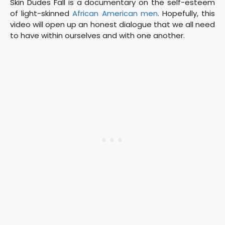
Skin Dudes Fall is a documentary on the self-esteem
of light-skinned
African American men
. Hopefully, this
video will open up an honest dialogue that we all need
to have within ourselves and with one another.