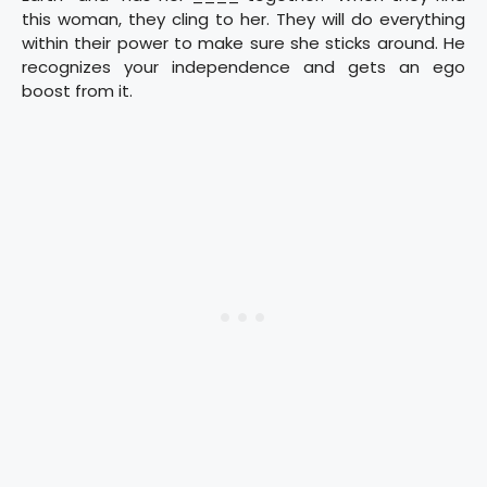
this woman, they cling to her. They will do everything
within their power to make sure she sticks around. He
recognizes your independence and gets an ego
boost from it.