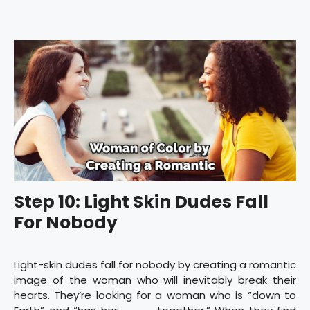
Step 10: Light Skin Dudes Fall
For Nobody
Light-skin dudes fall for nobody by creating a romantic
image of the woman who will inevitably break their
hearts. They’re looking for a woman who is “down to