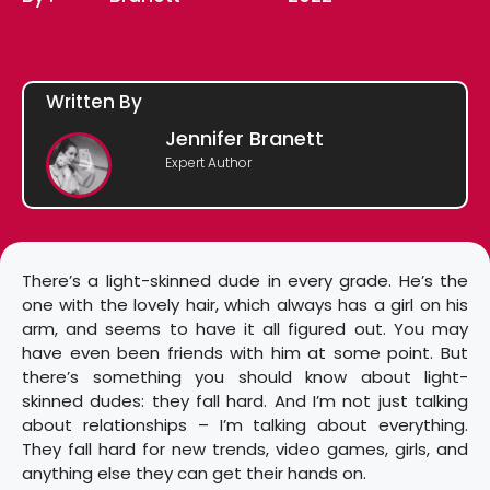
Written By
Jennifer Branett
Expert Author
There’s a light-skinned dude in every grade. He’s the
one with the lovely hair, which always has a girl on his
arm, and seems to have it all figured out. You may
have even been friends with him at some point. But
there’s something you should know about light-
skinned dudes: they fall hard. And I’m not just talking
about relationships – I’m talking about everything.
They fall hard for new trends, video games, girls, and
anything else they can get their hands on.