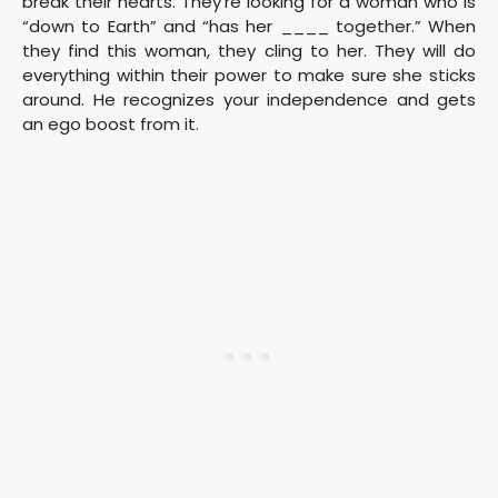
break their hearts. They’re looking for a woman who is
“down to Earth” and “has her ____ together.” When
they find this woman, they cling to her. They will do
everything within their power to make sure she sticks
around. He recognizes your independence and gets
an ego boost from it.