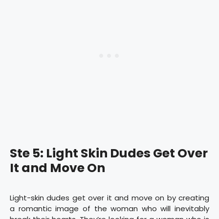
Ste 5: Light Skin Dudes Get Over
It and Move On
Light-skin dudes get over it and move on by creating
a romantic image of the woman who will inevitably