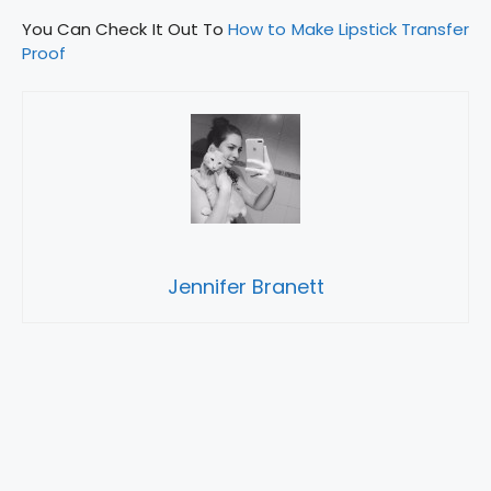
You Can Check It Out To
How to Make Lipstick Transfer
Proof
Jennifer Branett