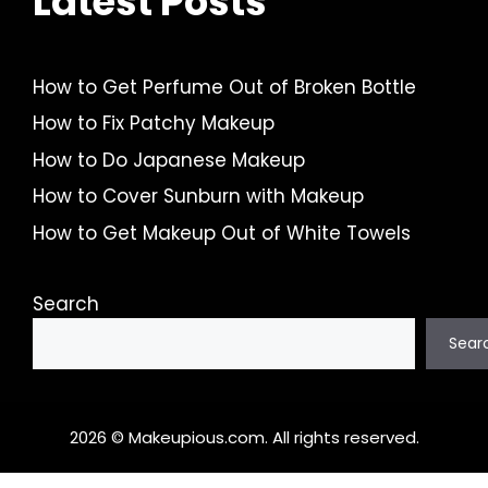
Latest Posts
How to Get Perfume Out of Broken Bottle
How to Fix Patchy Makeup
How to Do Japanese Makeup
How to Cover Sunburn with Makeup
How to Get Makeup Out of White Towels
Search
Sear
2026 © Makeupious.com. All rights reserved.