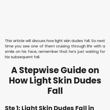
This article will discuss how light skin dudes fall. So next
time you see one of them cruising through life with a
smile on his face, remember that he’s just waiting for
his subsequent fall.
A Stepwise Guide on
How Light Skin Dudes
Fall
Ste 1: Light Skin Dudes Fall in