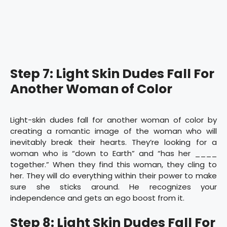
Step 7: Light Skin Dudes Fall For
Another Woman of Color
Light-skin dudes fall for another woman of color by
creating a romantic image of the woman who will
inevitably break their hearts. They’re looking for a
woman who is “down to Earth” and “has her ____
together.” When they find this woman, they cling to
her. They will do everything within their power to make
sure she sticks around. He recognizes your
independence and gets an ego boost from it.
Step 8: Light Skin Dudes Fall For