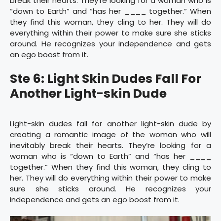
break their hearts. They’re looking for a woman who is
“down to Earth” and “has her ____ together.” When
they find this woman, they cling to her. They will do
everything within their power to make sure she sticks
around. He recognizes your independence and gets
an ego boost from it.
Ste 6: Light Skin Dudes Fall For
Another Light-skin Dude
Light-skin dudes fall for another light-skin dude by
creating a romantic image of the woman who will
inevitably break their hearts. They’re looking for a
woman who is “down to Earth” and “has her ____
together.” When they find this woman, they cling to
her. They will do everything within their power to make
sure she sticks around. He recognizes your
independence and gets an ego boost from it.