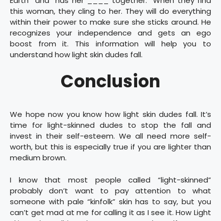
Earth” and “has her ____ together.” When they find
this woman, they cling to her. They will do everything
within their power to make sure she sticks around. He
recognizes your independence and gets an ego
boost from it. This information will help you to
understand how light skin dudes fall.
Conclusion
We hope now you know how light skin dudes fall. It’s
time for light-skinned dudes to stop the fall and
invest in their self-esteem. We all need more self-
worth, but this is especially true if you are lighter than
medium brown.
I know that most people called “light-skinned”
probably don’t want to pay attention to what
someone with pale “kinfolk” skin has to say, but you
can’t get mad at me for calling it as I see it. How Light