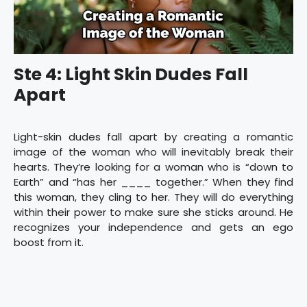
Ste 4: Light Skin Dudes Fall
Apart
Light-skin dudes fall apart by creating a romantic
image of the woman who will inevitably break their
hearts. They’re looking for a woman who is “down to
Earth” and “has her ____ together.” When they find
this woman, they cling to her. They will do everything
within their power to make sure she sticks around. He
recognizes your independence and gets an ego
boost from it.