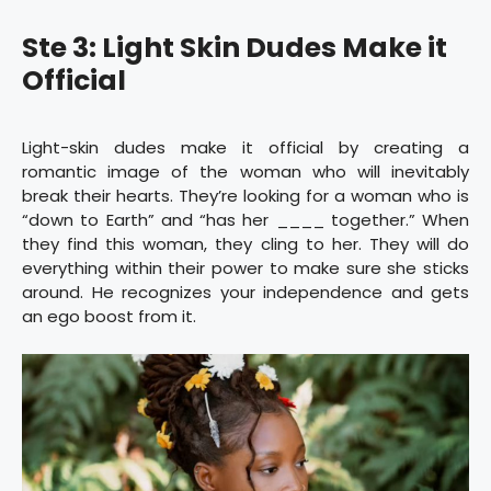
Ste 3: Light Skin Dudes Make it
Official
Light-skin dudes make it official by creating a
romantic image of the woman who will inevitably
break their hearts. They’re looking for a woman who is
“down to Earth” and “has her ____ together.” When
they find this woman, they cling to her. They will do
everything within their power to make sure she sticks
around. He recognizes your independence and gets
an ego boost from it.