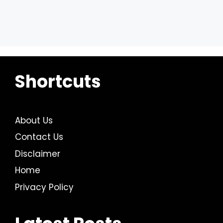
Shortcuts
About Us
Contact Us
Disclaimer
Home
Privacy Policy