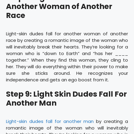
Another Woman of Another
Race
Light-skin dudes fall for another woman of another
race by creating a romantic image of the woman who
will inevitably break their hearts. They’re looking for a
woman who is “down to Earth” and “has her ____
together.” When they find this woman, they cling to
her. They will do everything within their power to make
sure she sticks around. He recognizes your
independence and gets an ego boost from it.
Step 9: Light Skin Dudes Fall For
Another Man
Light-skin dudes fall for another man
by creating a
romantic image of the woman who will inevitably