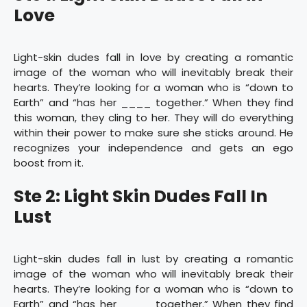
Love
Light-skin dudes fall in love by creating a romantic
image of the woman who will inevitably break their
hearts. They’re looking for a woman who is “down to
Earth” and “has her ____ together.” When they find
this woman, they cling to her. They will do everything
within their power to make sure she sticks around. He
recognizes your independence and gets an ego
boost from it.
Ste 2: Light Skin Dudes Fall In
Lust
Light-skin dudes fall in lust by creating a romantic
image of the woman who will inevitably break their
hearts. They’re looking for a woman who is “down to
Earth” and “has her ____ together.” When they find