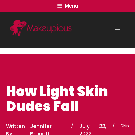
Skip
Menu
to
content
Menu
How Light Skin
Dudes Fall
Written
Jennifer
/
July 22,
/
Skin
By :
Branett
2022