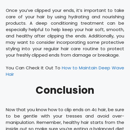
Once you’ve clipped your ends, it’s important to take
care of your hair by using hydrating and nourishing
products. A deep conditioning treatment can be
especially helpful to help keep your hair soft, smooth,
and healthy after clipping the ends. Additionally, you
may want to consider incorporating some protective
styling into your regular hair care routine to protect
your freshly clipped ends from damage or breakage.
You Can Check It Out To
How to Maintain Deep Wave
Hair
Conclusion
Now that you know how to clip ends on 4c hair, be sure
to be gentle with your tresses and avoid over-
manipulation. Remember, healthy hair starts from the
inside out so make sure you’re eating a balanced diet