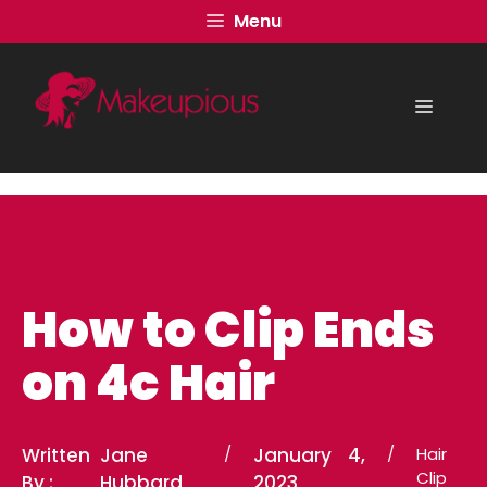
Skip
Menu
to
content
Menu
How to Clip Ends
on 4c Hair
Written
Jane
/
January 4,
/
Hair
Clip
By :
Hubbard
2023