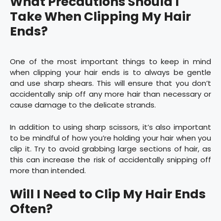
What Precautions Should I
Take When Clipping My Hair
Ends?
One of the most important things to keep in mind
when clipping your hair ends is to always be gentle
and use sharp shears. This will ensure that you don’t
accidentally snip off any more hair than necessary or
cause damage to the delicate strands.
In addition to using sharp scissors, it’s also important
to be mindful of how you’re holding your hair when you
clip it. Try to avoid grabbing large sections of hair, as
this can increase the risk of accidentally snipping off
more than intended.
Will I Need to Clip My Hair Ends
Often?