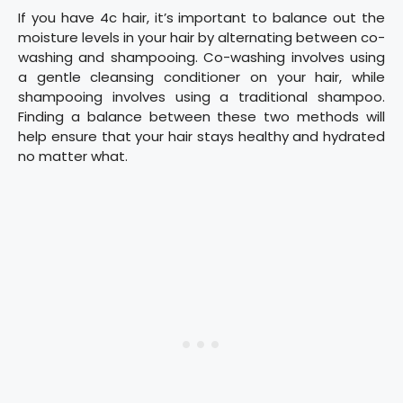
If you have 4c hair, it’s important to balance out the
moisture levels in your hair by alternating between co-
washing and shampooing. Co-washing involves using
a gentle cleansing conditioner on your hair, while
shampooing involves using a traditional shampoo.
Finding a balance between these two methods will
help ensure that your hair stays healthy and hydrated
no matter what.