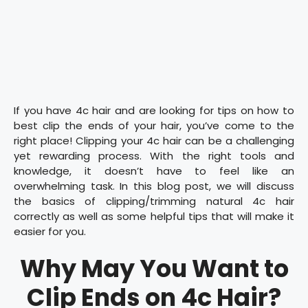
If you have 4c hair and are looking for tips on how to
best clip the ends of your hair, you’ve come to the
right place! Clipping your 4c hair can be a challenging
yet rewarding process. With the right tools and
knowledge, it doesn’t have to feel like an
overwhelming task. In this blog post, we will discuss
the basics of clipping/trimming natural 4c hair
correctly as well as some helpful tips that will make it
easier for you.
Why May You Want to
Clip Ends on 4c Hair?