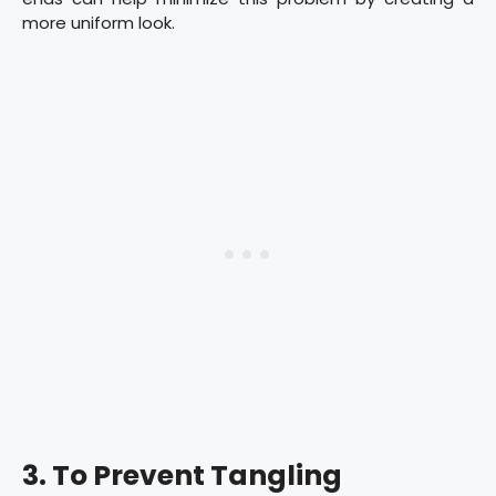
more uniform look.
3. To Prevent Tangling