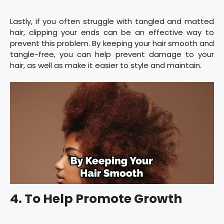
Lastly, if you often struggle with tangled and matted
hair, clipping your ends can be an effective way to
prevent this problem. By keeping your hair smooth and
tangle-free, you can help prevent damage to your
hair, as well as make it easier to style and maintain.
4. To Help Promote Growth