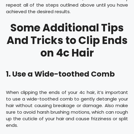
repeat all of the steps outlined above until you have
achieved the desired results.
Some Additional Tips
And Tricks to Clip Ends
on 4c Hair
1. Use a Wide-toothed Comb
When clipping the ends of your 4c hair, it’s important
to use a wide-toothed comb to gently detangle your
hair without causing breakage or damage. Also make
sure to avoid harsh brushing motions, which can rough
up the cuticle of your hair and cause frizziness or split
ends.