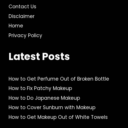
Contact Us
Disclaimer
Home
Privacy Policy
Latest Posts
How to Get Perfume Out of Broken Bottle
How to Fix Patchy Makeup
How to Do Japanese Makeup
How to Cover Sunburn with Makeup
How to Get Makeup Out of White Towels