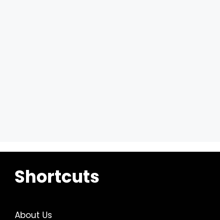
Shortcuts
About Us