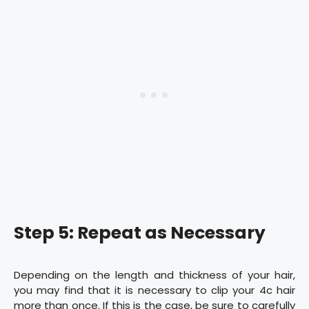
Step 5: Repeat as Necessary
Depending on the length and thickness of your hair,
you may find that it is necessary to clip your 4c hair
more than once. If this is the case, be sure to carefully