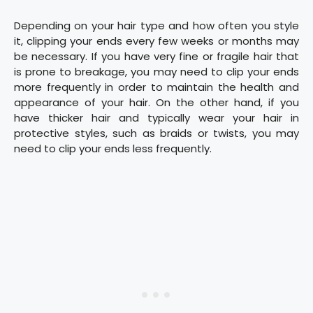
Depending on your hair type and how often you style
it, clipping your ends every few weeks or months may
be necessary. If you have very fine or fragile hair that
is prone to breakage, you may need to clip your ends
more frequently in order to maintain the health and
appearance of your hair. On the other hand, if you
have thicker hair and typically wear your hair in
protective styles, such as braids or twists, you may
need to clip your ends less frequently.