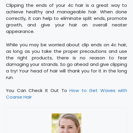
Clipping the ends of your 4c hair is a great way to
achieve healthy and manageable hair. When done
correctly, it can help to eliminate split ends, promote
growth, and give your hair an overall neater
appearance.
While you may be worried about clip ends on 4c hair,
as long as you take the proper precautions and use
the right products, there is no reason to fear
damaging your strands. So go ahead and give clipping
a try! Your head of hair will thank you for it in the long
run.
You Can Check It Out To
How to Get Waves with
Coarse Hair