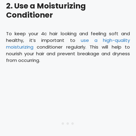
2. Use a Moisturizing
Conditioner
To keep your 4c hair looking and feeling soft and
healthy, it’s important to
use a high-quality
moisturizing
conditioner regularly. This will help to
nourish your hair and prevent breakage and dryness
from occurring.