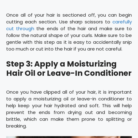
Once all of your hair is sectioned off, you can begin
cutting each section. Use sharp scissors to
carefully
cut through
the ends of the hair and make sure to
follow the natural shape of your curls. Make sure to be
gentle with this step as it is easy to accidentally snip
too much or cut into the hair if you are not careful.
Step 3: Apply a Moisturizing
Hair Oil or Leave-In Conditioner
Once you have clipped all of your hair, it is important
to apply a moisturizing oil or leave-in conditioner to
help keep your hair hydrated and soft. This will help
prevent the ends from drying out and becoming
brittle, which can make them prone to splitting or
breaking.