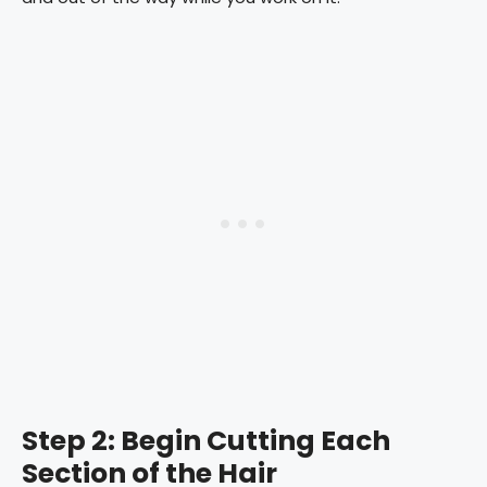
Step 2: Begin Cutting Each
Section of the Hair