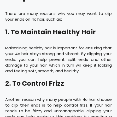
There are many reasons why you may want to clip
your ends on 4c hair, such as:
1. To Maintain Healthy Hair
Maintaining healthy hair is important for ensuring that
your 4c hair stays strong and vibrant. By clipping your
ends, you can help prevent split ends and other
damage to your hair, which in turn will keep it looking
and feeling soft, smooth, and healthy.
2. To Control Frizz
Another reason why many people with 4c hair choose
to clip their ends is to help control frizz. If your hair
tends to be frizzy and unmanageable, clipping your
ends can help minimize this problem by creating a