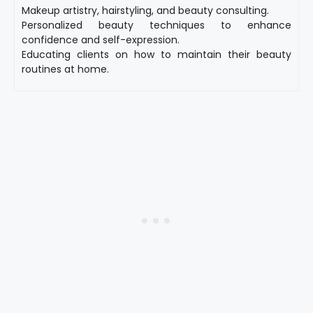
Makeup artistry, hairstyling, and beauty consulting.
Personalized beauty techniques to enhance
confidence and self-expression.
Educating clients on how to maintain their beauty
routines at home.