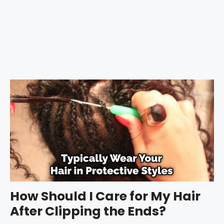
How Should I Care for My Hair
After Clipping the Ends?