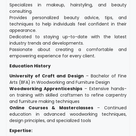
Specializes in makeup, hairstyling, and beauty
consulting.
Provides personalized beauty advice, tips, and
techniques to help individuals feel confident in their
appearance.
Dedicated to staying up-to-date with the latest
industry trends and developments.
Passionate about creating a comfortable and
empowering experience for every client.
Education History
University of Craft and Design
– Bachelor of Fine
Arts (BFA) in Woodworking and Furniture Design
Woodworking Apprenticeships
– Extensive hands-
on training with skilled craftsmen to refine carpentry
and furniture making techniques
Online Courses & Masterclasses
– Continued
education in advanced woodworking techniques,
design principles, and specialized tools
Expertise: