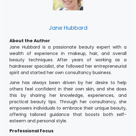
Jane Hubbard
About the Author
Jane Hubbard is a passionate beauty expert with a
wealth of experience in makeup, hair, and overall
beauty techniques. After years of working as a
hairdresser specialist, she followed her entrepreneurial
spirit and started her own consultancy business.
Jane has always been driven by her desire to help
others feel confident in their own skin, and she does
this by sharing her knowledge, experiences, and
practical beauty tips. Through her consultancy, she
empowers individuals to embrace their unique beauty,
offering tailored guidance that boosts both self-
esteem and personal style.
Professional Focus