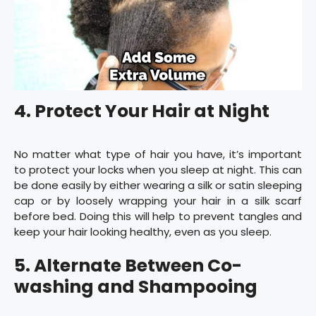
4. Protect Your Hair at Night
No matter what type of hair you have, it’s important
to protect your locks when you sleep at night. This can
be done easily by either wearing a silk or satin sleeping
cap or by loosely wrapping your hair in a silk scarf
before bed. Doing this will help to prevent tangles and
keep your hair looking healthy, even as you sleep.
5. Alternate Between Co-
washing and Shampooing