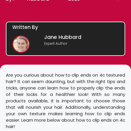
Written By
Jane Hubbard
Expert Author
Are you curious about how to clip ends on 4c textured
hair? It can seem daunting, but with the right tips and
tricks, anyone can learn how to properly clip the ends
of their locks for a healthier look! With so many
products available, it is important to choose those
that will nourish your hair. Additionally, understanding
your own texture makes learning how to clip ends
easier. Learn more below about how to clip ends on 4c
hair!