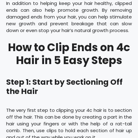
In addition to helping keep your hair healthy, clipped
ends can also help promote growth. By removing
damaged ends from your hair, you can help stimulate
new growth and prevent breakage that can slow
down or even stop your hair’s natural growth process.
How to Clip Ends on 4c
Hair in 5 Easy Steps
Step 1: Start by Sectioning Off
the Hair
The very first step to clipping your 4c hair is to section
off the hair. This can be done by creating a part in the
hair using your fingers or with the help of a rat-tail
comb. Then, use clips to hold each section of hair up
and out of the way while you work on it.