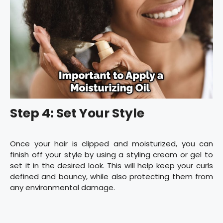
Step 4: Set Your Style
Once your hair is clipped and moisturized, you can
finish off your style by using a styling cream or gel to
set it in the desired look. This will help keep your curls
defined and bouncy, while also protecting them from
any environmental damage.