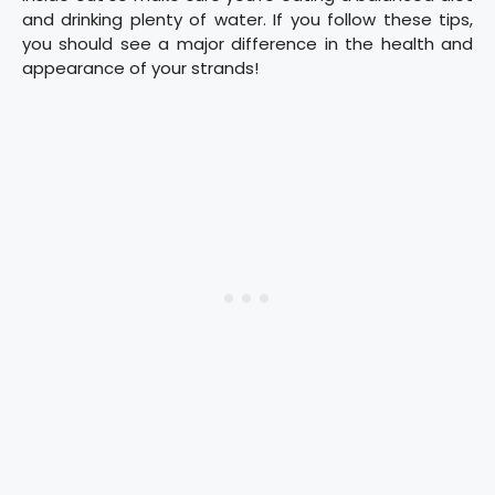
and drinking plenty of water. If you follow these tips,
you should see a major difference in the health and
appearance of your strands!