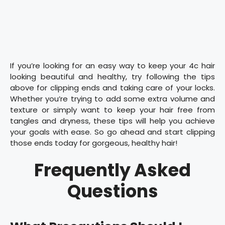
If you’re looking for an easy way to keep your 4c hair
looking beautiful and healthy, try following the tips
above for clipping ends and taking care of your locks.
Whether you’re trying to add some extra volume and
texture or simply want to keep your hair free from
tangles and dryness, these tips will help you achieve
your goals with ease. So go ahead and start clipping
those ends today for gorgeous, healthy hair!
Frequently Asked
Questions