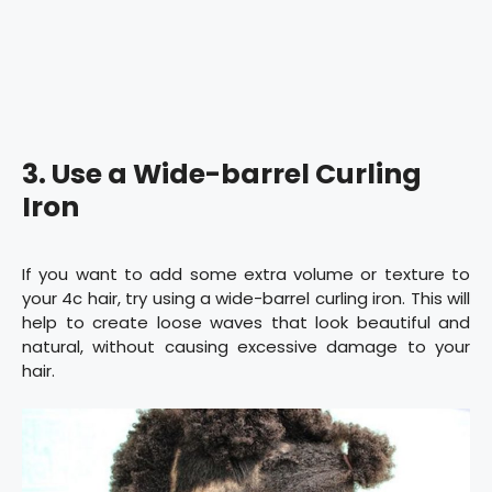
3. Use a Wide-barrel Curling
Iron
If you want to add some extra volume or texture to
your 4c hair, try using a wide-barrel curling iron. This will
help to create loose waves that look beautiful and
natural, without causing excessive damage to your
hair.