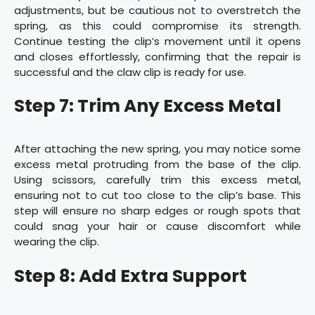
adjustments, but be cautious not to overstretch the
spring, as this could compromise its strength.
Continue testing the clip’s movement until it opens
and closes effortlessly, confirming that the repair is
successful and the claw clip is ready for use.
Step 7: Trim Any Excess Metal
After attaching the new spring, you may notice some
excess metal protruding from the base of the clip.
Using scissors, carefully trim this excess metal,
ensuring not to cut too close to the clip’s base. This
step will ensure no sharp edges or rough spots that
could snag your hair or cause discomfort while
wearing the clip.
Step 8: Add Extra Support