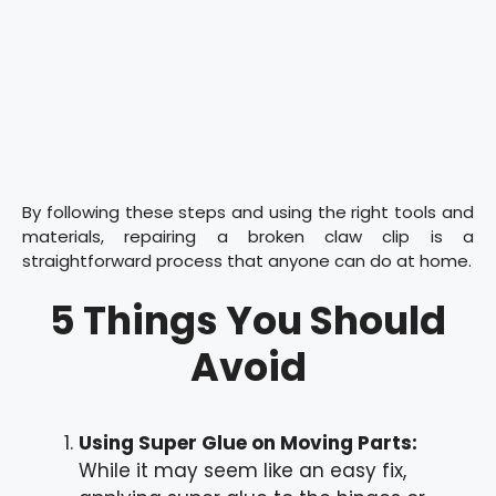
By following these steps and using the right tools and
materials, repairing a broken claw clip is a
straightforward process that anyone can do at home.
5 Things You Should
Avoid
Using Super Glue on Moving Parts:
While it may seem like an easy fix,