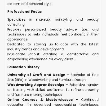
esteem and personal style.
Professional Focus
Specializes in makeup, hairstyling, and beauty
consulting.
Provides personalized beauty advice, tips, and
techniques to help individuals feel confident in their
appearance.
Dedicated to staying up-to-date with the latest
industry trends and developments.
Passionate about creating a comfortable and
empowering experience for every client.
Education History
University of Craft and Design
– Bachelor of Fine
Arts (BFA) in Woodworking and Furniture Design
Woodworking Apprenticeships
– Extensive hands-
on training with skilled craftsmen to refine carpentry
and furniture making techniques
Online Courses & Masterclasses
– Continued
education in advanced woodworking techniques,