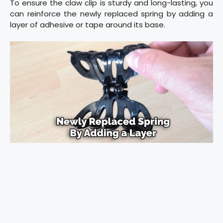
To ensure the claw clip is sturdy and long-lasting, you
can reinforce the newly replaced spring by adding a
layer of adhesive or tape around its base.