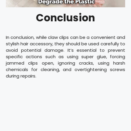
Conclusion
In conclusion, while claw clips can be a convenient and
stylish hair accessory, they should be used carefully to
avoid potential damage. It’s essential to prevent
specific actions such as using super glue, forcing
jammed clips open, ignoring cracks, using harsh
chemicals for cleaning, and overtightening screws
during repairs.