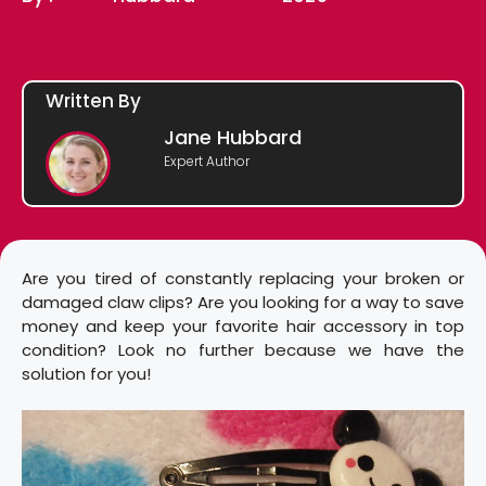
Written By
Jane Hubbard
Expert Author
Are you tired of constantly replacing your broken or
damaged claw clips? Are you looking for a way to save
money and keep your favorite hair accessory in top
condition? Look no further because we have the
solution for you!