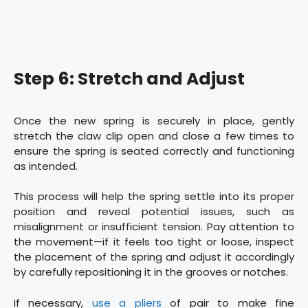
Step 6: Stretch and Adjust
Once the new spring is securely in place, gently
stretch the claw clip open and close a few times to
ensure the spring is seated correctly and functioning
as intended.
This process will help the spring settle into its proper
position and reveal potential issues, such as
misalignment or insufficient tension. Pay attention to
the movement—if it feels too tight or loose, inspect
the placement of the spring and adjust it accordingly
by carefully repositioning it in the grooves or notches.
If necessary,
use a pliers
of pair to make fine