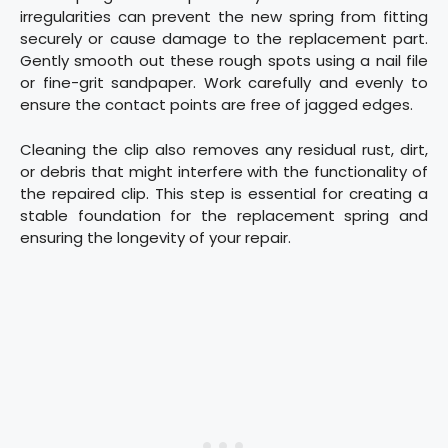
irregularities can prevent the new spring from fitting
securely or cause damage to the replacement part.
Gently smooth out these rough spots using a nail file
or fine-grit sandpaper. Work carefully and evenly to
ensure the contact points are free of jagged edges.
Cleaning the clip also removes any residual rust, dirt,
or debris that might interfere with the functionality of
the repaired clip. This step is essential for creating a
stable foundation for the replacement spring and
ensuring the longevity of your repair.