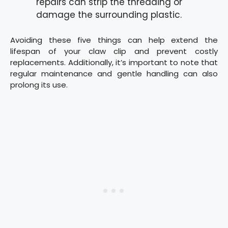
repairs can strip the threading or
damage the surrounding plastic.
Avoiding these five things can help extend the
lifespan of your claw clip and prevent costly
replacements. Additionally, it’s important to note that
regular maintenance and gentle handling can also
prolong its use.