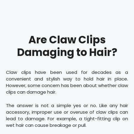
Are Claw Clips
Damaging to Hair?
Claw clips have been used for decades as a
convenient and stylish way to hold hair in place.
However, some concern has been about whether claw
clips can damage hair.
The answer is not a simple yes or no. Like any hair
accessory, improper use or overuse of claw clips can
lead to damage. For example, a tight-fitting clip on
wet hair can cause breakage or pull.