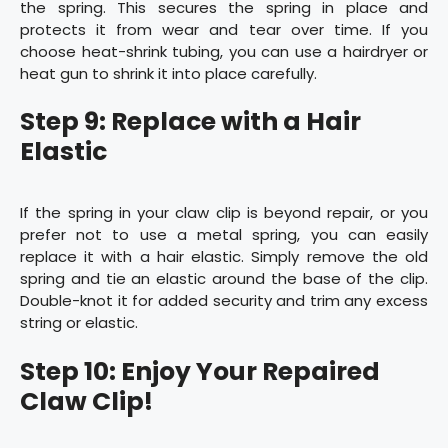
the spring. This secures the spring in place and
protects it from wear and tear over time. If you
choose heat-shrink tubing, you can use a hairdryer or
heat gun to shrink it into place carefully.
Step 9: Replace with a Hair
Elastic
If the spring in your claw clip is beyond repair, or you
prefer not to use a metal spring, you can easily
replace it with a hair elastic. Simply remove the old
spring and tie an elastic around the base of the clip.
Double-knot it for added security and trim any excess
string or elastic.
Step 10: Enjoy Your Repaired
Claw Clip!