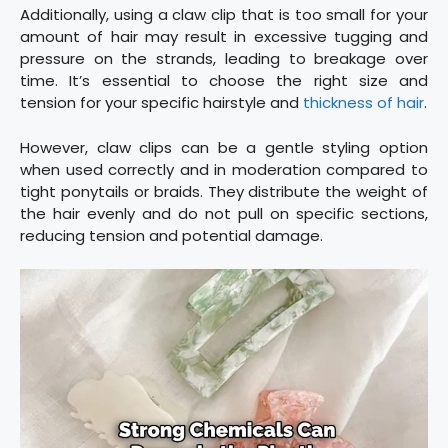
Additionally, using a claw clip that is too small for your
amount of hair may result in excessive tugging and
pressure on the strands, leading to breakage over
time. It’s essential to choose the right size and
tension for your specific hairstyle and
thickness of hair
.
However, claw clips can be a gentle styling option
when used correctly and in moderation compared to
tight ponytails or braids. They distribute the weight of
the hair evenly and do not pull on specific sections,
reducing tension and potential damage.