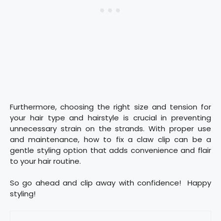
Furthermore, choosing the right size and tension for
your hair type and hairstyle is crucial in preventing
unnecessary strain on the strands. With proper use
and maintenance, how to fix a claw clip can be a
gentle styling option that adds convenience and flair
to your hair routine.
So go ahead and clip away with confidence! Happy
styling!