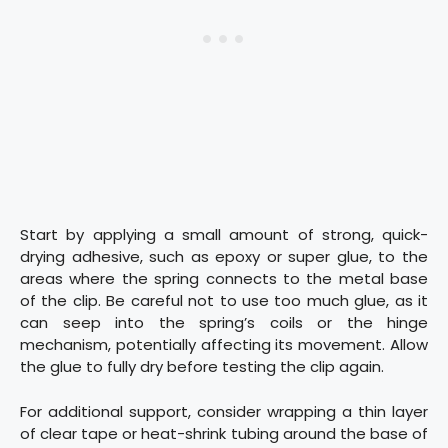
Start by applying a small amount of strong, quick-
drying adhesive, such as epoxy or super glue, to the
areas where the spring connects to the metal base
of the clip. Be careful not to use too much glue, as it
can seep into the spring’s coils or the hinge
mechanism, potentially affecting its movement. Allow
the glue to fully dry before testing the clip again.
For additional support, consider wrapping a thin layer
of clear tape or heat-shrink tubing around the base of