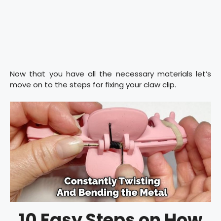
Now that you have all the necessary materials let’s
move on to the steps for fixing your claw clip.
10 Easy Steps on How