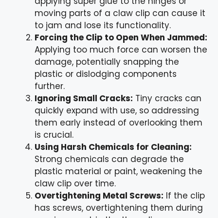
applying super glue to the hinges or
moving parts of a claw clip can cause it
to jam and lose its functionality.
Forcing the Clip to Open When Jammed:
Applying too much force can worsen the
damage, potentially snapping the
plastic or dislodging components
further.
Ignoring Small Cracks:
Tiny cracks can
quickly expand with use, so addressing
them early instead of overlooking them
is crucial.
Using Harsh Chemicals for Cleaning:
Strong chemicals can degrade the
plastic material or paint, weakening the
claw clip over time.
Overtightening Metal Screws:
If the clip
has screws, overtightening them during