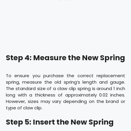
Step 4: Measure the New Spring
To ensure you purchase the correct replacement
spring, measure the old spring’s length and gauge.
The standard size of a claw clip spring is around 1 inch
long with a thickness of approximately 0.02 inches.
However, sizes may vary depending on the brand or
type of claw clip.
Step 5: Insert the New Spring