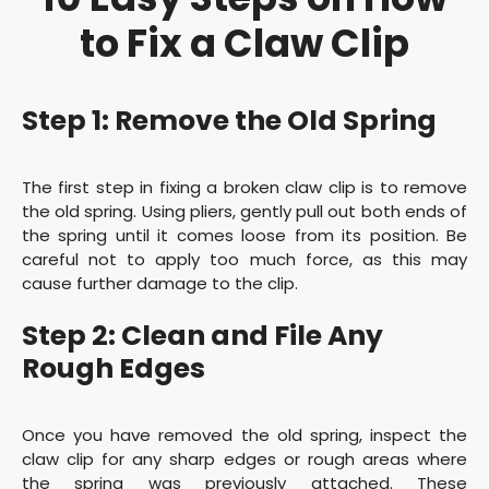
to Fix a Claw Clip
Step 1: Remove the Old Spring
The first step in fixing a broken claw clip is to remove
the old spring. Using pliers, gently pull out both ends of
the spring until it comes loose from its position. Be
careful not to apply too much force, as this may
cause further damage to the clip.
Step 2: Clean and File Any
Rough Edges
Once you have removed the old spring, inspect the
claw clip for any sharp edges or rough areas where
the spring was previously attached. These