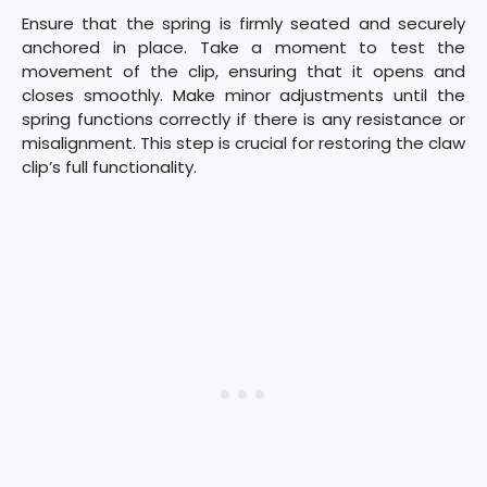
Ensure that the spring is firmly seated and securely
anchored in place. Take a moment to test the
movement of the clip, ensuring that it opens and
closes smoothly. Make minor adjustments until the
spring functions correctly if there is any resistance or
misalignment. This step is crucial for restoring the claw
clip’s full functionality.