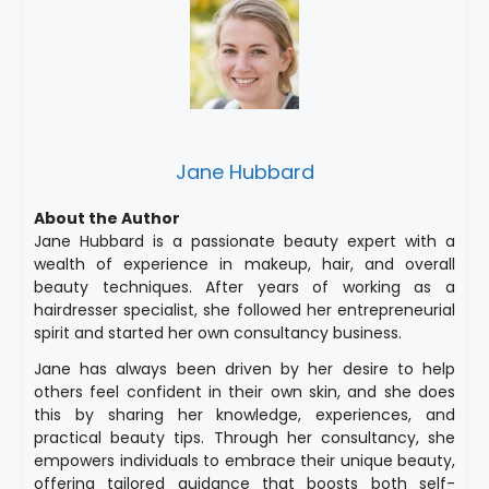
Jane Hubbard
About the Author
Jane Hubbard is a passionate beauty expert with a
wealth of experience in makeup, hair, and overall
beauty techniques. After years of working as a
hairdresser specialist, she followed her entrepreneurial
spirit and started her own consultancy business.
Jane has always been driven by her desire to help
others feel confident in their own skin, and she does
this by sharing her knowledge, experiences, and
practical beauty tips. Through her consultancy, she
empowers individuals to embrace their unique beauty,
offering tailored guidance that boosts both self-