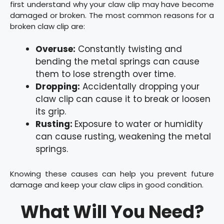
first understand why your claw clip may have become
damaged or broken. The most common reasons for a
broken claw clip are:
Overuse:
Constantly twisting and
bending the metal springs can cause
them to lose strength over time.
Dropping:
Accidentally dropping your
claw clip can cause it to break or loosen
its grip.
Rusting:
Exposure to water or humidity
can cause rusting, weakening the metal
springs.
Knowing these causes can help you prevent future
damage and keep your claw clips in good condition.
What Will You Need?