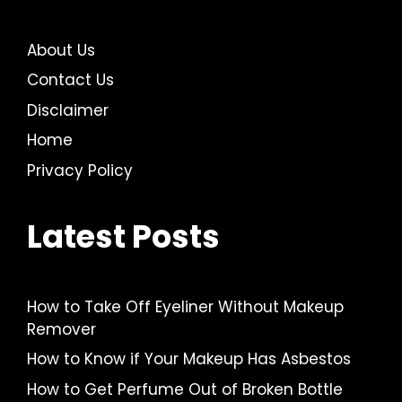
About Us
Contact Us
Disclaimer
Home
Privacy Policy
Latest Posts
How to Take Off Eyeliner Without Makeup
Remover
How to Know if Your Makeup Has Asbestos
How to Get Perfume Out of Broken Bottle