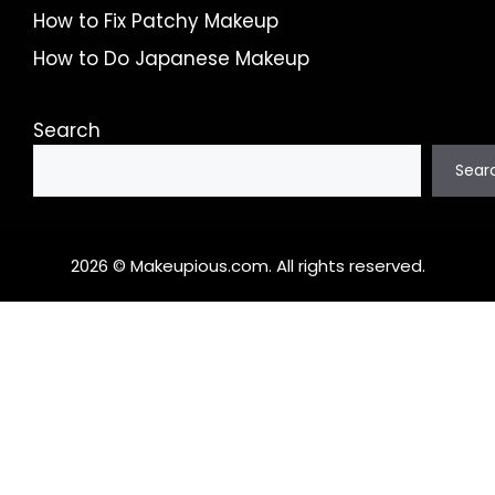
How to Fix Patchy Makeup
How to Do Japanese Makeup
Search
Sear
2026 © Makeupious.com. All rights reserved.