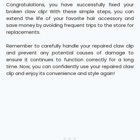
Congratulations, you have successfully fixed your
broken claw clip! With these simple steps, you can
extend the life of your favorite hair accessory and
save money by avoiding frequent trips to the store for
replacements.
Remember to carefully handle your repaired claw clip
and prevent any potential causes of damage to
ensure it continues to function correctly for a long
time. Now, you can confidently use your repaired claw
clip and enjoy its convenience and style again!