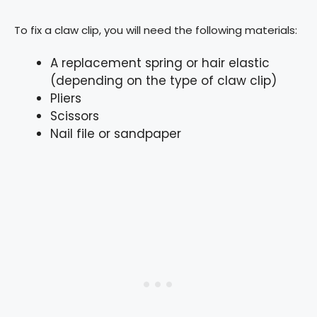
To fix a claw clip, you will need the following materials:
A replacement spring or hair elastic
(depending on the type of claw clip)
Pliers
Scissors
Nail file or sandpaper