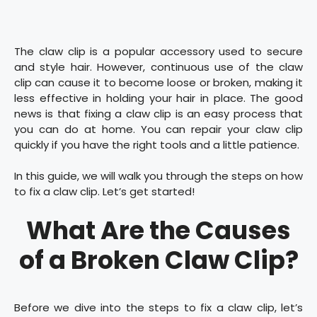
The claw clip is a popular accessory used to secure
and style hair. However, continuous use of the claw
clip can cause it to become loose or broken, making it
less effective in holding your hair in place. The good
news is that fixing a claw clip is an easy process that
you can do at home. You can repair your claw clip
quickly if you have the right tools and a little patience.
In this guide, we will walk you through the steps on how
to fix a claw clip. Let’s get started!
What Are the Causes
of a Broken Claw Clip?
Before we dive into the steps to fix a claw clip, let’s