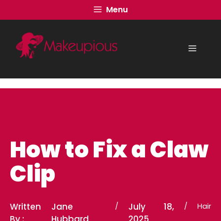
Skip
Menu
to
content
Menu
How to Fix a Claw
Clip
Written
Jane
/
July 18,
/
Hair
By :
Hubbard
2025