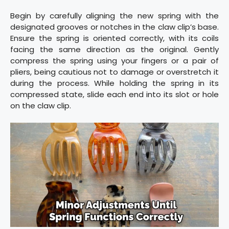
Begin by carefully aligning the new spring with the
designated grooves or notches in the claw clip’s base.
Ensure the spring is oriented correctly, with its coils
facing the same direction as the original. Gently
compress the spring using your fingers or a pair of
pliers, being cautious not to damage or overstretch it
during the process. While holding the spring in its
compressed state, slide each end into its slot or hole
on the claw clip.