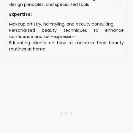
design principles, and specialized tools
Expertise:
Makeup artistry, hairstyling, and beauty consulting.
Personalized beauty techniques to enhance
confidence and self-expression.
Educating clients on how to maintain their beauty
routines at home.