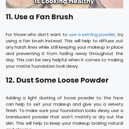
11. Use a Fan Brush
For those who don’t want to
use a setting powder
, try
using a fan brush instead. This will help to diffuse out
any harsh lines while still keeping your makeup in place
and preventing it from fading away throughout the
day. This can be very helpful when it comes to making
your matte foundation look dewy.
12. Dust Some Loose Powder
Adding a light dusting of loose powder to the face
can help to set your makeup and give you a velvety
finish. To make sure your foundation looks dewy, use a
translucent powder that won’t mattify or dry out the
skin. This will help to keep your makeup looking natural