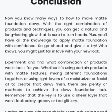
Conclusion
Now you know many ways to how to make matte
foundation dewy. With the right combination of
products and techniques, you can get a natural and
long-lasting glow that is sure to turn heads. Plus, you’ll
have all the knowledge to apply matte foundation
with confidence. So go ahead and give it a try! Who
knows, you might just fall in love with your new look.
Experiment and find what combination of products
works best for you. Whether it’s using certain products
with matte textures, mixing different foundations
together, or using light layers of a moisturizer or facial
oil to create that dewy finish, there are plenty of
methods to achieve the dewy foundation look.
Remember that the key is to use a sheer layer that
won’t look cakey, greasy or too glittery.
Having an even skin tone should start with taking good