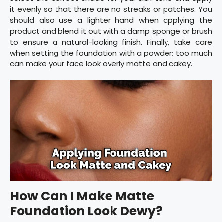
it evenly so that there are no streaks or patches. You
should also use a lighter hand when applying the
product and blend it out with a damp sponge or brush
to ensure a natural-looking finish. Finally, take care
when setting the foundation with a powder; too much
can make your face look overly matte and cakey.
How Can I Make Matte
Foundation Look Dewy?