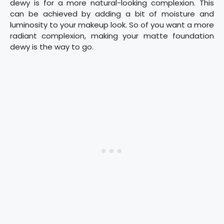
dewy is for a more natural-looking complexion. This
can be achieved by adding a bit of moisture and
luminosity to your makeup look. So of you want a more
radiant complexion, making your matte foundation
dewy is the way to go.