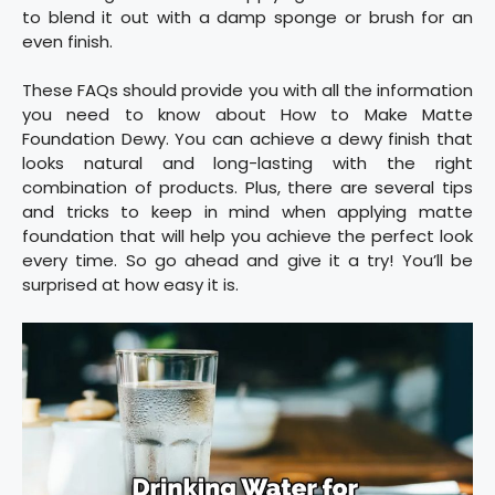
to blend it out with a damp sponge or brush for an
even finish.
These FAQs should provide you with all the information
you need to know about How to Make Matte
Foundation Dewy. You can achieve a dewy finish that
looks natural and long-lasting with the right
combination of products. Plus, there are several tips
and tricks to keep in mind when applying matte
foundation that will help you achieve the perfect look
every time. So go ahead and give it a try! You’ll be
surprised at how easy it is.