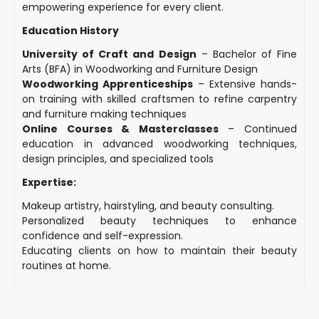
empowering experience for every client.
Education History
University of Craft and Design
– Bachelor of Fine
Arts (BFA) in Woodworking and Furniture Design
Woodworking Apprenticeships
– Extensive hands-
on training with skilled craftsmen to refine carpentry
and furniture making techniques
Online Courses & Masterclasses
– Continued
education in advanced woodworking techniques,
design principles, and specialized tools
Expertise:
Makeup artistry, hairstyling, and beauty consulting.
Personalized beauty techniques to enhance
confidence and self-expression.
Educating clients on how to maintain their beauty
routines at home.