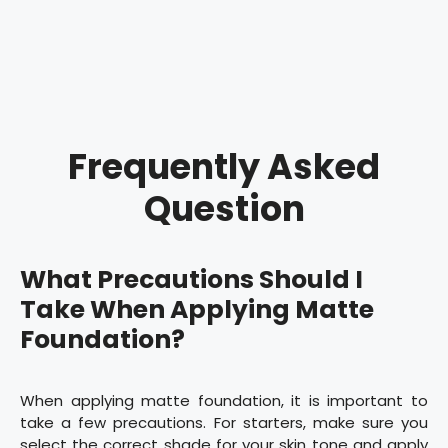
Frequently Asked
Question
What Precautions Should I
Take When Applying Matte
Foundation?
When applying matte foundation, it is important to
take a few precautions. For starters, make sure you
select the correct shade for your skin tone and apply