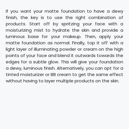
If you want your matte foundation to have a dewy
finish, the key is to use the right combination of
products. Start off by spritzing your face with a
moisturizing mist to hydrate the skin and provide a
luminous base for your makeup. Then, apply your
matte foundation as normal. Finally, top it off with a
light layer of illuminating powder or cream on the high
points of your face and blend it outwards towards the
edges for a subtle glow. This will give your foundation
a dewy, luminous finish. Alternatively, you can opt for a
tinted moisturizer or BB cream to get the same effect
without having to layer multiple products on the skin.