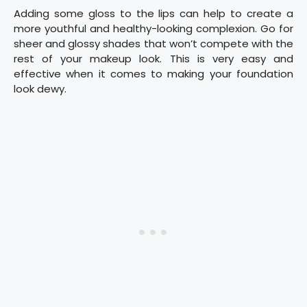
Adding some gloss to the lips can help to create a
more youthful and healthy-looking complexion. Go for
sheer and glossy shades that won’t compete with the
rest of your makeup look. This is very easy and
effective when it comes to making your foundation
look dewy.