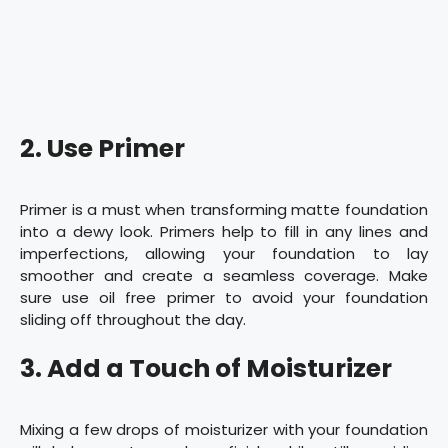
2. Use Primer
Primer is a must when transforming matte foundation
into a dewy look. Primers help to fill in any lines and
imperfections, allowing your foundation to lay
smoother and create a seamless coverage. Make
sure use oil free primer to avoid your foundation
sliding off throughout the day.
3. Add a Touch of Moisturizer
Mixing a few drops of moisturizer with your foundation