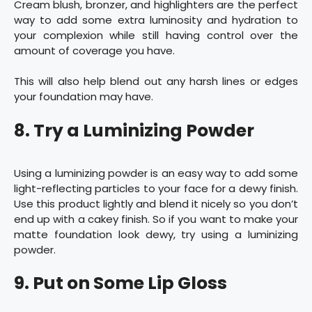
Cream blush, bronzer, and highlighters are the perfect
way to add some extra luminosity and hydration to
your complexion while still having control over the
amount of coverage you have.
This will also help blend out any harsh lines or edges
your foundation may have.
8. Try a Luminizing Powder
Using a luminizing powder is an easy way to add some
light-reflecting particles to your face for a dewy finish.
Use this product lightly and blend it nicely so you don’t
end up with a cakey finish. So if you want to make your
matte foundation look dewy, try using a luminizing
powder.
9. Put on Some Lip Gloss