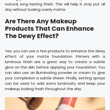
natural, long-lasting finish. This will help it stay put all
day without looking overly matte.
Are There Any Makeup
Products That Can Enhance
The Dewy Effect?
Yes, you can use a few products to enhance the dewy
effect of your matte foundation. Primers with a
luminous finish are a great way to create a subtle
glow on the skin before applying your foundation. You
can also use an illuminating powder or cream to give
your complexion a subtle sheen. Finally, setting sprays
can be used to add extra luminosity and keep your
makeup looking fresh throughout the day.