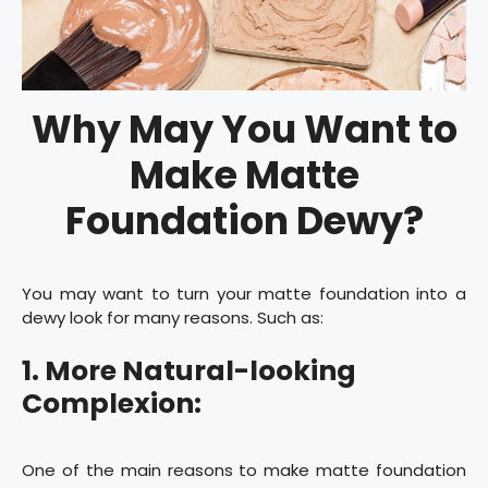
Why May You Want to
Make Matte
Foundation Dewy?
You may want to turn your matte foundation into a
dewy look for many reasons. Such as:
1. More Natural-looking
Complexion:
One of the main reasons to make matte foundation