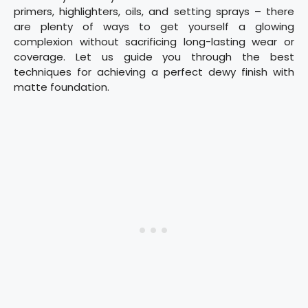
primers, highlighters, oils, and setting sprays – there
are plenty of ways to get yourself a glowing
complexion without sacrificing long-lasting wear or
coverage. Let us guide you through the best
techniques for achieving a perfect dewy finish with
matte foundation.