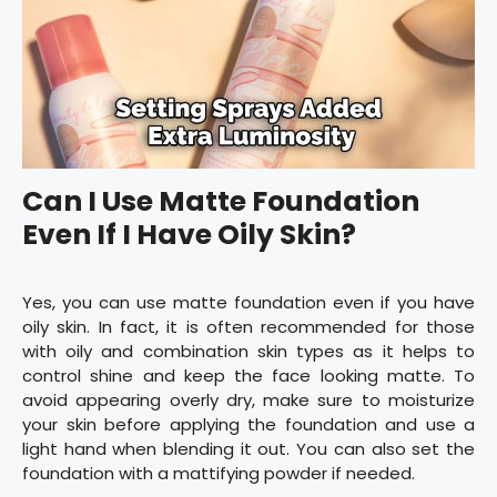
Can I Use Matte Foundation
Even If I Have Oily Skin?
Yes, you can use matte foundation even if you have
oily skin. In fact, it is often recommended for those
with oily and combination skin types as it helps to
control shine and keep the face looking matte. To
avoid appearing overly dry, make sure to moisturize
your skin before applying the foundation and use a
light hand when blending it out. You can also set the
foundation with a mattifying powder if needed.