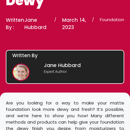
Dewy
Written
Jane
/
March 14,
/
Foundation
By :
Hubbard
2023
Written By
Jane Hubbard
Expert Author
Are you looking for a way to make your matte
foundation look more dewy and fresh? It’s possible,
and we’re here to show you how! Many different
methods and products can help give your foundation
the dewy finish you desire. From moisturizers to