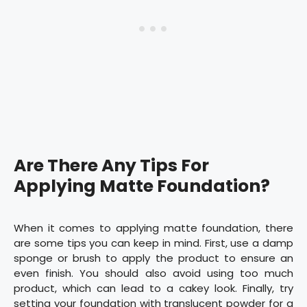
Are There Any Tips For
Applying Matte Foundation?
When it comes to applying matte foundation, there
are some tips you can keep in mind. First, use a damp
sponge or brush to apply the product to ensure an
even finish. You should also avoid using too much
product, which can lead to a cakey look. Finally, try
setting your foundation with translucent powder for a