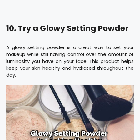
10. Try a Glowy Setting Powder
A glowy setting powder is a great way to set your
makeup while still having control over the amount of
luminosity you have on your face. This product helps
keep your skin healthy and hydrated throughout the
day.