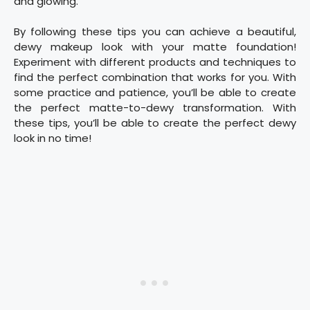
and glowing.
By following these tips you can achieve a beautiful,
dewy makeup look with your matte foundation!
Experiment with different products and techniques to
find the perfect combination that works for you. With
some practice and patience, you’ll be able to create
the perfect matte-to-dewy transformation. With
these tips, you’ll be able to create the perfect dewy
look in no time!