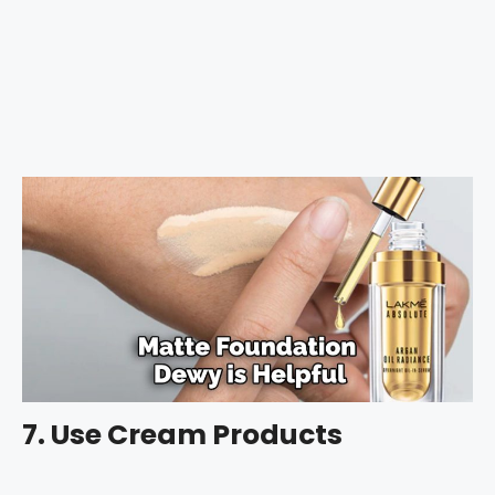
7. Use Cream Products