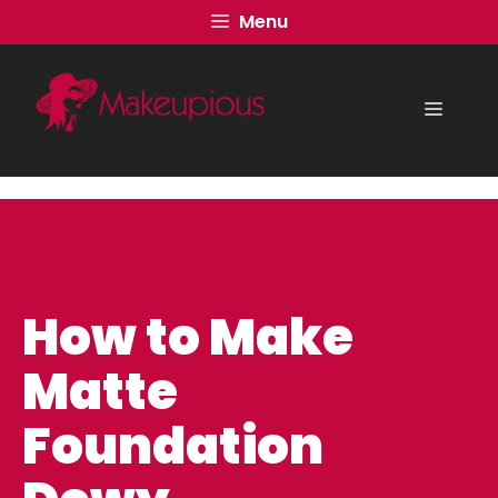
Skip
Menu
to
content
Menu
How to Make
Matte
Foundation