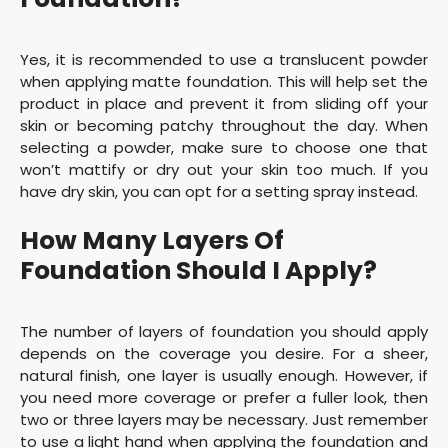
Yes, it is recommended to use a translucent powder
when applying matte foundation. This will help set the
product in place and prevent it from sliding off your
skin or becoming patchy throughout the day. When
selecting a powder, make sure to choose one that
won’t mattify or dry out your skin too much. If you
have dry skin, you can opt for a setting spray instead.
How Many Layers Of
Foundation Should I Apply?
The number of layers of foundation you should apply
depends on the coverage you desire. For a sheer,
natural finish, one layer is usually enough. However, if
you need more coverage or prefer a fuller look, then
two or three layers may be necessary. Just remember
to use a light hand when applying the foundation and