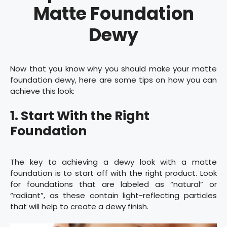
Matte Foundation
Dewy
Now that you know why you should make your matte
foundation dewy, here are some tips on how you can
achieve this look:
1. Start With the Right
Foundation
The key to achieving a dewy look with a matte
foundation is to start off with the right product. Look
for foundations that are labeled as “natural” or
“radiant”, as these contain light-reflecting particles
that will help to create a dewy finish.