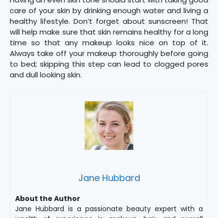
care of your skin by drinking enough water and living a
healthy lifestyle. Don’t forget about sunscreen! That
will help make sure that skin remains healthy for a long
time so that any makeup looks nice on top of it.
Always take off your makeup thoroughly before going
to bed; skipping this step can lead to clogged pores
and dull looking skin.
Jane Hubbard
About the Author
Jane Hubbard is a passionate beauty expert with a