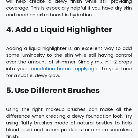
will help create a dewy finish while still providing
coverage. This is especially helpful if you have dry skin
and need an extra boost in hydration.
4. Add a Liquid Highlighter
Adding a liquid highlighter is an excellent way to add
some luminosity to the skin while still having control
over the amount of shimmer. Simply mix in 1-2 drops
into your
foundation before applying
it to your face
for a subtle, dewy glow.
5. Use Different Brushes
Using the right makeup brushes can make all the
difference when creating a dewy foundation look. Try
using fluffy brushes made of natural bristles to help
blend liquid and cream products for a more seamless
finish.