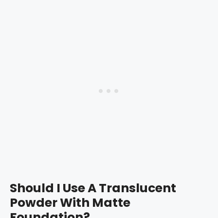
Should I Use A Translucent
Powder With Matte
Foundation?