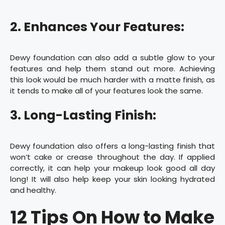
2. Enhances Your Features:
Dewy foundation can also add a subtle glow to your
features and help them stand out more. Achieving
this look would be much harder with a matte finish, as
it tends to make all of your features look the same.
3. Long-Lasting Finish:
Dewy foundation also offers a long-lasting finish that
won’t cake or crease throughout the day. If applied
correctly, it can help your makeup look good all day
long! It will also help keep your skin looking hydrated
and healthy.
12 Tips On How to Make