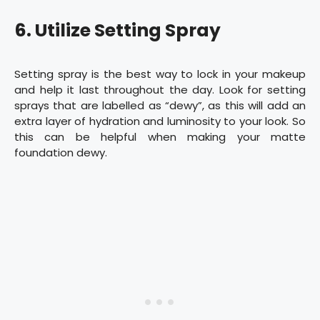
6. Utilize Setting Spray
Setting spray is the best way to lock in your makeup
and help it last throughout the day. Look for setting
sprays that are labelled as “dewy”, as this will add an
extra layer of hydration and luminosity to your look. So
this can be helpful when making your matte
foundation dewy.