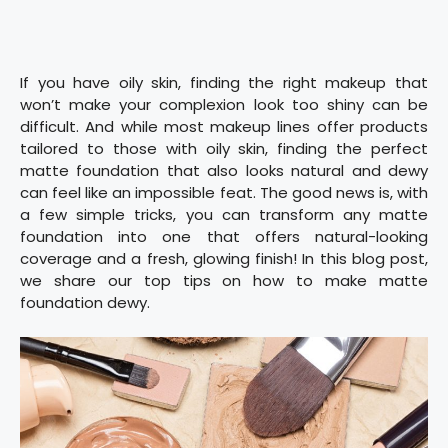
If you have oily skin, finding the right makeup that
won’t make your complexion look too shiny can be
difficult. And while most makeup lines offer products
tailored to those with oily skin, finding the perfect
matte foundation that also looks natural and dewy
can feel like an impossible feat. The good news is, with
a few simple tricks, you can transform any matte
foundation into one that offers natural-looking
coverage and a fresh, glowing finish! In this blog post,
we share our top tips on how to make matte
foundation dewy.