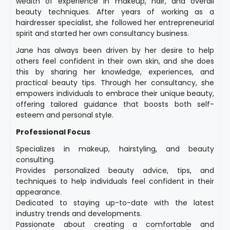
wealth of experience in makeup, hair, and overall
beauty techniques. After years of working as a
hairdresser specialist, she followed her entrepreneurial
spirit and started her own consultancy business.
Jane has always been driven by her desire to help
others feel confident in their own skin, and she does
this by sharing her knowledge, experiences, and
practical beauty tips. Through her consultancy, she
empowers individuals to embrace their unique beauty,
offering tailored guidance that boosts both self-
esteem and personal style.
Professional Focus
Specializes in makeup, hairstyling, and beauty
consulting.
Provides personalized beauty advice, tips, and
techniques to help individuals feel confident in their
appearance.
Dedicated to staying up-to-date with the latest
industry trends and developments.
Passionate about creating a comfortable and