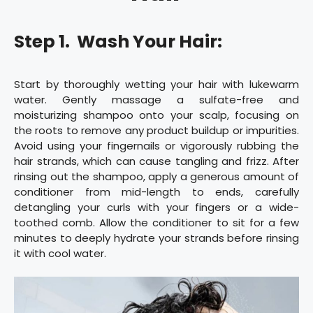
Step 1. Wash Your Hair:
Start by thoroughly wetting your hair with lukewarm
water. Gently massage a sulfate-free and
moisturizing shampoo onto your scalp, focusing on
the roots to remove any product buildup or impurities.
Avoid using your fingernails or vigorously rubbing the
hair strands, which can cause tangling and frizz. After
rinsing out the shampoo, apply a generous amount of
conditioner from mid-length to ends, carefully
detangling your curls with your fingers or a wide-
toothed comb. Allow the conditioner to sit for a few
minutes to deeply hydrate your strands before rinsing
it with cool water.