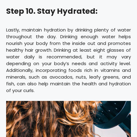
Step 10. Stay Hydrated:
Lastly, maintain hydration by drinking plenty of water
throughout the day. Drinking enough water helps
nourish your body from the inside out and promotes
healthy hair growth. Drinking at least eight glasses of
water daily is recommended, but it may vary
depending on your body’s needs and activity level.
Additionally, incorporating foods rich in vitamins and
minerals, such as avocados, nuts, leafy greens, and
fish, can also help maintain the health and hydration
of your curls.