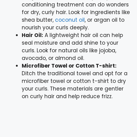
conditioning treatment can do wonders
for dry, curly hair. Look for ingredients like
shea butter,
coconut oil
, or argan oil to
nourish your curls deeply.
Hair Oil:
A lightweight hair oil can help
seal moisture and add shine to your
curls. Look for natural oils like jojoba,
avocado, or almond oil.
Microfiber Towel or Cotton T-shirt:
Ditch the traditional towel and opt for a
microfiber towel or cotton t-shirt to dry
your curls. These materials are gentler
on curly hair and help reduce frizz.