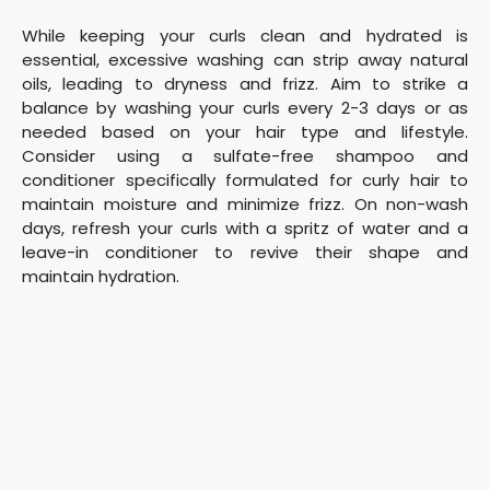
While keeping your curls clean and hydrated is
essential, excessive washing can strip away natural
oils, leading to dryness and frizz. Aim to strike a
balance by washing your curls every 2-3 days or as
needed based on your hair type and lifestyle.
Consider using a sulfate-free shampoo and
conditioner specifically formulated for curly hair to
maintain moisture and minimize frizz. On non-wash
days, refresh your curls with a spritz of water and a
leave-in conditioner to revive their shape and
maintain hydration.