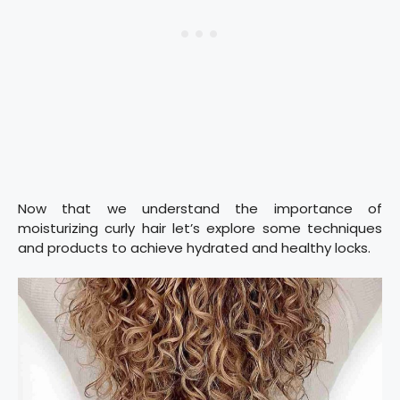
Now that we understand the importance of
moisturizing curly hair let’s explore some techniques
and products to achieve hydrated and healthy locks.