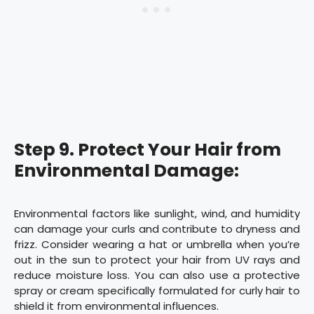
Step 9. Protect Your Hair from
Environmental Damage:
Environmental factors like sunlight, wind, and humidity
can damage your curls and contribute to dryness and
frizz. Consider wearing a hat or umbrella when you’re
out in the sun to protect your hair from UV rays and
reduce moisture loss. You can also use a protective
spray or cream specifically formulated for curly hair to
shield it from environmental influences.