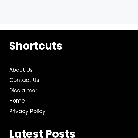
Shortcuts
About Us
Contact Us
Disclaimer
Home
Privacy Policy
Latest Posts