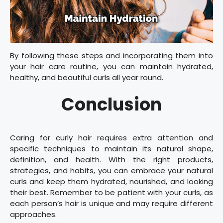
By following these steps and incorporating them into
your hair care routine, you can maintain hydrated,
healthy, and beautiful curls all year round.
Conclusion
Caring for curly hair requires extra attention and
specific techniques to maintain its natural shape,
definition, and health. With the right products,
strategies, and habits, you can embrace your natural
curls and keep them hydrated, nourished, and looking
their best. Remember to be patient with your curls, as
each person’s hair is unique and may require different
approaches.