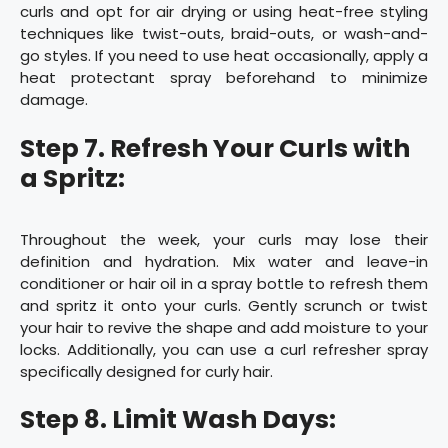
curls and opt for air drying or using heat-free styling
techniques like twist-outs, braid-outs, or wash-and-
go styles. If you need to use heat occasionally, apply a
heat protectant spray beforehand to minimize
damage.
Step 7. Refresh Your Curls with
a Spritz:
Throughout the week, your curls may lose their
definition and hydration. Mix water and leave-in
conditioner or hair oil in a spray bottle to refresh them
and spritz it onto your curls. Gently scrunch or twist
your hair to revive the shape and add moisture to your
locks. Additionally, you can use a curl refresher spray
specifically designed for curly hair.
Step 8. Limit Wash Days: