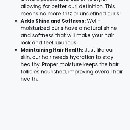
allowing for better curl definition. This
means no more frizz or undefined curls!
Adds Shine and Softness:
Well-
moisturized curls have a natural shine
and softness that will make your hair
look and feel luxurious.
Maintaining Hair Health:
Just like our
skin, our hair needs hydration to stay
healthy. Proper moisture keeps the hair
follicles nourished, improving overall hair
health.