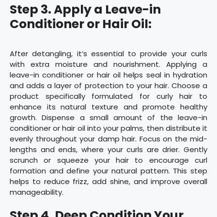
Step 3. Apply a Leave-in
Conditioner or Hair Oil:
After detangling, it’s essential to provide your curls
with extra moisture and nourishment. Applying a
leave-in conditioner or hair oil helps seal in hydration
and adds a layer of protection to your hair. Choose a
product specifically formulated for curly hair to
enhance its natural texture and promote healthy
growth. Dispense a small amount of the leave-in
conditioner or hair oil into your palms, then distribute it
evenly throughout your damp hair. Focus on the mid-
lengths and ends, where your curls are drier. Gently
scrunch or squeeze your hair to encourage curl
formation and define your natural pattern. This step
helps to reduce frizz, add shine, and improve overall
manageability.
Step 4. Deep Condition Your