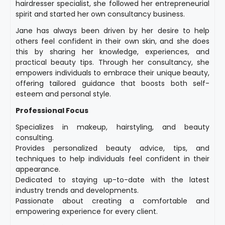
hairdresser specialist, she followed her entrepreneurial
spirit and started her own consultancy business.
Jane has always been driven by her desire to help
others feel confident in their own skin, and she does
this by sharing her knowledge, experiences, and
practical beauty tips. Through her consultancy, she
empowers individuals to embrace their unique beauty,
offering tailored guidance that boosts both self-
esteem and personal style.
Professional Focus
Specializes in makeup, hairstyling, and beauty
consulting.
Provides personalized beauty advice, tips, and
techniques to help individuals feel confident in their
appearance.
Dedicated to staying up-to-date with the latest
industry trends and developments.
Passionate about creating a comfortable and
empowering experience for every client.