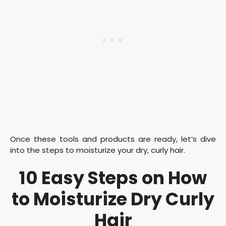
Once these tools and products are ready, let’s dive
into the steps to moisturize your dry, curly hair.
10 Easy Steps on How
to Moisturize Dry Curly
Hair