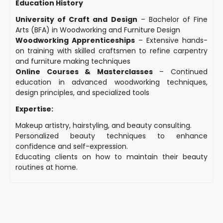
Education History
University of Craft and Design
– Bachelor of Fine
Arts (BFA) in Woodworking and Furniture Design
Woodworking Apprenticeships
– Extensive hands-
on training with skilled craftsmen to refine carpentry
and furniture making techniques
Online Courses & Masterclasses
– Continued
education in advanced woodworking techniques,
design principles, and specialized tools
Expertise:
Makeup artistry, hairstyling, and beauty consulting.
Personalized beauty techniques to enhance
confidence and self-expression.
Educating clients on how to maintain their beauty
routines at home.