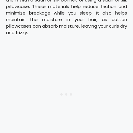
pillowcase. These materials help reduce friction and
minimize breakage while you sleep. It also helps
maintain the moisture in your hair, as cotton
pillowcases can absorb moisture, leaving your curls dry
and frizzy.