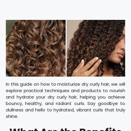
In this guide on how to moisturize dry curly hair, we will
explore practical techniques and products to nourish
and hydrate your dry curly hair, helping you achieve
bouncy, healthy, and radiant curls. Say goodbye to
dullness and hello to hydrated, vibrant curls that truly
shine.