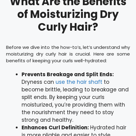
What Are the Benefits
of Moisturizing Dry
Curly Hair?
Before we dive into the how-to’s, let’s understand why
moisturizing dry curly hair is crucial. Here are some
benefits of keeping your curls well-hydrated:
Prevents Breakage and Split Ends:
Dryness can
use the hair shaft
to
become brittle, leading to breakage and
split ends. By keeping your curls
moisturized, you’re providing them with
the nourishment they need to stay
strong and healthy.
Enhances Curl Definition:
Hydrated hair
is more pliable and easier to style,