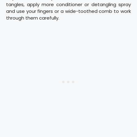
tangles, apply more conditioner or detangling spray
and use your fingers or a wide-toothed comb to work
through them carefully.