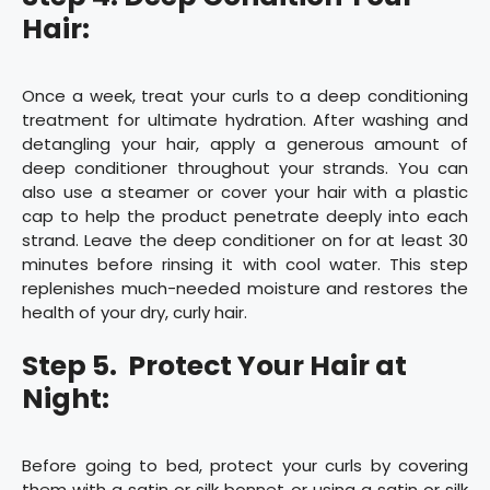
Hair:
Once a week, treat your curls to a deep conditioning
treatment for ultimate hydration. After washing and
detangling your hair, apply a generous amount of
deep conditioner throughout your strands. You can
also use a steamer or cover your hair with a plastic
cap to help the product penetrate deeply into each
strand. Leave the deep conditioner on for at least 30
minutes before rinsing it with cool water. This step
replenishes much-needed moisture and restores the
health of your dry, curly hair.
Step 5. Protect Your Hair at
Night:
Before going to bed, protect your curls by covering
them with a satin or silk bonnet or using a satin or silk