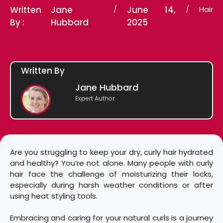
Written
Jane
/
June 14,
/
Hair
By :
Hubbard
2025
Written By
Jane Hubbard
Expert Author
Are you struggling to keep your dry, curly hair hydrated
and healthy? You’re not alone. Many people with curly
hair face the challenge of moisturizing their locks,
especially during harsh weather conditions or after
using heat styling tools.
Embracing and caring for your natural curls is a journey