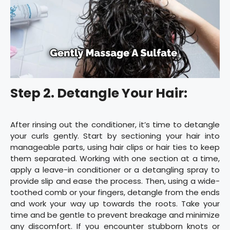
Step 2. Detangle Your Hair:
After rinsing out the conditioner, it’s time to detangle
your curls gently. Start by sectioning your hair into
manageable parts, using hair clips or hair ties to keep
them separated. Working with one section at a time,
apply a leave-in conditioner or a detangling spray to
provide slip and ease the process. Then, using a wide-
toothed comb or your fingers, detangle from the ends
and work your way up towards the roots. Take your
time and be gentle to prevent breakage and minimize
any discomfort. If you encounter stubborn knots or