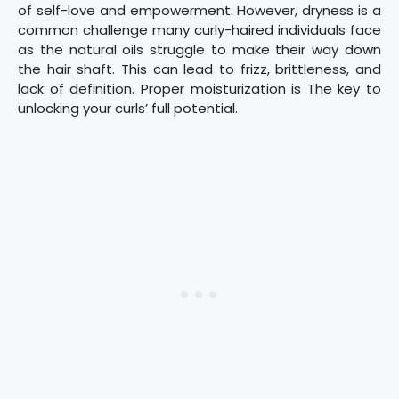
of self-love and empowerment. However, dryness is a
common challenge many curly-haired individuals face
as the natural oils struggle to make their way down
the hair shaft. This can lead to frizz, brittleness, and
lack of definition. Proper moisturization is The key to
unlocking your curls’ full potential.