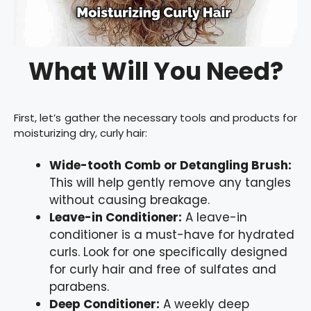
What Will You Need?
First, let’s gather the necessary tools and products for
moisturizing dry, curly hair:
Wide-tooth Comb or Detangling Brush:
This will help gently remove any tangles
without causing breakage.
Leave-in Conditioner:
A leave-in
conditioner is a must-have for hydrated
curls. Look for one specifically designed
for curly hair and free of sulfates and
parabens.
Deep Conditioner:
A weekly deep