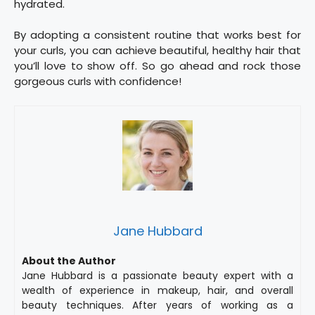
hydrated.
By adopting a consistent routine that works best for
your curls, you can achieve beautiful, healthy hair that
you’ll love to show off. So go ahead and rock those
gorgeous curls with confidence!
Jane Hubbard
About the Author
Jane Hubbard is a passionate beauty expert with a
wealth of experience in makeup, hair, and overall
beauty techniques. After years of working as a