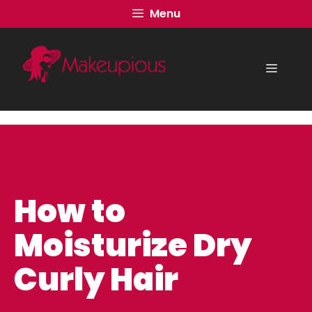
Skip
Menu
to
content
Menu
How to
Moisturize Dry
Curly Hair