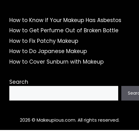
How to Know if Your Makeup Has Asbestos
How to Get Perfume Out of Broken Bottle
How to Fix Patchy Makeup
How to Do Japanese Makeup
How to Cover Sunburn with Makeup
Search
Sear
2026 © Makeupious.com. All rights reserved.