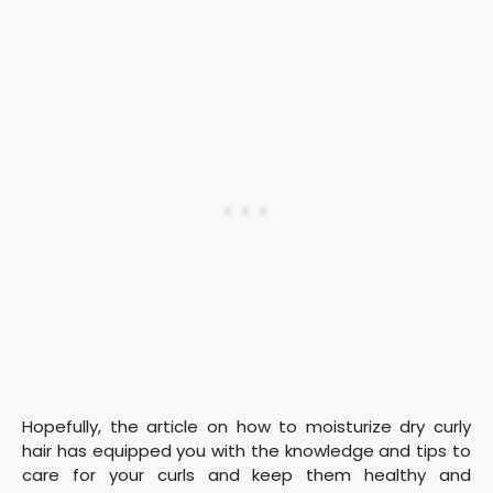
Hopefully, the article on how to moisturize dry curly
hair has equipped you with the knowledge and tips to
care for your curls and keep them healthy and