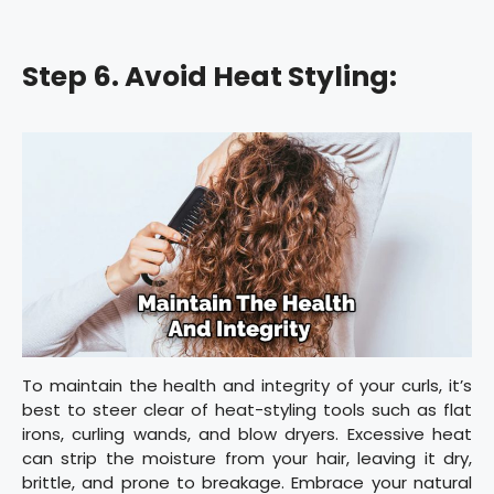
Step 6. Avoid Heat Styling:
To maintain the health and integrity of your curls, it’s
best to steer clear of heat-styling tools such as flat
irons, curling wands, and blow dryers. Excessive heat
can strip the moisture from your hair, leaving it dry,
brittle, and prone to breakage. Embrace your natural