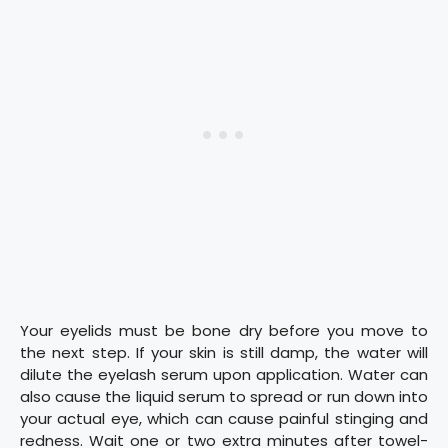
Your eyelids must be bone dry before you move to
the next step. If your skin is still damp, the water will
dilute the eyelash serum upon application. Water can
also cause the liquid serum to spread or run down into
your actual eye, which can cause painful stinging and
redness. Wait one or two extra minutes after towel-