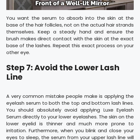
You want the serum to absorb into the skin at the
base of the hair follicles, not on the actual hair strands
themselves. Keep a steady hand and ensure the
brush makes direct contact with the skin at the exact
base of the lashes. Repeat this exact process on your
other eye.
Step 7: Avoid the Lower Lash
Line
A very common mistake people make is applying the
eyelash serum to both the top and bottom lash lines.
You should absolutely avoid applying Luxe Eyelash
Serum directly to your lower eyelashes. The skin on the
lower eyelid is thinner and much more prone to
irritation. Furthermore, when you blink and close your
eyes to sleep, the serum from your upper lash line will