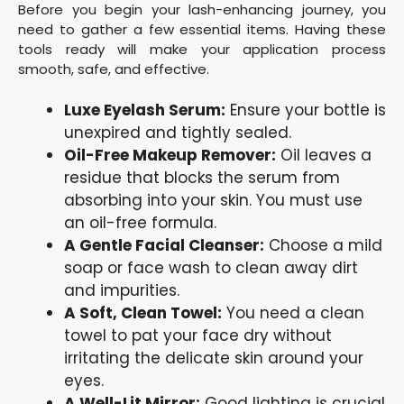
Before you begin your lash-enhancing journey, you
need to gather a few essential items. Having these
tools ready will make your application process
smooth, safe, and effective.
Luxe Eyelash Serum:
Ensure your bottle is
unexpired and tightly sealed.
Oil-Free Makeup Remover:
Oil leaves a
residue that blocks the serum from
absorbing into your skin. You must use
an oil-free formula.
A Gentle Facial Cleanser:
Choose a mild
soap or face wash to clean away dirt
and impurities.
A Soft, Clean Towel:
You need a clean
towel to pat your face dry without
irritating the delicate skin around your
eyes.
A Well-Lit Mirror:
Good lighting is crucial