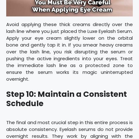
Avoid applying these thick creams directly over the
lash line where you just placed the Luxe Eyelash Serum.
Apply your eye cream slightly lower on the orbital
bone and gently tap it in. If you smear heavy creams
over the lash line, you risk disrupting the serum or
pushing the active ingredients into your eyes. Treat
the immediate lash line as a protected zone to
ensure the serum works its magic uninterrupted
overnight.
Step 10: Maintain a Consistent
Schedule
The final and most crucial step in this entire process is
absolute consistency. Eyelash serums do not provide
overnight results. They work by aligning with the