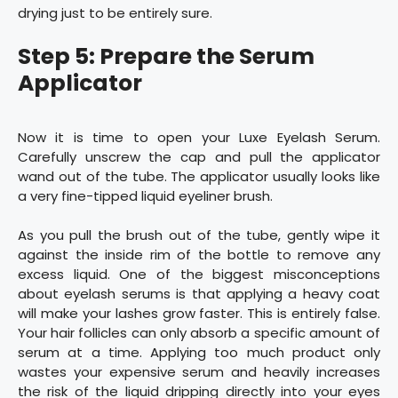
drying just to be entirely sure.
Step 5: Prepare the Serum
Applicator
Now it is time to open your Luxe Eyelash Serum.
Carefully unscrew the cap and pull the applicator
wand out of the tube. The applicator usually looks like
a very fine-tipped liquid eyeliner brush.
As you pull the brush out of the tube, gently wipe it
against the inside rim of the bottle to remove any
excess liquid. One of the biggest misconceptions
about eyelash serums is that applying a heavy coat
will make your lashes grow faster. This is entirely false.
Your hair follicles can only absorb a specific amount of
serum at a time. Applying too much product only
wastes your expensive serum and heavily increases
the risk of the liquid dripping directly into your eyes