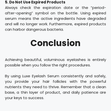
5. Do Not Use Expired Products
Always check the expiration date or the “period-
after-opening” symbol on the bottle. Using expired
serum means the active ingredients have degraded
and will no longer work. Furthermore, expired products
can harbor dangerous bacteria.
Conclusion
Achieving beautiful, voluminous eyelashes is entirely
possible when you follow the right procedures.
By using Luxe Eyelash Serum consistently and safely,
you provide your hair follicles with the powerful
nutrients they need to thrive. Remember that a clean
base, a thin layer of product, and daily patience are
your keys to success.