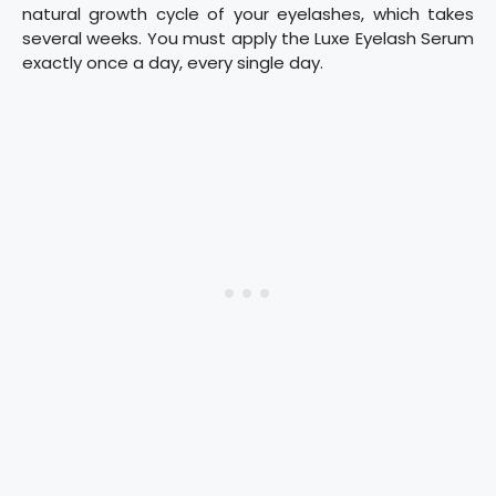
natural growth cycle of your eyelashes, which takes
several weeks. You must apply the Luxe Eyelash Serum
exactly once a day, every single day.