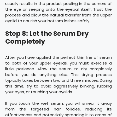
usually results in the product pooling in the corners of
the eye or seeping onto the eyeball itself. Trust the
process and allow the natural transfer from the upper
eyelid to nourish your bottom lashes safely.
Step 8: Let the Serum Dry
Completely
After you have applied the perfect thin line of serum
to both of your upper eyelids, you must exercise a
little patience. Allow the serum to dry completely
before you do anything else. This drying process
typically takes between two and three minutes. During
this time, try to avoid aggressively blinking, rubbing
your eyes, or touching your eyelids.
If you touch the wet serum, you will smear it away
from the targeted hair follicles, reducing its
effectiveness and potentially spreading it to areas of