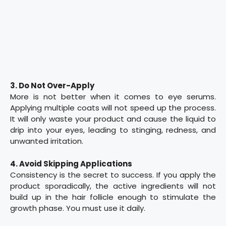
3. Do Not Over-Apply
More is not better when it comes to eye serums.
Applying multiple coats will not speed up the process.
It will only waste your product and cause the liquid to
drip into your eyes, leading to stinging, redness, and
unwanted irritation.
4. Avoid Skipping Applications
Consistency is the secret to success. If you apply the
product sporadically, the active ingredients will not
build up in the hair follicle enough to stimulate the
growth phase. You must use it daily.