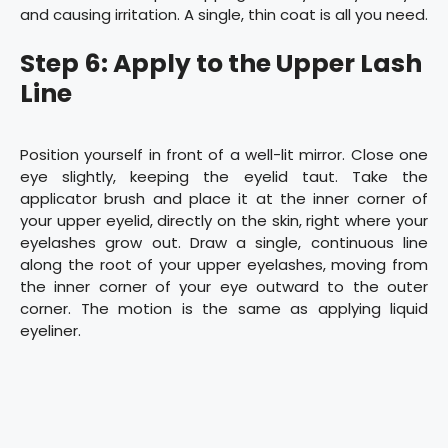
and causing irritation. A single, thin coat is all you need.
Step 6: Apply to the Upper Lash
Line
Position yourself in front of a well-lit mirror. Close one
eye slightly, keeping the eyelid taut. Take the
applicator brush and place it at the inner corner of
your upper eyelid, directly on the skin, right where your
eyelashes grow out. Draw a single, continuous line
along the root of your upper eyelashes, moving from
the inner corner of your eye outward to the outer
corner. The motion is the same as applying liquid
eyeliner.