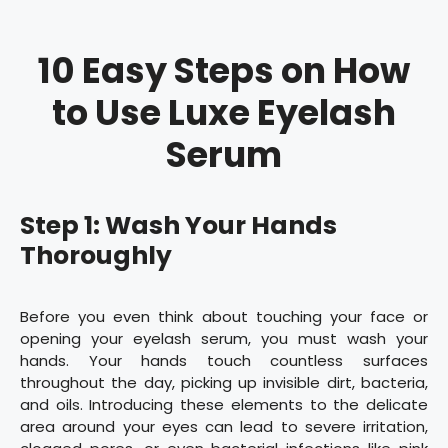
10 Easy Steps on How
to Use Luxe Eyelash
Serum
Step 1: Wash Your Hands
Thoroughly
Before you even think about touching your face or
opening your eyelash serum, you must wash your
hands. Your hands touch countless surfaces
throughout the day, picking up invisible dirt, bacteria,
and oils. Introducing these elements to the delicate
area around your eyes can lead to severe irritation,