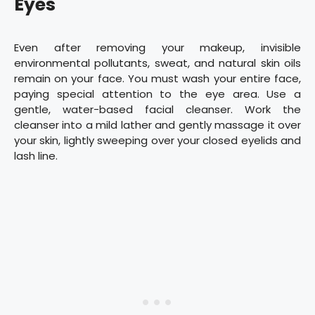
Eyes
Even after removing your makeup, invisible
environmental pollutants, sweat, and natural skin oils
remain on your face. You must wash your entire face,
paying special attention to the eye area. Use a
gentle, water-based facial cleanser. Work the
cleanser into a mild lather and gently massage it over
your skin, lightly sweeping over your closed eyelids and
lash line.