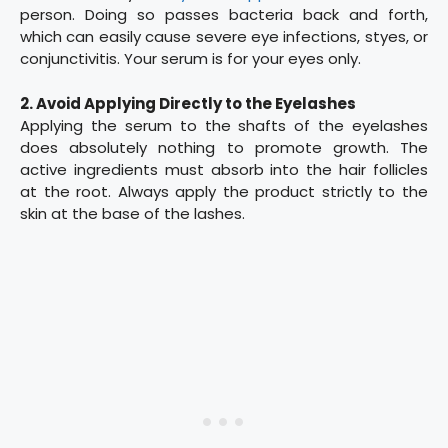
person. Doing so passes bacteria back and forth,
which can easily cause severe eye infections, styes, or
conjunctivitis. Your serum is for your eyes only.
2. Avoid Applying Directly to the Eyelashes
Applying the serum to the shafts of the eyelashes
does absolutely nothing to promote growth. The
active ingredients must absorb into the hair follicles
at the root. Always apply the product strictly to the
skin at the base of the lashes.