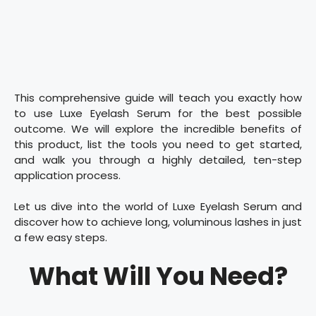
This comprehensive guide will teach you exactly how
to use Luxe Eyelash Serum for the best possible
outcome. We will explore the incredible benefits of
this product, list the tools you need to get started,
and walk you through a highly detailed, ten-step
application process.
Let us dive into the world of Luxe Eyelash Serum and
discover how to achieve long, voluminous lashes in just
a few easy steps.
What Will You Need?