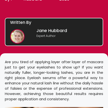
Written By
Jane Hubbard
Expert Author
Are you tired of applying layer after layer of mascara
just to get your eyelashes to show up? If you want
naturally fuller, longer-looking lashes, you are in the
right place. Eyelash serums offer a powerful way to
enhance your natural lash line without the daily hassle
of falsies or the expense of professional extensions.
However, achieving those beautiful results requires
proper application and consistency.