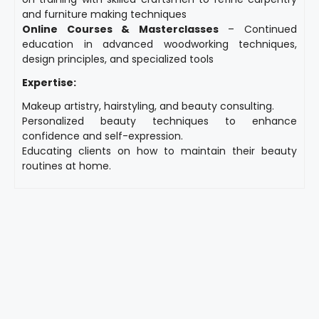
and furniture making techniques
Online Courses & Masterclasses
– Continued
education in advanced woodworking techniques,
design principles, and specialized tools
Expertise:
Makeup artistry, hairstyling, and beauty consulting.
Personalized beauty techniques to enhance
confidence and self-expression.
Educating clients on how to maintain their beauty
routines at home.