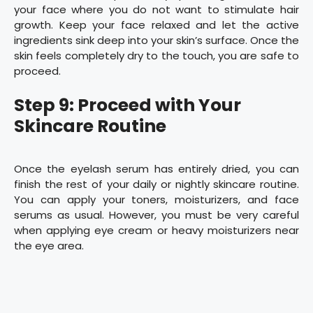
your face where you do not want to stimulate hair
growth. Keep your face relaxed and let the active
ingredients sink deep into your skin’s surface. Once the
skin feels completely dry to the touch, you are safe to
proceed.
Step 9: Proceed with Your
Skincare Routine
Once the eyelash serum has entirely dried, you can
finish the rest of your daily or nightly skincare routine.
You can apply your toners, moisturizers, and face
serums as usual. However, you must be very careful
when applying eye cream or heavy moisturizers near
the eye area.