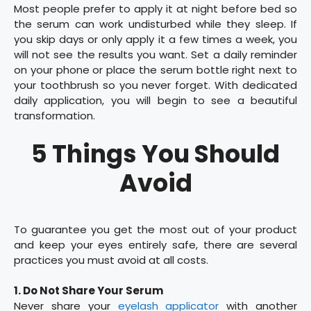
Most people prefer to apply it at night before bed so
the serum can work undisturbed while they sleep. If
you skip days or only apply it a few times a week, you
will not see the results you want. Set a daily reminder
on your phone or place the serum bottle right next to
your toothbrush so you never forget. With dedicated
daily application, you will begin to see a beautiful
transformation.
5 Things You Should
Avoid
To guarantee you get the most out of your product
and keep your eyes entirely safe, there are several
practices you must avoid at all costs.
1. Do Not Share Your Serum
Never share your
eyelash applicator
with another