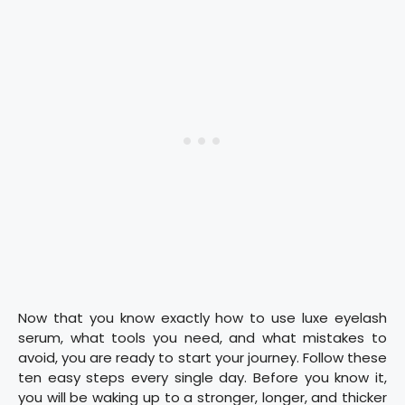
Now that you know exactly how to use luxe eyelash
serum, what tools you need, and what mistakes to
avoid, you are ready to start your journey. Follow these
ten easy steps every single day. Before you know it,
you will be waking up to a stronger, longer, and thicker