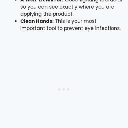
so you can see exactly where you are
applying the product.
Clean Hands:
This is your most
important tool to prevent eye infections.