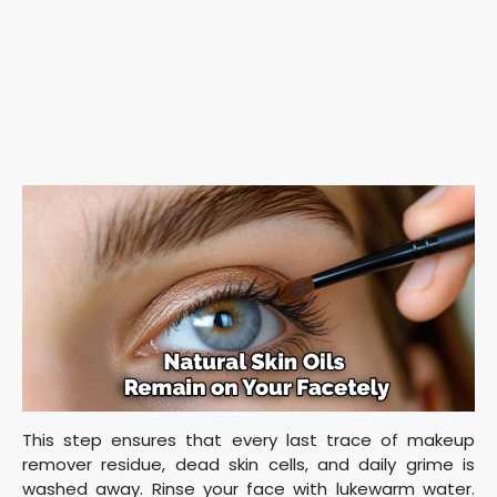
This step ensures that every last trace of makeup
remover residue, dead skin cells, and daily grime is
washed away. Rinse your face with lukewarm water.