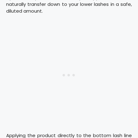
naturally transfer down to your lower lashes in a safe,
diluted amount.
Applying the product directly to the bottom lash line