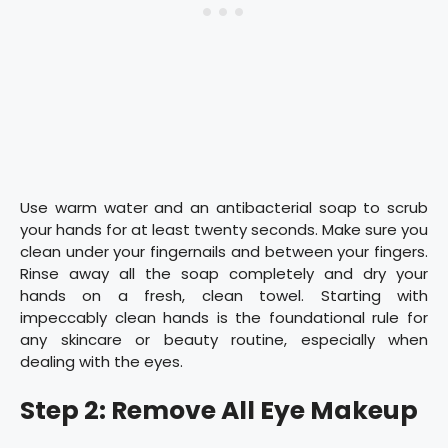
Use warm water and an antibacterial soap to scrub
your hands for at least twenty seconds. Make sure you
clean under your fingernails and between your fingers.
Rinse away all the soap completely and dry your
hands on a fresh, clean towel. Starting with
impeccably clean hands is the foundational rule for
any skincare or beauty routine, especially when
dealing with the eyes.
Step 2: Remove All Eye Makeup