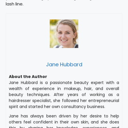
lash line.
Jane Hubbard
About the Author
Jane Hubbard is a passionate beauty expert with a
wealth of experience in makeup, hair, and overall
beauty techniques. After years of working as a
hairdresser specialist, she followed her entrepreneurial
spirit and started her own consultancy business.
Jane has always been driven by her desire to help
others feel confident in their own skin, and she does