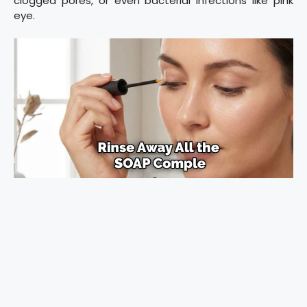
clogged pores, or even bacterial infections like pink
eye.