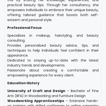
this by sharing her knowledge, experiences, and
practical beauty tips. Through her consultancy, she
empowers individuals to embrace their unique beauty,
offering tailored guidance that boosts both self-
esteem and personal style.
Professional Focus
Specializes in makeup, hairstyling, and beauty
consulting.
Provides personalized beauty advice, tips, and
techniques to help individuals feel confident in their
appearance.
Dedicated to staying up-to-date with the latest
industry trends and developments.
Passionate about creating a comfortable and
empowering experience for every client.
Education History
University of Craft and Design
– Bachelor of Fine
Arts (BFA) in Woodworking and Furniture Design
Woodworking Apprenticeships
– Extensive hands-
on training with skilled craftsmen to refine carpentry