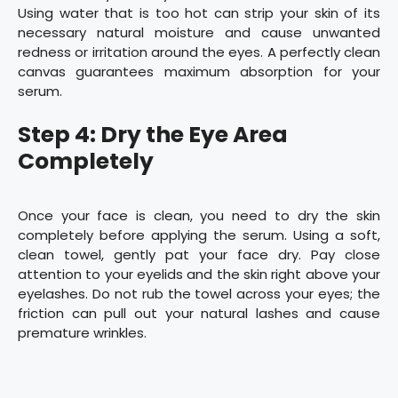
Using water that is too hot can strip your skin of its
necessary natural moisture and cause unwanted
redness or irritation around the eyes. A perfectly clean
canvas guarantees maximum absorption for your
serum.
Step 4: Dry the Eye Area
Completely
Once your face is clean, you need to dry the skin
completely before applying the serum. Using a soft,
clean towel, gently pat your face dry. Pay close
attention to your eyelids and the skin right above your
eyelashes. Do not rub the towel across your eyes; the
friction can pull out your natural lashes and cause
premature wrinkles.