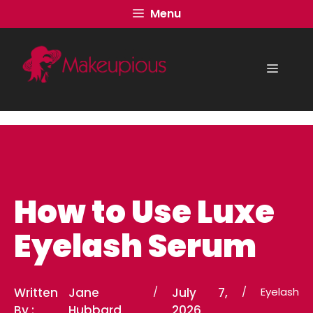
Skip
Menu
to
content
Menu
How to Use Luxe
Eyelash Serum
Written
Jane
/
July 7,
/
Eyelash
By :
Hubbard
2026