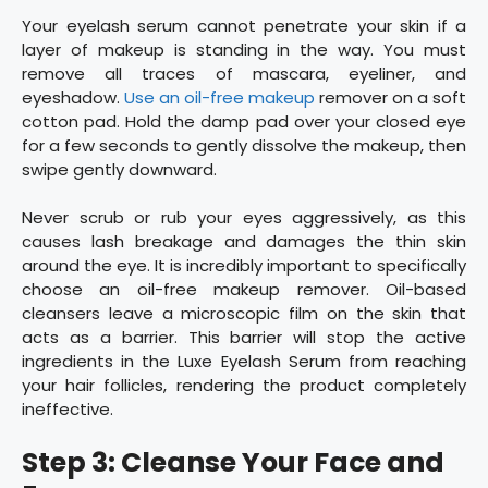
Your eyelash serum cannot penetrate your skin if a
layer of makeup is standing in the way. You must
remove all traces of mascara, eyeliner, and
eyeshadow.
Use an oil-free makeup
remover on a soft
cotton pad. Hold the damp pad over your closed eye
for a few seconds to gently dissolve the makeup, then
swipe gently downward.
Never scrub or rub your eyes aggressively, as this
causes lash breakage and damages the thin skin
around the eye. It is incredibly important to specifically
choose an oil-free makeup remover. Oil-based
cleansers leave a microscopic film on the skin that
acts as a barrier. This barrier will stop the active
ingredients in the Luxe Eyelash Serum from reaching
your hair follicles, rendering the product completely
ineffective.
Step 3: Cleanse Your Face and