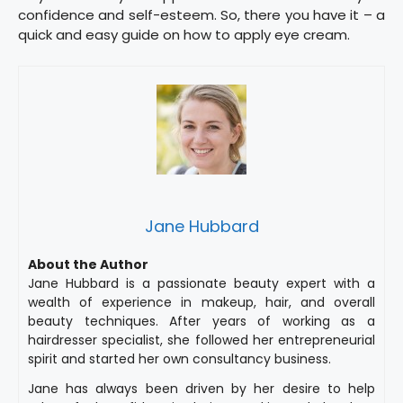
confidence and self-esteem. So, there you have it – a
quick and easy guide on how to apply eye cream.
Jane Hubbard
About the Author
Jane Hubbard is a passionate beauty expert with a
wealth of experience in makeup, hair, and overall
beauty techniques. After years of working as a
hairdresser specialist, she followed her entrepreneurial
spirit and started her own consultancy business.
Jane has always been driven by her desire to help