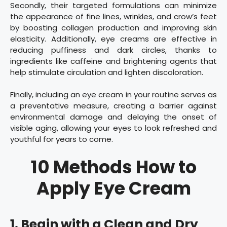
Secondly, their targeted formulations can minimize
the appearance of fine lines, wrinkles, and crow’s feet
by boosting collagen production and improving skin
elasticity. Additionally, eye creams are effective in
reducing puffiness and dark circles, thanks to
ingredients like caffeine and brightening agents that
help stimulate circulation and lighten discoloration.
Finally, including an eye cream in your routine serves as
a preventative measure, creating a barrier against
environmental damage and delaying the onset of
visible aging, allowing your eyes to look refreshed and
youthful for years to come.
10 Methods How to
Apply Eye Cream
1. Begin with a Clean and Dry