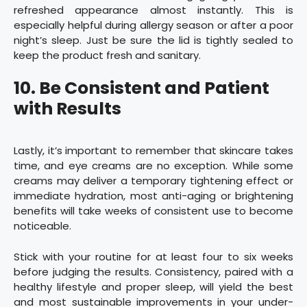
refreshed appearance almost instantly. This is
especially helpful during allergy season or after a poor
night’s sleep. Just be sure the lid is tightly sealed to
keep the product fresh and sanitary.
10. Be Consistent and Patient
with Results
Lastly, it’s important to remember that skincare takes
time, and eye creams are no exception. While some
creams may deliver a temporary tightening effect or
immediate hydration, most anti-aging or brightening
benefits will take weeks of consistent use to become
noticeable.
Stick with your routine for at least four to six weeks
before judging the results. Consistency, paired with a
healthy lifestyle and proper sleep, will yield the best
and most sustainable improvements in your under-