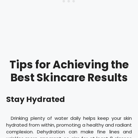
Tips for Achieving the
Best Skincare Results
Stay Hydrated
Drinking plenty of water daily helps keep your skin
hydrated from within, promoting a healthy and radiant
complexion. Dehydration can make fine lines and