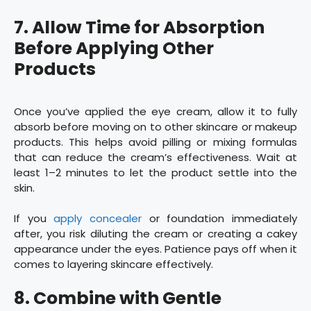
7. Allow Time for Absorption
Before Applying Other
Products
Once you’ve applied the eye cream, allow it to fully
absorb before moving on to other skincare or makeup
products. This helps avoid pilling or mixing formulas
that can reduce the cream’s effectiveness. Wait at
least 1–2 minutes to let the product settle into the
skin.
If you
apply concealer
or foundation immediately
after, you risk diluting the cream or creating a cakey
appearance under the eyes. Patience pays off when it
comes to layering skincare effectively.
8. Combine with Gentle