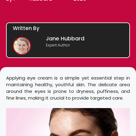
Written By
Jane Hubbard
Expert Author
Applying eye cream is a simple yet essential step in
maintaining healthy, youthful skin. The delicate area
around the eyes is prone to dryness, puffiness, and
fine lines, making it crucial to provide targeted care.