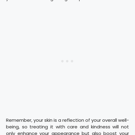
Remember, your skin is a reflection of your overall well-
being, so treating it with care and kindness will not
only enhance your appearance but also boost your