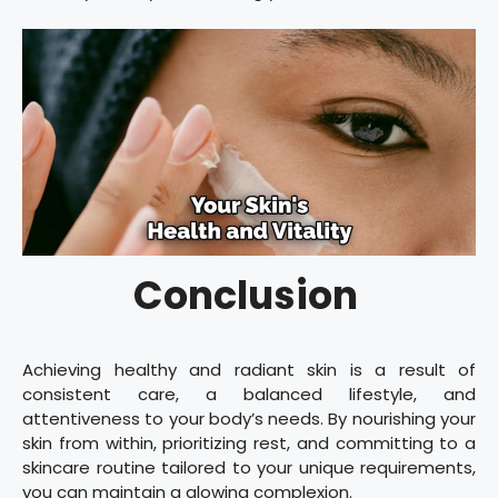
Conclusion
Achieving healthy and radiant skin is a result of
consistent care, a balanced lifestyle, and
attentiveness to your body’s needs. By nourishing your
skin from within, prioritizing rest, and committing to a
skincare routine tailored to your unique requirements,
you can maintain a glowing complexion.