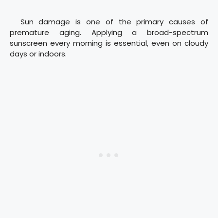
Sun damage is one of the primary causes of
premature aging. Applying a broad-spectrum
sunscreen every morning is essential, even on cloudy
days or indoors.