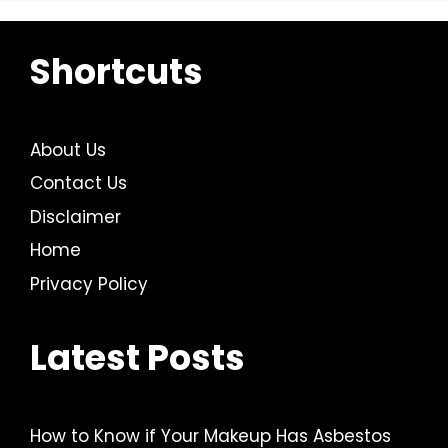
Shortcuts
About Us
Contact Us
Disclaimer
Home
Privacy Policy
Latest Posts
How to Know if Your Makeup Has Asbestos