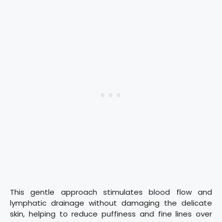
This gentle approach stimulates blood flow and
lymphatic drainage without damaging the delicate
skin, helping to reduce puffiness and fine lines over