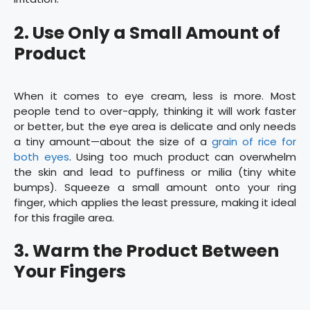
2. Use Only a Small Amount of
Product
When it comes to eye cream, less is more. Most
people tend to over-apply, thinking it will work faster
or better, but the eye area is delicate and only needs
a tiny amount—about the size of a
grain of rice for
both eyes
. Using too much product can overwhelm
the skin and lead to puffiness or milia (tiny white
bumps). Squeeze a small amount onto your ring
finger, which applies the least pressure, making it ideal
for this fragile area.
3. Warm the Product Between
Your Fingers