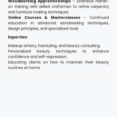
Woodworking Apprenticeships
– Extensive hands-
on training with skilled craftsmen to refine carpentry
and furniture making techniques
Online Courses & Masterclasses
– Continued
education in advanced woodworking techniques,
design principles, and specialized tools
Expertise:
Makeup artistry, hairstyling, and beauty consulting.
Personalized beauty techniques to enhance
confidence and self-expression.
Educating clients on how to maintain their beauty
routines at home.