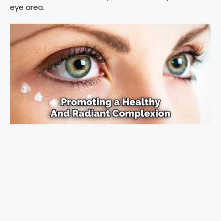
eye area.