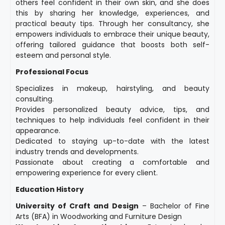
others feel confident in their own skin, and she does
this by sharing her knowledge, experiences, and
practical beauty tips. Through her consultancy, she
empowers individuals to embrace their unique beauty,
offering tailored guidance that boosts both self-
esteem and personal style.
Professional Focus
Specializes in makeup, hairstyling, and beauty
consulting.
Provides personalized beauty advice, tips, and
techniques to help individuals feel confident in their
appearance.
Dedicated to staying up-to-date with the latest
industry trends and developments.
Passionate about creating a comfortable and
empowering experience for every client.
Education History
University of Craft and Design
– Bachelor of Fine
Arts (BFA) in Woodworking and Furniture Design