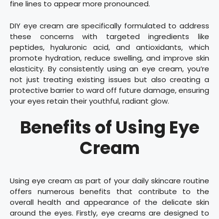
fine lines to appear more pronounced.
DIY eye cream are specifically formulated to address
these concerns with targeted ingredients like
peptides, hyaluronic acid, and antioxidants, which
promote hydration, reduce swelling, and improve skin
elasticity. By consistently using an eye cream, you’re
not just treating existing issues but also creating a
protective barrier to ward off future damage, ensuring
your eyes retain their youthful, radiant glow.
Benefits of Using Eye
Cream
Using eye cream as part of your daily skincare routine
offers numerous benefits that contribute to the
overall health and appearance of the delicate skin
around the eyes. Firstly, eye creams are designed to