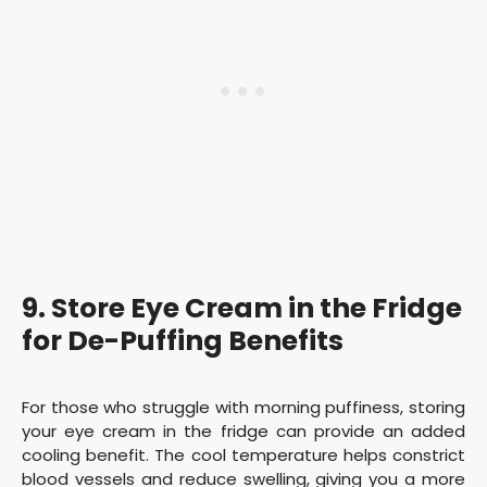
9. Store Eye Cream in the Fridge
for De-Puffing Benefits
For those who struggle with morning puffiness, storing
your eye cream in the fridge can provide an added
cooling benefit. The cool temperature helps constrict
blood vessels and reduce swelling, giving you a more