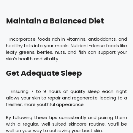
Maintain a Balanced Diet
Incorporate foods rich in vitamins, antioxidants, and
healthy fats into your meals. Nutrient-dense foods like
leafy greens, berries, nuts, and fish can support your
skin’s health and vitality.
Get Adequate Sleep
Ensuring 7 to 9 hours of quality sleep each night
allows your skin to repair and regenerate, leading to a
fresher, more youthful appearance.
By following these tips consistently and pairing them
with a regular, well-suited skincare routine, you’ll be
well on your way to achieving your best skin.