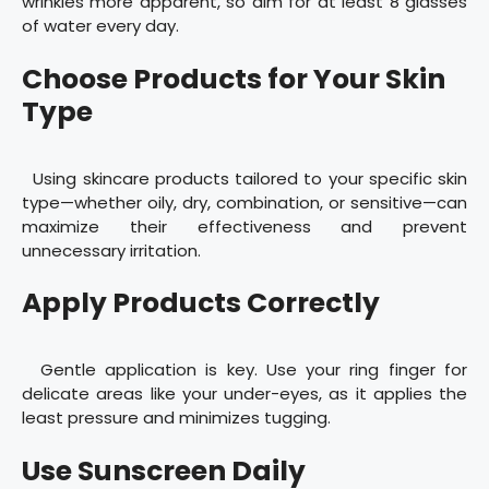
wrinkles more apparent, so aim for at least 8 glasses
of water every day.
Choose Products for Your Skin
Type
Using skincare products tailored to your specific skin
type—whether oily, dry, combination, or sensitive—can
maximize their effectiveness and prevent
unnecessary irritation.
Apply Products Correctly
Gentle application is key. Use your ring finger for
delicate areas like your under-eyes, as it applies the
least pressure and minimizes tugging.
Use Sunscreen Daily