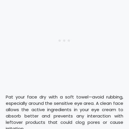
Pat your face dry with a soft towel—avoid rubbing,
especially around the sensitive eye area. A clean face
allows the active ingredients in your eye cream to
absorb better and prevents any interaction with
leftover products that could clog pores or cause
irritation.