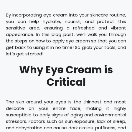
By incorporating eye cream into your skincare routine,
you can help hydrate, nourish, and protect this
sensitive area, ensuring a refreshed and vibrant
appearance. In this blog post, we’ll walk you through
the steps on how to apply eye cream so that you can
get back to using it in no time! So grab your tools, and
let’s get started!
Why Eye Cream is
Critical
The skin around your eyes is the thinnest and most
delicate on your entire face, making it highly
susceptible to early signs of aging and environmental
stressors. Factors such as sun exposure, lack of sleep,
and dehydration can cause dark circles, puffiness, and