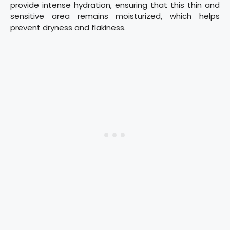
provide intense hydration, ensuring that this thin and
sensitive area remains moisturized, which helps
prevent dryness and flakiness.