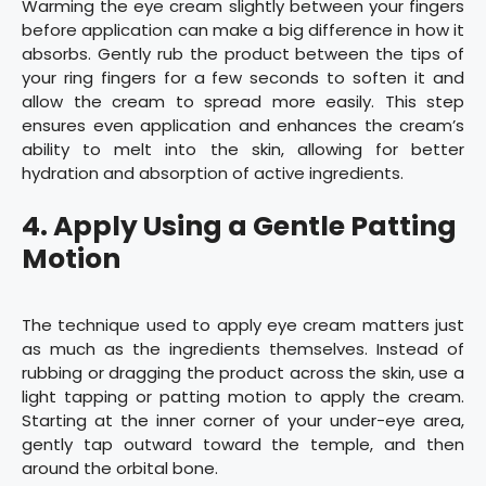
Warming the eye cream slightly between your fingers
before application can make a big difference in how it
absorbs. Gently rub the product between the tips of
your ring fingers for a few seconds to soften it and
allow the cream to spread more easily. This step
ensures even application and enhances the cream’s
ability to melt into the skin, allowing for better
hydration and absorption of active ingredients.
4. Apply Using a Gentle Patting
Motion
The technique used to apply eye cream matters just
as much as the ingredients themselves. Instead of
rubbing or dragging the product across the skin, use a
light tapping or patting motion to apply the cream.
Starting at the inner corner of your under-eye area,
gently tap outward toward the temple, and then
around the orbital bone.