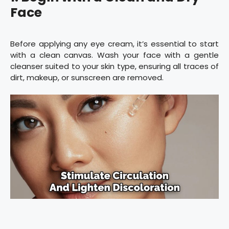
Face
Before applying any eye cream, it’s essential to start
with a clean canvas. Wash your face with a gentle
cleanser suited to your skin type, ensuring all traces of
dirt, makeup, or sunscreen are removed.