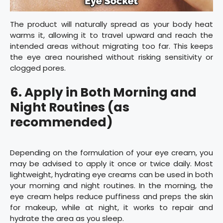
The product will naturally spread as your body heat
warms it, allowing it to travel upward and reach the
intended areas without migrating too far. This keeps
the eye area nourished without risking sensitivity or
clogged pores.
6. Apply in Both Morning and
Night Routines (as
recommended)
Depending on the formulation of your eye cream, you
may be advised to apply it once or twice daily. Most
lightweight, hydrating eye creams can be used in both
your morning and night routines. In the morning, the
eye cream helps reduce puffiness and preps the skin
for makeup, while at night, it works to repair and
hydrate the area as you sleep.