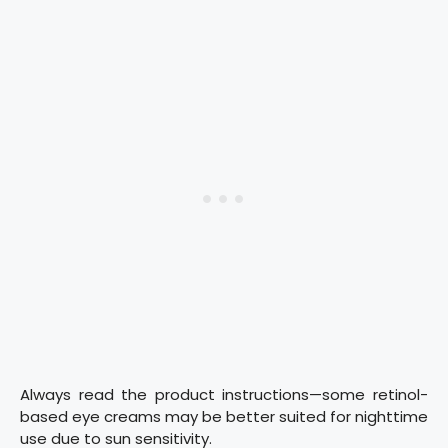
Always read the product instructions—some retinol-
based eye creams may be better suited for nighttime
use due to sun sensitivity.