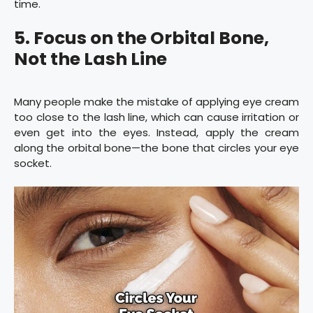
time.
5. Focus on the Orbital Bone,
Not the Lash Line
Many people make the mistake of applying eye cream
too close to the lash line, which can cause irritation or
even get into the eyes. Instead, apply the cream
along the orbital bone—the bone that circles your eye
socket.