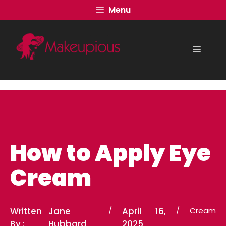
Skip
Menu
to
content
Menu
How to Apply Eye
Cream
Written
Jane
/
April 16,
/
Cream
By :
Hubbard
2025