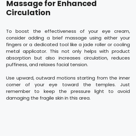
Massage for Enhanced
Circulation
To boost the effectiveness of your eye cream,
consider adding a brief massage using either your
fingers or a dedicated tool like a jade roller or cooling
metal applicator. This not only helps with product
absorption but also increases circulation, reduces
puffiness, and relaxes facial tension.
Use upward, outward motions starting from the inner
corner of your eye toward the temples. Just
remember to keep the pressure light to avoid
damaging the fragile skin in this area.