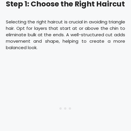
Step 1: Choose the Right Haircut
Selecting the right haircut is crucial in avoiding triangle
hair. Opt for layers that start at or above the chin to
eliminate bulk at the ends. A well-structured cut adds
movement and shape, helping to create a more
balanced look.