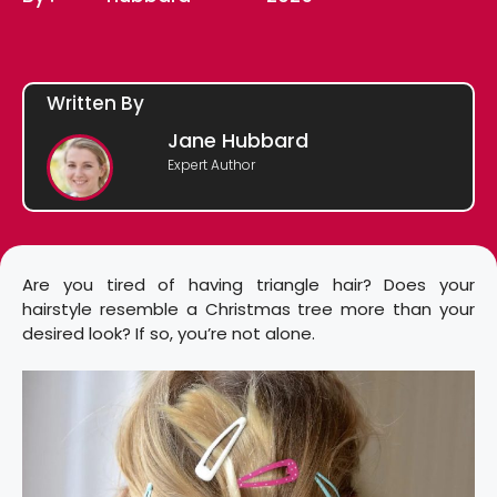
Written By
Jane Hubbard
Expert Author
Are you tired of having triangle hair? Does your
hairstyle resemble a Christmas tree more than your
desired look? If so, you’re not alone.