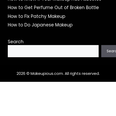
How to Get Perfume Out of Broken Bottle
How to Fix Patchy Makeup
How to Do Japanese Makeup
Search
Sear
2026 © Makeupious.com. All rights reserved.