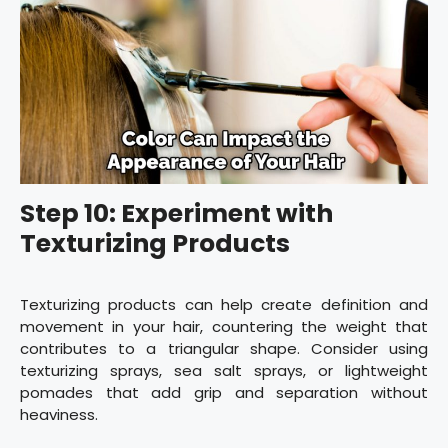
Step 10: Experiment with
Texturizing Products
Texturizing products can help create definition and
movement in your hair, countering the weight that
contributes to a triangular shape. Consider using
texturizing sprays, sea salt sprays, or lightweight
pomades that add grip and separation without
heaviness.