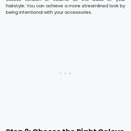
hairstyle. You can achieve a more streamlined look by
being intentional with your accessories.