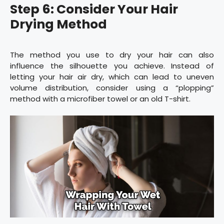
Step 6: Consider Your Hair
Drying Method
The method you use to dry your hair can also
influence the silhouette you achieve. Instead of
letting your hair air dry, which can lead to uneven
volume distribution, consider using a “plopping”
method with a microfiber towel or an old T-shirt.