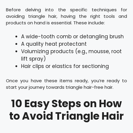
Before delving into the specific techniques for
avoiding triangle hair, having the right tools and
products on hand is essential. These include:
A wide-tooth comb or detangling brush
A quality heat protectant
Volumizing products (e.g., mousse, root
lift spray)
Hair clips or elastics for sectioning
Once you have these items ready, you’re ready to
start your journey towards triangle hair-free hair.
10 Easy Steps on How
to Avoid Triangle Hair