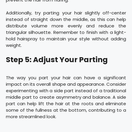
Additionally, try parting your hair slightly off-center
instead of straight down the middle, as this can help
distribute volume more evenly and reduce the
triangular silhouette. Remember to finish with a light-
hold hairspray to maintain your style without adding
weight.
Step 5: Adjust Your Parting
The way you part your hair can have a significant
impact on its overall shape and appearance. Consider
experimenting with a side part instead of a traditional
middle part to create asymmetry and balance. A side
part can help lift the hair at the roots and eliminate
some of the fullness at the bottom, contributing to a
more streamlined look.