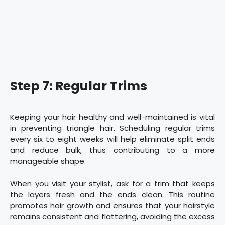
Step 7: Regular Trims
Keeping your hair healthy and well-maintained is vital
in preventing triangle hair. Scheduling regular trims
every six to eight weeks will help eliminate split ends
and reduce bulk, thus contributing to a more
manageable shape.
When you visit your stylist, ask for a trim that keeps
the layers fresh and the ends clean. This routine
promotes hair growth and ensures that your hairstyle
remains consistent and flattering, avoiding the excess