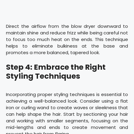
Direct the airflow from the blow dryer downward to
maintain shine and reduce frizz while being careful not
to focus too much heat on the ends. This technique
helps to eliminate bulkiness at the base and
promotes a more balanced, tapered look.
Step 4: Embrace the Right
Styling Techniques
Incorporating proper styling techniques is essential to
achieving a well-balanced look. Consider using a flat
iron or curling wand to create waves or sleekness that
can help shape the hair. Start by sectioning your hair
and working with smaller segments, focusing on the
mid-lengths and ends to create movement and
prevent the hair from flaring.