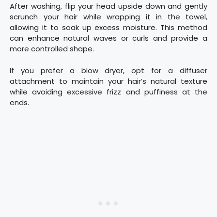
After washing, flip your head upside down and gently
scrunch your hair while wrapping it in the towel,
allowing it to soak up excess moisture. This method
can enhance natural waves or curls and provide a
more controlled shape.
If you prefer a blow dryer, opt for a diffuser
attachment to maintain your hair’s natural texture
while avoiding excessive frizz and puffiness at the
ends.