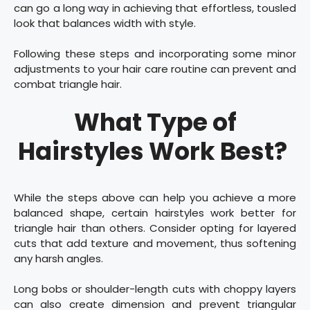
can go a long way in achieving that effortless, tousled
look that balances width with style.
Following these steps and incorporating some minor
adjustments to your hair care routine can prevent and
combat triangle hair.
What Type of
Hairstyles Work Best?
While the steps above can help you achieve a more
balanced shape, certain hairstyles work better for
triangle hair than others. Consider opting for layered
cuts that add texture and movement, thus softening
any harsh angles.
Long bobs or shoulder-length cuts with choppy layers
can also create dimension and prevent triangular