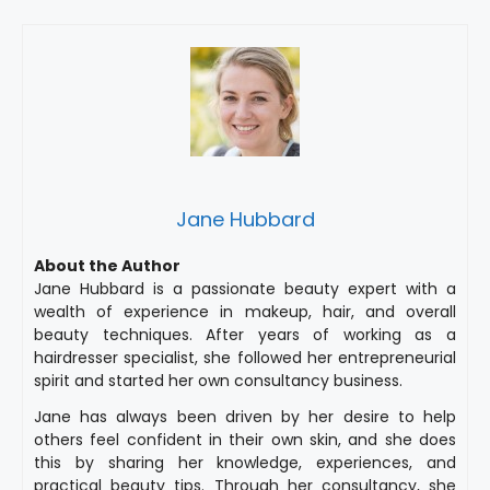
Jane Hubbard
About the Author
Jane Hubbard is a passionate beauty expert with a
wealth of experience in makeup, hair, and overall
beauty techniques. After years of working as a
hairdresser specialist, she followed her entrepreneurial
spirit and started her own consultancy business.
Jane has always been driven by her desire to help
others feel confident in their own skin, and she does
this by sharing her knowledge, experiences, and
practical beauty tips. Through her consultancy, she