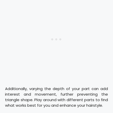
Additionally, varying the depth of your part can add
interest and movement, further preventing the
triangle shape. Play around with different parts to find
what works best for you and enhance your hairstyle.