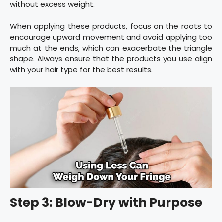
without excess weight.
When applying these products, focus on the roots to
encourage upward movement and avoid applying too
much at the ends, which can exacerbate the triangle
shape. Always ensure that the products you use align
with your hair type for the best results.
Step 3: Blow-Dry with Purpose