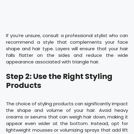
If you’re unsure, consult a professional stylist who can
recommend a style that complements your face
shape and hair type. Layers will ensure that your hair
falls flatter on the sides and reduce the wide
appearance associated with triangle hair.
Step 2: Use the Right Styling
Products
The choice of styling products can significantly impact
the shape and volume of your hair. Avoid heavy
creams or serums that can weigh hair down, making it
appear even wider at the bottom. Instead, opt for
lightweight mousses or volumizing sprays that add lift