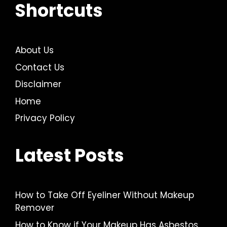
Shortcuts
About Us
Contact Us
Disclaimer
Home
Privacy Policy
Latest Posts
How to Take Off Eyeliner Without Makeup
Remover
How to Know if Your Makeup Has Asbestos