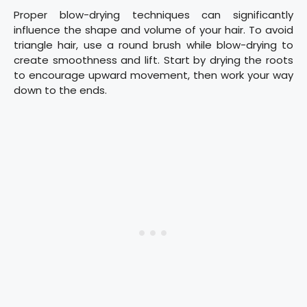
Proper blow-drying techniques can significantly
influence the shape and volume of your hair. To avoid
triangle hair, use a round brush while blow-drying to
create smoothness and lift. Start by drying the roots
to encourage upward movement, then work your way
down to the ends.