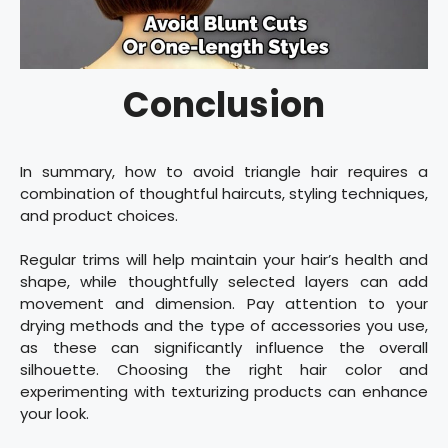
Conclusion
In summary, how to avoid triangle hair requires a
combination of thoughtful haircuts, styling techniques,
and product choices.
Regular trims will help maintain your hair’s health and
shape, while thoughtfully selected layers can add
movement and dimension. Pay attention to your
drying methods and the type of accessories you use,
as these can significantly influence the overall
silhouette. Choosing the right hair color and
experimenting with texturizing products can enhance
your look.