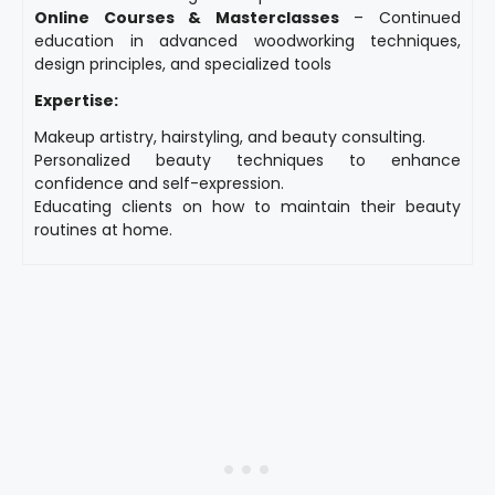
Online Courses & Masterclasses
– Continued
education in advanced woodworking techniques,
design principles, and specialized tools
Expertise:
Makeup artistry, hairstyling, and beauty consulting.
Personalized beauty techniques to enhance
confidence and self-expression.
Educating clients on how to maintain their beauty
routines at home.