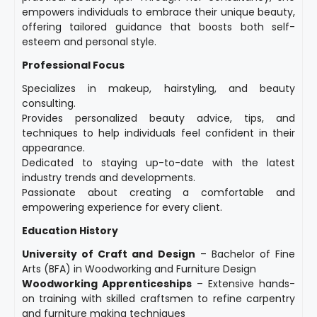
empowers individuals to embrace their unique beauty,
offering tailored guidance that boosts both self-
esteem and personal style.
Professional Focus
Specializes in makeup, hairstyling, and beauty
consulting.
Provides personalized beauty advice, tips, and
techniques to help individuals feel confident in their
appearance.
Dedicated to staying up-to-date with the latest
industry trends and developments.
Passionate about creating a comfortable and
empowering experience for every client.
Education History
University of Craft and Design
– Bachelor of Fine
Arts (BFA) in Woodworking and Furniture Design
Woodworking Apprenticeships
– Extensive hands-
on training with skilled craftsmen to refine carpentry
and furniture making techniques