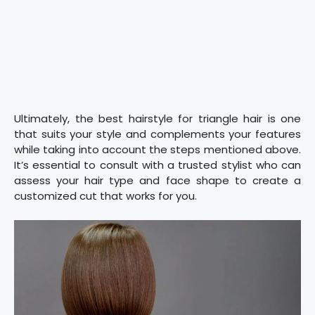
Ultimately, the best hairstyle for triangle hair is one
that suits your style and complements your features
while taking into account the steps mentioned above.
It’s essential to consult with a trusted stylist who can
assess your hair type and face shape to create a
customized cut that works for you.