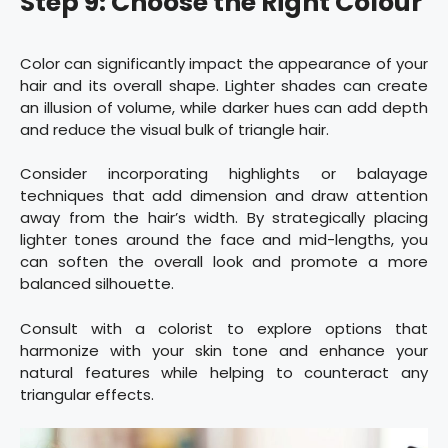
Step 9: Choose the Right Colour
Color can significantly impact the appearance of your
hair and its overall shape. Lighter shades can create
an illusion of volume, while darker hues can add depth
and reduce the visual bulk of triangle hair.
Consider incorporating highlights or balayage
techniques that add dimension and draw attention
away from the hair’s width. By strategically placing
lighter tones around the face and mid-lengths, you
can soften the overall look and promote a more
balanced silhouette.
Consult with a colorist to explore options that
harmonize with your skin tone and enhance your
natural features while helping to counteract any
triangular effects.