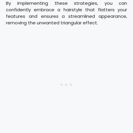
By implementing these strategies, you can
confidently embrace a hairstyle that flatters your
features and ensures a streamlined appearance,
removing the unwanted triangular effect.