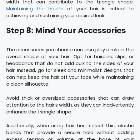
width that can contribute to the triangle shape.
Maintaining the health
of your hair is critical to
achieving and sustaining your desired look.
Step 8: Mind Your Accessories
The accessories you choose can also play a role in the
overall shape of your hair. Opt for hairpins, clips, or
headbands that do not add bulk to the sides of your
hair. Instead, go for sleek and minimalist designs that
can help keep the hair off your face while maintaining
a clean silhouette.
Avoid thick or oversized accessories that can draw
attention to the hair’s width, as they can inadvertently
enhance the triangle shape.
Additionally, when using hair ties, select thin, elastic
bands that provide a secure hold without adding
excess tension or volume at the base of your