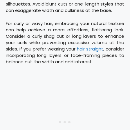
silhouettes. Avoid blunt cuts or one-length styles that
can exaggerate width and bulkiness at the base.
For curly or wavy hair, embracing your natural texture
can help achieve a more effortless, flattering look.
Consider a curly shag cut or long layers to enhance
your curls while preventing excessive volume at the
sides. If you prefer wearing your
hair straight
, consider
incorporating long layers or face-framing pieces to
balance out the width and add interest.