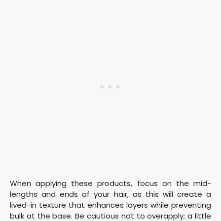
When applying these products, focus on the mid-
lengths and ends of your hair, as this will create a
lived-in texture that enhances layers while preventing
bulk at the base. Be cautious not to overapply; a little