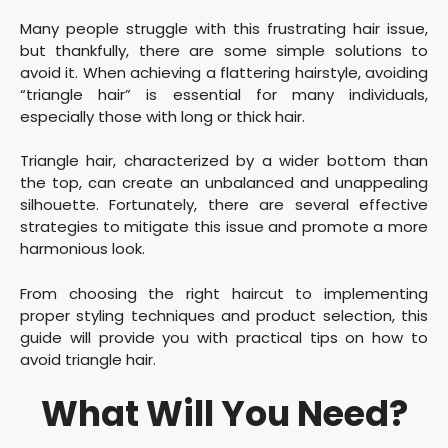
Many people struggle with this frustrating hair issue,
but thankfully, there are some simple solutions to
avoid it. When achieving a flattering hairstyle, avoiding
“triangle hair” is essential for many individuals,
especially those with long or thick hair.
Triangle hair, characterized by a wider bottom than
the top, can create an unbalanced and unappealing
silhouette. Fortunately, there are several effective
strategies to mitigate this issue and promote a more
harmonious look.
From choosing the right haircut to implementing
proper styling techniques and product selection, this
guide will provide you with practical tips on how to
avoid triangle hair.
What Will You Need?