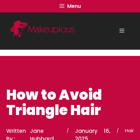
Skip
Menu
to
content
Menu
How to Avoid
Triangle Hair
Written
Jane
/
January 16,
/
Hair
By :
Hubbard
2025