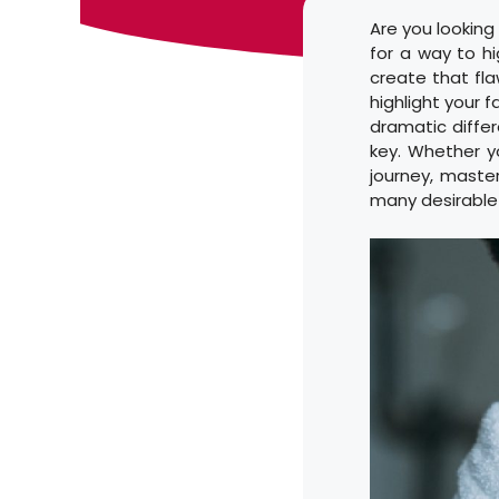
Are you looking
for a way to h
create that fla
highlight your 
dramatic differe
key. Whether y
journey, master
many desirable