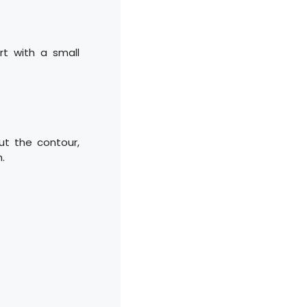
art with a small
ut the contour,
h.