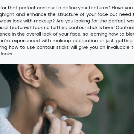
 for that perfect contour to define your features? Have yo
ighlight and enhance the structure of your face but need
wless look with makeup? Are you looking for the perfect w
facial features? Look no further; contour stick is here! Conto
nce in the overall look of your face, so learning how to blen
ou’re experienced with makeup application or just getting 
ing how to use contour sticks will give you an invaluable t
 looks.