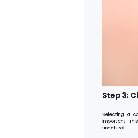
Step 3: 
Selecting a c
important. Thi
unnatural.