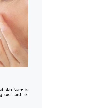
l skin tone is
ng too harsh or