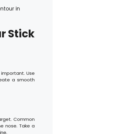
ntour in
r Stick
s important. Use
 create a smooth
 target. Common
the nose. Take a
ne.