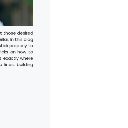
ut those desired
lar. In this blog
stick properly to
tricks on how to
ts exactly where
lines, building