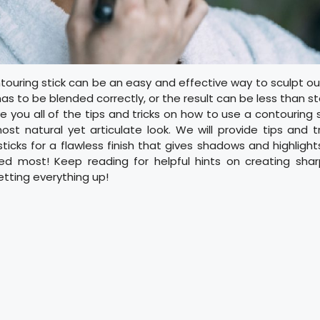
touring stick can be an easy and effective way to sculpt o
s to be blended correctly, or the result can be less than stel
ve you all of the tips and tricks on how to use a contouring 
st natural yet articulate look. We will provide tips and 
ticks for a flawless finish that gives shadows and highligh
d most! Keep reading for helpful hints on creating sharp 
etting everything up!