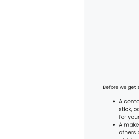
Before we get s
A conto
stick, 
for you
A makeu
others