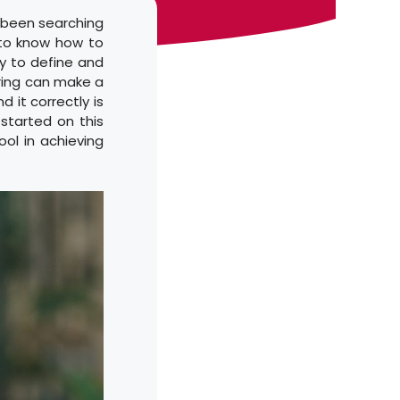
u been searching
 to know how to
ay to define and
uring can make a
d it correctly is
started on this
ool in achieving