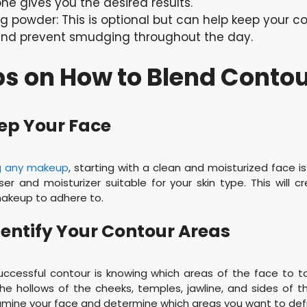
ne gives you the desired results.
ng powder: This is optional but can help keep your co
and prevent smudging throughout the day.
ps on How to Blend Contou
rep Your Face
g any makeup
, starting with a clean and moisturized face i
er and moisturizer suitable for your skin type. This will
makeup to adhere to.
Identify Your Contour Areas
uccessful contour is knowing which areas of the face to
he hollows of the cheeks, temples, jawline, and sides of 
ine your face and determine which areas you want to defi