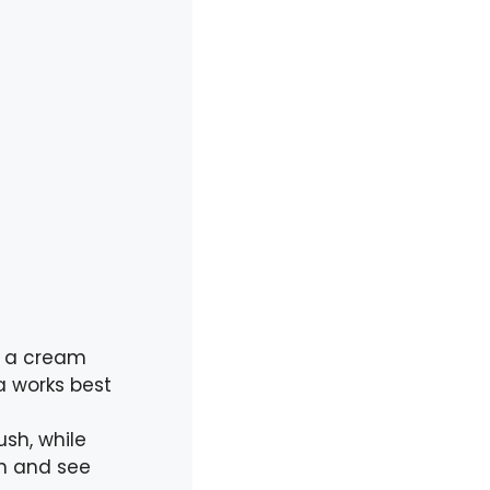
s a cream
la works best
sh, while
th and see