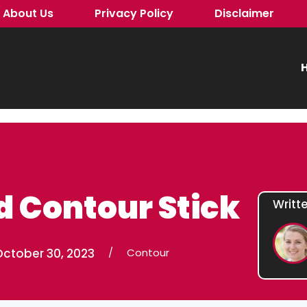
About Us
Privacy Policy
Disclaimer
H
d Contour Stick
Writt
October 30, 2023
/
Contour