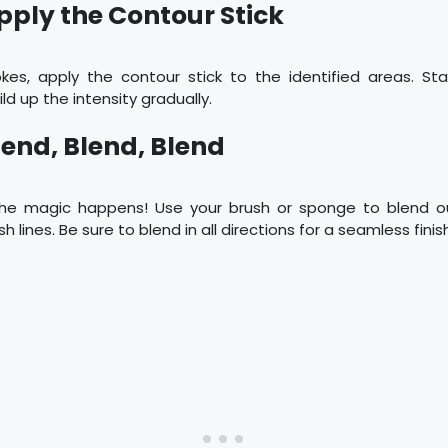
Apply the Contour Stick
okes, apply the contour stick to the identified areas. St
d up the intensity gradually.
lend, Blend, Blend
the magic happens! Use your brush or sponge to blend o
h lines. Be sure to blend in all directions for a seamless finis