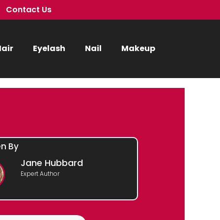
Contact Us
air
Eyelash
Nail
Makeup
en By
Jane Hubbard
Expert Author