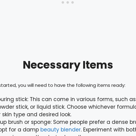
Necessary Items
tarted, you will need to have the following items ready:
uring stick: This can come in various forms, such a
powder stick, or liquid stick. Choose whichever formu
r skin type and desired look.
p brush or sponge: Some people prefer a dense bru
 opt for a damp
beauty blender
. Experiment with bo