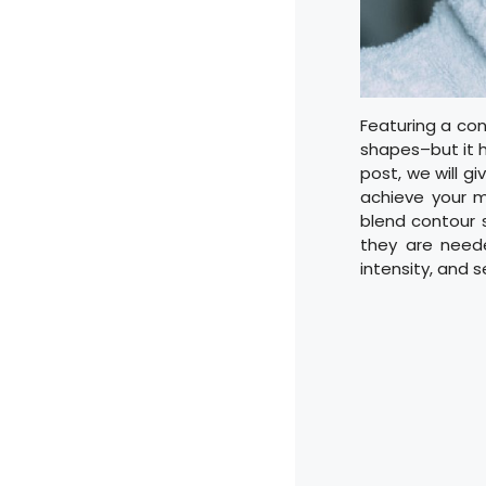
Featuring a con
shapes–but it ha
post, we will gi
achieve your mo
blend contour s
they are neede
intensity, and s