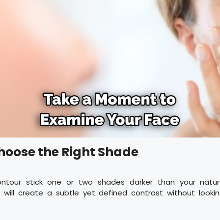
Choose the Right Shade
ontour stick one or two shades darker than your natura
s will create a subtle yet defined contrast without looki