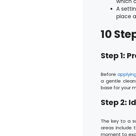
which o
A setti
place 
10 Ste
Step 1: P
Before
applyin
a gentle cleans
base for your 
Step 2: 
The key to a s
areas include t
moment to exam