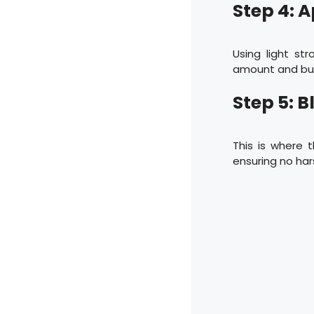
Step 4: 
Using light str
amount and buil
Step 5: B
This is where 
ensuring no hars