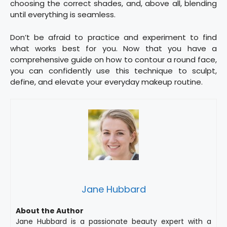
choosing the correct shades, and, above all, blending
until everything is seamless.
Don’t be afraid to practice and experiment to find
what works best for you. Now that you have a
comprehensive guide on how to contour a round face,
you can confidently use this technique to sculpt,
define, and elevate your everyday makeup routine.
Jane Hubbard
About the Author
Jane Hubbard is a passionate beauty expert with a