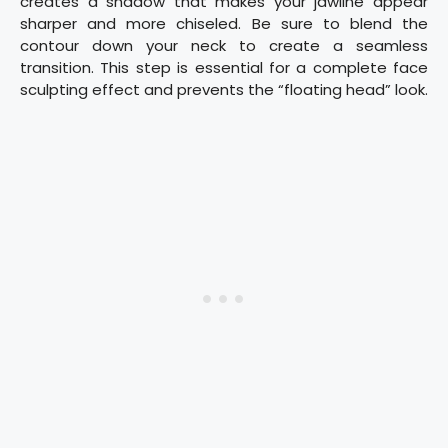
creates a shadow that makes your jawline appear
sharper and more chiseled. Be sure to blend the
contour down your neck to create a seamless
transition. This step is essential for a complete face
sculpting effect and prevents the “floating head” look.