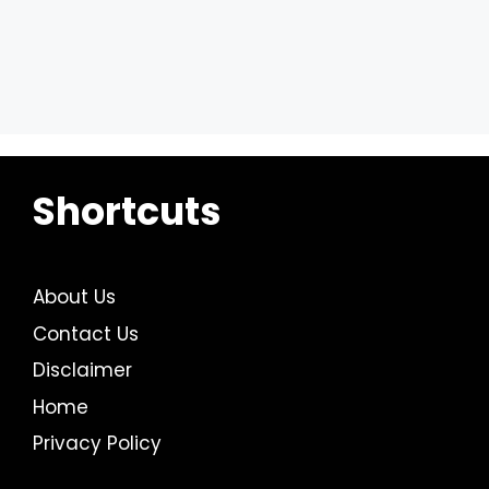
Shortcuts
About Us
Contact Us
Disclaimer
Home
Privacy Policy