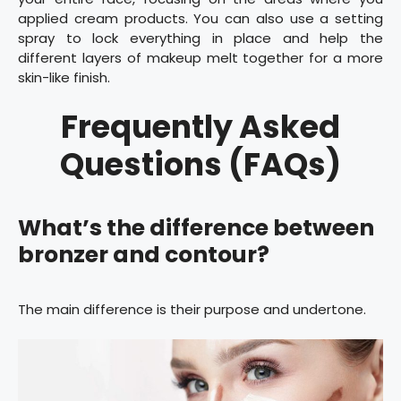
applied cream products. You can also use a setting
spray to lock everything in place and help the
different layers of makeup melt together for a more
skin-like finish.
Frequently Asked
Questions (FAQs)
What’s the difference between
bronzer and contour?
The main difference is their purpose and undertone.