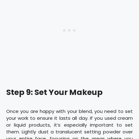
Step 9: Set Your Makeup
Once you are happy with your blend, you need to set
your work to ensure it lasts all day. If you used cream
or liquid products, it’s especially important to set
them. Lightly dust a translucent setting powder over
your entire face, focusing on the areas where you