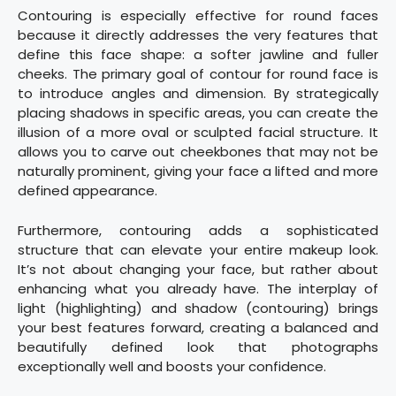
Contouring is especially effective for round faces
because it directly addresses the very features that
define this face shape: a softer jawline and fuller
cheeks. The primary goal of contour for round face is
to introduce angles and dimension. By strategically
placing shadows in specific areas, you can create the
illusion of a more oval or sculpted facial structure. It
allows you to carve out cheekbones that may not be
naturally prominent, giving your face a lifted and more
defined appearance.
Furthermore, contouring adds a sophisticated
structure that can elevate your entire makeup look.
It’s not about changing your face, but rather about
enhancing what you already have. The interplay of
light (highlighting) and shadow (contouring) brings
your best features forward, creating a balanced and
beautifully defined look that photographs
exceptionally well and boosts your confidence.