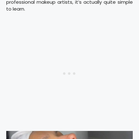
professional makeup artists, it’s actually quite simple
to learn.