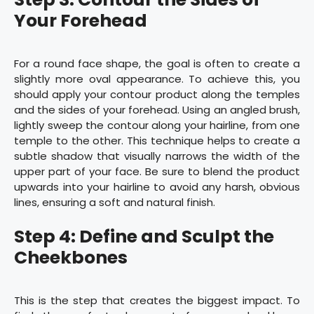
Your Forehead
For a round face shape, the goal is often to create a
slightly more oval appearance. To achieve this, you
should apply your contour product along the temples
and the sides of your forehead. Using an angled brush,
lightly sweep the contour along your hairline, from one
temple to the other. This technique helps to create a
subtle shadow that visually narrows the width of the
upper part of your face. Be sure to blend the product
upwards into your hairline to avoid any harsh, obvious
lines, ensuring a soft and natural finish.
Step 4: Define and Sculpt the
Cheekbones
This is the step that creates the biggest impact. To