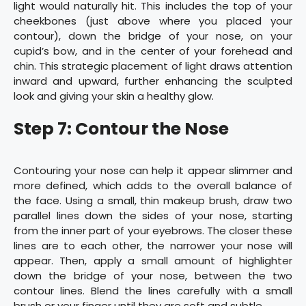
light would naturally hit. This includes the top of your
cheekbones (just above where you placed your
contour), down the bridge of your nose, on your
cupid’s bow, and in the center of your forehead and
chin. This strategic placement of light draws attention
inward and upward, further enhancing the sculpted
look and giving your skin a healthy glow.
Step 7: Contour the Nose
Contouring your nose can help it appear slimmer and
more defined, which adds to the overall balance of
the face. Using a small, thin makeup brush, draw two
parallel lines down the sides of your nose, starting
from the inner part of your eyebrows. The closer these
lines are to each other, the narrower your nose will
appear. Then, apply a small amount of highlighter
down the bridge of your nose, between the two
contour lines. Blend the lines carefully with a small
brush or your finger until they are soft and subtle.