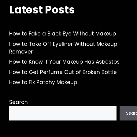
Latest Posts
How to Fake a Black Eye Without Makeup
How to Take Off Eyeliner Without Makeup
Remover
How to Know if Your Makeup Has Asbestos
How to Get Perfume Out of Broken Bottle
How to Fix Patchy Makeup
Search
Sear