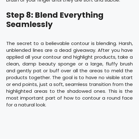
Step 8: Blend Everything
Seamlessly
The secret to a believable contour is blending. Harsh,
unblended lines are a dead giveaway. After you have
applied all your contour and highlight products, take a
clean, damp beauty sponge or a large, fluffy brush
and gently pat or buff over all the areas to meld the
products together. The goal is to have no visible start
or end points, just a soft, seamless transition from the
highlighted areas to the shadowed ones. This is the
most important part of how to contour a round face
for a natural look.