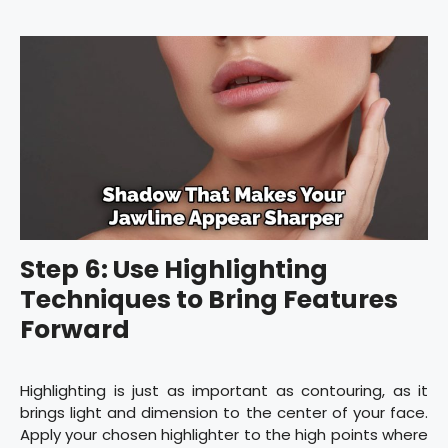
Step 6: Use Highlighting
Techniques to Bring Features
Forward
Highlighting is just as important as contouring, as it
brings light and dimension to the center of your face.
Apply your chosen highlighter to the high points where