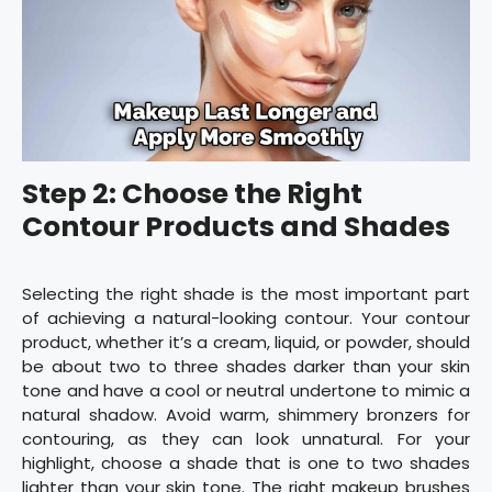
Step 2: Choose the Right
Contour Products and Shades
Selecting the right shade is the most important part
of achieving a natural-looking contour. Your contour
product, whether it’s a cream, liquid, or powder, should
be about two to three shades darker than your skin
tone and have a cool or neutral undertone to mimic a
natural shadow. Avoid warm, shimmery bronzers for
contouring, as they can look unnatural. For your
highlight, choose a shade that is one to two shades
lighter than your skin tone. The right makeup brushes