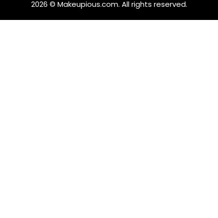
2026 © Makeupious.com. All rights reserved.