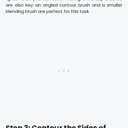
are also key; an angled contour brush and a smaller
blending brush are perfect for this task.
Step 3: Contour the Sides of