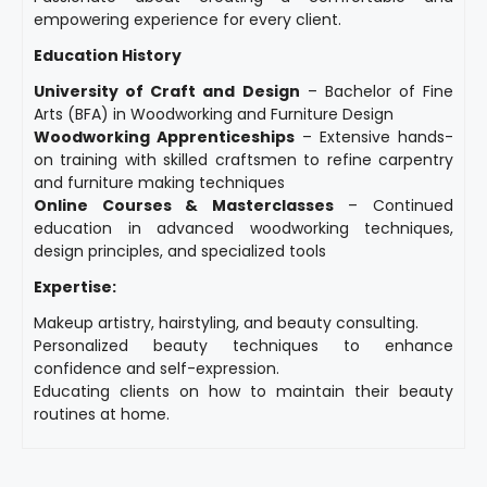
empowering experience for every client.
Education History
University of Craft and Design
– Bachelor of Fine
Arts (BFA) in Woodworking and Furniture Design
Woodworking Apprenticeships
– Extensive hands-
on training with skilled craftsmen to refine carpentry
and furniture making techniques
Online Courses & Masterclasses
– Continued
education in advanced woodworking techniques,
design principles, and specialized tools
Expertise:
Makeup artistry, hairstyling, and beauty consulting.
Personalized beauty techniques to enhance
confidence and self-expression.
Educating clients on how to maintain their beauty
routines at home.