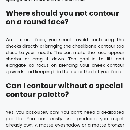
Where should you not contour
on a round face?
On a round face, you should avoid contouring the
cheeks directly or bringing the cheekbone contour too
close to your mouth. This can make the face appear
shorter or drag it down. The goal is to lift and
elongate, so focus on blending your cheek contour
upwards and keeping it in the outer third of your face.
Can I contour without a special
contour palette?
Yes, you absolutely can! You don’t need a dedicated
palette. You can easily use products you might
already own. A matte eyeshadow or a matte bronzer