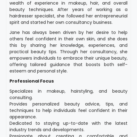
wealth of experience in makeup, hair, and overall
beauty techniques. After years of working as a
hairdresser specialist, she followed her entrepreneurial
spirit and started her own consultancy business.
Jane has always been driven by her desire to help
others feel confident in their own skin, and she does
this by sharing her knowledge, experiences, and
practical beauty tips. Through her consultancy, she
empowers individuals to embrace their unique beauty,
offering tailored guidance that boosts both self-
esteem and personal style.
Professional Focus
Specializes in makeup, hairstyling, and beauty
consulting.
Provides personalized beauty advice, tips, and
techniques to help individuals feel confident in their
appearance.
Dedicated to staying up-to-date with the latest
industry trends and developments.
Passionate about creating a comfortable and