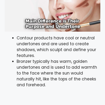
Contour products have cool or neutral
undertones and are used to create
shadows, which sculpt and define your
features.
Bronzer typically has warm, golden
undertones and is used to add warmth
to the face where the sun would
naturally hit, like the tops of the cheeks
and forehead.