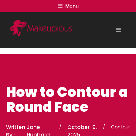
Skip
Menu
to
content
Menu
How to Contour a
Round Face
Written
Jane
/
October 9,
/
Contour
By :
Hubbard
2025