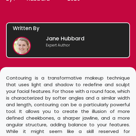
Written By
Jane Hubbard
Expert Author
Contouring is a transformative makeup technique
that uses light and shadow to redefine and sculpt
your facial features. For those with a round face, which
is characterized by softer angles and a similar width
and length, contouring can be a particularly powerful
tool. It allows you to create the illusion of more
defined cheekbones, a sharper jawline, and a more
angular structure, adding balance to your features.
While it might seem like a skill reserved for