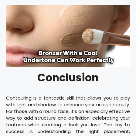
Conclusion
Contouring is a fantastic skill that allows you to play
with light and shadow to enhance your unique beauty.
For those with a round face, it’s an especially effective
way to add structure and definition, celebrating your
features while creating a look you love. The key to
success is understanding the right placement,