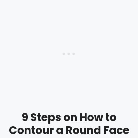
9 Steps on How to
Contour a Round Face