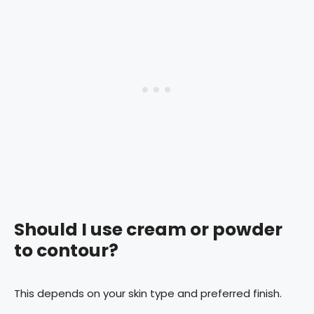
Should I use cream or powder
to contour?
This depends on your skin type and preferred finish.