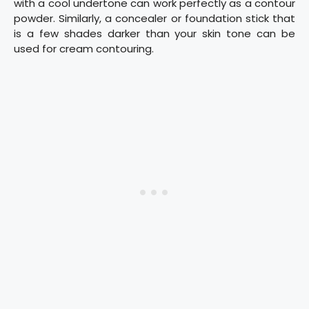
with a cool undertone can work perfectly as a contour
powder. Similarly, a concealer or foundation stick that
is a few shades darker than your skin tone can be
used for cream contouring.