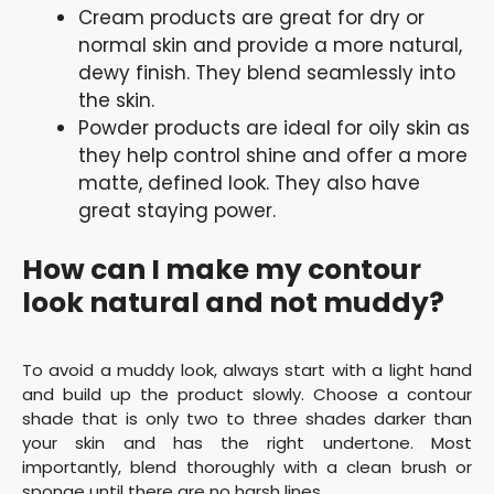
Cream products are great for dry or
normal skin and provide a more natural,
dewy finish. They blend seamlessly into
the skin.
Powder products are ideal for oily skin as
they help control shine and offer a more
matte, defined look. They also have
great staying power.
How can I make my contour
look natural and not muddy?
To avoid a muddy look, always start with a light hand
and build up the product slowly. Choose a contour
shade that is only two to three shades darker than
your skin and has the right undertone. Most
importantly, blend thoroughly with a clean brush or
sponge until there are no harsh lines.