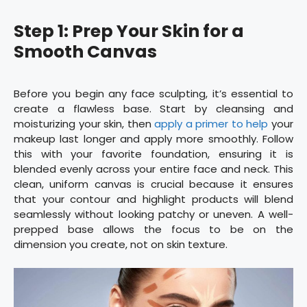
Step 1: Prep Your Skin for a
Smooth Canvas
Before you begin any face sculpting, it’s essential to
create a flawless base. Start by cleansing and
moisturizing your skin, then
apply a primer to help
your
makeup last longer and apply more smoothly. Follow
this with your favorite foundation, ensuring it is
blended evenly across your entire face and neck. This
clean, uniform canvas is crucial because it ensures
that your contour and highlight products will blend
seamlessly without looking patchy or uneven. A well-
prepped base allows the focus to be on the
dimension you create, not on skin texture.