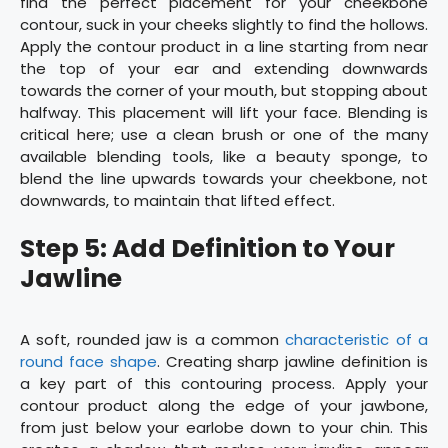
find the perfect placement for your cheekbone
contour, suck in your cheeks slightly to find the hollows.
Apply the contour product in a line starting from near
the top of your ear and extending downwards
towards the corner of your mouth, but stopping about
halfway. This placement will lift your face. Blending is
critical here; use a clean brush or one of the many
available blending tools, like a beauty sponge, to
blend the line upwards towards your cheekbone, not
downwards, to maintain that lifted effect.
Step 5: Add Definition to Your
Jawline
A soft, rounded jaw is a common
characteristic of a
round face shape
. Creating sharp jawline definition is
a key part of this contouring process. Apply your
contour product along the edge of your jawbone,
from just below your earlobe down to your chin. This