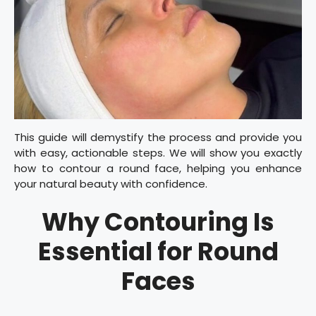
This guide will demystify the process and provide you
with easy, actionable steps. We will show you exactly
how to contour a round face, helping you enhance
your natural beauty with confidence.
Why Contouring Is
Essential for Round
Faces