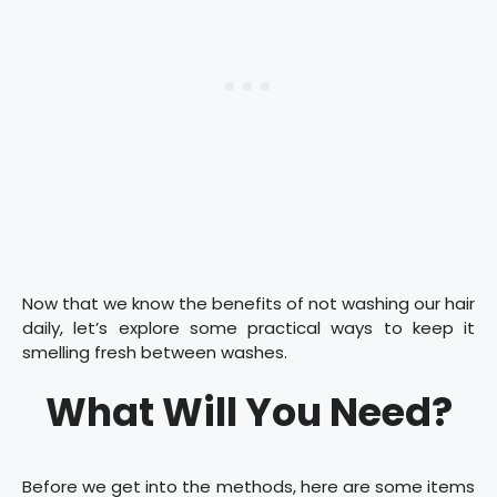
Now that we know the benefits of not washing our hair
daily, let’s explore some practical ways to keep it
smelling fresh between washes.
What Will You Need?
Before we get into the methods, here are some items