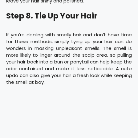
leave your hair shiny and polished.
Step 8. Tie Up Your Hair
If you’re dealing with smelly hair and don’t have time
for these methods, simply tying up your hair can do
wonders in masking unpleasant smells. The smell is
more likely to linger around the scalp area, so pulling
your hair back into a bun or ponytail can help keep the
odor contained and make it less noticeable. A cute
updo can also give your hair a fresh look while keeping
the smell at bay.