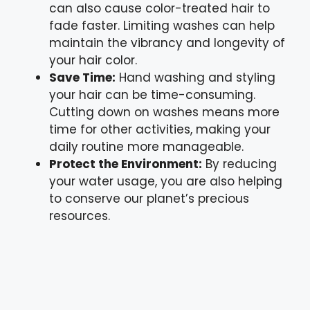
can also cause color-treated hair to
fade faster. Limiting washes can help
maintain the vibrancy and longevity of
your hair color.
Save Time:
Hand washing and styling
your hair can be time-consuming.
Cutting down on washes means more
time for other activities, making your
daily routine more manageable.
Protect the Environment:
By reducing
your water usage, you are also helping
to conserve our planet’s precious
resources.