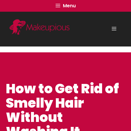
Skip
Menu
to
content
Menu
How to Get Rid of
Smelly Hair
Without