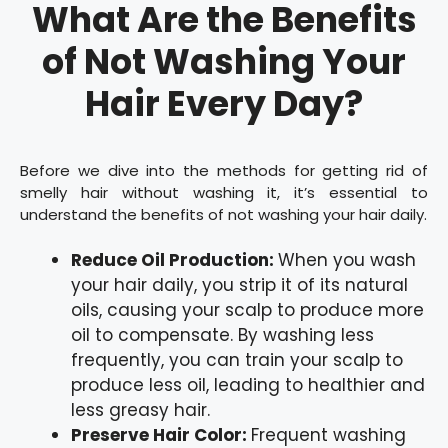
What Are the Benefits
of Not Washing Your
Hair Every Day?
Before we dive into the methods for getting rid of
smelly hair without washing it, it’s essential to
understand the benefits of not washing your hair daily.
Reduce Oil Production:
When you wash
your hair daily, you strip it of its natural
oils, causing your scalp to produce more
oil to compensate. By washing less
frequently, you can train your scalp to
produce less oil, leading to healthier and
less greasy hair.
Preserve Hair Color:
Frequent washing