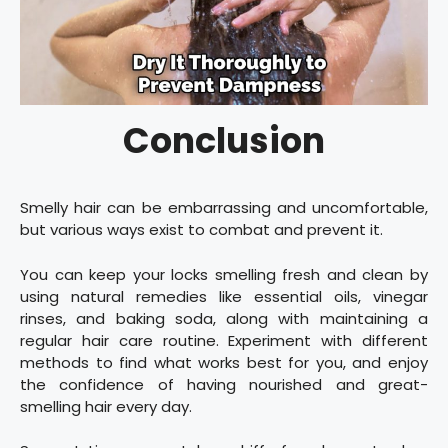
Conclusion
Smelly hair can be embarrassing and uncomfortable,
but various ways exist to combat and prevent it.
You can keep your locks smelling fresh and clean by
using natural remedies like essential oils, vinegar
rinses, and baking soda, along with maintaining a
regular hair care routine. Experiment with different
methods to find what works best for you, and enjoy
the confidence of having nourished and great-
smelling hair every day.