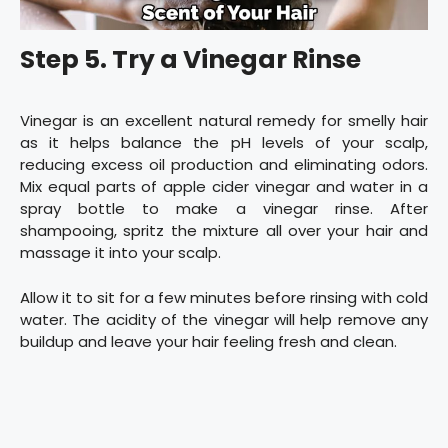
Step 5. Try a Vinegar Rinse
Vinegar is an excellent natural remedy for smelly hair
as it helps balance the pH levels of your scalp,
reducing excess oil production and eliminating odors.
Mix equal parts of apple cider vinegar and water in a
spray bottle to make a vinegar rinse. After
shampooing, spritz the mixture all over your hair and
massage it into your scalp.
Allow it to sit for a few minutes before rinsing with cold
water. The acidity of the vinegar will help remove any
buildup and leave your hair feeling fresh and clean.