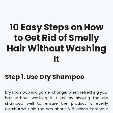
10 Easy Steps on How
to Get Rid of Smelly
Hair Without Washing
It
Step 1. Use Dry Shampoo
Dry shampoo is a game-changer when refreshing your
hair without washing it. Start by shaking the dry
shampoo well to ensure the product is evenly
distributed. Hold the can about 6-8 inches from your