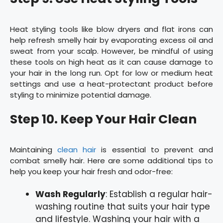
Heat styling tools like blow dryers and flat irons can
help refresh smelly hair by evaporating excess oil and
sweat from your scalp. However, be mindful of using
these tools on high heat as it can cause damage to
your hair in the long run. Opt for low or medium heat
settings and use a heat-protectant product before
styling to minimize potential damage.
Step 10. Keep Your Hair Clean
Maintaining
clean hair
is essential to prevent and
combat smelly hair. Here are some additional tips to
help you keep your hair fresh and odor-free:
Wash Regularly
: Establish a regular hair-
washing routine that suits your hair type
and lifestyle. Washing your hair with a