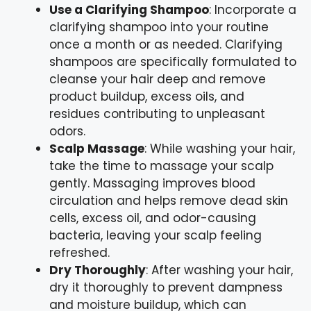
Use a Clarifying Shampoo
: Incorporate a
clarifying shampoo into your routine
once a month or as needed. Clarifying
shampoos are specifically formulated to
cleanse your hair deep and remove
product buildup, excess oils, and
residues contributing to unpleasant
odors.
Scalp Massage
: While washing your hair,
take the time to massage your scalp
gently. Massaging improves blood
circulation and helps remove dead skin
cells, excess oil, and odor-causing
bacteria, leaving your scalp feeling
refreshed.
Dry Thoroughly
: After washing your hair,
dry it thoroughly to prevent dampness
and moisture buildup, which can