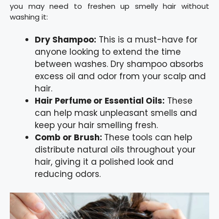
you may need to freshen up smelly hair without
washing it:
Dry Shampoo:
This is a must-have for
anyone looking to extend the time
between washes. Dry shampoo absorbs
excess oil and odor from your scalp and
hair.
Hair Perfume or Essential Oils:
These
can help mask unpleasant smells and
keep your hair smelling fresh.
Comb or Brush:
These tools can help
distribute natural oils throughout your
hair, giving it a polished look and
reducing odors.