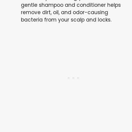
gentle shampoo and conditioner helps
remove dirt, oil, and odor-causing
bacteria from your scalp and locks.