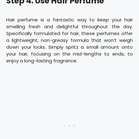
Step 4. Use Hair Perfume
Hair perfume is a fantastic way to keep your hair
smelling fresh and delightful throughout the day.
Specifically formulated for hair, these perfumes offer
a lightweight, non-greasy formula that won’t weigh
down your locks. Simply spritz a small amount onto
your hair, focusing on the mid-lengths to ends, to
enjoy a long-lasting fragrance.