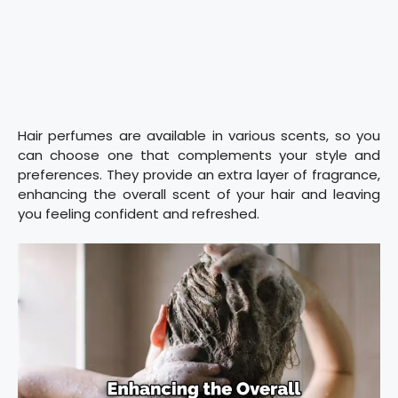
Hair perfumes are available in various scents, so you
can choose one that complements your style and
preferences. They provide an extra layer of fragrance,
enhancing the overall scent of your hair and leaving
you feeling confident and refreshed.