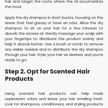
hair and target the roots, where the oil accumulates
the most.
Apply the dry shampoo in short bursts, focusing on the
areas that feel greasy or have an odor. Allow the dry
shampoo to sit on your hair for a few minutes to
absorb the excess oil. Gently massage your scalp with
your fingertips to distribute the product evenly and
help it absorb better. Use a brush or comb to remove
any visible residue and to distribute the dry shampoo
through your hair. Style your hair as desired, and you’re
ready to go!
Step 2. Opt for Scented Hair
Products
Using scented hair products can help mask
unpleasant odors and leave your hair smelling fresh.
Look for shampoos, conditioners, and styling products