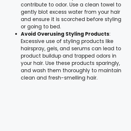
contribute to odor. Use a clean towel to
gently blot excess water from your hair
and ensure it is scorched before styling
or going to bed.
Avoid Overusing Styling Products
:
Excessive use of styling products like
hairspray, gels, and serums can lead to
product buildup and trapped odors in
your hair. Use these products sparingly,
and wash them thoroughly to maintain
clean and fresh-smelling hair.