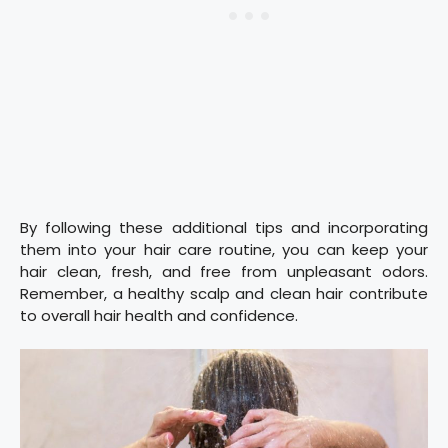
By following these additional tips and incorporating
them into your hair care routine, you can keep your
hair clean, fresh, and free from unpleasant odors.
Remember, a healthy scalp and clean hair contribute
to overall hair health and confidence.