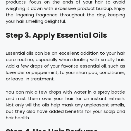
products, focus on the ends of your hair to avoid
weighing it down with excessive product buildup. Enjoy
the lingering fragrance throughout the day, keeping
your hair smelling delightful.
Step 3. Apply Essential Oils
Essential oils can be an excellent addition to your hair
care routine, especially when dealing with smelly hair.
Add a few drops of your favorite essential oil, such as
lavender or peppermint, to your shampoo, conditioner,
or leave-in treatment.
You can mix a few drops with water in a spray bottle
and mist them over your hair for an instant refresh.
Not only will the oils help mask any unpleasant smells,
but they also have added benefits for your scalp and
hair health.