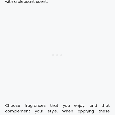
with a pleasant scent.
Choose fragrances that you enjoy, and that
complement your style. When applying these