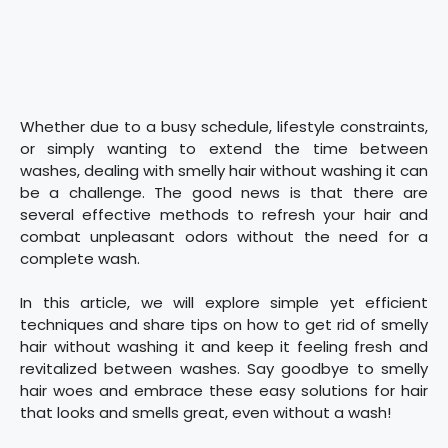
Whether due to a busy schedule, lifestyle constraints,
or simply wanting to extend the time between
washes, dealing with smelly hair without washing it can
be a challenge. The good news is that there are
several effective methods to refresh your hair and
combat unpleasant odors without the need for a
complete wash.
In this article, we will explore simple yet efficient
techniques and share tips on how to get rid of smelly
hair without washing it and keep it feeling fresh and
revitalized between washes. Say goodbye to smelly
hair woes and embrace these easy solutions for hair
that looks and smells great, even without a wash!