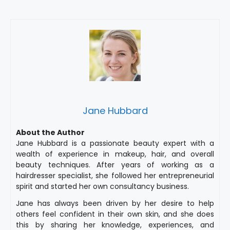
Jane Hubbard
About the Author
Jane Hubbard is a passionate beauty expert with a
wealth of experience in makeup, hair, and overall
beauty techniques. After years of working as a
hairdresser specialist, she followed her entrepreneurial
spirit and started her own consultancy business.
Jane has always been driven by her desire to help
others feel confident in their own skin, and she does
this by sharing her knowledge, experiences, and