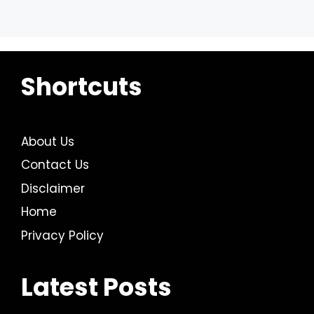
Shortcuts
About Us
Contact Us
Disclaimer
Home
Privacy Policy
Latest Posts