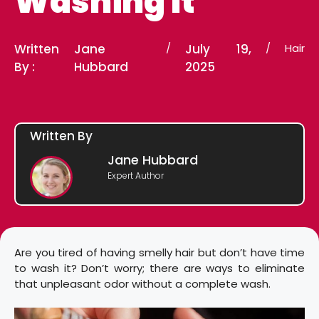
Washing It
Written
Jane
/
July 19,
/
Hair
By :
Hubbard
2025
Written By
Jane Hubbard
Expert Author
Are you tired of having smelly hair but don’t have time
to wash it? Don’t worry; there are ways to eliminate
that unpleasant odor without a complete wash.