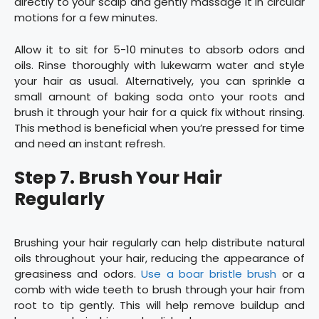
directly to your scalp and gently massage it in circular
motions for a few minutes.
Allow it to sit for 5-10 minutes to absorb odors and
oils. Rinse thoroughly with lukewarm water and style
your hair as usual. Alternatively, you can sprinkle a
small amount of baking soda onto your roots and
brush it through your hair for a quick fix without rinsing.
This method is beneficial when you’re pressed for time
and need an instant refresh.
Step 7. Brush Your Hair
Regularly
Brushing your hair regularly can help distribute natural
oils throughout your hair, reducing the appearance of
greasiness and odors.
Use a boar bristle brush
or a
comb with wide teeth to brush through your hair from
root to tip gently. This will help remove buildup and