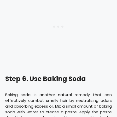
Step 6. Use Baking Soda
Baking soda is another natural remedy that can
effectively combat smelly hair by neutralizing odors
and absorbing excess oil. Mix a small amount of baking
soda with water to create a paste. Apply the paste