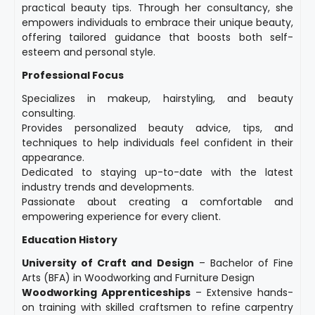
practical beauty tips. Through her consultancy, she
empowers individuals to embrace their unique beauty,
offering tailored guidance that boosts both self-
esteem and personal style.
Professional Focus
Specializes in makeup, hairstyling, and beauty
consulting.
Provides personalized beauty advice, tips, and
techniques to help individuals feel confident in their
appearance.
Dedicated to staying up-to-date with the latest
industry trends and developments.
Passionate about creating a comfortable and
empowering experience for every client.
Education History
University of Craft and Design
– Bachelor of Fine
Arts (BFA) in Woodworking and Furniture Design
Woodworking Apprenticeships
– Extensive hands-
on training with skilled craftsmen to refine carpentry