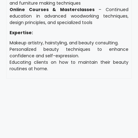
and furniture making techniques
Online Courses & Masterclasses
– Continued
education in advanced woodworking techniques,
design principles, and specialized tools
Expertise:
Makeup artistry, hairstyling, and beauty consulting.
Personalized beauty techniques to enhance
confidence and self-expression.
Educating clients on how to maintain their beauty
routines at home.