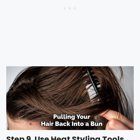
Step 9. Use Heat Styling Tools