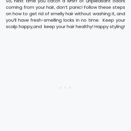
So, next time you catch a whiff of unpleasant odors
coming from your hair, don’t panic! Follow these steps
on how to get rid of smelly hair without washing it, and
you’ll have fresh-smelling locks in no time. Keep your
scalp happy,and keep your hair healthy! Happy styling!