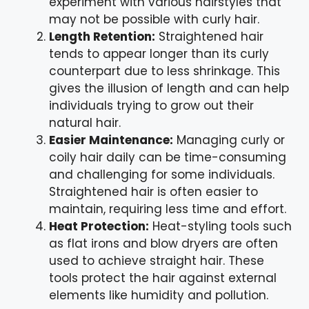
experiment with various hairstyles that
may not be possible with curly hair.
Length Retention:
Straightened hair
tends to appear longer than its curly
counterpart due to less shrinkage. This
gives the illusion of length and can help
individuals trying to grow out their
natural hair.
Easier Maintenance:
Managing curly or
coily hair daily can be time-consuming
and challenging for some individuals.
Straightened hair is often easier to
maintain, requiring less time and effort.
Heat Protection:
Heat-styling tools such
as flat irons and blow dryers are often
used to achieve straight hair. These
tools protect the hair against external
elements like humidity and pollution.