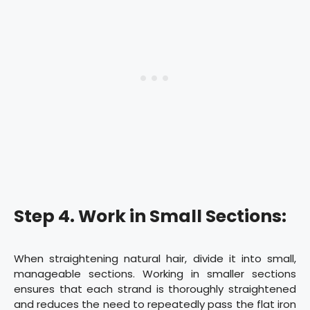
Step 4. Work in Small Sections:
When straightening natural hair, divide it into small,
manageable sections. Working in smaller sections
ensures that each strand is thoroughly straightened
and reduces the need to repeatedly pass the flat iron