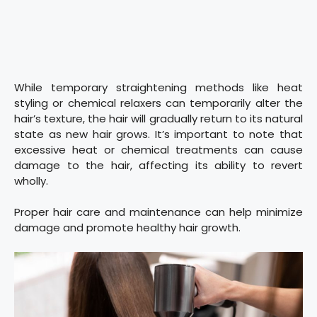
While temporary straightening methods like heat
styling or chemical relaxers can temporarily alter the
hair’s texture, the hair will gradually return to its natural
state as new hair grows. It’s important to note that
excessive heat or chemical treatments can cause
damage to the hair, affecting its ability to revert
wholly.
Proper hair care and maintenance can help minimize
damage and promote healthy hair growth.