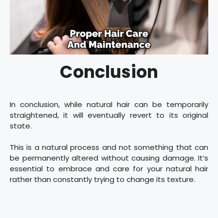
Conclusion
In conclusion, while natural hair can be temporarily
straightened, it will eventually revert to its original
state.
This is a natural process and not something that can
be permanently altered without causing damage. It’s
essential to embrace and care for your natural hair
rather than constantly trying to change its texture.