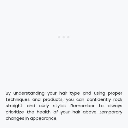
By understanding your hair type and using proper
techniques and products, you can confidently rock
straight and curly styles. Remember to always
prioritize the health of your hair above temporary
changes in appearance.