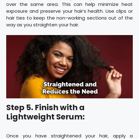
over the same area. This can help minimize heat
exposure and preserve your hair’s health. Use clips or
hair ties to keep the non-working sections out of the
way as you straighten your hair.
Step 5. Finish with a
Lightweight Serum:
Once you have straightened your hair, apply a