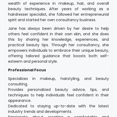
wealth of experience in makeup, hair, and overall
beauty techniques. After years of working as a
hairdresser specialist, she followed her entrepreneurial
spirit and started her own consultancy business.
Jane has always been driven by her desire to help
others feel confident in their own skin, and she does
this by sharing her knowledge, experiences, and
practical beauty tips. Through her consultancy, she
empowers individuals to embrace their unique beauty,
offering tailored guidance that boosts both self-
esteem and personal style.
Professional Focus
Specializes in makeup, hairstyling, and beauty
consulting.
Provides personalized beauty advice, tips, and
techniques to help individuals feel confident in their
appearance.
Dedicated to staying up-to-date with the latest
industry trends and developments.
Passionate about creating a comfortable and