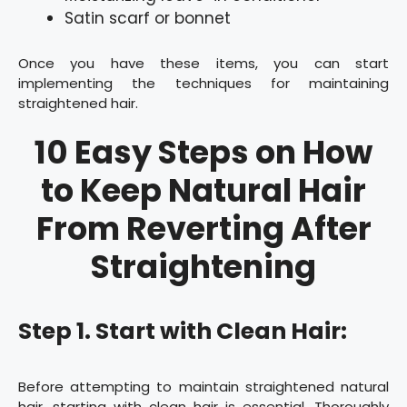
Satin scarf or bonnet
Once you have these items, you can start
implementing the techniques for maintaining
straightened hair.
10 Easy Steps on How
to Keep Natural Hair
From Reverting After
Straightening
Step 1. Start with Clean Hair:
Before attempting to maintain straightened natural
hair, starting with clean hair is essential. Thoroughly