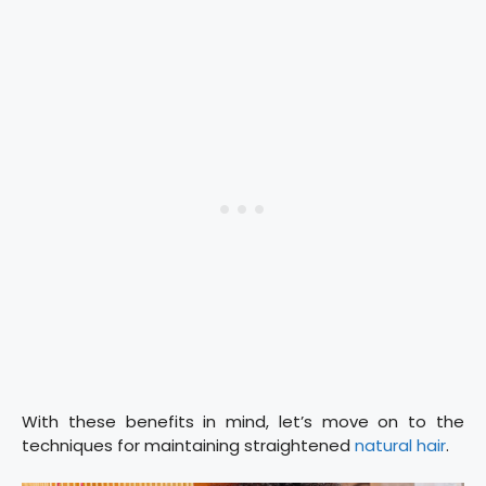
With these benefits in mind, let’s move on to the
techniques for maintaining straightened
natural hair
.