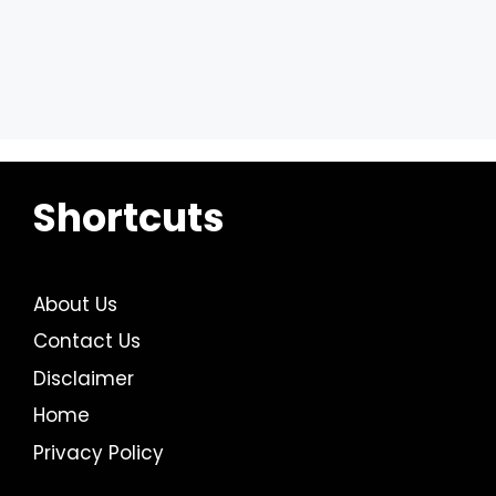
Shortcuts
About Us
Contact Us
Disclaimer
Home
Privacy Policy