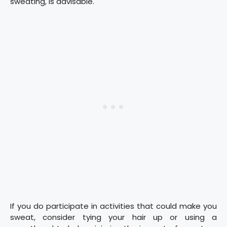
sweating, is advisable.
If you do participate in activities that could make you
sweat, consider tying your hair up or using a