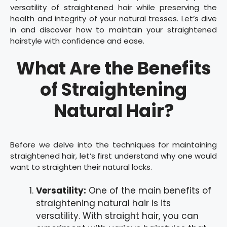
versatility of straightened hair while preserving the
health and integrity of your natural tresses. Let’s dive
in and discover how to maintain your straightened
hairstyle with confidence and ease.
What Are the Benefits
of Straightening
Natural Hair?
Before we delve into the techniques for maintaining
straightened hair, let’s first understand why one would
want to straighten their natural locks.
Versatility:
One of the main benefits of
straightening natural hair is its
versatility. With straight hair, you can