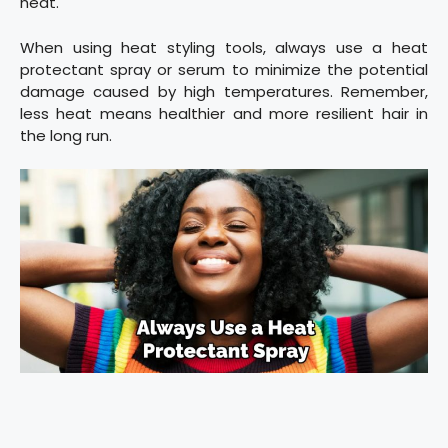
heat.
When using heat styling tools, always use a heat
protectant spray or serum to minimize the potential
damage caused by high temperatures. Remember,
less heat means healthier and more resilient hair in
the long run.