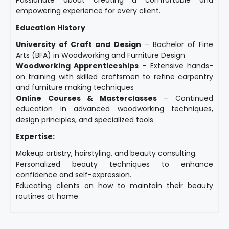
empowering experience for every client.
Education History
University of Craft and Design
– Bachelor of Fine
Arts (BFA) in Woodworking and Furniture Design
Woodworking Apprenticeships
– Extensive hands-
on training with skilled craftsmen to refine carpentry
and furniture making techniques
Online Courses & Masterclasses
– Continued
education in advanced woodworking techniques,
design principles, and specialized tools
Expertise:
Makeup artistry, hairstyling, and beauty consulting.
Personalized beauty techniques to enhance
confidence and self-expression.
Educating clients on how to maintain their beauty
routines at home.