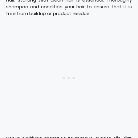
shampoo and condition your hair to ensure that it is
free from buildup or product residue.