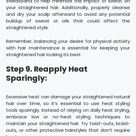
sweatband to help minimize the impact of sweat on
your straightened hair. Additionally, properly cleanse
and dry your scalp afterward to avoid any potential
buildup of sweat or oils that could affect the
straightened style.
Remember, balancing your desire for physical activity
with hair maintenance is essential for keeping your
straightened hair looking its best.
Step 9. Reapply Heat
Sparingly:
Excessive heat can damage your straightened natural
hair over time, so it’s essential to use heat styling
tools sparingly. Instead of relying on daily heat styling,
embrace low or no-heat styling techniques to
maintain your straightened hair. Try twist-outs, braid-
outs, or other protective hairstyles that don’t require