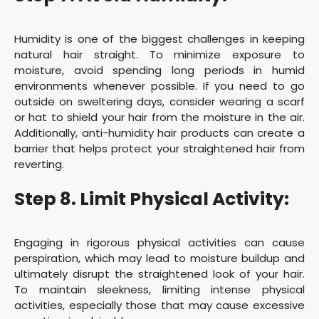
Humidity is one of the biggest challenges in keeping
natural hair straight. To minimize exposure to
moisture, avoid spending long periods in humid
environments whenever possible. If you need to go
outside on sweltering days, consider wearing a scarf
or hat to shield your hair from the moisture in the air.
Additionally, anti-humidity hair products can create a
barrier that helps protect your straightened hair from
reverting.
Step 8. Limit Physical Activity:
Engaging in rigorous physical activities can cause
perspiration, which may lead to moisture buildup and
ultimately disrupt the straightened look of your hair.
To maintain sleekness, limiting intense physical
activities, especially those that may cause excessive