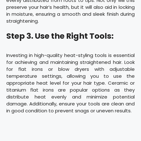
evenly distributed from roots to tips. Not only will this
preserve your hair’s health, but it will also aid in locking
in moisture, ensuring a smooth and sleek finish during
straightening.
Step 3. Use the Right Tools:
Investing in high-quality heat-styling tools is essential
for achieving and maintaining straightened hair. Look
for flat irons or blow dryers with adjustable
temperature settings, allowing you to use the
appropriate heat level for your hair type. Ceramic or
titanium flat irons are popular options as they
distribute heat evenly and minimize potential
damage. Additionally, ensure your tools are clean and
in good condition to prevent snags or uneven results.