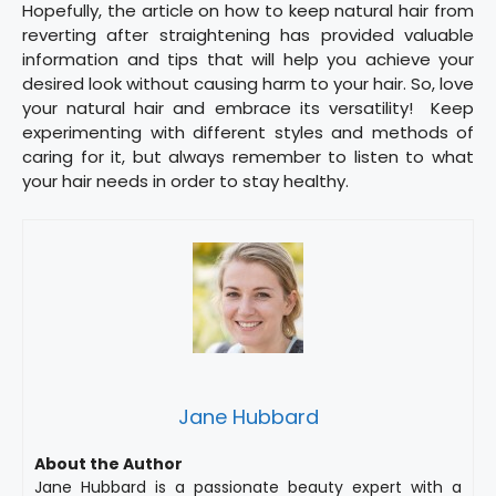
Hopefully, the article on how to keep natural hair from
reverting after straightening has provided valuable
information and tips that will help you achieve your
desired look without causing harm to your hair. So, love
your natural hair and embrace its versatility! Keep
experimenting with different styles and methods of
caring for it, but always remember to listen to what
your hair needs in order to stay healthy.
Jane Hubbard
About the Author
Jane Hubbard is a passionate beauty expert with a