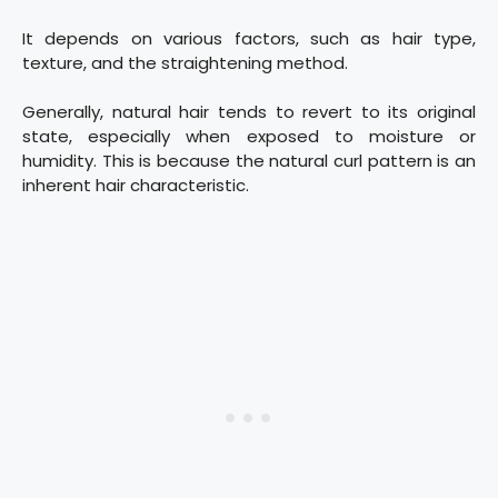
It depends on various factors, such as hair type,
texture, and the straightening method.
Generally, natural hair tends to revert to its original
state, especially when exposed to moisture or
humidity. This is because the natural curl pattern is an
inherent hair characteristic.