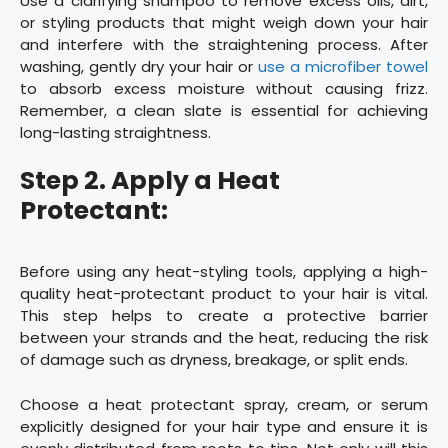
Use a clarifying shampoo to remove excess oils, dirt,
or styling products that might weigh down your hair
and interfere with the straightening process. After
washing, gently dry your hair or
use a microfiber towel
to absorb excess moisture without causing frizz.
Remember, a clean slate is essential for achieving
long-lasting straightness.
Step 2. Apply a Heat
Protectant:
Before using any heat-styling tools, applying a high-
quality heat-protectant product to your hair is vital.
This step helps to create a protective barrier
between your strands and the heat, reducing the risk
of damage such as dryness, breakage, or split ends.
Choose a heat protectant spray, cream, or serum
explicitly designed for your hair type and ensure it is