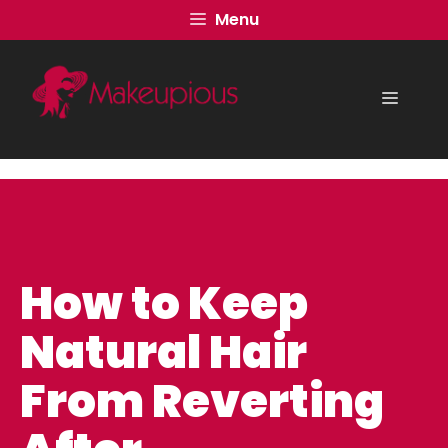
Skip
Menu
to
content
Menu
How to Keep
Natural Hair
From Reverting