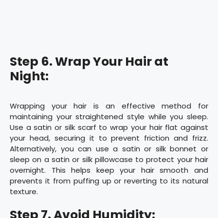
Step 6. Wrap Your Hair at
Night:
Wrapping your hair is an effective method for
maintaining your straightened style while you sleep.
Use a satin or silk scarf to wrap your hair flat against
your head, securing it to prevent friction and frizz.
Alternatively, you can use a satin or silk bonnet or
sleep on a satin or silk pillowcase to protect your hair
overnight. This helps keep your hair smooth and
prevents it from puffing up or reverting to its natural
texture.
Step 7. Avoid Humidity: