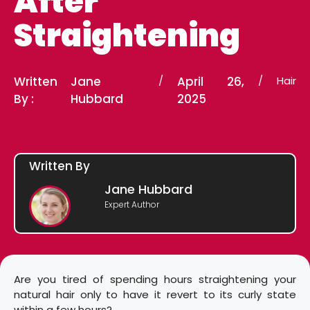
After
Straightening
Written
Jane
/
April 26,
/
Hair
By :
Hubbard
2025
Written By
Jane Hubbard
Expert Author
Are you tired of spending hours straightening your
natural hair only to have it revert to its curly state
within a few hours?