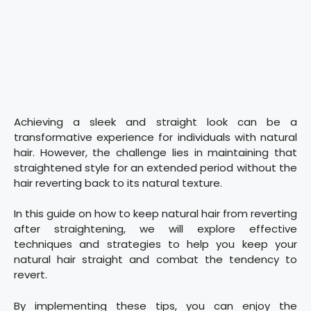
Achieving a sleek and straight look can be a
transformative experience for individuals with natural
hair. However, the challenge lies in maintaining that
straightened style for an extended period without the
hair reverting back to its natural texture.
In this guide on how to keep natural hair from reverting
after straightening, we will explore effective
techniques and strategies to help you keep your
natural hair straight and combat the tendency to
revert.
By implementing these tips, you can enjoy the