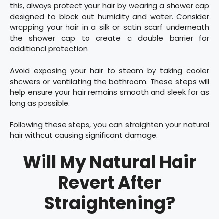
this, always protect your hair by wearing a shower cap
designed to block out humidity and water. Consider
wrapping your hair in a silk or satin scarf underneath
the shower cap to create a double barrier for
additional protection.
Avoid exposing your hair to steam by taking cooler
showers or ventilating the bathroom. These steps will
help ensure your hair remains smooth and sleek for as
long as possible.
Following these steps, you can straighten your natural
hair without causing significant damage.
Will My Natural Hair
Revert After
Straightening?