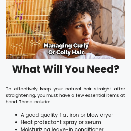
What Will You Need?
To effectively keep your natural hair straight after
straightening, you must have a few essential items at
hand. These include:
A good quality flat iron or blow dryer
Heat protectant spray or serum
Moisturizing leave-in conditioner