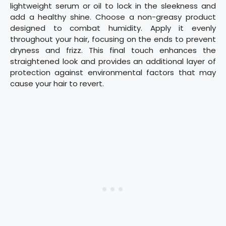
lightweight serum or oil to lock in the sleekness and
add a healthy shine. Choose a non-greasy product
designed to combat humidity. Apply it evenly
throughout your hair, focusing on the ends to prevent
dryness and frizz. This final touch enhances the
straightened look and provides an additional layer of
protection against environmental factors that may
cause your hair to revert.