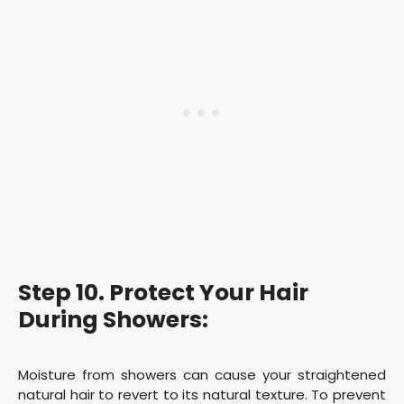
Step 10. Protect Your Hair
During Showers:
Moisture from showers can cause your straightened
natural hair to revert to its natural texture. To prevent