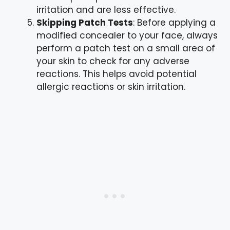
irritation and are less effective.
Skipping Patch Tests
: Before applying a
modified concealer to your face, always
perform a patch test on a small area of
your skin to check for any adverse
reactions. This helps avoid potential
allergic reactions or skin irritation.