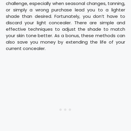
challenge, especially when seasonal changes, tanning,
or simply a wrong purchase lead you to a lighter
shade than desired. Fortunately, you don’t have to
discard your light concealer. There are simple and
effective techniques to adjust the shade to match
your skin tone better. As a bonus, these methods can
also save you money by extending the life of your
current concealer.