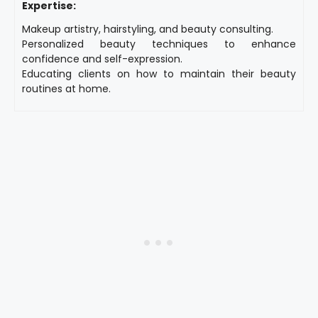
Expertise:
Makeup artistry, hairstyling, and beauty consulting.
Personalized beauty techniques to enhance
confidence and self-expression.
Educating clients on how to maintain their beauty
routines at home.