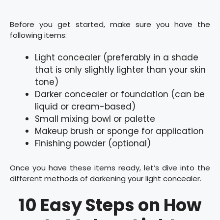
Before you get started, make sure you have the
following items:
Light concealer (preferably in a shade
that is only slightly lighter than your skin
tone)
Darker concealer or foundation (can be
liquid or cream-based)
Small mixing bowl or palette
Makeup brush or sponge for application
Finishing powder (optional)
Once you have these items ready, let’s dive into the
different methods of darkening your light concealer.
10 Easy Steps on How