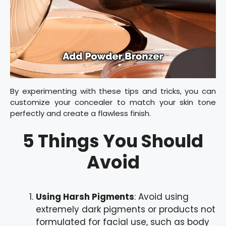
By experimenting with these tips and tricks, you can
customize your concealer to match your skin tone
perfectly and create a flawless finish.
5 Things You Should
Avoid
Using Harsh Pigments
: Avoid using
extremely dark pigments or products not
formulated for facial use, such as body