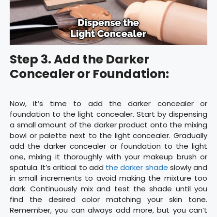
Step 3. Add the Darker
Concealer or Foundation:
Now, it’s time to add the darker concealer or
foundation to the light concealer. Start by dispensing
a small amount of the darker product onto the mixing
bowl or palette next to the light concealer. Gradually
add the darker concealer or foundation to the light
one, mixing it thoroughly with your makeup brush or
spatula. It’s critical to add
the darker shade
slowly and
in small increments to avoid making the mixture too
dark. Continuously mix and test the shade until you
find the desired color matching your skin tone.
Remember, you can always add more, but you can’t