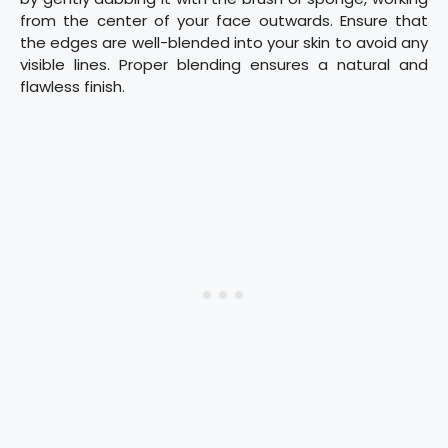
from the center of your face outwards. Ensure that
the edges are well-blended into your skin to avoid any
visible lines. Proper blending ensures a natural and
flawless finish.