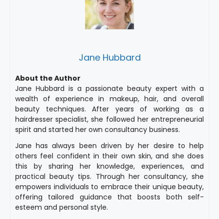
Jane Hubbard
About the Author
Jane Hubbard is a passionate beauty expert with a
wealth of experience in makeup, hair, and overall
beauty techniques. After years of working as a
hairdresser specialist, she followed her entrepreneurial
spirit and started her own consultancy business.
Jane has always been driven by her desire to help
others feel confident in their own skin, and she does
this by sharing her knowledge, experiences, and
practical beauty tips. Through her consultancy, she
empowers individuals to embrace their unique beauty,
offering tailored guidance that boosts both self-
esteem and personal style.