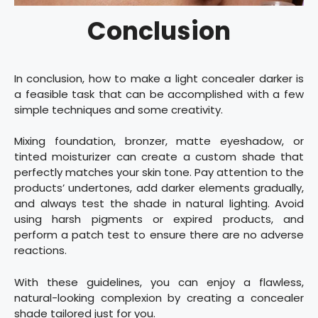
Conclusion
In conclusion, how to make a light concealer darker is
a feasible task that can be accomplished with a few
simple techniques and some creativity.
Mixing foundation, bronzer, matte eyeshadow, or
tinted moisturizer can create a custom shade that
perfectly matches your skin tone. Pay attention to the
products’ undertones, add darker elements gradually,
and always test the shade in natural lighting. Avoid
using harsh pigments or expired products, and
perform a patch test to ensure there are no adverse
reactions.
With these guidelines, you can enjoy a flawless,
natural-looking complexion by creating a concealer
shade tailored just for you.