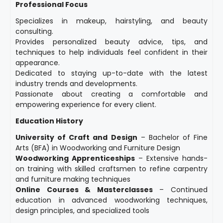
Professional Focus
Specializes in makeup, hairstyling, and beauty
consulting.
Provides personalized beauty advice, tips, and
techniques to help individuals feel confident in their
appearance.
Dedicated to staying up-to-date with the latest
industry trends and developments.
Passionate about creating a comfortable and
empowering experience for every client.
Education History
University of Craft and Design
– Bachelor of Fine
Arts (BFA) in Woodworking and Furniture Design
Woodworking Apprenticeships
– Extensive hands-
on training with skilled craftsmen to refine carpentry
and furniture making techniques
Online Courses & Masterclasses
– Continued
education in advanced woodworking techniques,
design principles, and specialized tools