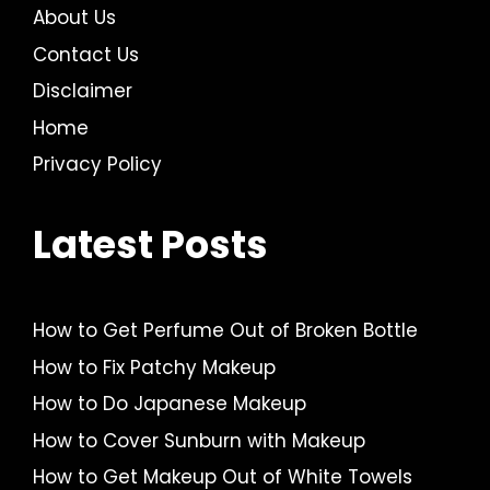
About Us
Contact Us
Disclaimer
Home
Privacy Policy
Latest Posts
How to Get Perfume Out of Broken Bottle
How to Fix Patchy Makeup
How to Do Japanese Makeup
How to Cover Sunburn with Makeup
How to Get Makeup Out of White Towels