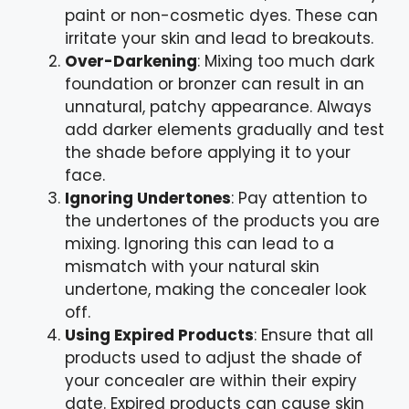
paint or non-cosmetic dyes. These can
irritate your skin and lead to breakouts.
Over-Darkening
: Mixing too much dark
foundation or bronzer can result in an
unnatural, patchy appearance. Always
add darker elements gradually and test
the shade before applying it to your
face.
Ignoring Undertones
: Pay attention to
the undertones of the products you are
mixing. Ignoring this can lead to a
mismatch with your natural skin
undertone, making the concealer look
off.
Using Expired Products
: Ensure that all
products used to adjust the shade of
your concealer are within their expiry
date. Expired products can cause skin