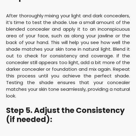
After thoroughly mixing your light and dark concealers,
it’s time to test the shade. Use a small amount of the
blended concealer and apply it to an inconspicuous
area of your face, such as along your jawline or the
back of your hand. This will help you see how well the
shade matches your skin tone in natural light. Blend it
out to check for consistency and coverage. If the
concealer still appears too light, add a bit more of the
darker concealer or foundation and mix again. Repeat
this process until you achieve the perfect shade.
Testing the shade ensures that your concealer
matches your skin tone seamlessly, providing a natural
look.
Step 5. Adjust the Consistency
(if needed):