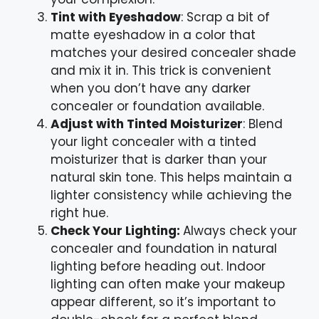
Tint with Eyeshadow
: Scrap a bit of
matte eyeshadow in a color that
matches your desired concealer shade
and mix it in. This trick is convenient
when you don’t have any darker
concealer or foundation available.
Adjust with Tinted Moisturizer
: Blend
your light concealer with a tinted
moisturizer that is darker than your
natural skin tone. This helps maintain a
lighter consistency while achieving the
right hue.
Check Your Lighting:
Always check your
concealer and foundation in natural
lighting before heading out. Indoor
lighting can often make your makeup
appear different, so it’s important to