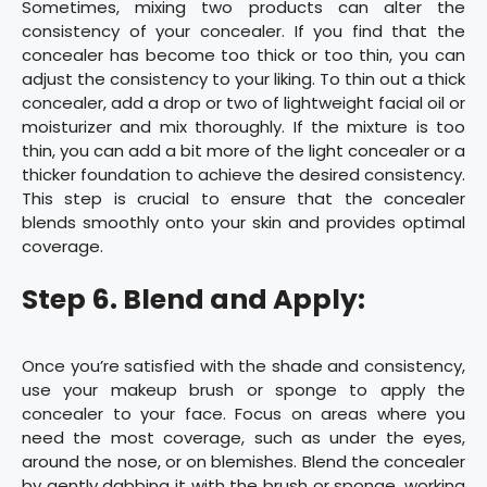
Sometimes, mixing two products can alter the
consistency of your concealer. If you find that the
concealer has become too thick or too thin, you can
adjust the consistency to your liking. To thin out a thick
concealer, add a drop or two of lightweight facial oil or
moisturizer and mix thoroughly. If the mixture is too
thin, you can add a bit more of the light concealer or a
thicker foundation to achieve the desired consistency.
This step is crucial to ensure that the concealer
blends smoothly onto your skin and provides optimal
coverage.
Step 6. Blend and Apply:
Once you’re satisfied with the shade and consistency,
use your makeup brush or sponge to apply the
concealer to your face. Focus on areas where you
need the most coverage, such as under the eyes,
around the nose, or on blemishes. Blend the concealer
by gently dabbing it with the brush or sponge, working