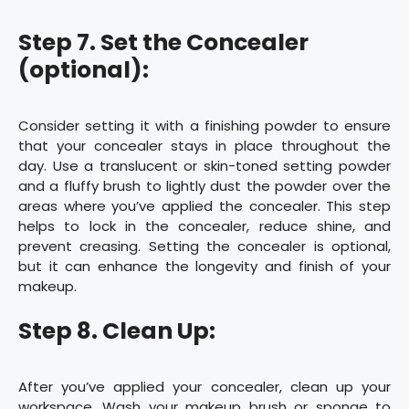
Step 7. Set the Concealer
(optional):
Consider setting it with a finishing powder to ensure
that your concealer stays in place throughout the
day. Use a translucent or skin-toned setting powder
and a fluffy brush to lightly dust the powder over the
areas where you’ve applied the concealer. This step
helps to lock in the concealer, reduce shine, and
prevent creasing. Setting the concealer is optional,
but it can enhance the longevity and finish of your
makeup.
Step 8. Clean Up:
After you’ve applied your concealer, clean up your
workspace. Wash your makeup brush or sponge to