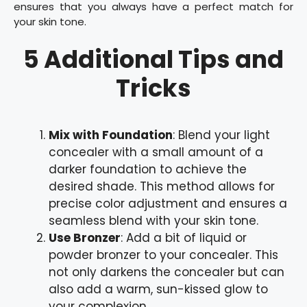
ensures that you always have a perfect match for
your skin tone.
5 Additional Tips and
Tricks
Mix with Foundation
: Blend your light
concealer with a small amount of a
darker foundation to achieve the
desired shade. This method allows for
precise color adjustment and ensures a
seamless blend with your skin tone.
Use Bronzer
: Add a bit of liquid or
powder bronzer to your concealer. This
not only darkens the concealer but can
also add a warm, sun-kissed glow to
your complexion.