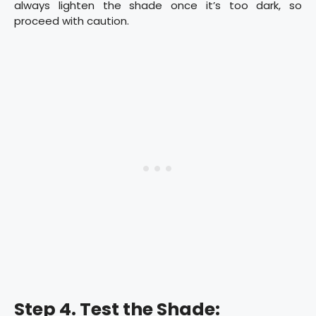
always lighten the shade once it’s too dark, so
proceed with caution.
Step 4. Test the Shade: