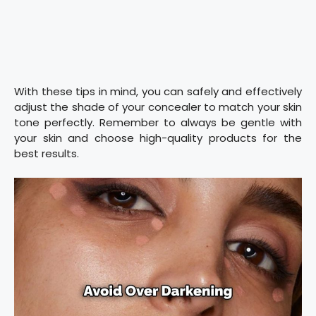
With these tips in mind, you can safely and effectively
adjust the shade of your concealer to match your skin
tone perfectly. Remember to always be gentle with
your skin and choose high-quality products for the
best results.