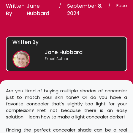
Written
Jane
/
September 8,
/
Face
By :
Hubbard
2024
Written By
Jane Hubbard
Expert Author
Are you tired of buying multiple shades of concealer
just to match your skin tone? Or do you have a
favorite concealer that’s slightly too light for your
complexion? Fret not because there is an easy
solution – learn how to make a light concealer darker!
Finding the perfect concealer shade can be a real