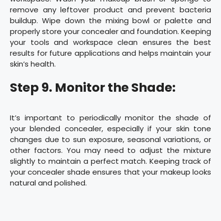
remove any leftover product and prevent bacteria
buildup. Wipe down the mixing bowl or palette and
properly store your concealer and foundation. Keeping
your tools and workspace clean ensures the best
results for future applications and helps maintain your
skin’s health.
Step 9. Monitor the Shade:
It’s important to periodically monitor the shade of
your blended concealer, especially if your skin tone
changes due to sun exposure, seasonal variations, or
other factors. You may need to adjust the mixture
slightly to maintain a perfect match. Keeping track of
your concealer shade ensures that your makeup looks
natural and polished.