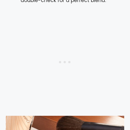
double-check for a perfect blend.