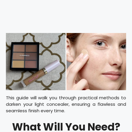
This guide will walk you through practical methods to
darken your light concealer, ensuring a flawless and
seamless finish every time.
What Will You Need?