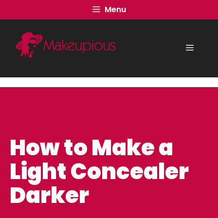
Skip
Menu
to
content
Menu
How to Make a
Light Concealer
Darker