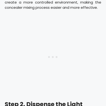
create a more controlled environment, making the
concealer mixing process easier and more effective.
Step 2. Dispense the Light