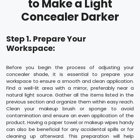
to Make a Light
Concealer Darker
Step 1. Prepare Your
Workspace:
Before you begin the process of adjusting your
concealer shade, it is essential to prepare your
workspace to ensure a smooth and clean application.
Find a well-lit area with a mirror, preferably near a
natural light source. Gather all the items listed in the
previous section and organize them within easy reach.
Clean your makeup brush or sponge to avoid
contamination and ensure an even application of the
product. Having a paper towel or makeup wipes handy
can also be beneficial for any accidental spills or for
cleaning up afterward. This preparation will help