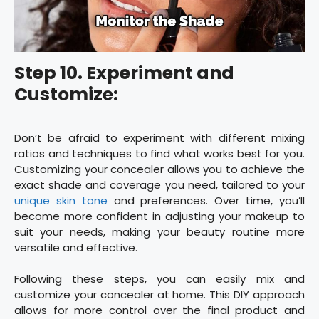
Step 10. Experiment and
Customize:
Don’t be afraid to experiment with different mixing
ratios and techniques to find what works best for you.
Customizing your concealer allows you to achieve the
exact shade and coverage you need, tailored to your
unique skin tone
and preferences. Over time, you’ll
become more confident in adjusting your makeup to
suit your needs, making your beauty routine more
versatile and effective.
Following these steps, you can easily mix and
customize your concealer at home. This DIY approach
allows for more control over the final product and