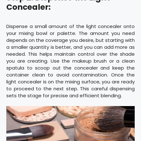
Concealer:
Dispense a small amount of the light concealer onto
your mixing bowl or palette. The amount you need
depends on the coverage you desire, but starting with
a smaller quantity is better, and you can add more as
needed. This helps maintain control over the shade
you are creating. Use the makeup brush or a clean
spatula to scoop out the concealer and keep the
container clean to avoid contamination. Once the
light concealer is on the mixing surface, you are ready
to proceed to the next step. This careful dispensing
sets the stage for precise and efficient blending.