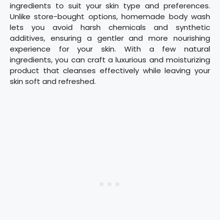
ingredients to suit your skin type and preferences.
Unlike store-bought options, homemade body wash
lets you avoid harsh chemicals and synthetic
additives, ensuring a gentler and more nourishing
experience for your skin. With a few natural
ingredients, you can craft a luxurious and moisturizing
product that cleanses effectively while leaving your
skin soft and refreshed.