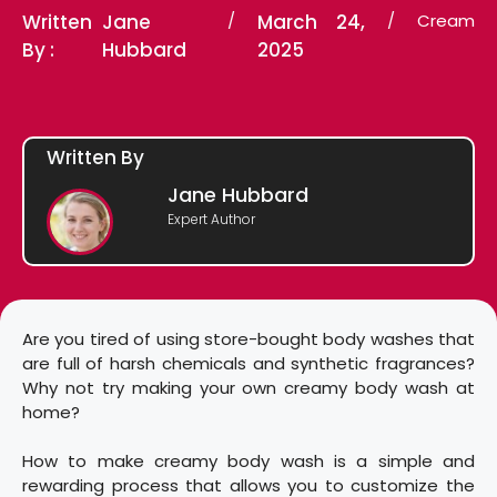
Written
Jane
/
March 24,
/
Cream
By :
Hubbard
2025
Written By
Jane Hubbard
Expert Author
Are you tired of using store-bought body washes that
are full of harsh chemicals and synthetic fragrances?
Why not try making your own creamy body wash at
home?
How to make creamy body wash is a simple and
rewarding process that allows you to customize the