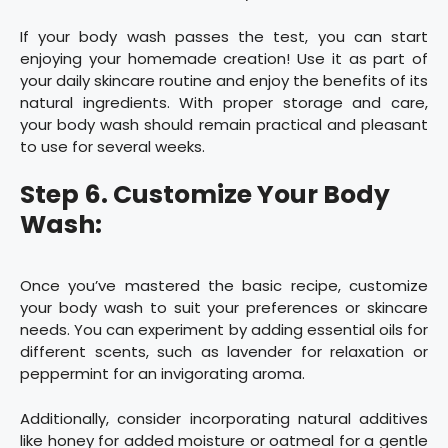
If your body wash passes the test, you can start
enjoying your homemade creation! Use it as part of
your daily skincare routine and enjoy the benefits of its
natural ingredients. With proper storage and care,
your body wash should remain practical and pleasant
to use for several weeks.
Step 6. Customize Your Body
Wash:
Once you’ve mastered the basic recipe, customize
your body wash to suit your preferences or skincare
needs. You can experiment by adding essential oils for
different scents, such as lavender for relaxation or
peppermint for an invigorating aroma.
Additionally, consider incorporating natural additives
like honey for added moisture or oatmeal for a gentle