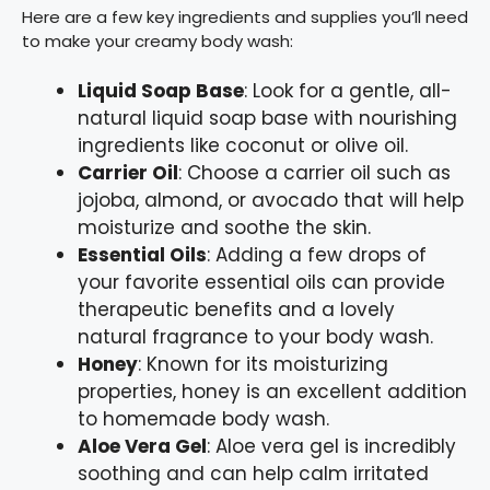
Here are a few key ingredients and supplies you’ll need
to make your creamy body wash:
Liquid Soap Base
: Look for a gentle, all-
natural liquid soap base with nourishing
ingredients like coconut or olive oil.
Carrier Oil
: Choose a carrier oil such as
jojoba, almond, or avocado that will help
moisturize and soothe the skin.
Essential Oils
: Adding a few drops of
your favorite essential oils can provide
therapeutic benefits and a lovely
natural fragrance to your body wash.
Honey
: Known for its moisturizing
properties, honey is an excellent addition
to homemade body wash.
Aloe Vera Gel
: Aloe vera gel is incredibly
soothing and can help calm irritated