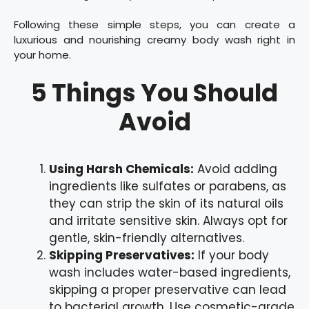
Following these simple steps, you can create a
luxurious and nourishing creamy body wash right in
your home.
5 Things You Should
Avoid
Using Harsh Chemicals:
Avoid adding
ingredients like sulfates or parabens, as
they can strip the skin of its natural oils
and irritate sensitive skin. Always opt for
gentle, skin-friendly alternatives.
Skipping Preservatives:
If your body
wash includes water-based ingredients,
skipping a proper preservative can lead
to bacterial growth. Use cosmetic-grade