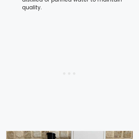
quality.