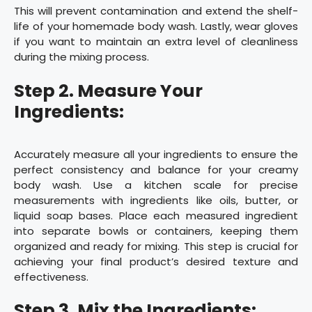
This will prevent contamination and extend the shelf-
life of your homemade body wash. Lastly, wear gloves
if you want to maintain an extra level of cleanliness
during the mixing process.
Step 2. Measure Your
Ingredients:
Accurately measure all your ingredients to ensure the
perfect consistency and balance for your creamy
body wash. Use a kitchen scale for precise
measurements with ingredients like oils, butter, or
liquid soap bases. Place each measured ingredient
into separate bowls or containers, keeping them
organized and ready for mixing. This step is crucial for
achieving your final product’s desired texture and
effectiveness.
Step 3. Mix the Ingredients: