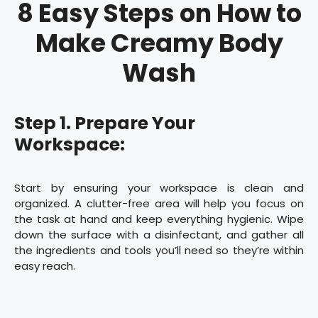
8 Easy Steps on How to
Make Creamy Body
Wash
Step 1. Prepare Your
Workspace:
Start by ensuring your workspace is clean and
organized. A clutter-free area will help you focus on
the task at hand and keep everything hygienic. Wipe
down the surface with a disinfectant, and gather all
the ingredients and tools you’ll need so they’re within
easy reach.