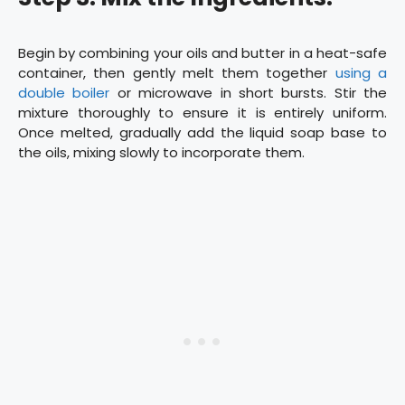
Begin by combining your oils and butter in a heat-safe
container, then gently melt them together
using a
double boiler
or microwave in short bursts. Stir the
mixture thoroughly to ensure it is entirely uniform.
Once melted, gradually add the liquid soap base to
the oils, mixing slowly to incorporate them.