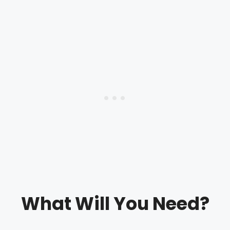
What Will You Need?