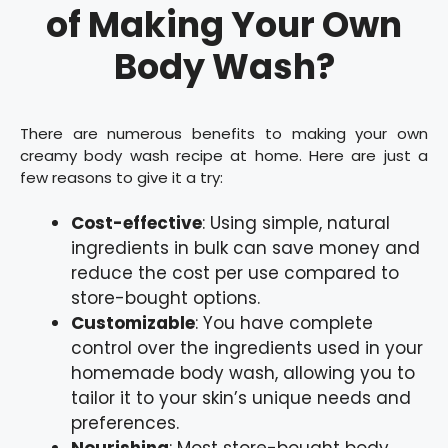
of Making Your Own
Body Wash?
There are numerous benefits to making your own
creamy body wash recipe at home. Here are just a
few reasons to give it a try:
Cost-effective
: Using simple, natural
ingredients in bulk can save money and
reduce the cost per use compared to
store-bought options.
Customizable
: You have complete
control over the ingredients used in your
homemade body wash, allowing you to
tailor it to your skin’s unique needs and
preferences.