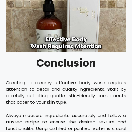
Conclusion
Creating a creamy, effective body wash requires
attention to detail and quality ingredients. Start by
carefully selecting gentle, skin-friendly components
that cater to your skin type.
Always measure ingredients accurately and follow a
trusted recipe to ensure the desired texture and
functionality. Using distilled or purified water is crucial