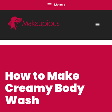
Skip
Menu
to
content
Menu
How to Make
Creamy Body
Wash