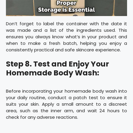
Don’t forget to label the container with the date it
was made and a list of the ingredients used. This
ensures you always know what’s in your product and
when to make a fresh batch, helping you enjoy a
consistently practical and safe skincare experience.
Step 8. Test and Enjoy Your
Homemade Body Wash:
Before incorporating your homemade body wash into
your daily routine, conduct a patch test to ensure it
suits your skin. Apply a small amount to a discreet
area, such as the inner arm, and wait 24 hours to
check for any adverse reactions.