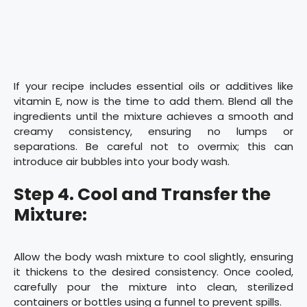
If your recipe includes essential oils or additives like
vitamin E, now is the time to add them. Blend all the
ingredients until the mixture achieves a smooth and
creamy consistency, ensuring no lumps or
separations. Be careful not to overmix; this can
introduce air bubbles into your body wash.
Step 4. Cool and Transfer the
Mixture:
Allow the body wash mixture to cool slightly, ensuring
it thickens to the desired consistency. Once cooled,
carefully pour the mixture into clean, sterilized
containers or bottles using a funnel to prevent spills.