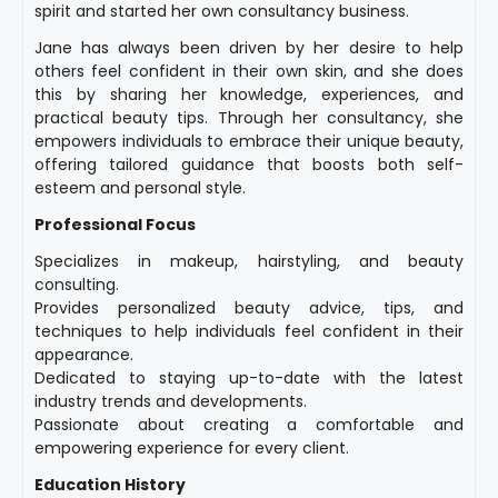
spirit and started her own consultancy business.
Jane has always been driven by her desire to help
others feel confident in their own skin, and she does
this by sharing her knowledge, experiences, and
practical beauty tips. Through her consultancy, she
empowers individuals to embrace their unique beauty,
offering tailored guidance that boosts both self-
esteem and personal style.
Professional Focus
Specializes in makeup, hairstyling, and beauty
consulting.
Provides personalized beauty advice, tips, and
techniques to help individuals feel confident in their
appearance.
Dedicated to staying up-to-date with the latest
industry trends and developments.
Passionate about creating a comfortable and
empowering experience for every client.
Education History