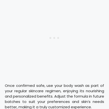
Once confirmed safe, use your body wash as part of
your regular skincare regimen, enjoying its nourishing
and personalized benefits. Adjust the formula in future
batches to suit your preferences and skin’s needs
better, making it a truly customized experience.