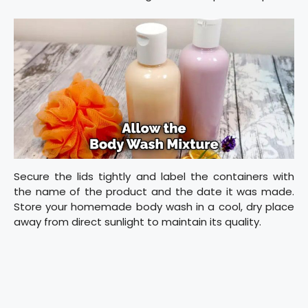
Secure the lids tightly and label the containers with
the name of the product and the date it was made.
Store your homemade body wash in a cool, dry place
away from direct sunlight to maintain its quality.