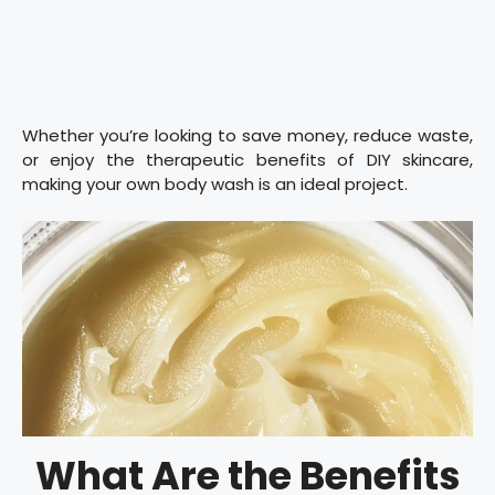
Whether you’re looking to save money, reduce waste,
or enjoy the therapeutic benefits of DIY skincare,
making your own body wash is an ideal project.
What Are the Benefits