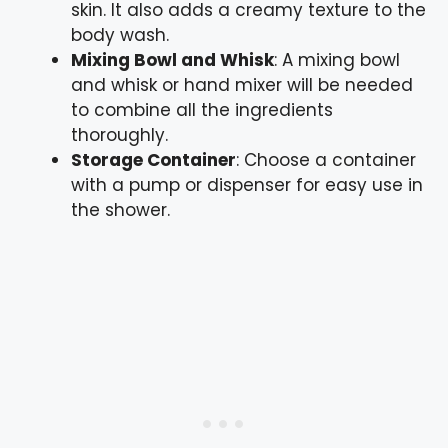
skin. It also adds a creamy texture to the
body wash.
Mixing Bowl and Whisk
: A mixing bowl
and whisk or hand mixer will be needed
to combine all the ingredients
thoroughly.
Storage Container
: Choose a container
with a pump or dispenser for easy use in
the shower.