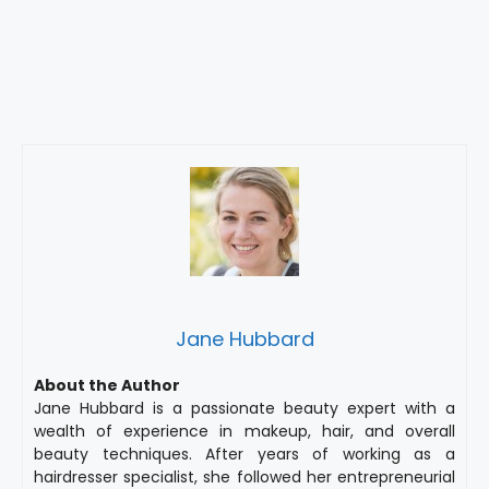
Jane Hubbard
About the Author
Jane Hubbard is a passionate beauty expert with a
wealth of experience in makeup, hair, and overall
beauty techniques. After years of working as a
hairdresser specialist, she followed her entrepreneurial