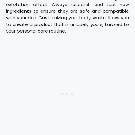
exfoliation effect. Always research and test new
ingredients to ensure they are safe and compatible
with your skin. Customizing your body wash allows you
to create a product that is uniquely yours, tailored to
your personal care routine.