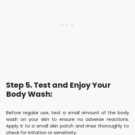
Step 5. Test and Enjoy Your
Body Wash:
Before regular use, test a small amount of the body
wash on your skin to ensure no adverse reactions.
Apply it to a small skin patch and rinse thoroughly to
check for irritation or sensitivity.