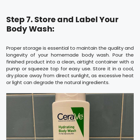
Step 7. Store and Label Your
Body Wash:
Proper storage is essential to maintain the quality and
longevity of your homemade body wash. Pour the
finished product into a clean, airtight container with a
pump or squeeze top for easy use. Store it in a cool,
dry place away from direct sunlight, as excessive heat
or light can degrade the natural ingredients.