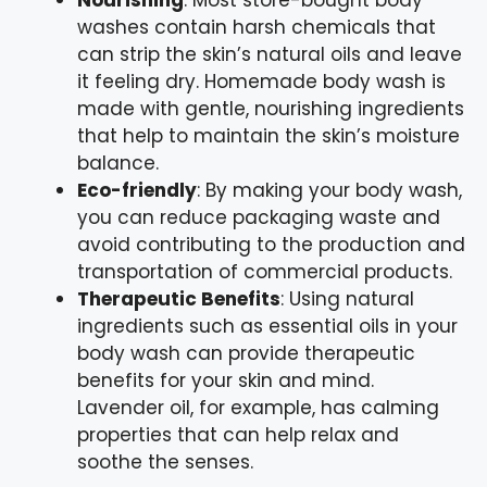
Nourishing
: Most store-bought body
washes contain harsh chemicals that
can strip the skin’s natural oils and leave
it feeling dry. Homemade body wash is
made with gentle, nourishing ingredients
that help to maintain the skin’s moisture
balance.
Eco-friendly
: By making your body wash,
you can reduce packaging waste and
avoid contributing to the production and
transportation of commercial products.
Therapeutic Benefits
: Using natural
ingredients such as essential oils in your
body wash can provide therapeutic
benefits for your skin and mind.
Lavender oil, for example, has calming
properties that can help relax and
soothe the senses.