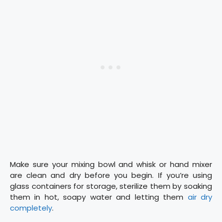
Make sure your mixing bowl and whisk or hand mixer
are clean and dry before you begin. If you’re using
glass containers for storage, sterilize them by soaking
them in hot, soapy water and letting them
air dry
completely
.