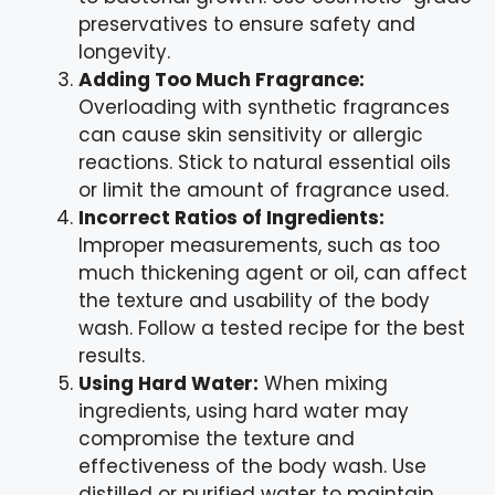
preservatives to ensure safety and
longevity.
Adding Too Much Fragrance:
Overloading with synthetic fragrances
can cause skin sensitivity or allergic
reactions. Stick to natural essential oils
or limit the amount of fragrance used.
Incorrect Ratios of Ingredients:
Improper measurements, such as too
much thickening agent or oil, can affect
the texture and usability of the body
wash. Follow a tested recipe for the best
results.
Using Hard Water:
When mixing
ingredients, using hard water may
compromise the texture and
effectiveness of the body wash. Use
distilled or purified water to maintain