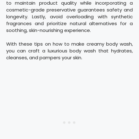
to maintain product quality while incorporating a
cosmetic-grade preservative guarantees safety and
longevity. Lastly, avoid overloading with synthetic
fragrances and prioritize natural alternatives for a
soothing, skin-nourishing experience.
With these tips on how to make creamy body wash,
you can craft a luxurious body wash that hydrates,
cleanses, and pampers your skin.