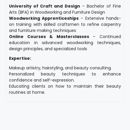
University of Craft and Design
– Bachelor of Fine
Arts (BFA) in Woodworking and Furniture Design
Woodworking Apprenticeships
– Extensive hands-
on training with skilled craftsmen to refine carpentry
and furniture making techniques
Online Courses & Masterclasses
– Continued
education in advanced woodworking techniques,
design principles, and specialized tools
Expertise:
Makeup artistry, hairstyling, and beauty consulting.
Personalized beauty techniques to enhance
confidence and self-expression.
Educating clients on how to maintain their beauty
routines at home.