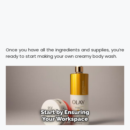
Once you have all the ingredients and supplies, you’re
ready to start making your own creamy body wash.