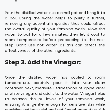
Pour the distilled water into a small pot and bring it to
a boil. Boiling the water helps to purify it further,
removing any potential impurities that could affect
the overall quality of your feminine wash. Allow the
water to boil for a few minutes, then let it cool to
room temperature before proceeding to the next
step. Don’t use hot water, as this can affect the
effectiveness of the other ingredients.
Step 3. Add the Vinegar:
Once the distilled water has cooled to room
temperature, carefully pour it into your clean
container. Next, measure 1 tablespoon of apple cider
or white vinegar and add it to the water. Vinegar helps
to balance the pH levels of your feminine wash,
ensuring it is gentle enough for sensitive skin while
providing antibacterial and antifungal properties. Stir