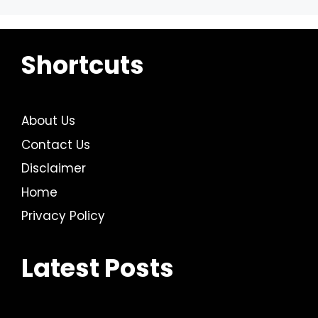
Shortcuts
About Us
Contact Us
Disclaimer
Home
Privacy Policy
Latest Posts