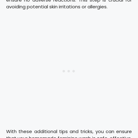
avoiding potential skin irritations or allergies.
With these additional tips and tricks, you can ensure