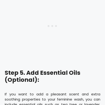
Step 5. Add Essential Oils
(Optional):
If you want to add a pleasant scent and extra
soothing properties to your feminine wash, you can
include essential oils such as tea tree or lavender.