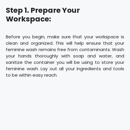
Step 1. Prepare Your
Workspace:
Before you begin, make sure that your workspace is
clean and organized. This will help ensure that your
feminine wash remains free from contaminants. Wash
your hands thoroughly with soap and water, and
sanitize the container you will be using to store your
feminine wash. Lay out all your ingredients and tools
to be within easy reach.