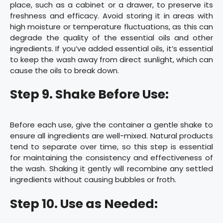
place, such as a cabinet or a drawer, to preserve its
freshness and efficacy. Avoid storing it in areas with
high moisture or temperature fluctuations, as this can
degrade the quality of the essential oils and other
ingredients. If you’ve added essential oils, it’s essential
to keep the wash away from direct sunlight, which can
cause the oils to break down.
Step 9. Shake Before Use:
Before each use, give the container a gentle shake to
ensure all ingredients are well-mixed. Natural products
tend to separate over time, so this step is essential
for maintaining the consistency and effectiveness of
the wash. Shaking it gently will recombine any settled
ingredients without causing bubbles or froth.
Step 10. Use as Needed: