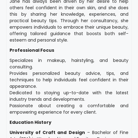
Jane has always been driven by her desire to help
others feel confident in their own skin, and she does
this by sharing her knowledge, experiences, and
practical beauty tips. Through her consultancy, she
empowers individuals to embrace their unique beauty,
offering tailored guidance that boosts both self-
esteem and personal style.
Professional Focus
Specializes in makeup, hairstyling, and beauty
consulting.
Provides personalized beauty advice, tips, and
techniques to help individuals feel confident in their
appearance.
Dedicated to staying up-to-date with the latest
industry trends and developments.
Passionate about creating a comfortable and
empowering experience for every client.
Education History
University of Craft and Design
– Bachelor of Fine