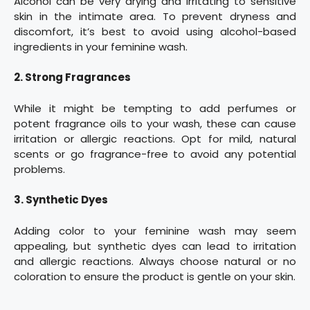
Alcohol can be very drying and irritating to sensitive
skin in the intimate area. To prevent dryness and
discomfort, it’s best to avoid using alcohol-based
ingredients in your feminine wash.
2. Strong Fragrances
While it might be tempting to add perfumes or
potent fragrance oils to your wash, these can cause
irritation or allergic reactions. Opt for mild, natural
scents or go fragrance-free to avoid any potential
problems.
3. Synthetic Dyes
Adding color to your feminine wash may seem
appealing, but synthetic dyes can lead to irritation
and allergic reactions. Always choose natural or no
coloration to ensure the product is gentle on your skin.