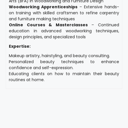
Arts (BFA) in Woodworking and Furniture Design
Woodworking Apprenticeships
– Extensive hands-
on training with skilled craftsmen to refine carpentry
and furniture making techniques
Online Courses & Masterclasses
– Continued
education in advanced woodworking techniques,
design principles, and specialized tools
Expertise:
Makeup artistry, hairstyling, and beauty consulting.
Personalized beauty techniques to enhance
confidence and self-expression.
Educating clients on how to maintain their beauty
routines at home.