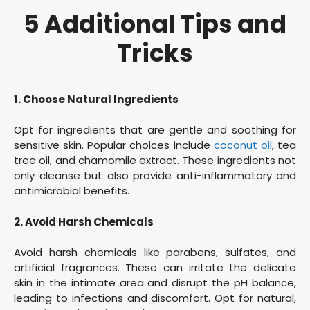
5 Additional Tips and
Tricks
1. Choose Natural Ingredients
Opt for ingredients that are gentle and soothing for
sensitive skin. Popular choices include
coconut oil
, tea
tree oil, and chamomile extract. These ingredients not
only cleanse but also provide anti-inflammatory and
antimicrobial benefits.
2. Avoid Harsh Chemicals
Avoid harsh chemicals like parabens, sulfates, and
artificial fragrances. These can irritate the delicate
skin in the intimate area and disrupt the pH balance,
leading to infections and discomfort. Opt for natural,