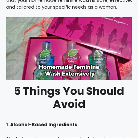
that your homemade feminine wash is safe, effective,
and tailored to your specific needs as a woman.
5 Things You Should
Avoid
1. Alcohol-Based Ingredients