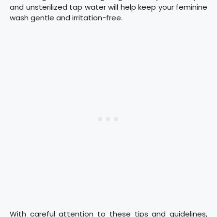
and unsterilized tap water will help keep your feminine
wash gentle and irritation-free.
With careful attention to these tips and guidelines,