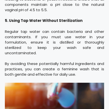
components maintain a pH close to the natural
vaginal pH of 4.5 to 5.5.
5. Using Tap Water Without Sterilization
Regular tap water can contain bacteria and other
contaminants. If you must use water in your
formulation, ensure it is distilled or thoroughly
sterilized to keep your wash safe and
uncontaminated.
By avoiding these potentially harmful ingredients and
practices, you can create a feminine wash that is
both gentle and effective for daily use.