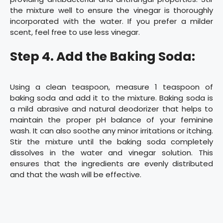
the mixture well to ensure the vinegar is thoroughly
incorporated with the water. If you prefer a milder
scent, feel free to use less vinegar.
Step 4. Add the Baking Soda:
Using a clean teaspoon, measure 1 teaspoon of
baking soda and add it to the mixture. Baking soda is
a mild abrasive and natural deodorizer that helps to
maintain the proper pH balance of your feminine
wash. It can also soothe any minor irritations or itching.
Stir the mixture until the baking soda completely
dissolves in the water and vinegar solution. This
ensures that the ingredients are evenly distributed
and that the wash will be effective.