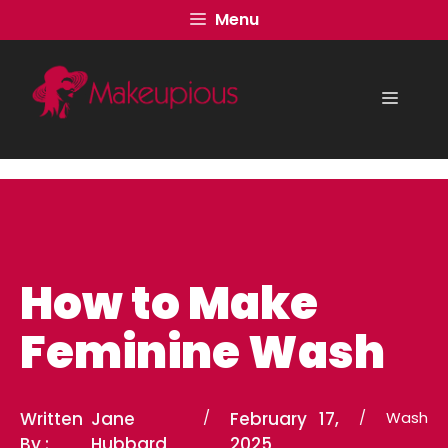
Skip
Menu
to
content
Menu
How to Make
Feminine Wash
Written
Jane
/
February 17,
/
Wash
By :
Hubbard
2025