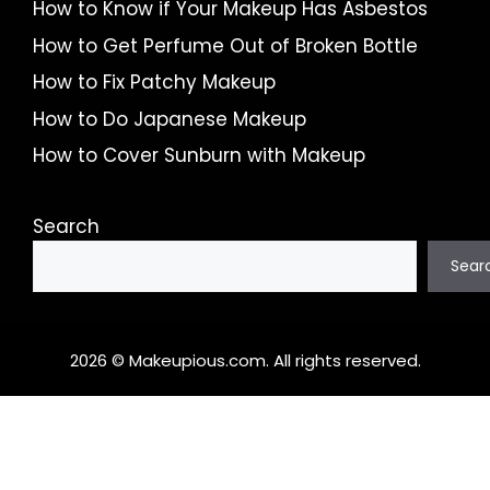
How to Know if Your Makeup Has Asbestos
How to Get Perfume Out of Broken Bottle
How to Fix Patchy Makeup
How to Do Japanese Makeup
How to Cover Sunburn with Makeup
Search
Sear
2026 © Makeupious.com. All rights reserved.