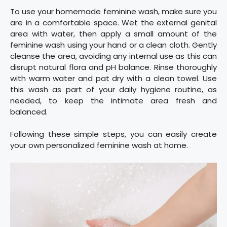
To use your homemade feminine wash, make sure you
are in a comfortable space. Wet the external genital
area with water, then apply a small amount of the
feminine wash using your hand or a clean cloth. Gently
cleanse the area, avoiding any internal use as this can
disrupt natural flora and pH balance. Rinse thoroughly
with warm water and pat dry with a clean towel. Use
this wash as part of your daily hygiene routine, as
needed, to keep the intimate area fresh and
balanced.
Following these simple steps, you can easily create
your own personalized feminine wash at home.