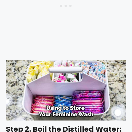
Step 2. Boil the Distilled Water: