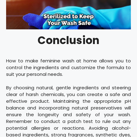
Conclusion
How to make feminine wash at home allows you to
control the ingredients and customize the formula to
suit your personal needs.
By choosing natural, gentle ingredients and steering
clear of harsh chemicals, you can create a safe and
effective product. Maintaining the appropriate pH
balance and incorporating natural preservatives will
ensure the longevity and safety of your wash.
Remember to conduct a patch test to rule out any
potential allergies or reactions. Avoiding alcohol-
based ingredients, strong fragrances, synthetic dyes,