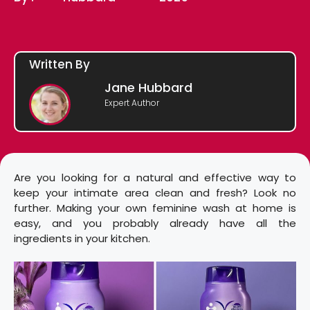
Written By
Jane Hubbard
Expert Author
Are you looking for a natural and effective way to
keep your intimate area clean and fresh? Look no
further. Making your own feminine wash at home is
easy, and you probably already have all the
ingredients in your kitchen.