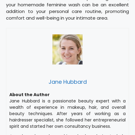
your homemade feminine wash can be an excellent
addition to your personal care routine, promoting
comfort and well-being in your intimate area.
Jane Hubbard
About the Author
Jane Hubbard is a passionate beauty expert with a
wealth of experience in makeup, hair, and overall
beauty techniques. After years of working as a
hairdresser specialist, she followed her entrepreneurial
spirit and started her own consultancy business.