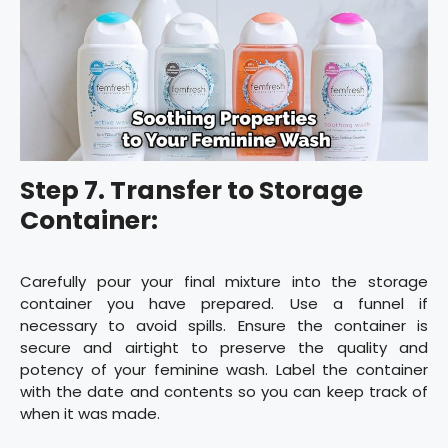
Step 7. Transfer to Storage
Container:
Carefully pour your final mixture into the storage
container you have prepared. Use a funnel if
necessary to avoid spills. Ensure the container is
secure and airtight to preserve the quality and
potency of your feminine wash. Label the container
with the date and contents so you can keep track of
when it was made.