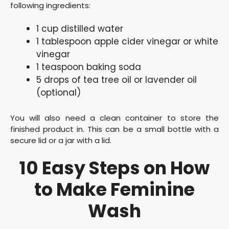
following ingredients:
1 cup distilled water
1 tablespoon apple cider vinegar or white
vinegar
1 teaspoon baking soda
5 drops of tea tree oil or lavender oil
(optional)
You will also need a clean container to store the
finished product in. This can be a small bottle with a
secure lid or a jar with a lid.
10 Easy Steps on How
to Make Feminine
Wash