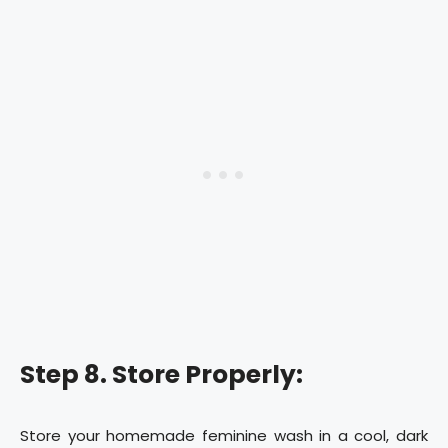
Step 8. Store Properly:
Store your homemade feminine wash in a cool, dark