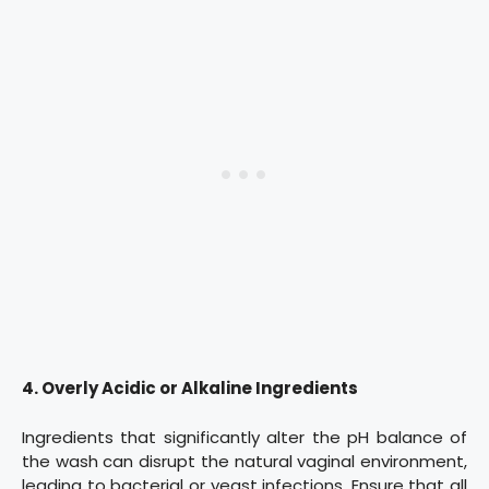
4. Overly Acidic or Alkaline Ingredients
Ingredients that significantly alter the pH balance of
the wash can disrupt the natural vaginal environment,
leading to bacterial or yeast infections. Ensure that all