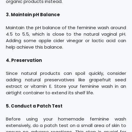
organic products instead.
3. Maintain pH Balance
Maintain the pH balance of the feminine wash around
4.5 to 5.5, which is close to the natural vaginal pH.
Adding some apple cider vinegar or lactic acid can
help achieve this balance.
4. Preservation
Since natural products can spoil quickly, consider
adding natural preservatives like grapefruit seed
extract or vitamin E. Store your feminine wash in an
airtight container to extend its shelf life.
5. Conduct a Patch Test
Before using your homemade feminine wash
extensively, do a patch test on a small area of skin to
ensure no adverse reactions. This step is crucial for