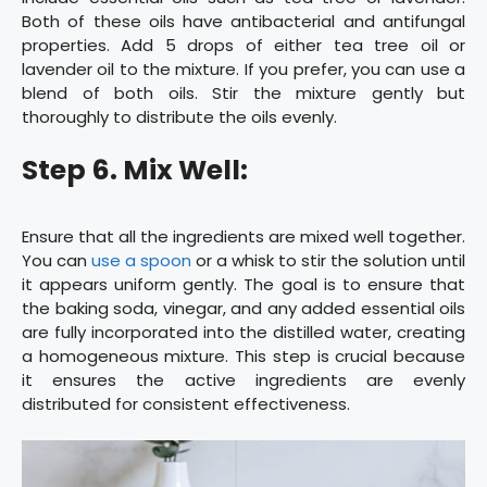
Both of these oils have antibacterial and antifungal
properties. Add 5 drops of either tea tree oil or
lavender oil to the mixture. If you prefer, you can use a
blend of both oils. Stir the mixture gently but
thoroughly to distribute the oils evenly.
Step 6. Mix Well:
Ensure that all the ingredients are mixed well together.
You can
use a spoon
or a whisk to stir the solution until
it appears uniform gently. The goal is to ensure that
the baking soda, vinegar, and any added essential oils
are fully incorporated into the distilled water, creating
a homogeneous mixture. This step is crucial because
it ensures the active ingredients are evenly
distributed for consistent effectiveness.