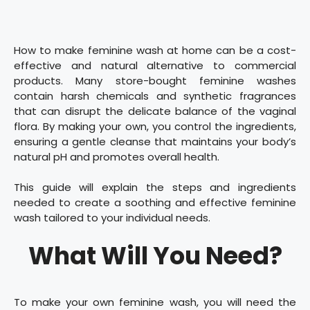
How to make feminine wash at home can be a cost-
effective and natural alternative to commercial
products. Many store-bought feminine washes
contain harsh chemicals and synthetic fragrances
that can disrupt the delicate balance of the vaginal
flora. By making your own, you control the ingredients,
ensuring a gentle cleanse that maintains your body’s
natural pH and promotes overall health.
This guide will explain the steps and ingredients
needed to create a soothing and effective feminine
wash tailored to your individual needs.
What Will You Need?
To make your own feminine wash, you will need the