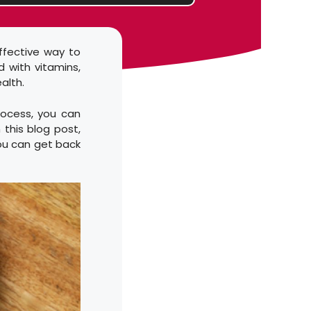
ffective way to
d with vitamins,
alth.
rocess, you can
 this blog post,
ou can get back