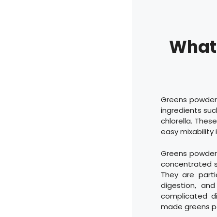
What 
Greens powder 
ingredients such
chlorella. Thes
easy mixability
Greens powders
concentrated s
They are parti
digestion, an
complicated di
made greens po