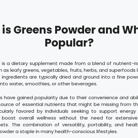
is Greens Powder and Why
Popular?
is a dietary supplement made from a blend of nutrient-ri
 as leafy greens, vegetables, fruits, herbs, and superfoods l
e ingredients are typically dried and ground into a fine powd
 into water, smoothies, or other beverages.
 have gained popularity due to their convenience and abili
ource of essential nutrients that might be missing from th
cularly favored by individuals seeking to support energy 
d boost overall wellness without the need for extensiv
ets. The combination of versatility, portability, and heal
wder a staple in many health-conscious lifestyles.