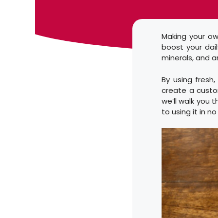
Making your ow
boost your dail
minerals, and a
By using fresh
create a custom
we’ll walk you
to using it in n