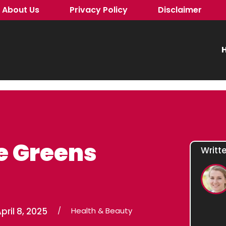
About Us
Privacy Policy
Disclaimer
H
e Greens
Writt
pril 8, 2025
/
Health & Beauty