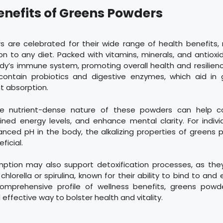
enefits of Greens Powders
 are celebrated for their wide range of health benefits
on to any diet. Packed with vitamins, minerals, and antioxi
dy’s immune system, promoting overall health and resilien
contain probiotics and digestive enzymes, which aid in 
t absorption.
 the nutrient-dense nature of these powders can help c
ned energy levels, and enhance mental clarity. For indivi
anced pH in the body, the alkalizing properties of greens
ficial.
ption may also support detoxification processes, as the
 chlorella or spirulina, known for their ability to bind to and 
omprehensive profile of wellness benefits, greens powd
effective way to bolster health and vitality.