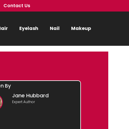
Contact Us
air
Eyelash
Nail
Makeup
en By
Jane Hubbard
Expert Author