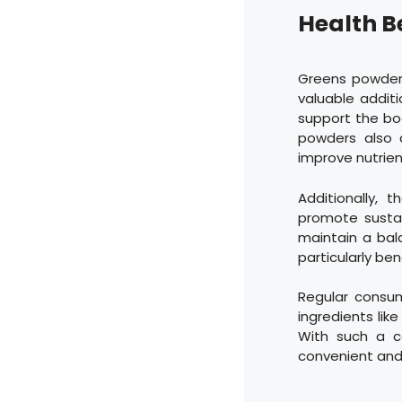
Health B
Greens powders
valuable additi
support the bo
powders also 
improve nutrien
Additionally,
promote sustai
maintain a bal
particularly bene
Regular consum
ingredients like
With such a c
convenient and 