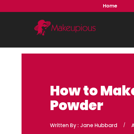
Skip
Home
to
content
How to Mak
Powder
Written By :
Jane Hubbard
/
A