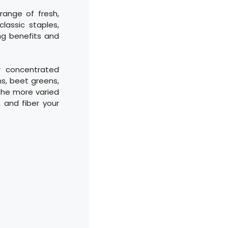
range of fresh,
lassic staples,
ing benefits and
r concentrated
ns, beet greens,
 The more varied
, and fiber your