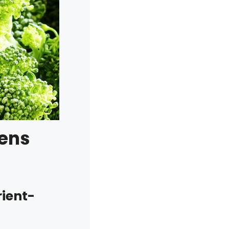
eens
rient-