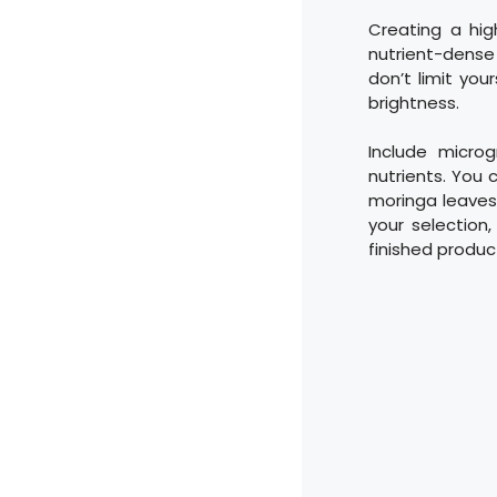
Creating a hig
nutrient-dense
don’t limit you
brightness.
Include micro
nutrients. You 
moringa leaves,
your selection,
finished product