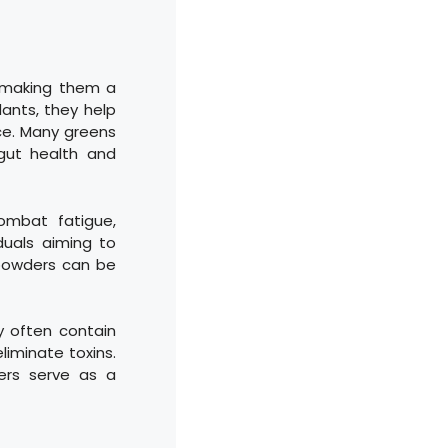
, making them a
dants, they help
ce. Many greens
gut health and
ombat fatigue,
duals aiming to
 powders can be
y often contain
eliminate toxins.
ers serve as a