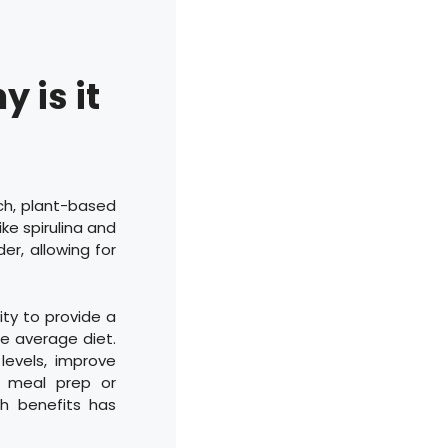
 is it
ch, plant-based
ike spirulina and
er, allowing for
ty to provide a
e average diet.
levels, improve
e meal prep or
th benefits has