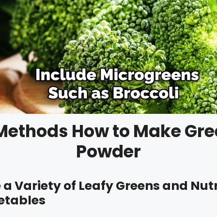
Methods How to Make Gr
Powder
e a Variety of Leafy Greens and Nut
etables