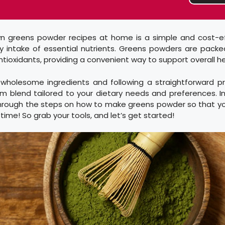
n greens powder recipes at home is a simple and cost-e
y intake of essential nutrients. Greens powders are packe
ntioxidants, providing a convenient way to support overall he
, wholesome ingredients and following a straightforward p
 blend tailored to your dietary needs and preferences. In
 through the steps on how to make greens powder so that y
o time! So grab your tools, and let’s get started!