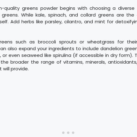
h-quality greens powder begins with choosing a diverse 
 greens. While kale, spinach, and collard greens are the c
rself. Add herbs like parsley, cilantro, and mint for detoxify
greens such as broccoli sprouts or wheatgrass for thei
can also expand your ingredients to include dandelion gree
 or even seaweed like spirulina (if accessible in dry form).
 the broader the range of vitamins, minerals, antioxidants
 will provide.