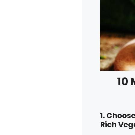
10 
1. Choos
Rich Veg