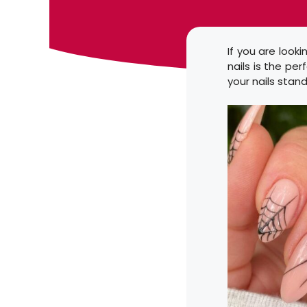
If you are look
nails is the per
your nails stand