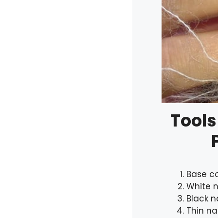
Tools
Base c
White n
Black na
Thin na