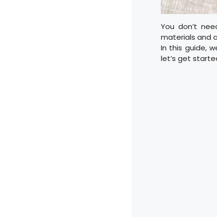
You don’t need
materials and a 
In this guide, 
let’s get starte