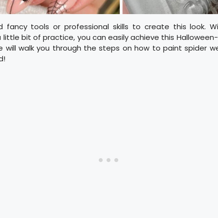
 fancy tools or professional skills to create this look. 
little bit of practice, you can easily achieve this Halloween-i
we will walk you through the steps on how to paint spider we
d!