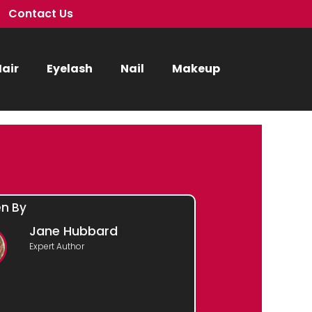
Contact Us
air
Eyelash
Nail
Makeup
en By
Jane Hubbard
Expert Author