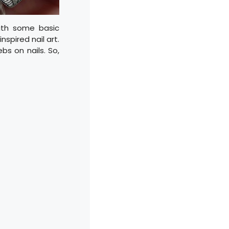
With some basic
nspired nail art.
bs on nails. So,