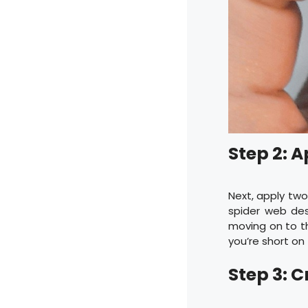
Step 2: A
Next, apply two 
spider web des
moving on to th
you’re short on
Step 3: 