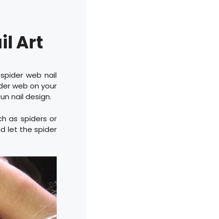
l Art
 spider web nail
ider web on your
fun nail design.
ch as spiders or
d let the spider