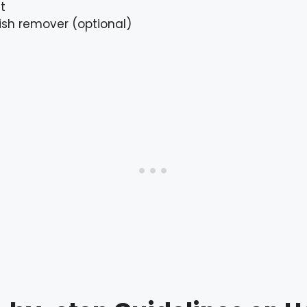
t
lish remover (optional)