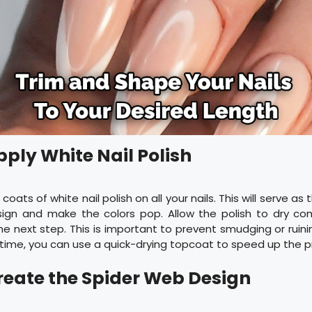
pply White Nail Polish
coats of white nail polish on all your nails. This will serve as
ign and make the colors pop. Allow the polish to dry co
e next step. This is important to prevent smudging or ruinin
 time, you can use a quick-drying topcoat to speed up the p
Create the Spider Web Design