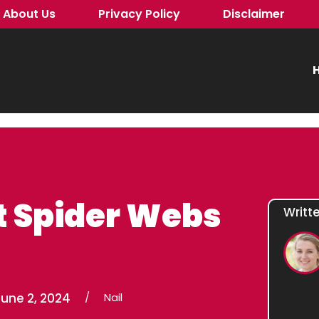
About Us
Privacy Policy
Disclaimer
H
t Spider Webs
Writt
une 2, 2024
/
Nail