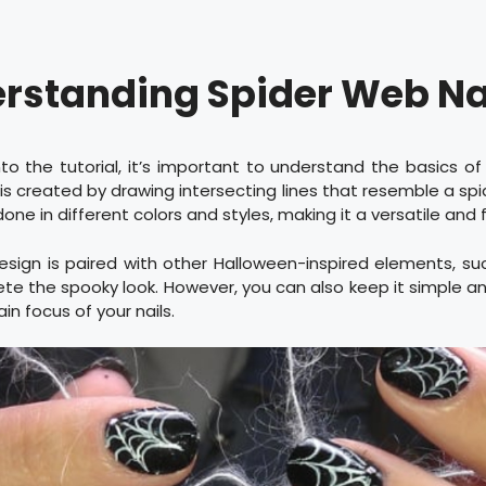
rstanding Spider Web Nai
nto the tutorial, it’s important to understand the basics of
n is created by drawing intersecting lines that resemble a sp
 done in different colors and styles, making it a versatile and 
 design is paired with other Halloween-inspired elements, su
te the spooky look. However, you can also keep it simple an
n focus of your nails.