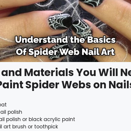
 and Materials You Will N
Paint Spider Webs on Nail
oat
ail polish
il polish or black acrylic paint
il art brush or toothpick