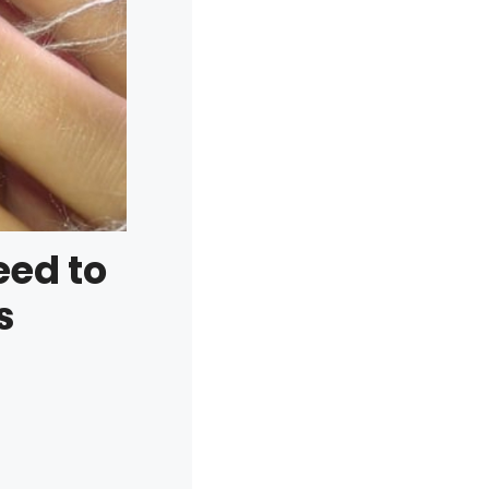
eed to
s