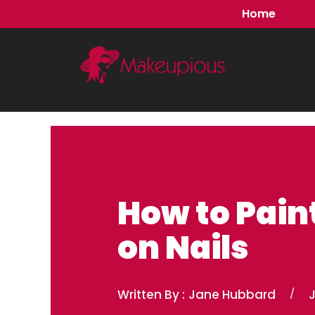
Skip
Home
to
content
How to Pain
on Nails
Written By :
Jane Hubbard
/
J