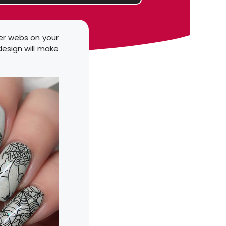
der webs on your
 design will make