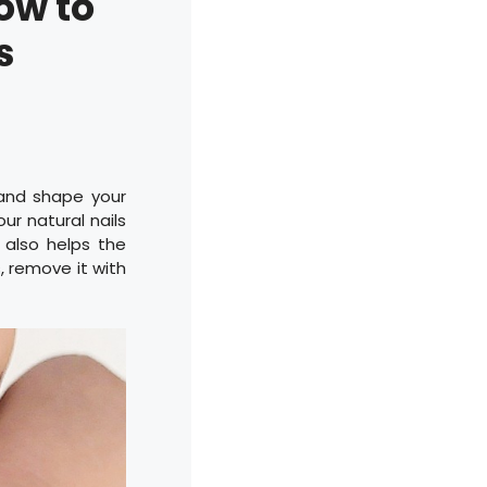
ow to
s
 and shape your
ur natural nails
s also helps the
s, remove it with