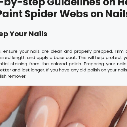
-by-step Guidelines on H
Paint Spider Webs on Nail
rep Your Nails
g, ensure your nails are clean and properly prepped. Trim
esired length and apply a base coat. This will help protect yo
ial staining from the colored polish. Preparing your nail
tter and last longer. If you have any old polish on your nail
lish remover.