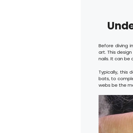
Unde
Before diving i
art. This desig
nails. It can be
Typically, this
bats, to comple
webs be the mai