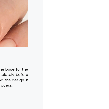
 the base for the
mpletely before
g the design. If
rocess.