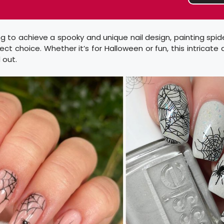
ing to achieve a spooky and unique nail design, painting spi
fect choice. Whether it’s for Halloween or fun, this intricate
 out.