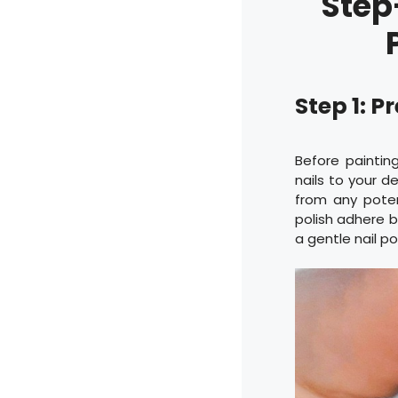
Step
Step 1: P
Before paintin
nails to your d
from any potent
polish adhere be
a gentle nail po