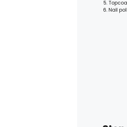
Topcoa
Nail po