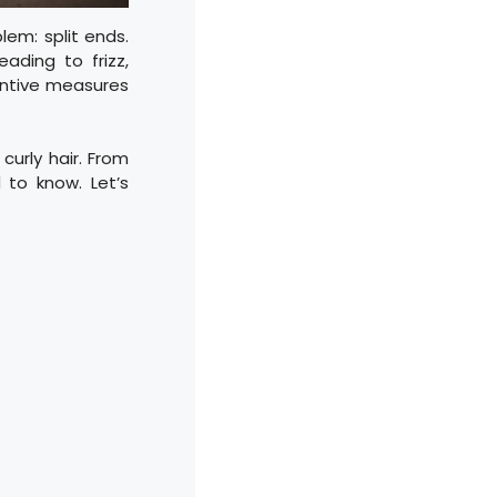
lem: split ends.
ading to frizz,
entive measures
curly hair. From
 to know. Let’s