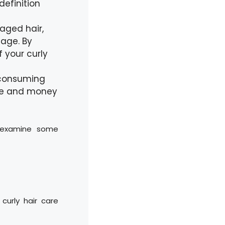
definition
aged hair,
age. By
f your curly
-consuming
ime and money
s examine some
curly hair care