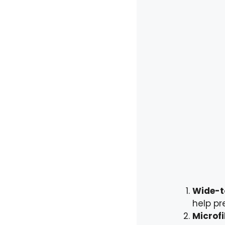
Wide-t
help pr
Microfi