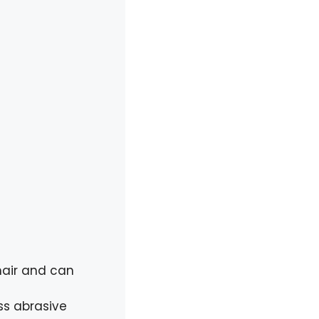
hair and can
ss abrasive