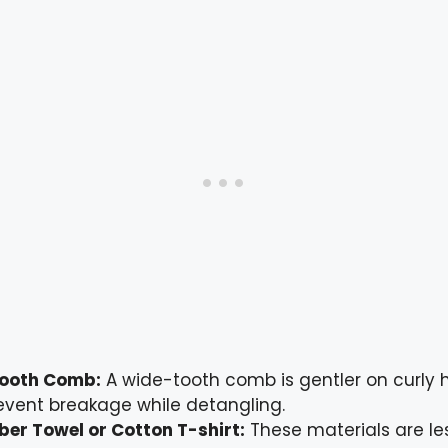
ooth Comb:
A wide-tooth comb is gentler on curly 
event breakage while detangling.
ber Towel or Cotton T-shirt:
These materials are le