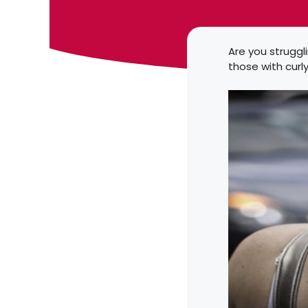
Are you struggli
those with curl