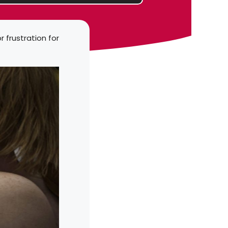
r frustration for