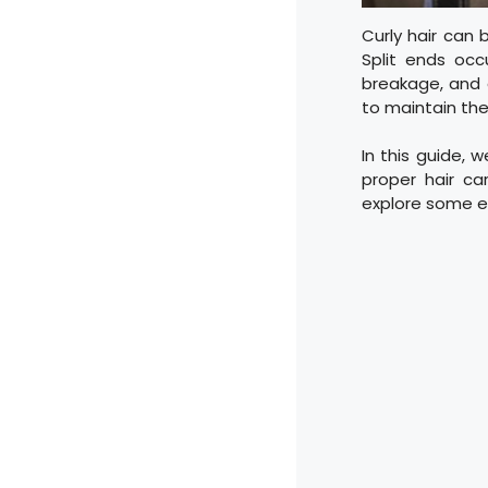
Curly hair can 
Split ends occ
breakage, and 
to maintain the 
In this guide, 
proper hair ca
explore some ef