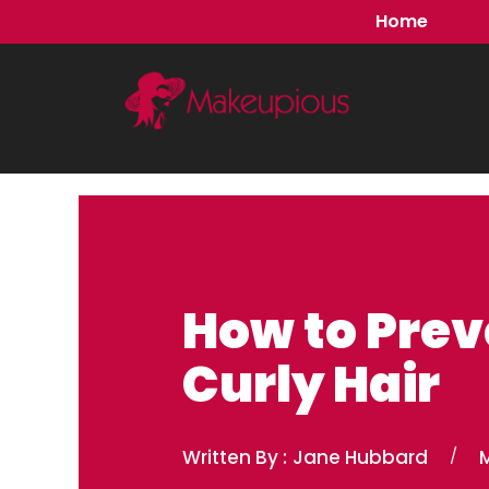
Skip
Home
to
content
How to Prev
Curly Hair
Written By :
Jane Hubbard
/
M