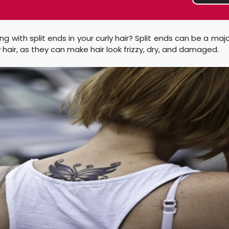
ng with split ends in your curly hair? Split ends can be a majo
y hair, as they can make hair look frizzy, dry, and damaged.