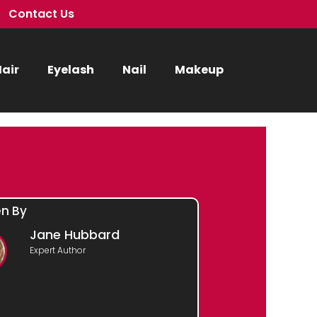
Contact Us
air
Eyelash
Nail
Makeup
en By
Jane Hubbard
Expert Author