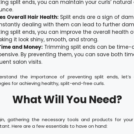
ing split ends, you can maintain your curls’ natural 
unce.
s Overall Hair Health:
Split ends are a sign of dam
stantly dealing with them can lead to further dam
ing split ends, you can improve the overall health o
aking it look shiny, smooth, and strong.
Time and Money:
Trimming split ends can be time
pensive. By preventing them, you can save both t
uent salon visits.
rstand the importance of preventing split ends, let’
gies for achieving healthy, split-end-free curls.
What Will You Need?
n, gathering the necessary tools and products for your 
rtant. Here are a few essentials to have on hand: