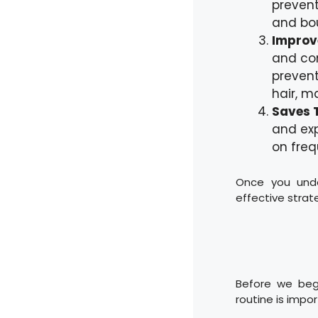
prevent
and bo
Improve
and con
prevent
hair, m
Saves 
and ex
on freq
Once you unde
effective strate
Before we begi
routine is impo