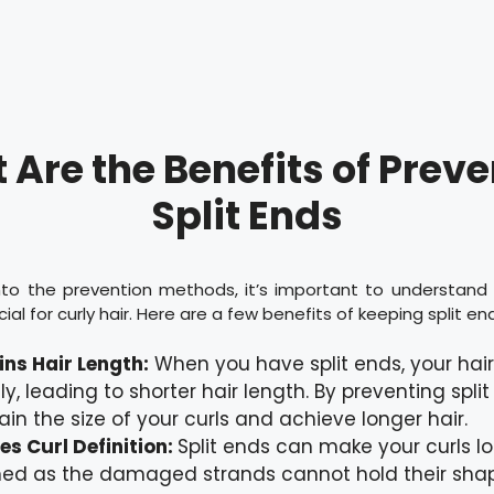
Are the Benefits of Prev
Split Ends
into the prevention methods, it’s important to understand
ucial for curly hair. Here are a few benefits of keeping split en
ns Hair Length:
When you have split ends, your hai
ily, leading to shorter hair length. By preventing spli
ain the size of your curls and achieve longer hair.
s Curl Definition:
Split ends can make your curls lo
ed as the damaged strands cannot hold their shap