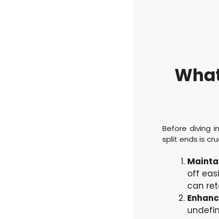
What 
Before diving 
split ends is cr
Maintai
off eas
can ret
Enhance
undefin