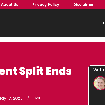
About Us
Privacy Policy
Disclaimer
H
ent Split Ends
Writt
ay 17, 2025
/
Hair