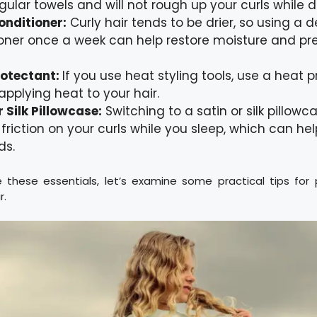
gular towels and will not rough up your curls while d
onditioner:
Curly hair tends to be drier, so using a 
oner once a week can help restore moisture and pre
rotectant:
If you use heat styling tools, use a heat 
applying heat to your hair.
r Silk Pillowcase:
Switching to a satin or silk pillow
friction on your curls while you sleep, which can he
ds.
these essentials, let’s examine some practical tips for p
r.