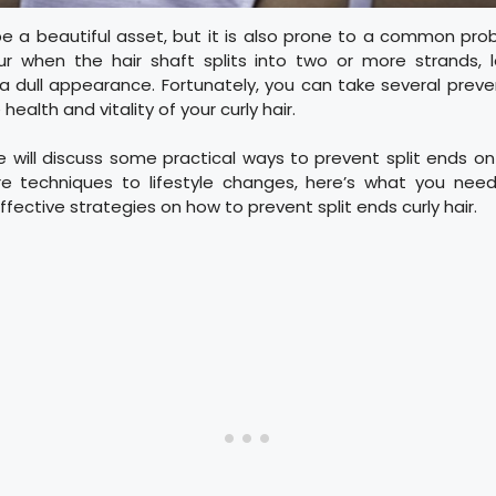
be a beautiful asset, but it is also prone to a common prob
ur when the hair shaft splits into two or more strands, le
a dull appearance. Fortunately, you can take several prev
health and vitality of your curly hair.
we will discuss some practical ways to prevent split ends on 
re techniques to lifestyle changes, here’s what you need
fective strategies on how to prevent split ends curly hair.