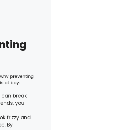
enting
 why preventing
ds at bay:
r can break
t ends, you
ok frizzy and
e. By