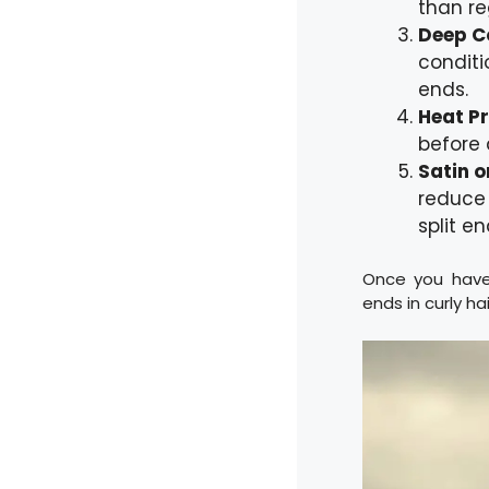
than re
Deep C
conditi
ends.
Heat P
before 
Satin o
reduce 
split en
Once you have 
ends in curly hai