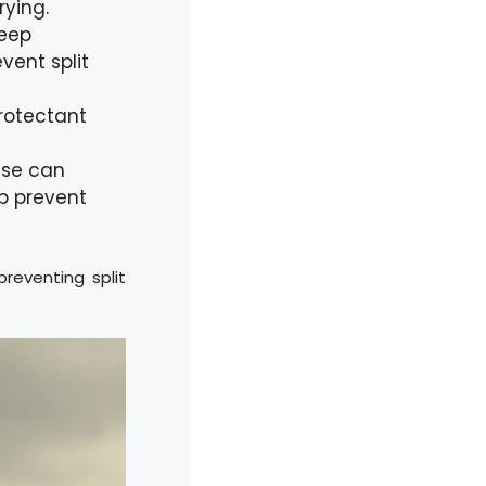
rying.
deep
vent split
protectant
case can
lp prevent
reventing split