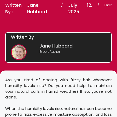
Written
Jane
/
July 12,
/
Hair
By :
Hubbard
2025
Written By
Jane Hubbard
Expert Author
Are you tired of dealing with frizzy hair whenever
humidity levels rise? Do you need help to maintain
your natural curls in humid weather? If so, you’re not
alone.
When the humidity levels rise, natural hair can become
prone to frizz, excessive moisture absorption, and loss