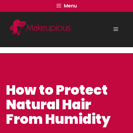
Skip
Menu
to
content
Menu
How to Protect
Natural Hair
From Humidity