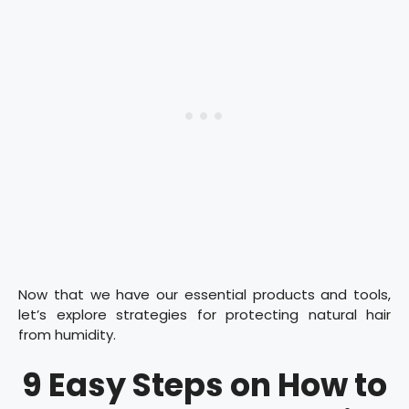
Now that we have our essential products and tools,
let’s explore strategies for protecting natural hair
from humidity.
9 Easy Steps on How to