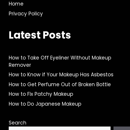
Home
Privacy Policy
Latest Posts
How to Take Off Eyeliner Without Makeup
Remover
How to Know if Your Makeup Has Asbestos
How to Get Perfume Out of Broken Bottle
How to Fix Patchy Makeup
How to Do Japanese Makeup
Search