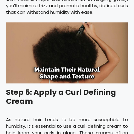
you’ll minimize frizz and promote healthy, defined curls
that can withstand humidity with ease.
Step 5: Apply a Curl Defining
Cream
As natural hair tends to be more susceptible to
humidity, it’s essential to use a curl-defining cream to
help keep your curls in place. These creams often