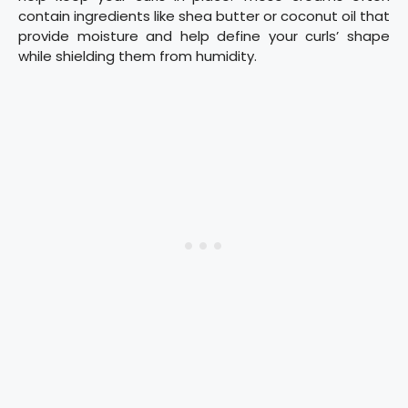
contain ingredients like shea butter or coconut oil that
provide moisture and help define your curls’ shape
while shielding them from humidity.