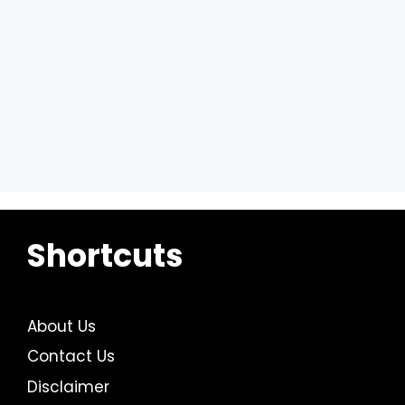
Shortcuts
About Us
Contact Us
Disclaimer