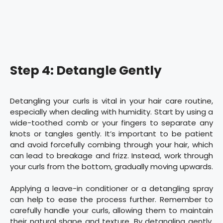
Step 4: Detangle Gently
Detangling your curls is vital in your hair care routine,
especially when dealing with humidity. Start by using a
wide-toothed comb or your fingers to separate any
knots or tangles gently. It’s important to be patient
and avoid forcefully combing through your hair, which
can lead to breakage and frizz. Instead, work through
your curls from the bottom, gradually moving upwards.
Applying a leave-in conditioner or a detangling spray
can help to ease the process further. Remember to
carefully handle your curls, allowing them to maintain
their natural shape and texture. By detangling gently,