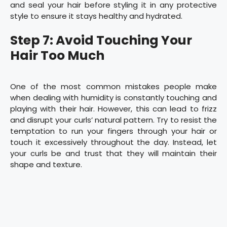
and seal your hair before styling it in any protective
style to ensure it stays healthy and hydrated.
Step 7: Avoid Touching Your
Hair Too Much
One of the most common mistakes people make
when dealing with humidity is constantly touching and
playing with their hair. However, this can lead to frizz
and disrupt your curls’ natural pattern. Try to resist the
temptation to run your fingers through your hair or
touch it excessively throughout the day. Instead, let
your curls be and trust that they will maintain their
shape and texture.