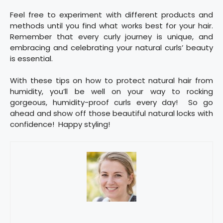
Feel free to experiment with different products and
methods until you find what works best for your hair.
Remember that every curly journey is unique, and
embracing and celebrating your natural curls’ beauty
is essential.
With these tips on how to protect natural hair from
humidity, you’ll be well on your way to rocking
gorgeous, humidity-proof curls every day! So go
ahead and show off those beautiful natural locks with
confidence! Happy styling!