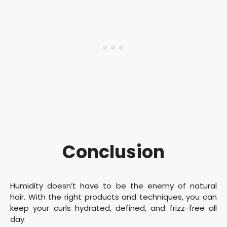
Conclusion
Humidity doesn’t have to be the enemy of natural
hair. With the right products and techniques, you can
keep your curls hydrated, defined, and frizz-free all
day.