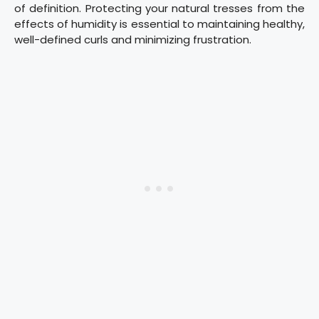
of definition. Protecting your natural tresses from the
effects of humidity is essential to maintaining healthy,
well-defined curls and minimizing frustration.