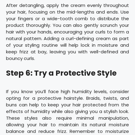
After detangling, apply the cream evenly throughout
your hair, focusing on the mid-lengths and ends. Use
your fingers or a wide-tooth comb to distribute the
product thoroughly. You can also gently scrunch your
hair with your hands, encouraging your curls to form a
natural pattern. Adding a curl-defining cream as part
of your styling routine will help lock in moisture and
keep frizz at bay, leaving you with well-defined and
bouncy curls.
Step 6: Try a Protective Style
If you know you’ll face high humidity levels, consider
opting for a protective hairstyle. Braids, twists, and
buns can help to keep your hair protected from the
effects of humidity while also giving you a stylish look.
These styles also require minimal manipulation,
allowing your hair to maintain its natural moisture
balance and reduce frizz. Remember to moisturize