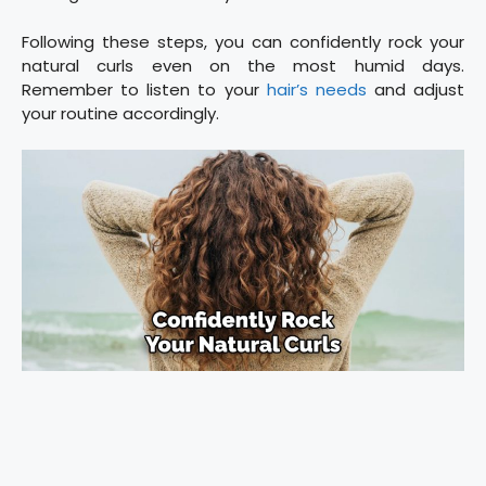
Following these steps, you can confidently rock your
natural curls even on the most humid days.
Remember to listen to your
hair’s needs
and adjust
your routine accordingly.