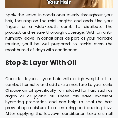
Apply the leave-in conditioner evenly throughout your
hair, focusing on the mid-lengths and ends. Use your
fingers or a wide-tooth comb to distribute the
product and ensure thorough coverage. With an anti-
humidity leave-in conditioner as part of your haircare
routine, you’ll be well-prepared to tackle even the
most humid of days with confidence.
Step 3: Layer With Oil
Consider layering your hair with a lightweight oil to
combat humidity and add extra moisture to your curls.
Choose an oil specifically formulated for hair, such as
argan oil or jojoba oil. These oils have excellent
hydrating properties and can help to seal the hair,
preventing moisture from entering and causing frizz.
After applying the leave-in conditioner, take a small