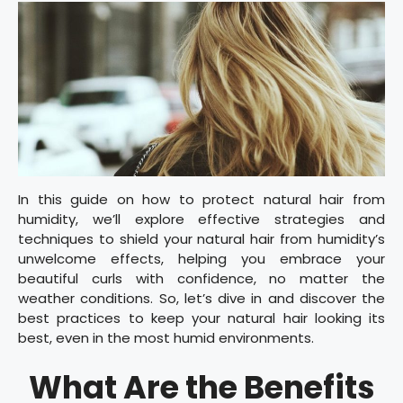
In this guide on how to protect natural hair from
humidity, we’ll explore effective strategies and
techniques to shield your natural hair from humidity’s
unwelcome effects, helping you embrace your
beautiful curls with confidence, no matter the
weather conditions. So, let’s dive in and discover the
best practices to keep your natural hair looking its
best, even in the most humid environments.
What Are the Benefits