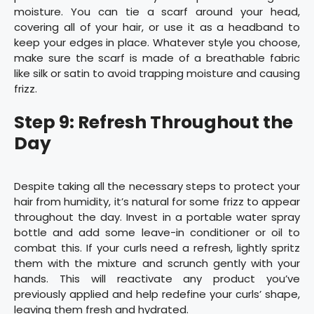
moisture. You can tie a scarf around your head,
covering all of your hair, or use it as a headband to
keep your edges in place. Whatever style you choose,
make sure the scarf is made of a breathable fabric
like silk or satin to avoid trapping moisture and causing
frizz.
Step 9: Refresh Throughout the
Day
Despite taking all the necessary steps to protect your
hair from humidity, it’s natural for some frizz to appear
throughout the day. Invest in a portable water spray
bottle and add some leave-in conditioner or oil to
combat this. If your curls need a refresh, lightly spritz
them with the mixture and scrunch gently with your
hands. This will reactivate any product you’ve
previously applied and help redefine your curls’ shape,
leaving them fresh and hydrated.