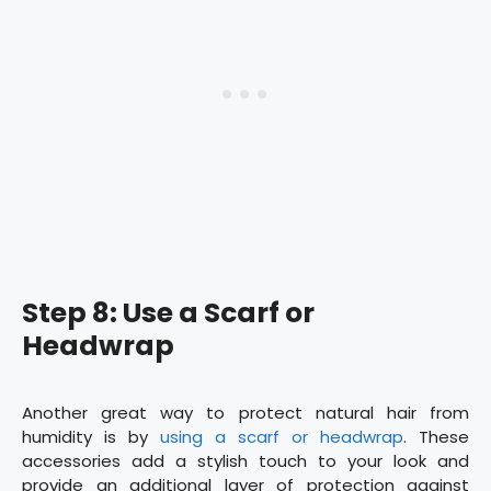
Step 8: Use a Scarf or
Headwrap
Another great way to protect natural hair from
humidity is by
using a scarf or headwrap
. These
accessories add a stylish touch to your look and
provide an additional layer of protection against