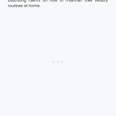
Educating clients on how to maintain their beauty
routines at home.