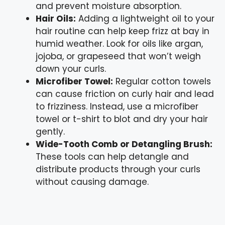
and prevent moisture absorption.
Hair Oils:
Adding a lightweight oil to your
hair routine can help keep frizz at bay in
humid weather. Look for oils like argan,
jojoba, or grapeseed that won’t weigh
down your curls.
Microfiber Towel:
Regular cotton towels
can cause friction on curly hair and lead
to frizziness. Instead, use a microfiber
towel or t-shirt to blot and dry your hair
gently.
Wide-Tooth Comb or Detangling Brush:
These tools can help detangle and
distribute products through your curls
without causing damage.