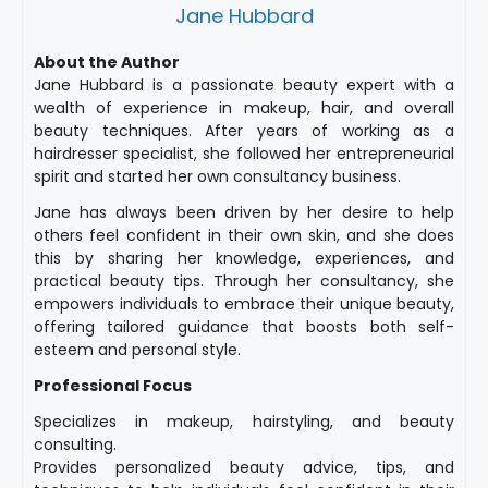
Jane Hubbard
About the Author
Jane Hubbard is a passionate beauty expert with a
wealth of experience in makeup, hair, and overall
beauty techniques. After years of working as a
hairdresser specialist, she followed her entrepreneurial
spirit and started her own consultancy business.
Jane has always been driven by her desire to help
others feel confident in their own skin, and she does
this by sharing her knowledge, experiences, and
practical beauty tips. Through her consultancy, she
empowers individuals to embrace their unique beauty,
offering tailored guidance that boosts both self-
esteem and personal style.
Professional Focus
Specializes in makeup, hairstyling, and beauty
consulting.
Provides personalized beauty advice, tips, and