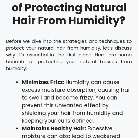
of Protecting Natural
Hair From Humidity?
Before we dive into the strategies and techniques to
protect your natural hair from humidity, let’s discuss
why it’s essential in the first place. Here are some
benefits of protecting your natural tresses from
humidity:
Minimizes Frizz:
Humidity can cause
excess moisture absorption, causing hair
to swell and become frizzy. You can
prevent this unwanted effect by
shielding your hair from humidity and
keeping your curls defined.
Maintains Healthy Hair:
Excessive
moisture can also lead to weakened