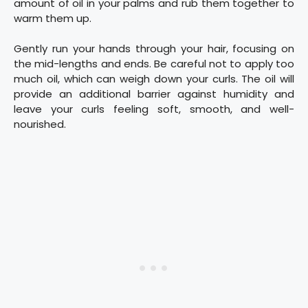
amount of oil in your palms and rub them together to
warm them up.
Gently run your hands through your hair, focusing on
the mid-lengths and ends. Be careful not to apply too
much oil, which can weigh down your curls. The oil will
provide an additional barrier against humidity and
leave your curls feeling soft, smooth, and well-
nourished.