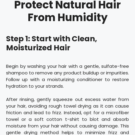
Protect Natural Hair
From Humidity
Step 1: Start with Clean,
Moisturized Hair
Begin by washing your hair with a gentle, sulfate-free
shampoo to remove any product buildup or impurities.
Follow up with a moisturizing conditioner to restore
hydration to your strands.
After rinsing, gently squeeze out excess water from
your hair, avoiding rough towel drying as it can cause
friction and lead to frizz. Instead, opt for a microfiber
towel or a soft cotton t-shirt to blot and absorb
moisture from your hair without causing damage. This
gentle drying method helps to minimize frizz and