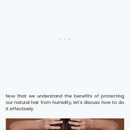
Now that we understand the benefits of protecting
our natural hair from humidity, let’s discuss how to do
it effectively.