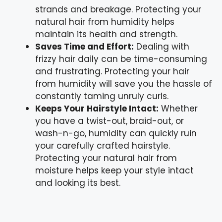
strands and breakage. Protecting your
natural hair from humidity helps
maintain its health and strength.
Saves Time and Effort:
Dealing with
frizzy hair daily can be time-consuming
and frustrating. Protecting your hair
from humidity will save you the hassle of
constantly taming unruly curls.
Keeps Your Hairstyle Intact:
Whether
you have a twist-out, braid-out, or
wash-n-go, humidity can quickly ruin
your carefully crafted hairstyle.
Protecting your natural hair from
moisture helps keep your style intact
and looking its best.