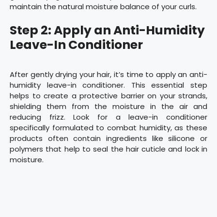
maintain the natural moisture balance of your curls.
Step 2: Apply an Anti-Humidity
Leave-In Conditioner
After gently drying your hair, it’s time to apply an anti-
humidity leave-in conditioner. This essential step
helps to create a protective barrier on your strands,
shielding them from the moisture in the air and
reducing frizz. Look for a leave-in conditioner
specifically formulated to combat humidity, as these
products often contain ingredients like silicone or
polymers that help to seal the hair cuticle and lock in
moisture.