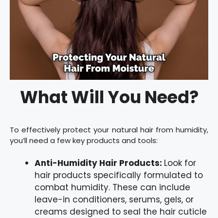
What Will You Need?
To effectively protect your natural hair from humidity,
you’ll need a few key products and tools:
Anti-Humidity Hair Products:
Look for
hair products specifically formulated to
combat humidity. These can include
leave-in conditioners, serums, gels, or
creams designed to seal the hair cuticle