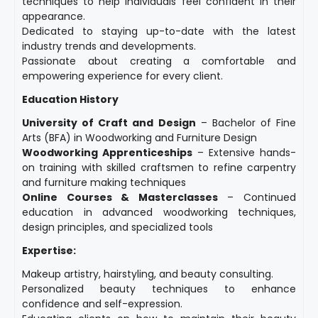
techniques to help individuals feel confident in their
appearance.
Dedicated to staying up-to-date with the latest
industry trends and developments.
Passionate about creating a comfortable and
empowering experience for every client.
Education History
University of Craft and Design
– Bachelor of Fine
Arts (BFA) in Woodworking and Furniture Design
Woodworking Apprenticeships
– Extensive hands-
on training with skilled craftsmen to refine carpentry
and furniture making techniques
Online Courses & Masterclasses
– Continued
education in advanced woodworking techniques,
design principles, and specialized tools
Expertise:
Makeup artistry, hairstyling, and beauty consulting.
Personalized beauty techniques to enhance
confidence and self-expression.