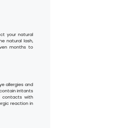
ct your natural
e natural lash,
even months to
ye allergies and
ontain irritants
 contacts with
rgic reaction in