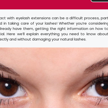
t with eyelash extensions can be a difficult process, partic
 in taking care of your lashes! Whether you’re considerin
already have them, getting the right information on how t
ial. Here we’ll explain everything you need to know abou
ectly and without damaging your natural lashes.