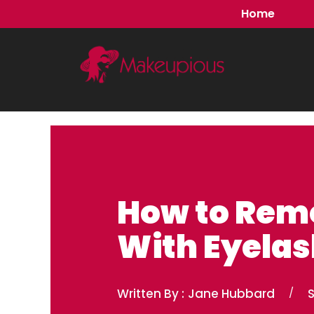
Skip
Home
to
content
How to Rem
With Eyelas
Written By :
Jane Hubbard
/