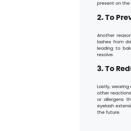
present on the 
2. To Pr
Another reason
lashes from da
leading to ba
resolve.
3. To Red
Lastly, wearing
other reactions
or allergens 
eyelash extensi
the future.