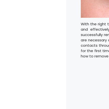
With the right
and effectivel
successfully re
are necessary 
contacts throug
for the first t
how to remove 