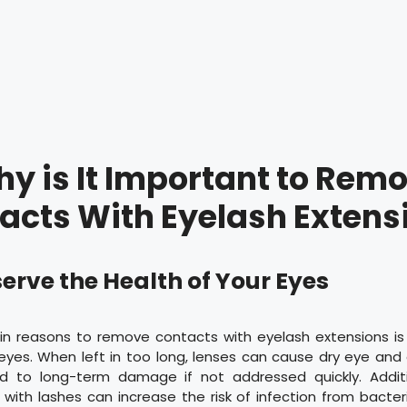
y is It Important to Rem
acts With Eyelash Extens
eserve the Health of Your Eyes
n reasons to remove contacts with eyelash extensions is
eyes. When left in too long, lenses can cause dry eye and o
d to long-term damage if not addressed quickly. Additi
 with lashes can increase the risk of infection from bacte