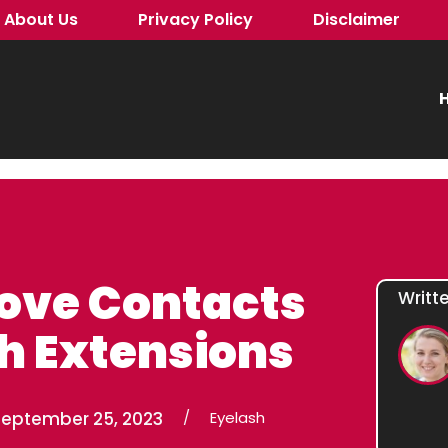
About Us
Privacy Policy
Disclaimer
H
ove Contacts
Writt
h Extensions
September 25, 2023
/
Eyelash