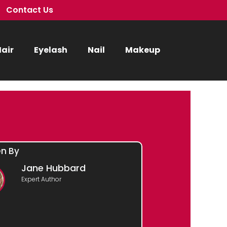
Contact Us
air
Eyelash
Nail
Makeup
en By
Jane Hubbard
Expert Author