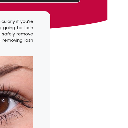
ularly if you’re
g going for lash
o safely remove
t removing lash