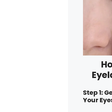
Ho
Eyel
Step 1: 
Your Eye