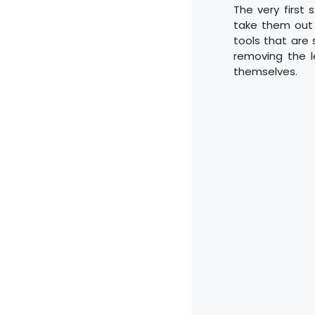
The very first 
take them out 
tools that are 
removing the 
themselves.