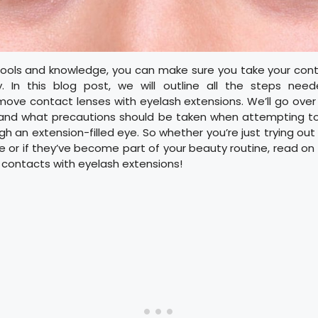
 tools and knowledge, you can make sure you take your cont
y. In this blog post, we will outline all the steps nee
move contact lenses with eyelash extensions. We’ll go ove
and what precautions should be taken when attempting t
h an extension-filled eye. So whether you’re just trying out
ime or if they’ve become part of your beauty routine, read on 
contacts with eyelash extensions!