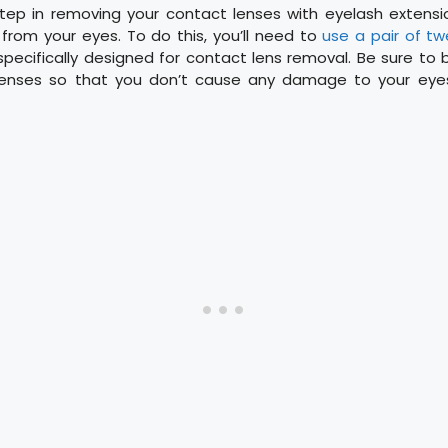
step in removing your contact lenses with eyelash extensi
from your eyes. To do this, you’ll need to
use a pair of t
specifically designed for contact lens removal. Be sure to
lenses so that you don’t cause any damage to your eyes