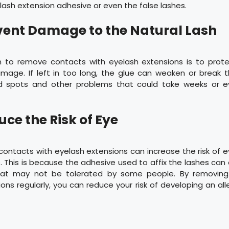
lash extension adhesive or even the false lashes.
event Damage to the Natural Lash
 to remove contacts with eyelash extensions is to prote
mage. If left in too long, the glue can weaken or break th
ld spots and other problems that could take weeks or 
uce the Risk of Eye
 contacts with eyelash extensions can increase the risk of e
. This is because the adhesive used to affix the lashes can c
that may not be tolerated by some people. By removing
ons regularly, you can reduce your risk of developing an alle