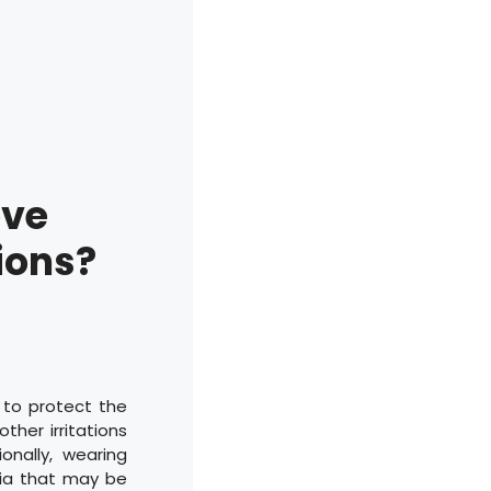
ove
ions?
 to protect the
ther irritations
onally, wearing
ria that may be