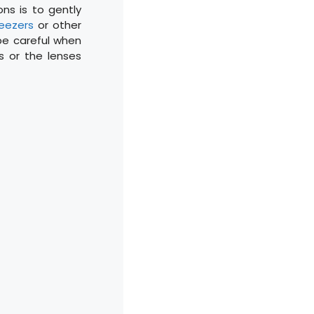
ons is to gently
weezers
or other
 be careful when
 or the lenses