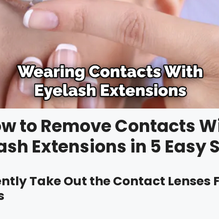
w to Remove Contacts W
ash Extensions in 5 Easy 
Gently Take Out the Contact Lenses
s