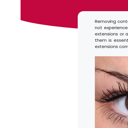
Removing contac
not experienced
extensions or 
them is essent
extensions corr