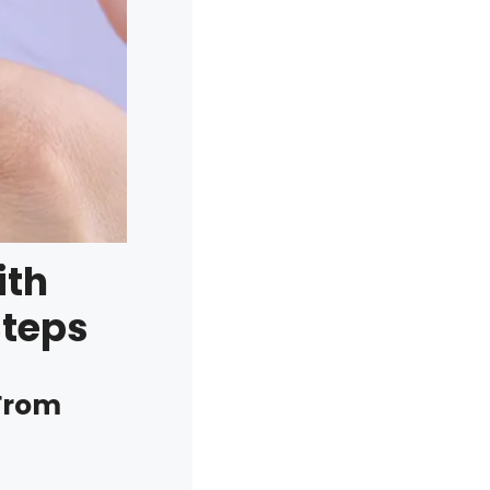
ith
Steps
 From