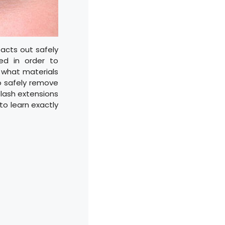
acts out safely
ded in order to
r what materials
o safely remove
 lash extensions
to learn exactly