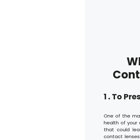
Wh
Cont
1 . To Pr
One of the mai
health of your 
that could lea
contact lenses