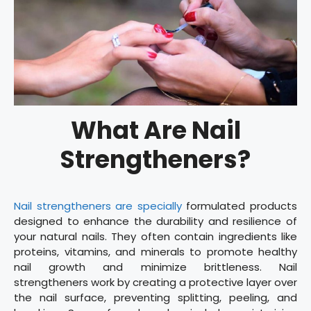
What Are Nail
Strengtheners?
Nail strengtheners are specially
formulated products
designed to enhance the durability and resilience of
your natural nails. They often contain ingredients like
proteins, vitamins, and minerals to promote healthy
nail growth and minimize brittleness. Nail
strengtheners work by creating a protective layer over
the nail surface, preventing splitting, peeling, and