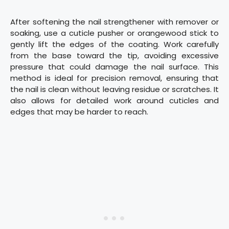
After softening the nail strengthener with remover or
soaking, use a cuticle pusher or orangewood stick to
gently lift the edges of the coating. Work carefully
from the base toward the tip, avoiding excessive
pressure that could damage the nail surface. This
method is ideal for precision removal, ensuring that
the nail is clean without leaving residue or scratches. It
also allows for detailed work around cuticles and
edges that may be harder to reach.