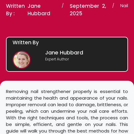
Written
Jane
/
September 2,
/
Nail
By :
Hubbard
2025
Written By
Jane Hubbard
Expert Author
Removing nail strengthener properly is essential to
maintaining the health and appearance of your nails.
Improper removal can lead to damage, brittleness, or
peeling, which can undermine your nail care efforts.
With the right techniques and tools, the process can
be simple, efficient, and gentle on your nails. This
guide will walk you through the best methods for how