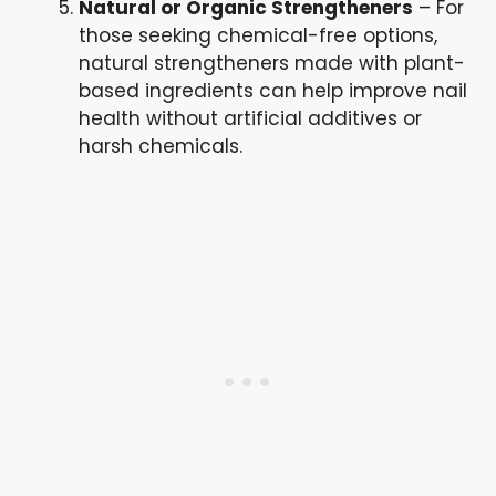
Natural or Organic Strengtheners
– For
those seeking chemical-free options,
natural strengtheners made with plant-
based ingredients can help improve nail
health without artificial additives or
harsh chemicals.