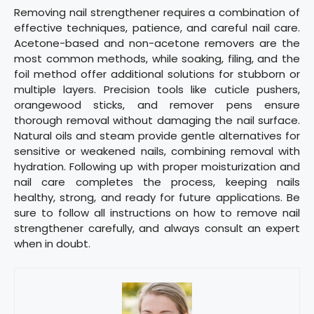
Removing nail strengthener requires a combination of
effective techniques, patience, and careful nail care.
Acetone-based and non-acetone removers are the
most common methods, while soaking, filing, and the
foil method offer additional solutions for stubborn or
multiple layers. Precision tools like cuticle pushers,
orangewood sticks, and remover pens ensure
thorough removal without damaging the nail surface.
Natural oils and steam provide gentle alternatives for
sensitive or weakened nails, combining removal with
hydration. Following up with proper moisturization and
nail care completes the process, keeping nails
healthy, strong, and ready for future applications. Be
sure to follow all instructions on how to remove nail
strengthener carefully, and always consult an expert
when in doubt.