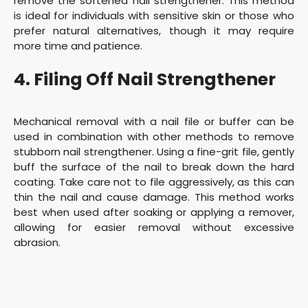
remove the softened nail strengthener. This method
is ideal for individuals with sensitive skin or those who
prefer natural alternatives, though it may require
more time and patience.
4. Filing Off Nail Strengthener
Mechanical removal with a nail file or buffer can be
used in combination with other methods to remove
stubborn nail strengthener. Using a fine-grit file, gently
buff the surface of the nail to break down the hard
coating. Take care not to file aggressively, as this can
thin the nail and cause damage. This method works
best when used after soaking or applying a remover,
allowing for easier removal without excessive
abrasion.