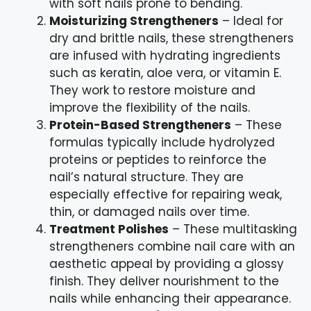
with soft nails prone to bending.
Moisturizing Strengtheners
– Ideal for
dry and brittle nails, these strengtheners
are infused with hydrating ingredients
such as keratin, aloe vera, or vitamin E.
They work to restore moisture and
improve the flexibility of the nails.
Protein-Based Strengtheners
– These
formulas typically include hydrolyzed
proteins or peptides to reinforce the
nail’s natural structure. They are
especially effective for repairing weak,
thin, or damaged nails over time.
Treatment Polishes
– These multitasking
strengtheners combine nail care with an
aesthetic appeal by providing a glossy
finish. They deliver nourishment to the
nails while enhancing their appearance.