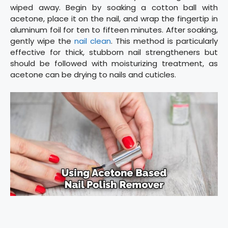
wiped away. Begin by soaking a cotton ball with
acetone, place it on the nail, and wrap the fingertip in
aluminum foil for ten to fifteen minutes. After soaking,
gently wipe the
nail clean
. This method is particularly
effective for thick, stubborn nail strengtheners but
should be followed with moisturizing treatment, as
acetone can be drying to nails and cuticles.