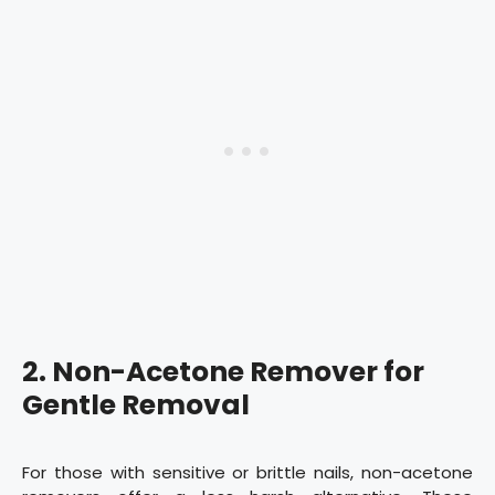
2. Non-Acetone Remover for
Gentle Removal
For those with sensitive or brittle nails, non-acetone