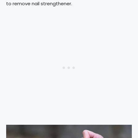
to remove nail strengthener.