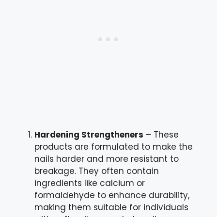
Hardening Strengtheners
– These
products are formulated to make the
nails harder and more resistant to
breakage. They often contain
ingredients like calcium or
formaldehyde to enhance durability,
making them suitable for individuals