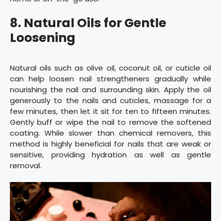
8. Natural Oils for Gentle
Loosening
Natural oils such as olive oil, coconut oil, or cuticle oil
can help loosen nail strengtheners gradually while
nourishing the nail and surrounding skin. Apply the oil
generously to the nails and cuticles, massage for a
few minutes, then let it sit for ten to fifteen minutes.
Gently buff or wipe the nail to remove the softened
coating. While slower than chemical removers, this
method is highly beneficial for nails that are weak or
sensitive, providing hydration as well as gentle
removal.