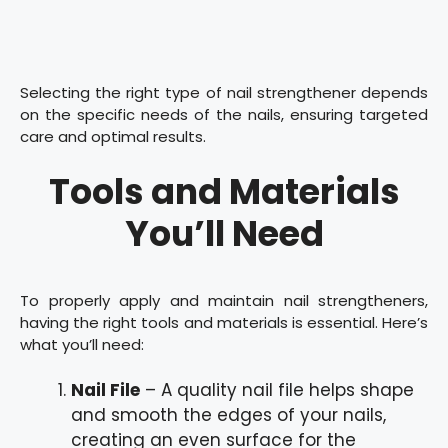
Selecting the right type of nail strengthener depends
on the specific needs of the nails, ensuring targeted
care and optimal results.
Tools and Materials
You’ll Need
To properly apply and maintain nail strengtheners,
having the right tools and materials is essential. Here’s
what you’ll need:
Nail File
– A quality nail file helps shape
and smooth the edges of your nails,
creating an even surface for the