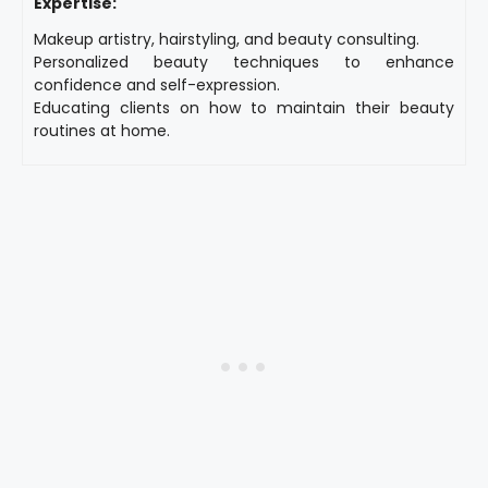
Expertise:
Makeup artistry, hairstyling, and beauty consulting.
Personalized beauty techniques to enhance
confidence and self-expression.
Educating clients on how to maintain their beauty
routines at home.