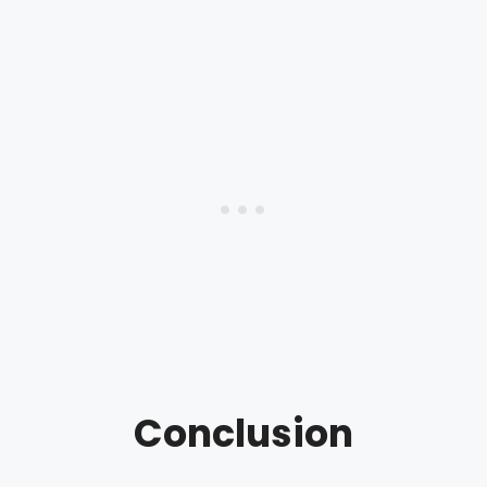
Conclusion