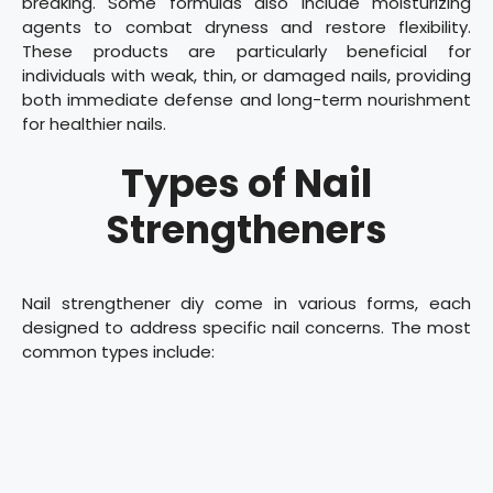
breaking. Some formulas also include moisturizing
agents to combat dryness and restore flexibility.
These products are particularly beneficial for
individuals with weak, thin, or damaged nails, providing
both immediate defense and long-term nourishment
for healthier nails.
Types of Nail
Strengtheners
Nail strengthener diy come in various forms, each
designed to address specific nail concerns. The most
common types include: