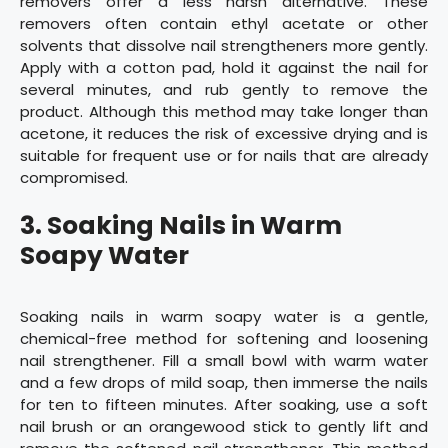
removers offer a less harsh alternative. These
removers often contain ethyl acetate or other
solvents that dissolve nail strengtheners more gently.
Apply with a cotton pad, hold it against the nail for
several minutes, and rub gently to remove the
product. Although this method may take longer than
acetone, it reduces the risk of excessive drying and is
suitable for frequent use or for nails that are already
compromised.
3. Soaking Nails in Warm
Soapy Water
Soaking nails in warm soapy water is a gentle,
chemical-free method for softening and loosening
nail strengthener. Fill a small bowl with warm water
and a few drops of mild soap, then immerse the nails
for ten to fifteen minutes. After soaking, use a soft
nail brush or an orangewood stick to gently lift and