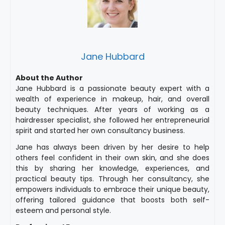
Jane Hubbard
About the Author
Jane Hubbard is a passionate beauty expert with a
wealth of experience in makeup, hair, and overall
beauty techniques. After years of working as a
hairdresser specialist, she followed her entrepreneurial
spirit and started her own consultancy business.
Jane has always been driven by her desire to help
others feel confident in their own skin, and she does
this by sharing her knowledge, experiences, and
practical beauty tips. Through her consultancy, she
empowers individuals to embrace their unique beauty,
offering tailored guidance that boosts both self-
esteem and personal style.