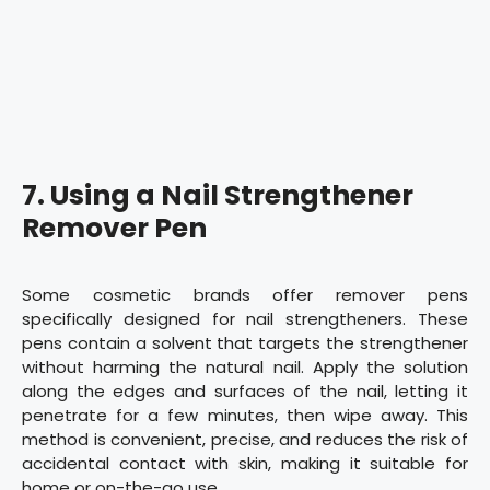
7. Using a Nail Strengthener
Remover Pen
Some cosmetic brands offer remover pens
specifically designed for nail strengtheners. These
pens contain a solvent that targets the strengthener
without harming the natural nail. Apply the solution
along the edges and surfaces of the nail, letting it
penetrate for a few minutes, then wipe away. This
method is convenient, precise, and reduces the risk of
accidental contact with skin, making it suitable for
home or on-the-go use.