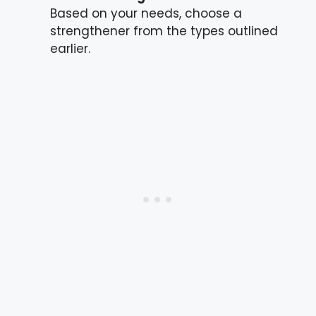
Based on your needs, choose a
strengthener from the types outlined
earlier.