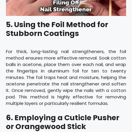
5. Using the Foil Method for
Stubborn Coatings
For thick, long-lasting nail strengtheners, the foil
method ensures more effective removal. Soak cotton
balls in acetone, place them over each nail, and wrap
the fingertips in aluminum foil for ten to twenty
minutes. The foil traps heat and moisture, helping the
acetone penetrate the nail strengthener and soften
it. Once removed, gently wipe the nails with a cotton
pad. This method is highly effective for removing
multiple layers or particularly resilient formulas.
6. Employing a Cuticle Pusher
or Orangewood Stick