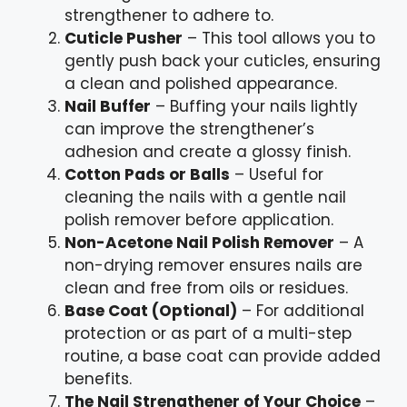
strengthener to adhere to.
Cuticle Pusher
– This tool allows you to
gently push back your cuticles, ensuring
a clean and polished appearance.
Nail Buffer
– Buffing your nails lightly
can improve the strengthener’s
adhesion and create a glossy finish.
Cotton Pads or Balls
– Useful for
cleaning the nails with a gentle nail
polish remover before application.
Non-Acetone Nail Polish Remover
– A
non-drying remover ensures nails are
clean and free from oils or residues.
Base Coat (Optional)
– For additional
protection or as part of a multi-step
routine, a base coat can provide added
benefits.
The Nail Strengthener of Your Choice
–