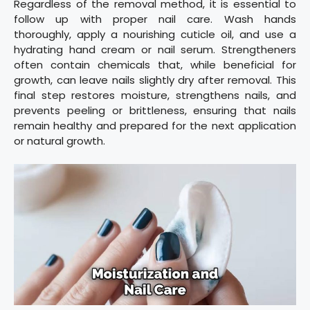
Regardless of the removal method, it is essential to
follow up with proper nail care. Wash hands
thoroughly, apply a nourishing cuticle oil, and use a
hydrating hand cream or nail serum. Strengtheners
often contain chemicals that, while beneficial for
growth, can leave nails slightly dry after removal. This
final step restores moisture, strengthens nails, and
prevents peeling or brittleness, ensuring that nails
remain healthy and prepared for the next application
or natural growth.