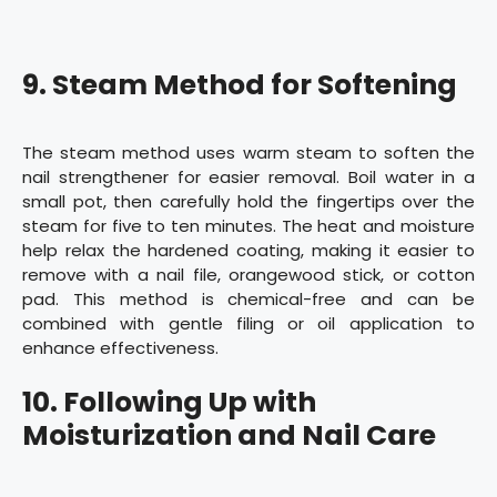
9. Steam Method for Softening
The steam method uses warm steam to soften the
nail strengthener for easier removal. Boil water in a
small pot, then carefully hold the fingertips over the
steam for five to ten minutes. The heat and moisture
help relax the hardened coating, making it easier to
remove with a nail file, orangewood stick, or cotton
pad. This method is chemical-free and can be
combined with gentle filing or oil application to
enhance effectiveness.
10. Following Up with
Moisturization and Nail Care