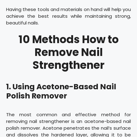
Having these tools and materials on hand will help you
achieve the best results while maintaining strong,
beautiful nails.
10 Methods How to
Remove Nail
Strengthener
1. Using Acetone-Based Nail
Polish Remover
The most common and effective method for
removing nail strengthener is an acetone-based nail
polish remover. Acetone penetrates the nail’s surface
and dissolves the hardened layer, allowing it to be