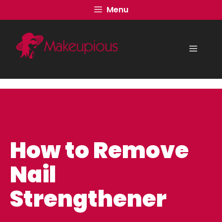
Skip
Menu
to
content
Menu
How to Remove
Nail
Strengthener