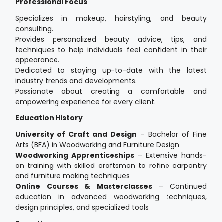
Professional Focus
Specializes in makeup, hairstyling, and beauty
consulting.
Provides personalized beauty advice, tips, and
techniques to help individuals feel confident in their
appearance.
Dedicated to staying up-to-date with the latest
industry trends and developments.
Passionate about creating a comfortable and
empowering experience for every client.
Education History
University of Craft and Design
– Bachelor of Fine
Arts (BFA) in Woodworking and Furniture Design
Woodworking Apprenticeships
– Extensive hands-
on training with skilled craftsmen to refine carpentry
and furniture making techniques
Online Courses & Masterclasses
– Continued
education in advanced woodworking techniques,
design principles, and specialized tools