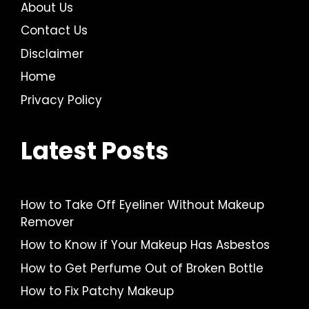
About Us
Contact Us
Disclaimer
Home
Privacy Policy
Latest Posts
How to Take Off Eyeliner Without Makeup
Remover
How to Know if Your Makeup Has Asbestos
How to Get Perfume Out of Broken Bottle
How to Fix Patchy Makeup