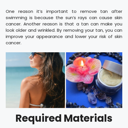
One reason it’s important to remove tan after
swimming is because the sun’s rays can cause skin
cancer. Another reason is that a tan can make you
look older and wrinkled. By removing your tan, you can
improve your appearance and lower your risk of skin
cancer.
Required Materials