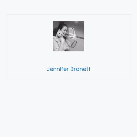
Jennifer Branett