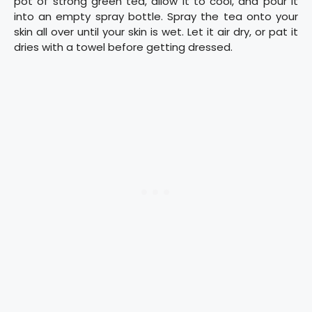
pot of strong green tea, allow it to cool, and pour it
into an empty spray bottle. Spray the tea onto your
skin all over until your skin is wet. Let it air dry, or pat it
dries with a towel before getting dressed.