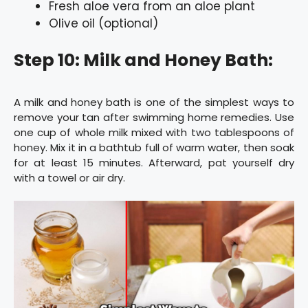
Fresh aloe vera from an aloe plant
Olive oil (optional)
Step 10: Milk and Honey Bath:
A milk and honey bath is one of the simplest ways to
remove your tan after swimming home remedies. Use
one cup of whole milk mixed with two tablespoons of
honey. Mix it in a bathtub full of warm water, then soak
for at least 15 minutes. Afterward, pat yourself dry
with a towel or air dry.