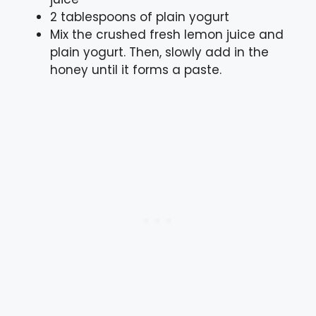
2 tablespoons of plain yogurt
Mix the crushed fresh lemon juice and
plain yogurt. Then, slowly add in the
honey until it forms a paste.