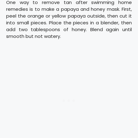
One way to remove tan after swimming home
remedies is to make a papaya and honey mask. First,
peel the orange or yellow papaya outside, then cut it
into small pieces. Place the pieces in a blender, then
add two tablespoons of honey. Blend again until
smooth but not watery.