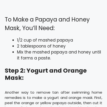
To Make a Papaya and Honey
Mask, You’ll Need:
1/2 cup of mashed papaya
2 tablespoons of honey
Mix the mashed papaya and honey until
it forms a paste.
Step 2: Yogurt and Orange
Mask:
Another way to remove tan after swimming home
remedies is to make a yogurt and orange mask. First,
peel the orange or yellow papaya outside, then cut it