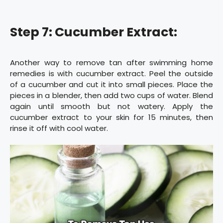
Step 7: Cucumber Extract:
Another way to remove tan after swimming home
remedies is with cucumber extract. Peel the outside
of a cucumber and cut it into small pieces. Place the
pieces in a blender, then add two cups of water. Blend
again until smooth but not watery. Apply the
cucumber extract to your skin for 15 minutes, then
rinse it off with cool water.