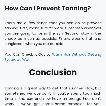
How Can I Prevent Tanning?
There are a few things that you can do to prevent
tanning. First, make sure to wear sunscreen whenever
you are going to be in the sun. Second, stay in the
shade as much as possible. Finally, wear a hat and
sunglasses when you are outside.
You Can Check it Out to
Wash Hair Without Getting
Eyebrows Wet
Conclusion
Tanning is a great way to get that summer glow, but
sometimes we overdo it. If you’ve spent too much
time in the sun and now have an orange hue, don’t
worry – we’ve got some home remedies for you.