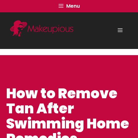
Skip
Menu
to
content
Menu
How to Remove
Tan After
Swimming Home