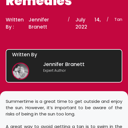
Remedies
Written
Jennifer
/
July 14,
/
Tan
By :
Branett
2022
Written By
Jennifer Branett
Expert Author
Summertime is a great time to get outside and enjoy
the sun. However, it’s important to be aware of the
risks of being in the sun too long.
A great way to avoid getting a tan is to swim in the