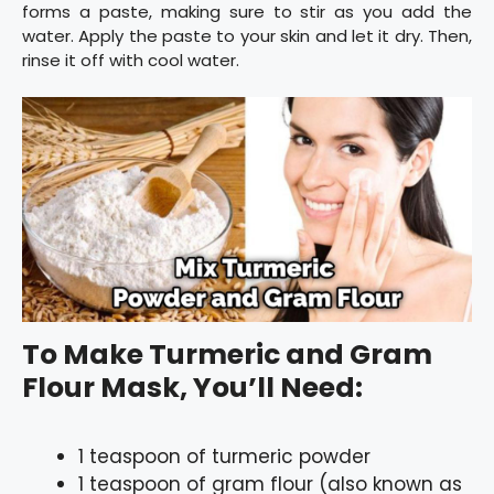
forms a paste, making sure to stir as you add the
water. Apply the paste to your skin and let it dry. Then,
rinse it off with cool water.
To Make Turmeric and Gram
Flour Mask, You’ll Need:
1 teaspoon of turmeric powder
1 teaspoon of gram flour (also known as