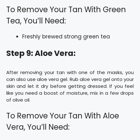
To Remove Your Tan With Green
Tea, You’ll Need:
Freshly brewed strong green tea
Step 9: Aloe Vera:
After removing your tan with one of the masks, you
can also use aloe vera gel. Rub aloe vera gel onto your
skin and let it dry before getting dressed. If you feel
like you need a boost of moisture, mix in a few drops
of olive oil.
To Remove Your Tan With Aloe
Vera, You’ll Need: