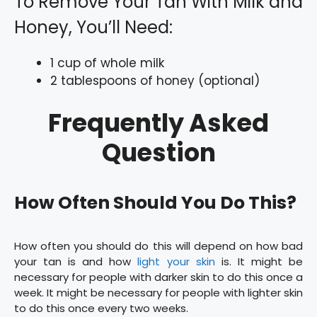
To Remove Your Tan With Milk and
Honey, You’ll Need:
1 cup of whole milk
2 tablespoons of honey (optional)
Frequently Asked
Question
How Often Should You Do This?
How often you should do this will depend on how bad
your tan is and how
light your skin
is. It might be
necessary for people with darker skin to do this once a
week. It might be necessary for people with lighter skin
to do this once every two weeks.