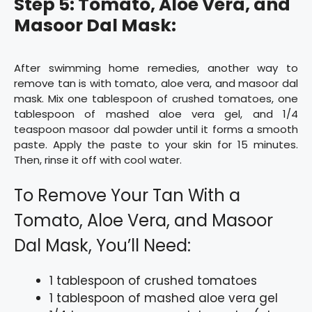
Step 5: Tomato, Aloe Vera, and
Masoor Dal Mask:
After swimming home remedies, another way to
remove tan is with tomato, aloe vera, and masoor dal
mask. Mix one tablespoon of crushed tomatoes, one
tablespoon of mashed aloe vera gel, and 1/4
teaspoon masoor dal powder until it forms a smooth
paste. Apply the paste to your skin for 15 minutes.
Then, rinse it off with cool water.
To Remove Your Tan With a
Tomato, Aloe Vera, and Masoor
Dal Mask, You’ll Need:
1 tablespoon of crushed tomatoes
1 tablespoon of mashed aloe vera gel