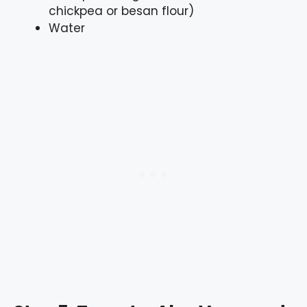
chickpea or besan flour)
Water