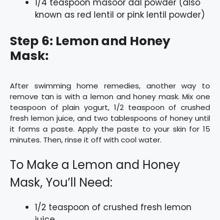
1/4 teaspoon masoor dal powder (also
known as red lentil or pink lentil powder)
Step 6: Lemon and Honey
Mask:
After swimming home remedies, another way to
remove tan is with a lemon and honey mask. Mix one
teaspoon of plain yogurt, 1/2 teaspoon of crushed
fresh lemon juice, and two tablespoons of honey until
it forms a paste. Apply the paste to your skin for 15
minutes. Then, rinse it off with cool water.
To Make a Lemon and Honey
Mask, You’ll Need:
1/2 teaspoon of crushed fresh lemon
juice