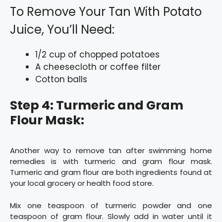
To Remove Your Tan With Potato
Juice, You’ll Need:
1/2 cup of chopped potatoes
A cheesecloth or coffee filter
Cotton balls
Step 4: Turmeric and Gram
Flour Mask:
Another way to remove tan after swimming home
remedies is with turmeric and gram flour mask.
Turmeric and gram flour are both ingredients found at
your local grocery or health food store.
Mix one teaspoon of turmeric powder and one
teaspoon of gram flour. Slowly add in water until it