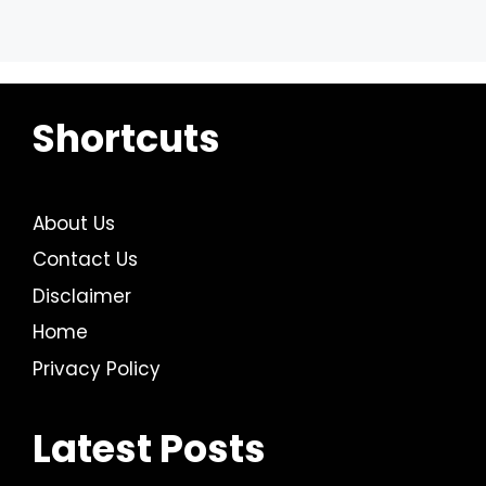
Shortcuts
About Us
Contact Us
Disclaimer
Home
Privacy Policy
Latest Posts