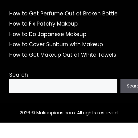
How to Get Perfume Out of Broken Bottle
How to Fix Patchy Makeup
How to Do Japanese Makeup
How to Cover Sunburn with Makeup
How to Get Makeup Out of White Towels
Search
Sear
2026 © Makeupious.com. All rights reserved.