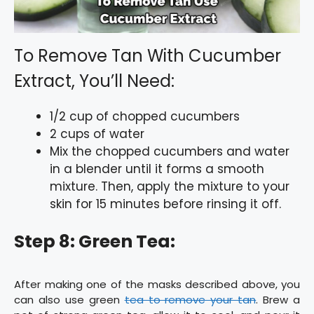
To Remove Tan With Cucumber
Extract, You’ll Need:
1/2 cup of chopped cucumbers
2 cups of water
Mix the chopped cucumbers and water
in a blender until it forms a smooth
mixture. Then, apply the mixture to your
skin for 15 minutes before rinsing it off.
Step 8: Green Tea:
After making one of the masks described above, you
can also use green
tea to remove your tan
. Brew a