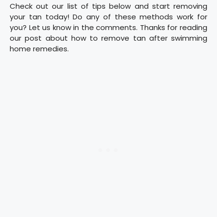
Check out our list of tips below and start removing
your tan today! Do any of these methods work for
you? Let us know in the comments. Thanks for reading
our post about how to remove tan after swimming
home remedies.