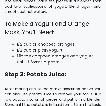
into small pieces. Place the pieces in a blender, then
add two tablespoons of yogurt. Blend again until
smooth but not watery.
To Make a Yogurt and Orange
Mask, You’ll Need:
1/2 cup of chopped oranges
1/2 cup of plain yogurt
Mix the chopped oranges and yogurt
until it forms a paste.
Step 3: Potato Juice:
After making one of the masks described above, you
can also use potato juice to remove your tan. Cut a
raw potato into small pieces and put it in a blender.
Blend until the potato is in liquid form. Strain the liquid