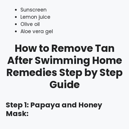
Sunscreen
Lemon juice
Olive oil
Aloe vera gel
How to Remove Tan
After Swimming Home
Remedies Step by Step
Guide
Step 1: Papaya and Honey
Mask: