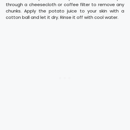
through a cheesecloth or coffee filter to remove any
chunks. Apply the potato juice to your skin with a
cotton ball and let it dry. Rinse it off with cool water.