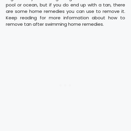
pool or ocean, but if you do end up with a tan, there
are some home remedies you can use to remove it.
Keep reading for more information about how to
remove tan after swimming home remedies.