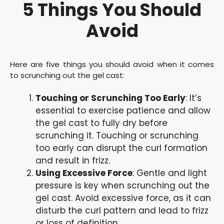
5 Things You Should
Avoid
Here are five things you should avoid when it comes
to scrunching out the gel cast:
Touching or Scrunching Too Early
: It’s
essential to exercise patience and allow
the gel cast to fully dry before
scrunching it. Touching or scrunching
too early can disrupt the curl formation
and result in frizz.
Using Excessive Force
: Gentle and light
pressure is key when scrunching out the
gel cast. Avoid excessive force, as it can
disturb the curl pattern and lead to frizz
or loss of definition.