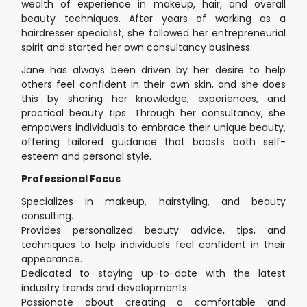
wealth of experience in makeup, hair, and overall
beauty techniques. After years of working as a
hairdresser specialist, she followed her entrepreneurial
spirit and started her own consultancy business.
Jane has always been driven by her desire to help
others feel confident in their own skin, and she does
this by sharing her knowledge, experiences, and
practical beauty tips. Through her consultancy, she
empowers individuals to embrace their unique beauty,
offering tailored guidance that boosts both self-
esteem and personal style.
Professional Focus
Specializes in makeup, hairstyling, and beauty
consulting.
Provides personalized beauty advice, tips, and
techniques to help individuals feel confident in their
appearance.
Dedicated to staying up-to-date with the latest
industry trends and developments.
Passionate about creating a comfortable and