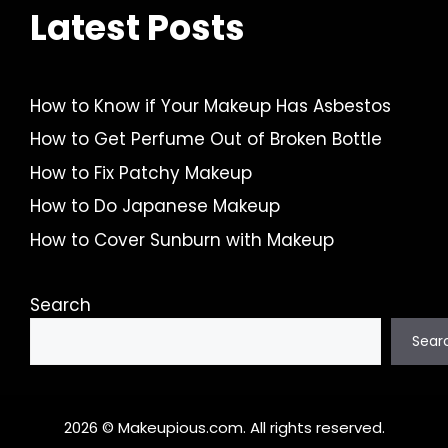
Latest Posts
How to Know if Your Makeup Has Asbestos
How to Get Perfume Out of Broken Bottle
How to Fix Patchy Makeup
How to Do Japanese Makeup
How to Cover Sunburn with Makeup
Search
Sear
2026 © Makeupious.com. All rights reserved.