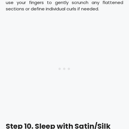
use your fingers to gently scrunch any flattened
sections or define individual curls if needed.
Step 10. Sleep with Satin/Silk