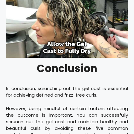
Conclusion
In conclusion, scrunching out the gel cast is essential
for achieving defined and frizz-free curls.
However, being mindful of certain factors affecting
the outcome is important. You can successfully
scrunch out the gel cast and maintain healthy and
beautiful curls by avoiding these five common