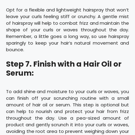
Opt for a flexible and lightweight hairspray that won’t
leave your curls feeling stiff or crunchy. A gentle mist
of hairspray will help to combat frizz and maintain the
shape of your curls or waves throughout the day.
Remember, a little goes a long way, so use hairspray
sparingly to keep your hair’s natural movement and
bounce.
Step 7. Finish with a Hair Oil or
Serum:
To add shine and moisture to your curls or waves, you
can finish off your scrunching routine with a small
amount of hair oil or serum. This step is optional but
can help to nourish and protect your hair from frizz
throughout the day. Use a pea-sized amount of
product and gently scrunch it into your curls or waves,
avoiding the root area to prevent weighing down your