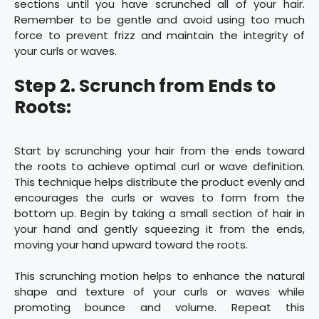
sections until you have scrunched all of your hair.
Remember to be gentle and avoid using too much
force to prevent frizz and maintain the integrity of
your curls or waves.
Step 2. Scrunch from Ends to
Roots:
Start by scrunching your hair from the ends toward
the roots to achieve optimal curl or wave definition.
This technique helps distribute the product evenly and
encourages the curls or waves to form from the
bottom up. Begin by taking a small section of hair in
your hand and gently squeezing it from the ends,
moving your hand upward toward the roots.
This scrunching motion helps to enhance the natural
shape and texture of your curls or waves while
promoting bounce and volume. Repeat this