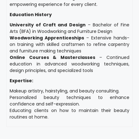
empowering experience for every client.
Education History
University of Craft and Design
– Bachelor of Fine
Arts (BFA) in Woodworking and Furniture Design
Woodworking Apprenticeships
– Extensive hands-
on training with skilled craftsmen to refine carpentry
and furniture making techniques
Online Courses & Masterclasses
– Continued
education in advanced woodworking techniques,
design principles, and specialized tools
Expertise:
Makeup artistry, hairstyling, and beauty consulting.
Personalized beauty techniques to enhance
confidence and self-expression.
Educating clients on how to maintain their beauty
routines at home.