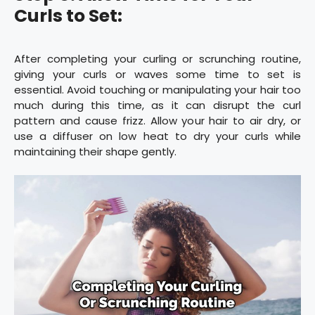
Curls to Set:
After completing your curling or scrunching routine,
giving your curls or waves some time to set is
essential. Avoid touching or manipulating your hair too
much during this time, as it can disrupt the curl
pattern and cause frizz. Allow your hair to air dry, or
use a diffuser on low heat to dry your curls while
maintaining their shape gently.