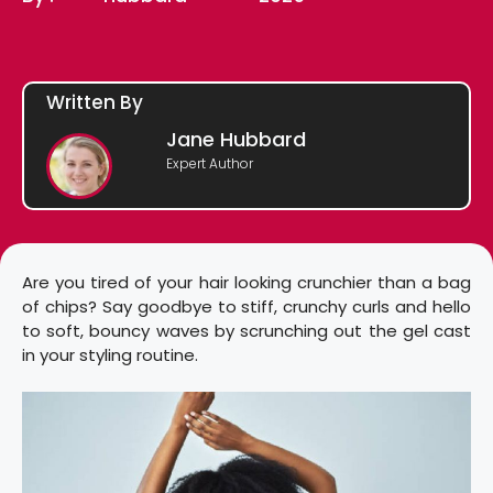
Written By
Jane Hubbard
Expert Author
Are you tired of your hair looking crunchier than a bag
of chips? Say goodbye to stiff, crunchy curls and hello
to soft, bouncy waves by scrunching out the gel cast
in your styling routine.