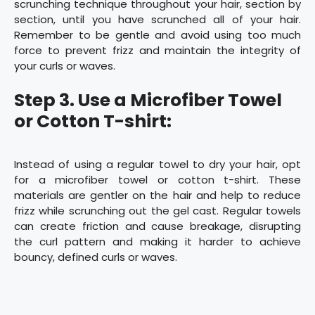
scrunching technique throughout your hair, section by
section, until you have scrunched all of your hair.
Remember to be gentle and avoid using too much
force to prevent frizz and maintain the integrity of
your curls or waves.
Step 3. Use a Microfiber Towel
or Cotton T-shirt:
Instead of using a regular towel to dry your hair, opt
for a microfiber towel or cotton t-shirt. These
materials are gentler on the hair and help to reduce
frizz while scrunching out the gel cast. Regular towels
can create friction and cause breakage, disrupting
the curl pattern and making it harder to achieve
bouncy, defined curls or waves.