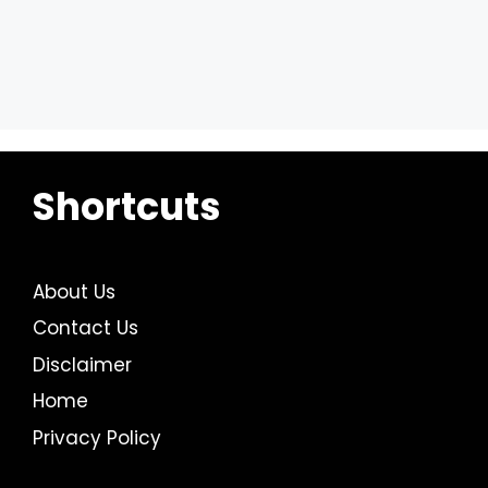
Shortcuts
About Us
Contact Us
Disclaimer
Home
Privacy Policy