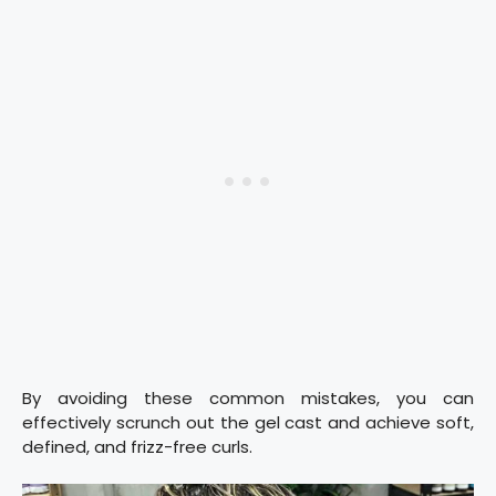
By avoiding these common mistakes, you can
effectively scrunch out the gel cast and achieve soft,
defined, and frizz-free curls.