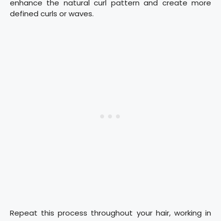
enhance the natural curl pattern and create more
defined curls or waves.
Repeat this process throughout your hair, working in