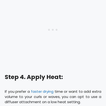
Step 4. Apply Heat:
If you prefer a
faster drying
time or want to add extra
volume to your curls or waves, you can opt to use a
diffuser attachment on a low heat setting.