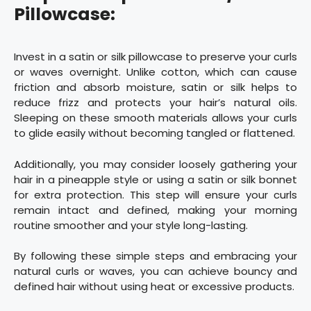
Pillowcase:
Invest in a satin or silk pillowcase to preserve your curls
or waves overnight. Unlike cotton, which can cause
friction and absorb moisture, satin or silk helps to
reduce frizz and protects your hair’s natural oils.
Sleeping on these smooth materials allows your curls
to glide easily without becoming tangled or flattened.
Additionally, you may consider loosely gathering your
hair in a pineapple style or using a satin or silk bonnet
for extra protection. This step will ensure your curls
remain intact and defined, making your morning
routine smoother and your style long-lasting.
By following these simple steps and embracing your
natural curls or waves, you can achieve bouncy and
defined hair without using heat or excessive products.