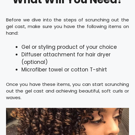
Before we dive into the steps of scrunching out the
gel cast, make sure you have the following items on
hand:
Gel or styling product of your choice
Diffuser attachment for hair dryer
(optional)
Microfiber towel or cotton T-shirt
Once you have these items, you can start scrunching
out the gel cast and achieving beautiful, soft curls or
waves.