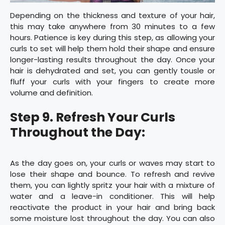
Depending on the thickness and texture of your hair,
this may take anywhere from 30 minutes to a few
hours. Patience is key during this step, as allowing your
curls to set will help them hold their shape and ensure
longer-lasting results throughout the day. Once your
hair is dehydrated and set, you can gently tousle or
fluff your curls with your fingers to create more
volume and definition.
Step 9. Refresh Your Curls
Throughout the Day:
As the day goes on, your curls or waves may start to
lose their shape and bounce. To refresh and revive
them, you can lightly spritz your hair with a mixture of
water and a leave-in conditioner. This will help
reactivate the product in your hair and bring back
some moisture lost throughout the day. You can also