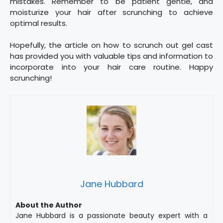
mistakes. Remember to be patient gentle, and
moisturize your hair after scrunching to achieve
optimal results.
Hopefully, the article on how to scrunch out gel cast
has provided you with valuable tips and information to
incorporate into your hair care routine. Happy
scrunching!
Jane Hubbard
About the Author
Jane Hubbard is a passionate beauty expert with a