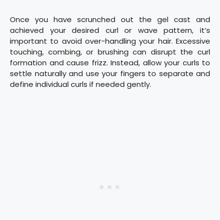
Once you have scrunched out the gel cast and
achieved your desired curl or wave pattern, it’s
important to avoid over-handling your hair. Excessive
touching, combing, or brushing can disrupt the curl
formation and cause frizz. Instead, allow your curls to
settle naturally and use your fingers to separate and
define individual curls if needed gently.