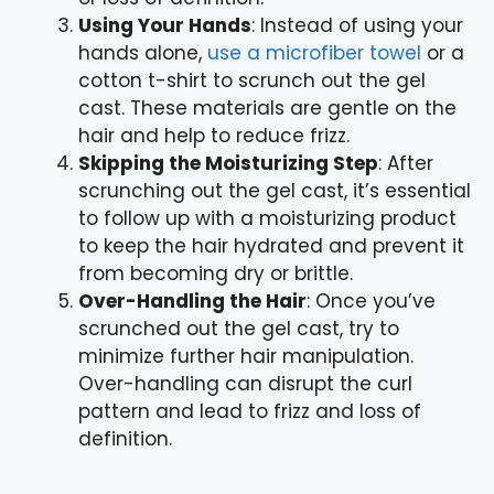
Using Your Hands
: Instead of using your
hands alone,
use a microfiber towel
or a
cotton t-shirt to scrunch out the gel
cast. These materials are gentle on the
hair and help to reduce frizz.
Skipping the Moisturizing Step
: After
scrunching out the gel cast, it’s essential
to follow up with a moisturizing product
to keep the hair hydrated and prevent it
from becoming dry or brittle.
Over-Handling the Hair
: Once you’ve
scrunched out the gel cast, try to
minimize further hair manipulation.
Over-handling can disrupt the curl
pattern and lead to frizz and loss of
definition.