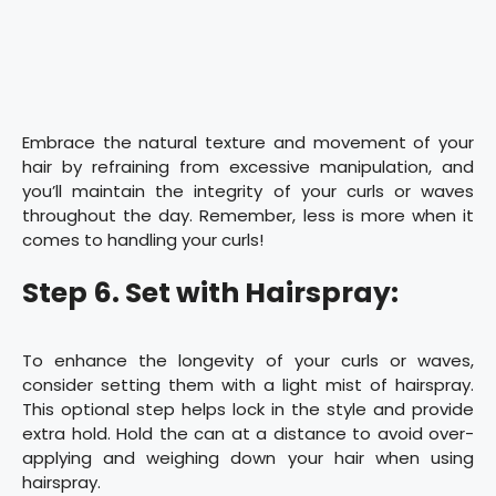
Embrace the natural texture and movement of your
hair by refraining from excessive manipulation, and
you’ll maintain the integrity of your curls or waves
throughout the day. Remember, less is more when it
comes to handling your curls!
Step 6. Set with Hairspray:
To enhance the longevity of your curls or waves,
consider setting them with a light mist of hairspray.
This optional step helps lock in the style and provide
extra hold. Hold the can at a distance to avoid over-
applying and weighing down your hair when using
hairspray.