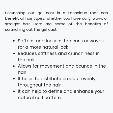
Scrunching out gel cast is a technique that can
benefit all hair types, whether you have curly, wavy, or
straight hair. Here are some of the benefits of
scrunching out the gel cast:
Softens and loosens the curls or waves
for a more natural look
Reduces stiffness and crunchiness in
the hair
Allows for movement and bounce in the
hair
It helps to distribute product evenly
throughout the hair
It can help to define and enhance your
natural curl pattern