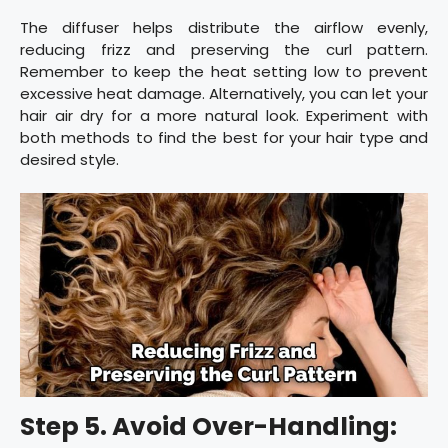
The diffuser helps distribute the airflow evenly,
reducing frizz and preserving the curl pattern.
Remember to keep the heat setting low to prevent
excessive heat damage. Alternatively, you can let your
hair air dry for a more natural look. Experiment with
both methods to find the best for your hair type and
desired style.
Step 5. Avoid Over-Handling: