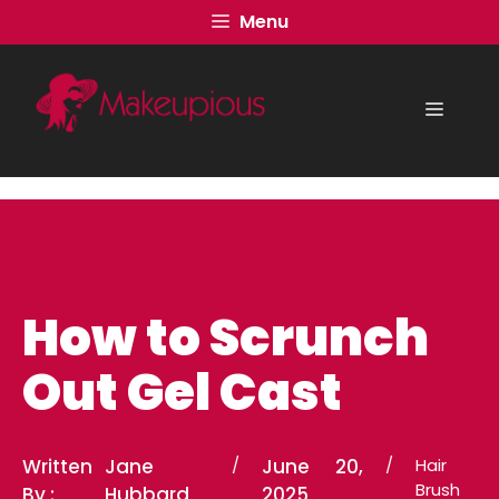
Skip
Menu
to
content
Menu
How to Scrunch
Out Gel Cast
Written
Jane
/
June 20,
/
Hair
Brush
By :
Hubbard
2025