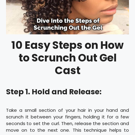
10 Easy Steps on How
to Scrunch Out Gel
Cast
Step 1. Hold and Release:
Take a small section of your hair in your hand and
scrunch it between your fingers, holding it for a few
seconds to set the curl. Then, release the section and
move on to the next one. This technique helps to