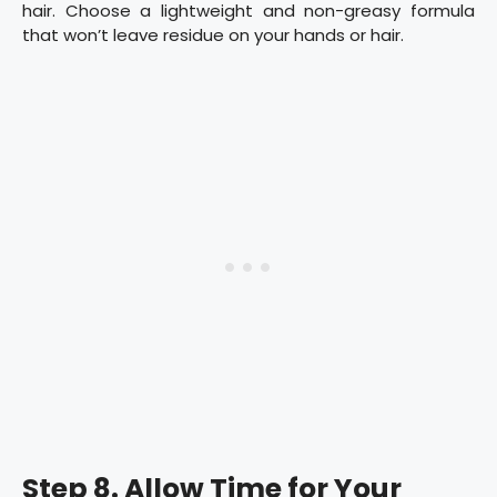
hair. Choose a lightweight and non-greasy formula
that won’t leave residue on your hands or hair.
Step 8. Allow Time for Your