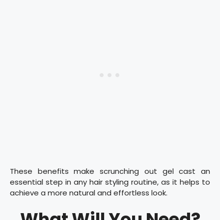
These benefits make scrunching out gel cast an
essential step in any hair styling routine, as it helps to
achieve a more natural and effortless look.
What Will You Need?