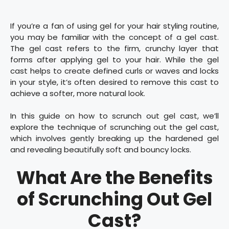
If you’re a fan of using gel for your hair styling routine,
you may be familiar with the concept of a gel cast.
The gel cast refers to the firm, crunchy layer that
forms after applying gel to your hair. While the gel
cast helps to create defined curls or waves and locks
in your style, it’s often desired to remove this cast to
achieve a softer, more natural look.
In this guide on how to scrunch out gel cast, we’ll
explore the technique of scrunching out the gel cast,
which involves gently breaking up the hardened gel
and revealing beautifully soft and bouncy locks.
What Are the Benefits
of Scrunching Out Gel
Cast?