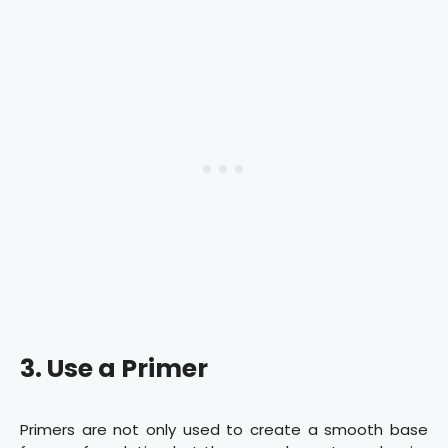
3. Use a Primer
Primers are not only used to create a smooth base