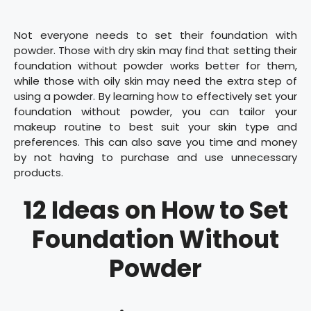
Not everyone needs to set their foundation with
powder. Those with dry skin may find that setting their
foundation without powder works better for them,
while those with oily skin may need the extra step of
using a powder. By learning how to effectively set your
foundation without powder, you can tailor your
makeup routine to best suit your skin type and
preferences. This can also save you time and money
by not having to purchase and use unnecessary
products.
12 Ideas on How to Set
Foundation Without
Powder