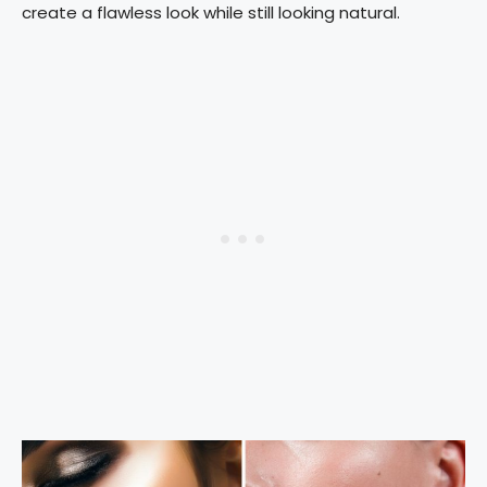
create a flawless look while still looking natural.