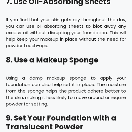
7. Use Oil-Absorbing Sheets
If you find that your skin gets oily throughout the day,
you can use oil-absorbing sheets to blot away any
excess oil without disrupting your foundation. This will
help keep your makeup in place without the need for
powder touch-ups.
8. Use a Makeup Sponge
Using a damp makeup sponge to apply your
foundation can also help set it in place. The moisture
from the sponge helps the product adhere better to
the skin, making it less likely to move around or require
powder for setting.
9. Set Your Foundation with a
Translucent Powder