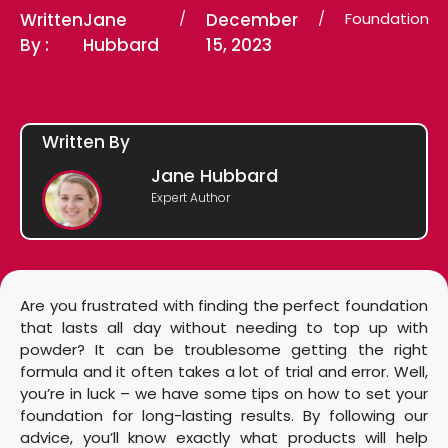
Written
Jane
/
December
/
Foundation
By :
Hubbard
15, 2023
Written By
Jane Hubbard
Expert Author
Are you frustrated with finding the perfect foundation
that lasts all day without needing to top up with
powder? It can be troublesome getting the right
formula and it often takes a lot of trial and error. Well,
you’re in luck – we have some tips on how to set your
foundation for long-lasting results. By following our
advice, you’ll know exactly what products will help