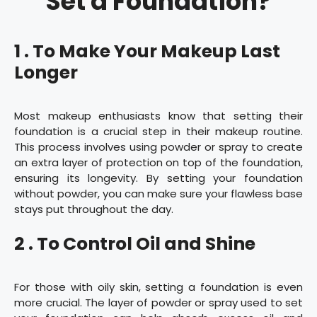
Set a Foundation?
1 . To Make Your Makeup Last
Longer
Most makeup enthusiasts know that setting their
foundation is a crucial step in their makeup routine.
This process involves using powder or spray to create
an extra layer of protection on top of the foundation,
ensuring its longevity. By setting your foundation
without powder, you can make sure your flawless base
stays put throughout the day.
2 . To Control Oil and Shine
For those with oily skin, setting a foundation is even
more crucial. The layer of powder or spray used to set