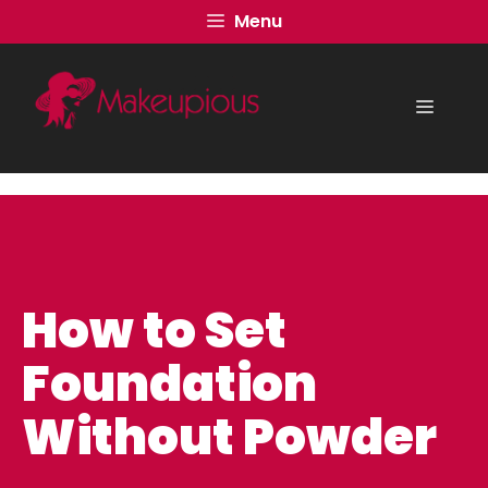
Skip
Menu
to
content
Menu
How to Set
Foundation
Without Powder