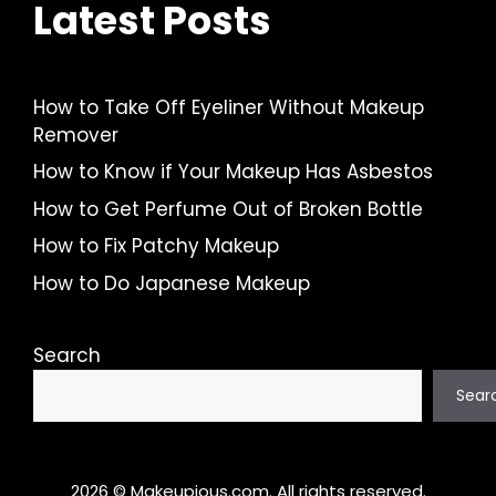
Latest Posts
How to Take Off Eyeliner Without Makeup
Remover
How to Know if Your Makeup Has Asbestos
How to Get Perfume Out of Broken Bottle
How to Fix Patchy Makeup
How to Do Japanese Makeup
Search
Sear
2026 © Makeupious.com. All rights reserved.