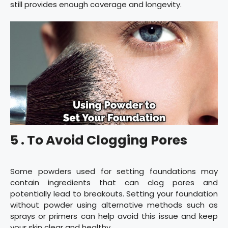
still provides enough coverage and longevity.
5 . To Avoid Clogging Pores
Some powders used for setting foundations may
contain ingredients that can clog pores and
potentially lead to breakouts. Setting your foundation
without powder using alternative methods such as
sprays or primers can help avoid this issue and keep
your skin clear and healthy.