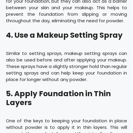
for your foundation, but they can also act as a barrier
between your skin and your makeup. This helps to
prevent the foundation from slipping or moving
throughout the day, eliminating the need for powder.
4. Use a Makeup Setting Spray
Similar to setting sprays, makeup setting sprays can
also be used before and after applying your makeup.
These sprays have a slightly stronger hold than regular
setting sprays and can help keep your foundation in
place for longer without any powder.
5. Apply Foundation in Thin
Layers
One of the keys to keeping your foundation in place
without powder is to apply it in thin layers. This will