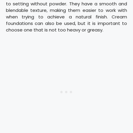
to setting without powder. They have a smooth and
blendable texture, making them easier to work with
when trying to achieve a natural finish. Cream
foundations can also be used, but it is important to
choose one that is not too heavy or greasy.