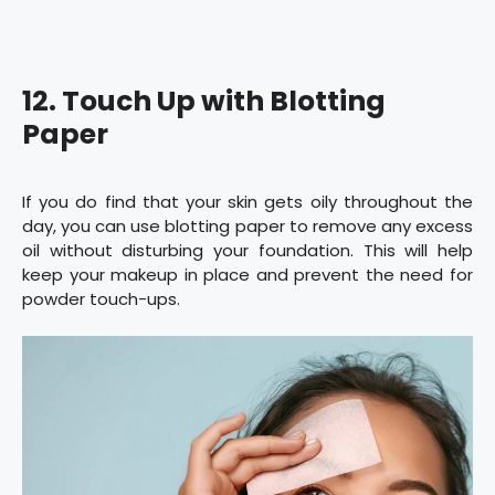
12. Touch Up with Blotting
Paper
If you do find that your skin gets oily throughout the
day, you can use blotting paper to remove any excess
oil without disturbing your foundation. This will help
keep your makeup in place and prevent the need for
powder touch-ups.