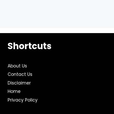
Shortcuts
About Us
Contact Us
Disclaimer
Home
Privacy Policy