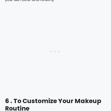
6 . To Customize Your Makeup
Routine