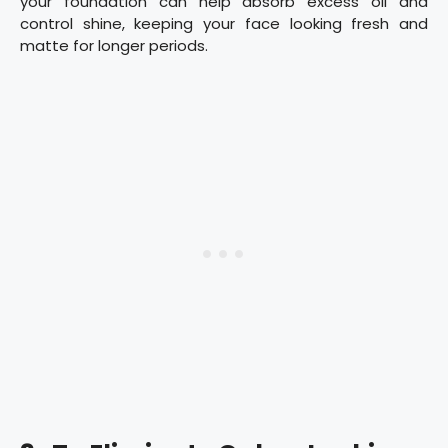
your foundation can help absorb excess oil and
control shine, keeping your face looking fresh and
matte for longer periods.