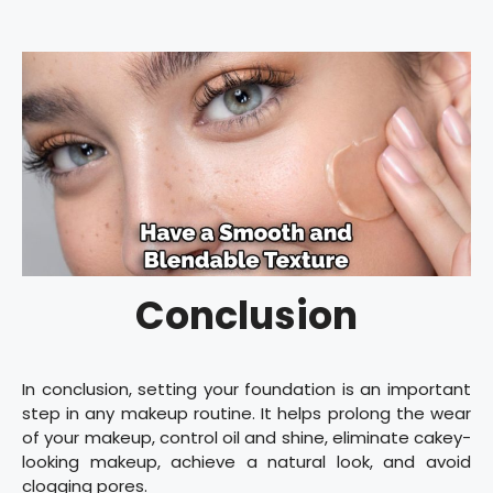
Conclusion
In conclusion, setting your foundation is an important
step in any makeup routine. It helps prolong the wear
of your makeup, control oil and shine, eliminate cakey-
looking makeup, achieve a natural look, and avoid
clogging pores.