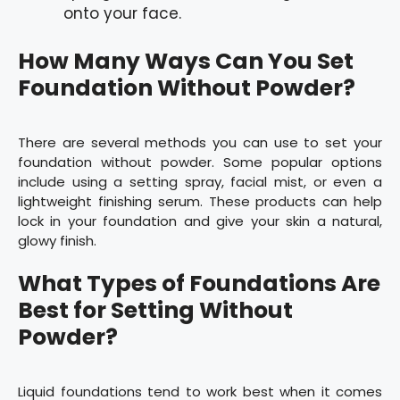
onto your face.
How Many Ways Can You Set
Foundation Without Powder?
There are several methods you can use to set your
foundation without powder. Some popular options
include using a setting spray, facial mist, or even a
lightweight finishing serum. These products can help
lock in your foundation and give your skin a natural,
glowy finish.
What Types of Foundations Are
Best for Setting Without
Powder?
Liquid foundations tend to work best when it comes