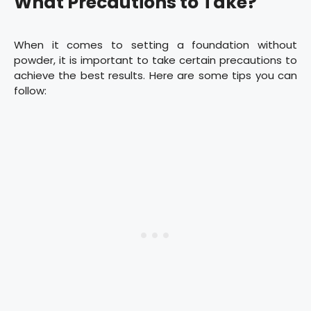
What Precautions to Take?
When it comes to setting a foundation without
powder, it is important to take certain precautions to
achieve the best results. Here are some tips you can
follow: