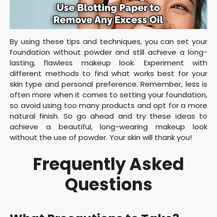
By using these tips and techniques, you can set your
foundation without powder and still achieve a long-
lasting, flawless makeup look. Experiment with
different methods to find what works best for your
skin type and personal preference. Remember, less is
often more when it comes to setting your foundation,
so avoid using too many products and opt for a more
natural finish. So go ahead and try these ideas to
achieve a beautiful, long-wearing makeup look
without the use of powder. Your skin will thank you!
Frequently Asked
Questions