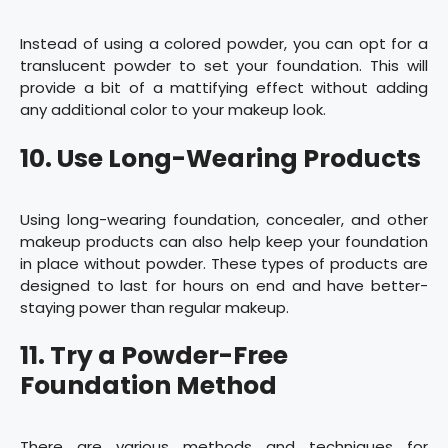
Instead of using a colored powder, you can opt for a
translucent powder to set your foundation. This will
provide a bit of a mattifying effect without adding
any additional color to your makeup look.
10. Use Long-Wearing Products
Using long-wearing foundation, concealer, and other
makeup products can also help keep your foundation
in place without powder. These types of products are
designed to last for hours on end and have better-
staying power than regular makeup.
11. Try a Powder-Free
Foundation Method
There are various methods and techniques for