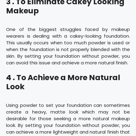
3 . To Eliminate Cakey Looking
Makeup
One of the biggest struggles faced by makeup
wearers is dealing with a cakey-looking foundation.
This usually occurs when too much powder is used or
when the foundation is not properly blended with the
skin. By setting your foundation without powder, you
can avoid this issue and achieve a more natural finish.
4 . To Achieve a More Natural
Look
Using powder to set your foundation can sometimes
create a heavy, matte look which may not be
desirable for those seeking a more natural makeup
look. By setting your foundation without powder, you
can achieve a more lightweight and natural finish that