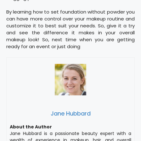
By learning how to set foundation without powder you
can have more control over your makeup routine and
customize it to best suit your needs. So, give it a try
and see the difference it makes in your overall
makeup look! So, next time when you are getting
ready for an event or just doing
Jane Hubbard
About the Author
Jane Hubbard is a passionate beauty expert with a
wealth of experience in makeup, hair, and overall