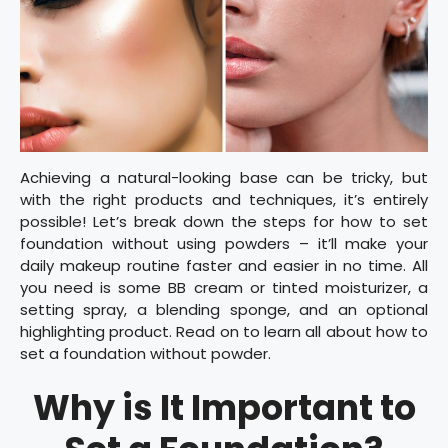
Achieving a natural-looking base can be tricky, but
with the right products and techniques, it’s entirely
possible! Let’s break down the steps for how to set
foundation without using powders – it’ll make your
daily makeup routine faster and easier in no time. All
you need is some BB cream or tinted moisturizer, a
setting spray, a blending sponge, and an optional
highlighting product. Read on to learn all about how to
set a foundation without powder.
Why is It Important to