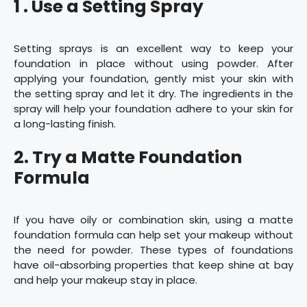
1 . Use a Setting Spray
Setting sprays is an excellent way to keep your
foundation in place without using powder. After
applying your foundation, gently mist your skin with
the setting spray and let it dry. The ingredients in the
spray will help your foundation adhere to your skin for
a long-lasting finish.
2. Try a Matte Foundation
Formula
If you have oily or combination skin, using a matte
foundation formula can help set your makeup without
the need for powder. These types of foundations
have oil-absorbing properties that keep shine at bay
and help your makeup stay in place.