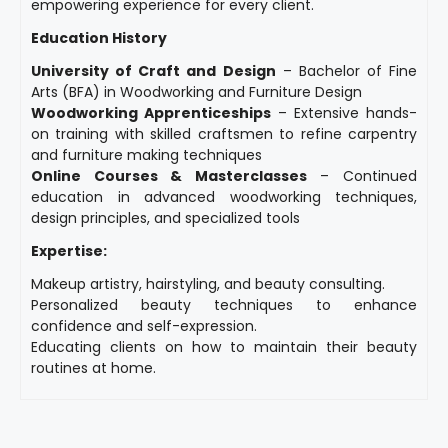
empowering experience for every client.
Education History
University of Craft and Design
– Bachelor of Fine
Arts (BFA) in Woodworking and Furniture Design
Woodworking Apprenticeships
– Extensive hands-
on training with skilled craftsmen to refine carpentry
and furniture making techniques
Online Courses & Masterclasses
– Continued
education in advanced woodworking techniques,
design principles, and specialized tools
Expertise:
Makeup artistry, hairstyling, and beauty consulting.
Personalized beauty techniques to enhance
confidence and self-expression.
Educating clients on how to maintain their beauty
routines at home.