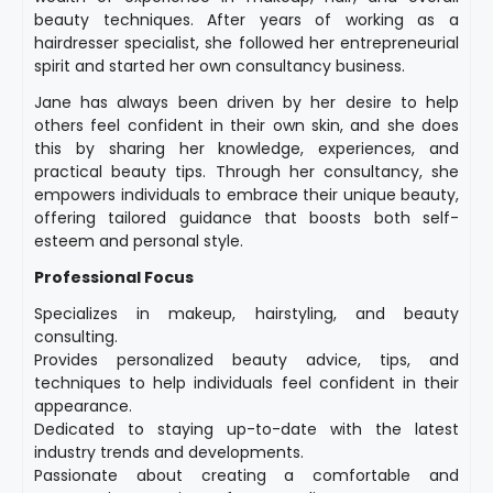
beauty techniques. After years of working as a
hairdresser specialist, she followed her entrepreneurial
spirit and started her own consultancy business.
Jane has always been driven by her desire to help
others feel confident in their own skin, and she does
this by sharing her knowledge, experiences, and
practical beauty tips. Through her consultancy, she
empowers individuals to embrace their unique beauty,
offering tailored guidance that boosts both self-
esteem and personal style.
Professional Focus
Specializes in makeup, hairstyling, and beauty
consulting.
Provides personalized beauty advice, tips, and
techniques to help individuals feel confident in their
appearance.
Dedicated to staying up-to-date with the latest
industry trends and developments.
Passionate about creating a comfortable and