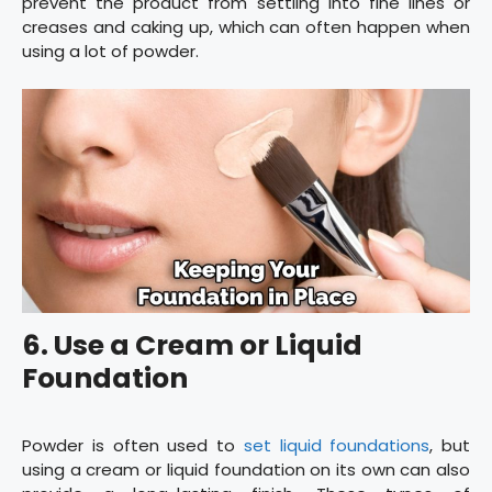
prevent the product from settling into fine lines or
creases and caking up, which can often happen when
using a lot of powder.
6. Use a Cream or Liquid
Foundation
Powder is often used to
set liquid foundations
, but
using a cream or liquid foundation on its own can also