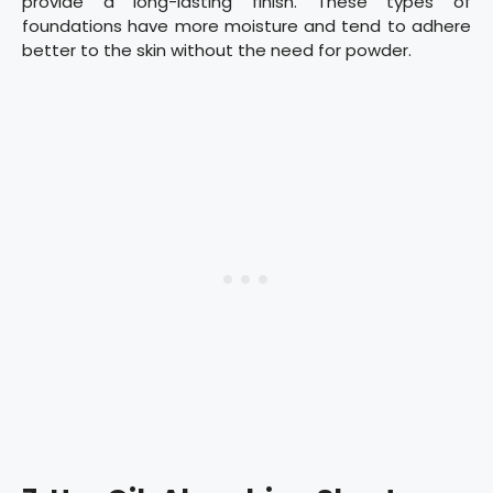
provide a long-lasting finish. These types of
foundations have more moisture and tend to adhere
better to the skin without the need for powder.