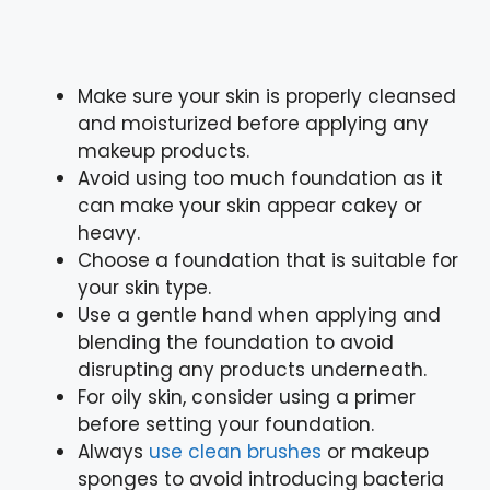
Make sure your skin is properly cleansed
and moisturized before applying any
makeup products.
Avoid using too much foundation as it
can make your skin appear cakey or
heavy.
Choose a foundation that is suitable for
your skin type.
Use a gentle hand when applying and
blending the foundation to avoid
disrupting any products underneath.
For oily skin, consider using a primer
before setting your foundation.
Always
use clean brushes
or makeup
sponges to avoid introducing bacteria