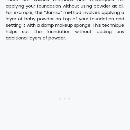
applying your foundation without using powder at all.
For example, the “Jamsu” method involves applying a
layer of baby powder on top of your foundation and
setting it with a damp makeup sponge. This technique
helps set the foundation without adding any
additional layers of powder.