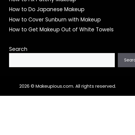
How to Do Japanese Makeup
How to Cover Sunburn with Makeup
How to Get Makeup Out of White Towels
Search
Sear
2026 © Makeupious.com. All rights reserved.