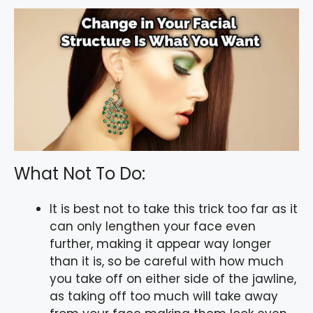
What Not To Do:
It is best not to take this trick too far as it
can only lengthen your face even
further, making it appear way longer
than it is, so be careful with how much
you take off on either side of the jawline,
as taking off too much will take away