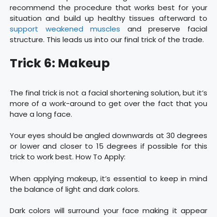
recommend the procedure that works best for your
situation and build up healthy tissues afterward to
support weakened muscles
and preserve facial
structure. This leads us into our final trick of the trade.
Trick 6: Makeup
The final trick is not a facial shortening solution, but it’s
more of a work-around to get over the fact that you
have a long face.
Your eyes should be angled downwards at 30 degrees
or lower and closer to 15 degrees if possible for this
trick to work best. How To Apply:
When applying makeup, it’s essential to keep in mind
the balance of light and dark colors.
Dark colors will surround your face making it appear