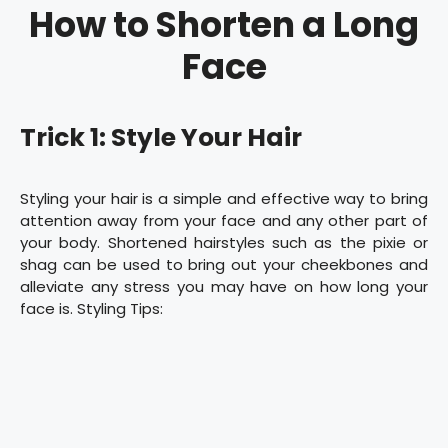
How to Shorten a Long
Face
Trick 1: Style Your Hair
Styling your hair is a simple and effective way to bring
attention away from your face and any other part of
your body. Shortened hairstyles such as the pixie or
shag can be used to bring out your cheekbones and
alleviate any stress you may have on how long your
face is. Styling Tips: