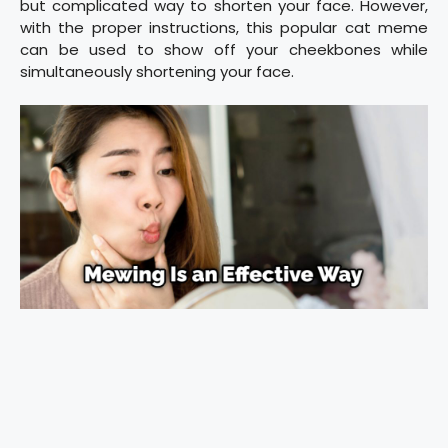
but complicated way to shorten your face. However,
with the proper instructions, this popular cat meme
can be used to show off your cheekbones while
simultaneously shortening your face.