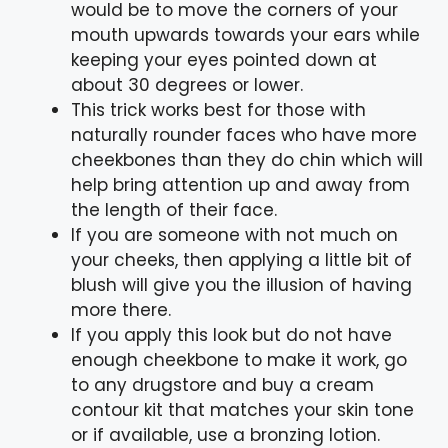
would be to move the corners of your
mouth upwards towards your ears while
keeping your eyes pointed down at
about 30 degrees or lower.
This trick works best for those with
naturally rounder faces who have more
cheekbones than they do chin which will
help bring attention up and away from
the length of their face.
If you are someone with not much on
your cheeks, then applying a little bit of
blush will give you the illusion of having
more there.
If you apply this look but do not have
enough cheekbone to make it work, go
to any drugstore and buy a cream
contour kit that matches your skin tone
or if available, use a bronzing lotion.