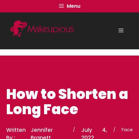
Skip
Menu
to
content
Menu
How to Shorten a
Long Face
Written
Jennifer
/
July 4,
/
Face
By :
Branett
2022