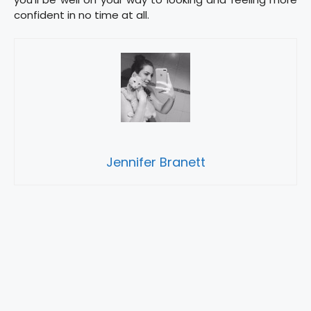
confident in no time at all.
Jennifer Branett