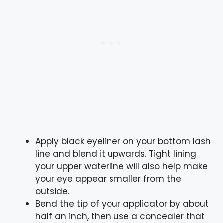
Apply black eyeliner on your bottom lash
line and blend it upwards. Tight lining
your upper waterline will also help make
your eye appear smaller from the
outside.
Bend the tip of your applicator by about
half an inch, then use a concealer that