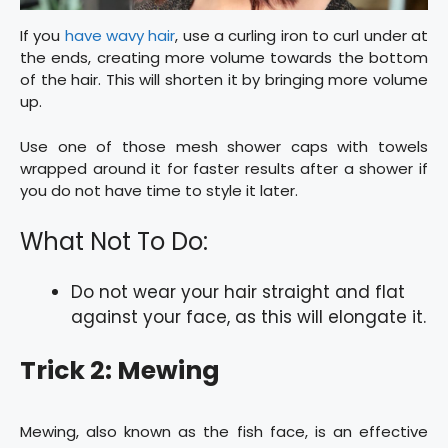
If you
have wavy hair
, use a curling iron to curl under at
the ends, creating more volume towards the bottom
of the hair. This will shorten it by bringing more volume
up.
Use one of those mesh shower caps with towels
wrapped around it for faster results after a shower if
you do not have time to style it later.
What Not To Do:
Do not wear your hair straight and flat
against your face, as this will elongate it.
Trick 2: Mewing
Mewing, also known as the fish face, is an effective