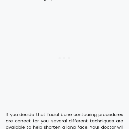
If you decide that facial bone contouring procedures
are correct for you, several different techniques are
available to help shorten a long face. Your doctor will