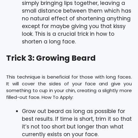
simply bringing lips together, leaving a
small distance between them which has
no natural effect of shortening anything
except for maybe giving you that kissy
look. This is a crucial trick in how to
shorten a long face.
Trick 3: Growing Beard
This technique is beneficial for those with long faces.
It will cover the sides of your face and give you
something to cup in your chin, creating a slightly more
filled-out face. How To Apply:
Grow out beard as long as possible for
best results. If time is short, trim it so that
it’s not too short but longer than what
currently exists on your face.