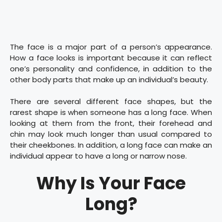
The face is a major part of a person’s appearance.
How a face looks is important because it can reflect
one’s personality and confidence, in addition to the
other body parts that make up an individual’s beauty.
There are several different face shapes, but the
rarest shape is when someone has a long face. When
looking at them from the front, their forehead and
chin may look much longer than usual compared to
their cheekbones. In addition, a long face can make an
individual appear to have a long or narrow nose.
Why Is Your Face
Long?