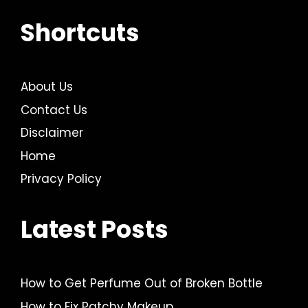
Shortcuts
About Us
Contact Us
Disclaimer
Home
Privacy Policy
Latest Posts
How to Get Perfume Out of Broken Bottle
How to Fix Patchy Makeup