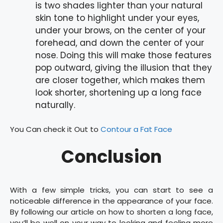
is two shades lighter than your natural
skin tone to highlight under your eyes,
under your brows, on the center of your
forehead, and down the center of your
nose. Doing this will make those features
pop outward, giving the illusion that they
are closer together, which makes them
look shorter, shortening up a long face
naturally.
You Can check it Out to
Contour a Fat Face
Conclusion
With a few simple tricks, you can start to see a
noticeable difference in the appearance of your face.
By following our article on how to shorten a long face,
you’ll be well on your way to looking and feeling more