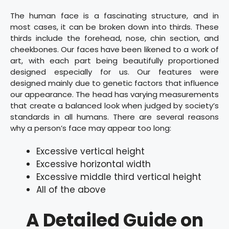
The human face is a fascinating structure, and in
most cases, it can be broken down into thirds. These
thirds include the forehead, nose, chin section, and
cheekbones. Our faces have been likened to a work of
art, with each part being beautifully proportioned
designed especially for us. Our features were
designed mainly due to genetic factors that influence
our appearance. The head has varying measurements
that create a balanced look when judged by society’s
standards in all humans. There are several reasons
why a person’s face may appear too long:
Excessive vertical height
Excessive horizontal width
Excessive middle third vertical height
All of the above
A Detailed Guide on