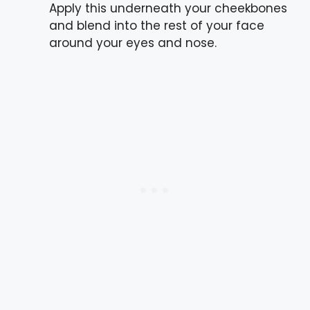
Apply this underneath your cheekbones
and blend into the rest of your face
around your eyes and nose.