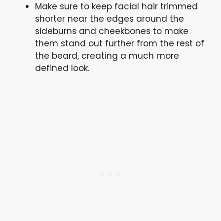
Make sure to keep facial hair trimmed
shorter near the edges around the
sideburns and cheekbones to make
them stand out further from the rest of
the beard, creating a much more
defined look.