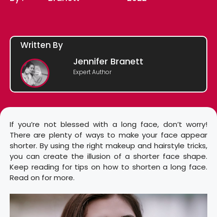
Written By
Jennifer Branett
Expert Author
If you’re not blessed with a long face, don’t worry!
There are plenty of ways to make your face appear
shorter. By using the right makeup and hairstyle tricks,
you can create the illusion of a shorter face shape.
Keep reading for tips on how to shorten a long face.
Read on for more.