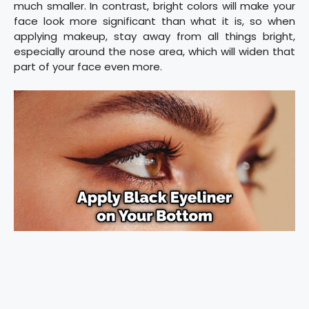
much smaller. In contrast, bright colors will make your
face look more significant than what it is, so when
applying makeup, stay away from all things bright,
especially around the nose area, which will widen that
part of your face even more.