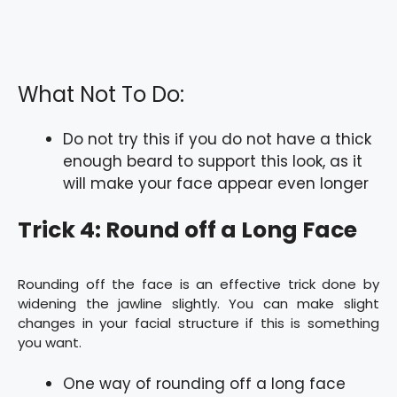
What Not To Do:
Do not try this if you do not have a thick
enough beard to support this look, as it
will make your face appear even longer
Trick 4: Round off a Long Face
Rounding off the face is an effective trick done by
widening the jawline slightly. You can make slight
changes in your facial structure if this is something
you want.
One way of rounding off a long face