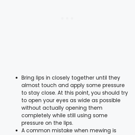
Bring lips in closely together until they
almost touch and apply some pressure
to stay close. At this point, you should try
to open your eyes as wide as possible
without actually opening them
completely while still using some
pressure on the lips.
A common mistake when mewing is