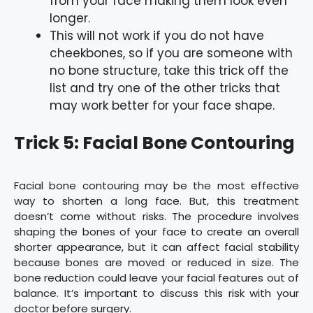
from your face making them look even
longer.
This will not work if you do not have
cheekbones, so if you are someone with
no bone structure, take this trick off the
list and try one of the other tricks that
may work better for your face shape.
Trick 5: Facial Bone Contouring
Facial bone contouring may be the most effective
way to shorten a long face. But, this treatment
doesn’t come without risks. The procedure involves
shaping the bones of your face to create an overall
shorter appearance, but it can affect facial stability
because bones are moved or reduced in size. The
bone reduction could leave your facial features out of
balance. It’s important to discuss this risk with your
doctor before surgery.