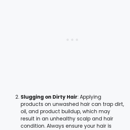
Slugging on Dirty Hair
: Applying
products on unwashed hair can trap dirt,
oil, and product buildup, which may
result in an unhealthy scalp and hair
condition. Always ensure your hair is