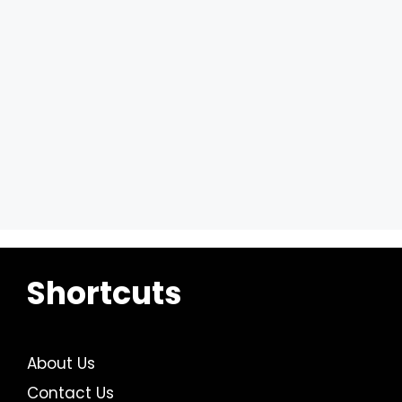
Shortcuts
About Us
Contact Us