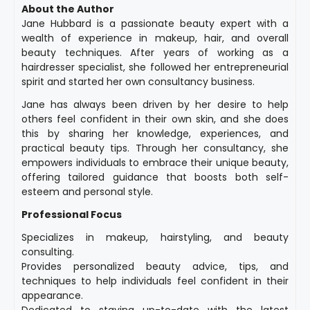
About the Author
Jane Hubbard is a passionate beauty expert with a
wealth of experience in makeup, hair, and overall
beauty techniques. After years of working as a
hairdresser specialist, she followed her entrepreneurial
spirit and started her own consultancy business.
Jane has always been driven by her desire to help
others feel confident in their own skin, and she does
this by sharing her knowledge, experiences, and
practical beauty tips. Through her consultancy, she
empowers individuals to embrace their unique beauty,
offering tailored guidance that boosts both self-
esteem and personal style.
Professional Focus
Specializes in makeup, hairstyling, and beauty
consulting.
Provides personalized beauty advice, tips, and
techniques to help individuals feel confident in their
appearance.
Dedicated to staying up-to-date with the latest