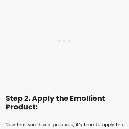
Step 2. Apply the Emollient
Product:
Now that your hair is prepared, it’s time to apply the