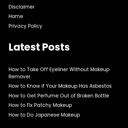
Disclaimer
Home
Privacy Policy
Latest Posts
How to Take Off Eyeliner Without Makeup
Remover
How to Know if Your Makeup Has Asbestos
How to Get Perfume Out of Broken Bottle
How to Fix Patchy Makeup
How to Do Japanese Makeup