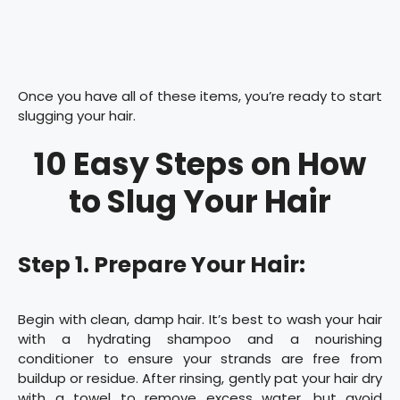
Once you have all of these items, you’re ready to start
slugging your hair.
10 Easy Steps on How
to Slug Your Hair
Step 1. Prepare Your Hair:
Begin with clean, damp hair. It’s best to wash your hair
with a hydrating shampoo and a nourishing
conditioner to ensure your strands are free from
buildup or residue. After rinsing, gently pat your hair dry
with a towel to remove excess water, but avoid