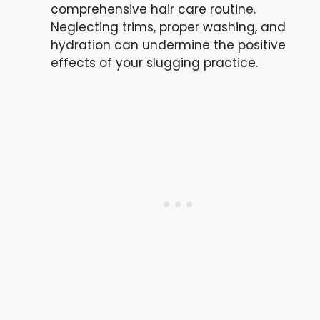
comprehensive hair care routine.
Neglecting trims, proper washing, and
hydration can undermine the positive
effects of your slugging practice.