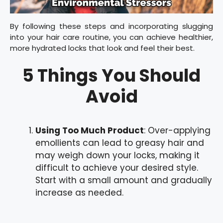
By following these steps and incorporating slugging
into your hair care routine, you can achieve healthier,
more hydrated locks that look and feel their best.
5 Things You Should
Avoid
Using Too Much Product
: Over-applying
emollients can lead to greasy hair and
may weigh down your locks, making it
difficult to achieve your desired style.
Start with a small amount and gradually
increase as needed.