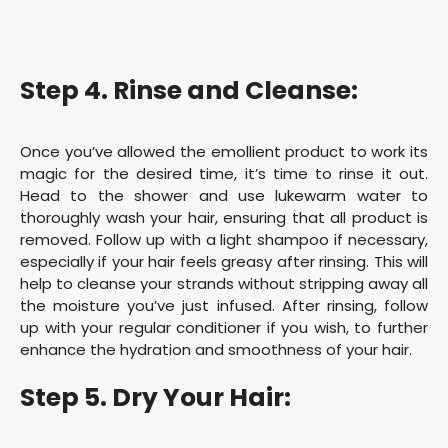
Step 4. Rinse and Cleanse:
Once you’ve allowed the emollient product to work its
magic for the desired time, it’s time to rinse it out.
Head to the shower and use lukewarm water to
thoroughly wash your hair, ensuring that all product is
removed. Follow up with a light shampoo if necessary,
especially if your hair feels greasy after rinsing. This will
help to cleanse your strands without stripping away all
the moisture you’ve just infused. After rinsing, follow
up with your regular conditioner if you wish, to further
enhance the hydration and smoothness of your hair.
Step 5. Dry Your Hair: