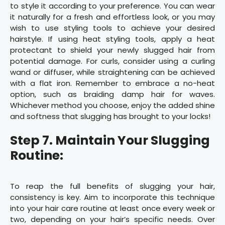
to style it according to your preference. You can wear
it naturally for a fresh and effortless look, or you may
wish to use styling tools to achieve your desired
hairstyle. If using heat styling tools, apply a heat
protectant to shield your newly slugged hair from
potential damage. For curls, consider using a curling
wand or diffuser, while straightening can be achieved
with a flat iron. Remember to embrace a no-heat
option, such as braiding damp hair for waves.
Whichever method you choose, enjoy the added shine
and softness that slugging has brought to your locks!
Step 7. Maintain Your Slugging
Routine:
To reap the full benefits of slugging your hair,
consistency is key. Aim to incorporate this technique
into your hair care routine at least once every week or
two, depending on your hair’s specific needs. Over