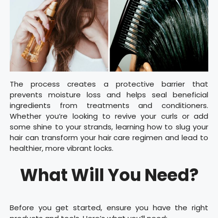
The process creates a protective barrier that
prevents moisture loss and helps seal beneficial
ingredients from treatments and conditioners.
Whether you’re looking to revive your curls or add
some shine to your strands, learning how to slug your
hair can transform your hair care regimen and lead to
healthier, more vibrant locks.
What Will You Need?
Before you get started, ensure you have the right