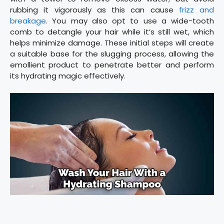
rubbing it vigorously as this can cause
frizz and
breakage
. You may also opt to use a wide-tooth
comb to detangle your hair while it’s still wet, which
helps minimize damage. These initial steps will create
a suitable base for the slugging process, allowing the
emollient product to penetrate better and perform
its hydrating magic effectively.