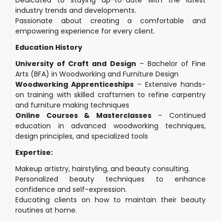
industry trends and developments.
Passionate about creating a comfortable and
empowering experience for every client.
Education History
University of Craft and Design
– Bachelor of Fine
Arts (BFA) in Woodworking and Furniture Design
Woodworking Apprenticeships
– Extensive hands-
on training with skilled craftsmen to refine carpentry
and furniture making techniques
Online Courses & Masterclasses
– Continued
education in advanced woodworking techniques,
design principles, and specialized tools
Expertise:
Makeup artistry, hairstyling, and beauty consulting.
Personalized beauty techniques to enhance
confidence and self-expression.
Educating clients on how to maintain their beauty
routines at home.