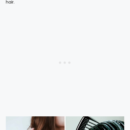
hair.