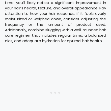
time, you’ll likely notice a significant improvement in
your hair’s health, texture, and overall appearance. Pay
attention to how your hair responds; if it feels overly
moisturized or weighed down, consider adjusting the
frequency or the amount of product used.
Additionally, combine slugging with a well-rounded hair
care regimen that includes regular trims, a balanced
diet, and adequate hydration for optimal hair health.