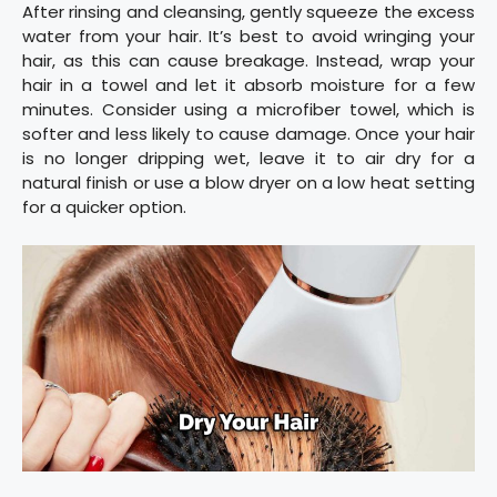
After rinsing and cleansing, gently squeeze the excess
water from your hair. It’s best to avoid wringing your
hair, as this can cause breakage. Instead, wrap your
hair in a towel and let it absorb moisture for a few
minutes. Consider using a microfiber towel, which is
softer and less likely to cause damage. Once your hair
is no longer dripping wet, leave it to air dry for a
natural finish or use a blow dryer on a low heat setting
for a quicker option.