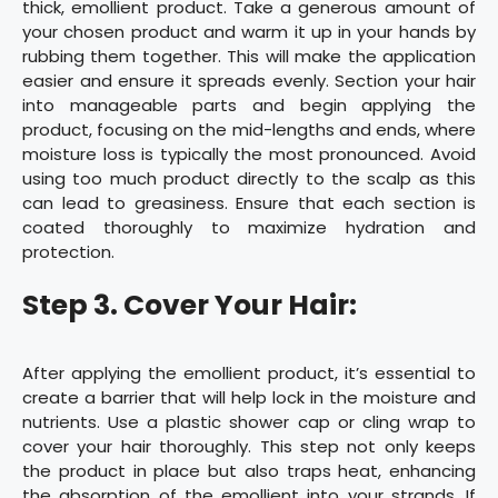
thick, emollient product. Take a generous amount of
your chosen product and warm it up in your hands by
rubbing them together. This will make the application
easier and ensure it spreads evenly. Section your hair
into manageable parts and begin applying the
product, focusing on the mid-lengths and ends, where
moisture loss is typically the most pronounced. Avoid
using too much product directly to the scalp as this
can lead to greasiness. Ensure that each section is
coated thoroughly to maximize hydration and
protection.
Step 3. Cover Your Hair:
After applying the emollient product, it’s essential to
create a barrier that will help lock in the moisture and
nutrients. Use a plastic shower cap or cling wrap to
cover your hair thoroughly. This step not only keeps
the product in place but also traps heat, enhancing
the absorption of the emollient into your strands. If