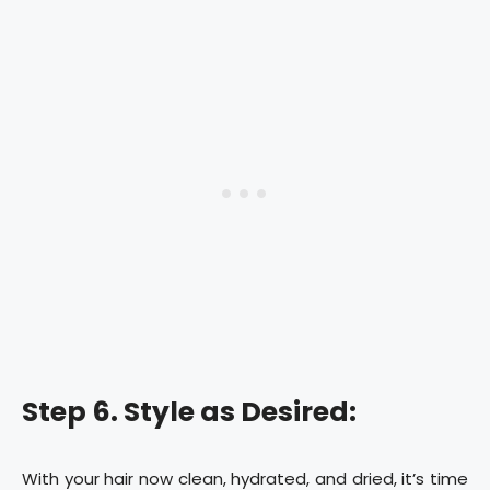
Step 6. Style as Desired:
With your hair now clean, hydrated, and dried, it’s time