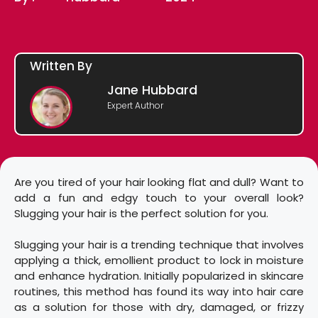
Written By
Jane Hubbard
Expert Author
Are you tired of your hair looking flat and dull? Want to
add a fun and edgy touch to your overall look?
Slugging your hair is the perfect solution for you.
Slugging your hair is a trending technique that involves
applying a thick, emollient product to lock in moisture
and enhance hydration. Initially popularized in skincare
routines, this method has found its way into hair care
as a solution for those with dry, damaged, or frizzy