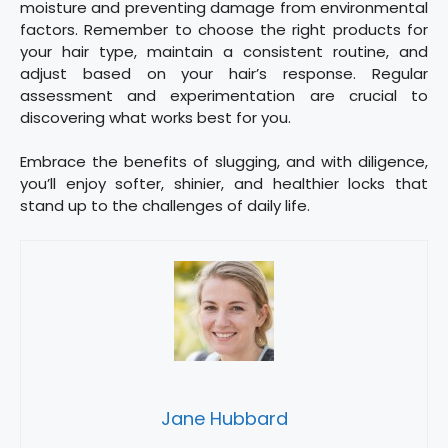
moisture and preventing damage from environmental
factors. Remember to choose the right products for
your hair type, maintain a consistent routine, and
adjust based on your hair’s response. Regular
assessment and experimentation are crucial to
discovering what works best for you.
Embrace the benefits of slugging, and with diligence,
you’ll enjoy softer, shinier, and healthier locks that
stand up to the challenges of daily life.
Jane Hubbard