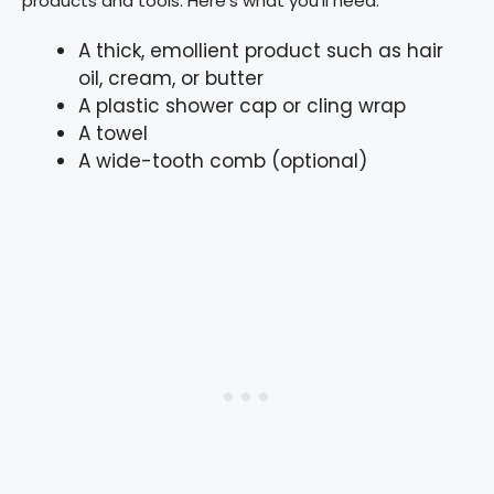
products and tools. Here’s what you’ll need:
A thick, emollient product such as hair
oil, cream, or butter
A plastic shower cap or cling wrap
A towel
A wide-tooth comb (optional)