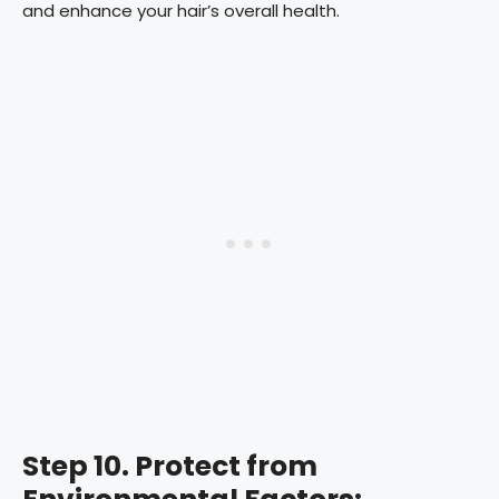
and enhance your hair’s overall health.
Step 10. Protect from