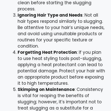
clean before starting the slugging
process.
Ignoring Hair Type and Needs
: Not all
hair types respond similarly to slugging.
Be attentive to your hair’s unique needs,
and avoid using unsuitable products or
routines for your specific texture or
condition.
Forgetting Heat Protection
: If you plan
to use heat styling tools post-slugging,
applying a heat protectant can lead to
potential damage. Protect your hair with
an appropriate product before exposing
it to high temperatures.
Skimping on Maintenance
: Consistency
is vital for reaping the benefits of
slugging; however, it’s important not to
treat slugging as a substitute for a