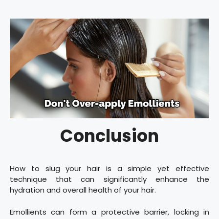
Conclusion
How to slug your hair is a simple yet effective
technique that can significantly enhance the
hydration and overall health of your hair.
Emollients can form a protective barrier, locking in