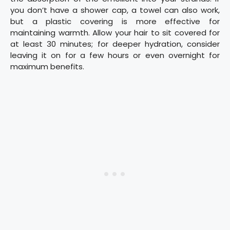
you don’t have a shower cap, a towel can also work,
but a plastic covering is more effective for
maintaining warmth. Allow your hair to sit covered for
at least 30 minutes; for deeper hydration, consider
leaving it on for a few hours or even overnight for
maximum benefits.