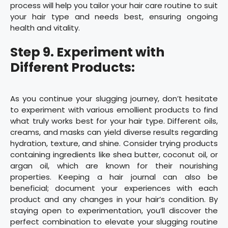
process will help you tailor your hair care routine to suit
your hair type and needs best, ensuring ongoing
health and vitality.
Step 9. Experiment with
Different Products:
As you continue your slugging journey, don’t hesitate
to experiment with various emollient products to find
what truly works best for your hair type. Different oils,
creams, and masks can yield diverse results regarding
hydration, texture, and shine. Consider trying products
containing ingredients like shea butter, coconut oil, or
argan oil, which are known for their nourishing
properties. Keeping a hair journal can also be
beneficial; document your experiences with each
product and any changes in your hair’s condition. By
staying open to experimentation, you’ll discover the
perfect combination to elevate your slugging routine