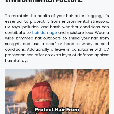
Environmental Factors:
To maintain the health of your hair after slugging, it’s
essential to protect it from environmental stressors.
UV rays, pollution, and harsh weather conditions can
contribute to
hair damage
and moisture loss. Wear a
wide-brimmed hat outdoors to shield your hair from
sunlight, and use a scarf or hood in windy or cold
conditions. Additionally, a leave-in conditioner with UV
protection can offer an extra layer of defense against
harmful rays.