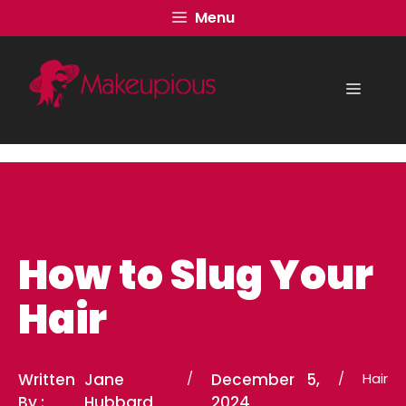
Skip
Menu
to
content
Menu
How to Slug Your
Hair
Written
Jane
/
December 5,
/
Hair
By :
Hubbard
2024