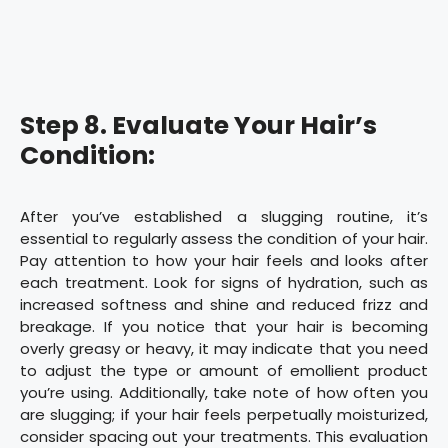
Step 8. Evaluate Your Hair’s
Condition:
After you’ve established a slugging routine, it’s
essential to regularly assess the condition of your hair.
Pay attention to how your hair feels and looks after
each treatment. Look for signs of hydration, such as
increased softness and shine and reduced frizz and
breakage. If you notice that your hair is becoming
overly greasy or heavy, it may indicate that you need
to adjust the type or amount of emollient product
you’re using. Additionally, take note of how often you
are slugging; if your hair feels perpetually moisturized,
consider spacing out your treatments. This evaluation