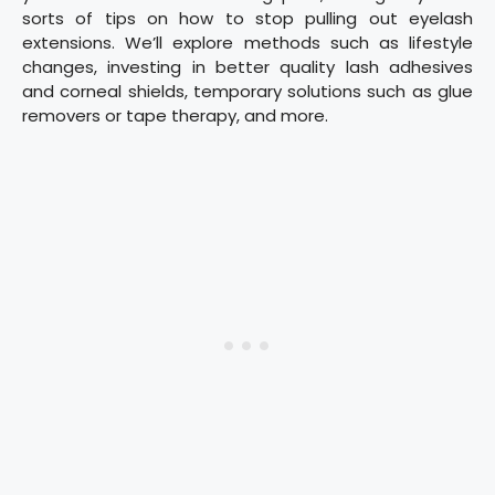
sorts of tips on how to stop pulling out eyelash
extensions. We’ll explore methods such as lifestyle
changes, investing in better quality lash adhesives
and corneal shields, temporary solutions such as glue
removers or tape therapy, and more.