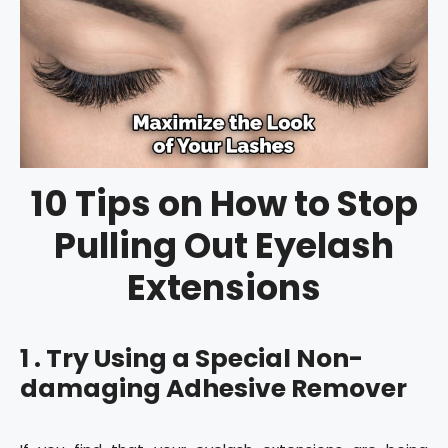
10 Tips on How to Stop
Pulling Out Eyelash
Extensions
1 . Try Using a Special Non-
damaging Adhesive Remover