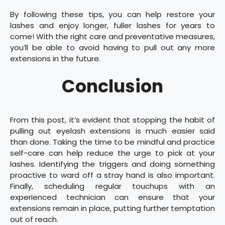
By following these tips, you can help restore your
lashes and enjoy longer, fuller lashes for years to
come! With the right care and preventative measures,
you’ll be able to avoid having to pull out any more
extensions in the future.
Conclusion
From this post, it’s evident that stopping the habit of
pulling out eyelash extensions is much easier said
than done. Taking the time to be mindful and practice
self-care can help reduce the urge to pick at your
lashes. Identifying the triggers and doing something
proactive to ward off a stray hand is also important.
Finally, scheduling regular touchups with an
experienced technician can ensure that your
extensions remain in place, putting further temptation
out of reach.