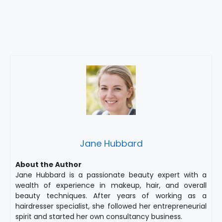
Jane Hubbard
About the Author
Jane Hubbard is a passionate beauty expert with a
wealth of experience in makeup, hair, and overall
beauty techniques. After years of working as a
hairdresser specialist, she followed her entrepreneurial
spirit and started her own consultancy business.