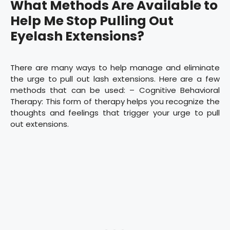
What Methods Are Available to
Help Me Stop Pulling Out
Eyelash Extensions?
There are many ways to help manage and eliminate
the urge to pull out lash extensions. Here are a few
methods that can be used: – Cognitive Behavioral
Therapy: This form of therapy helps you recognize the
thoughts and feelings that trigger your urge to pull
out extensions.