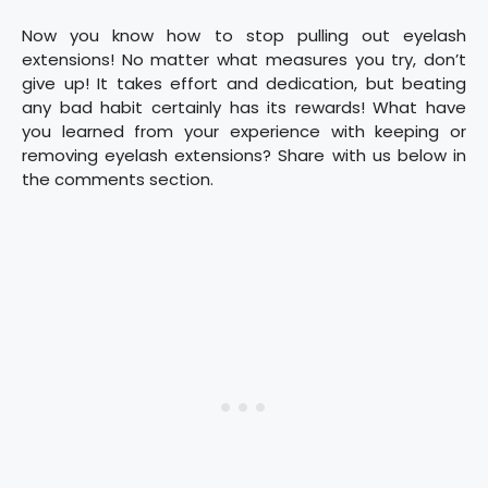
Now you know how to stop pulling out eyelash
extensions! No matter what measures you try, don’t
give up! It takes effort and dedication, but beating
any bad habit certainly has its rewards! What have
you learned from your experience with keeping or
removing eyelash extensions? Share with us below in
the comments section.