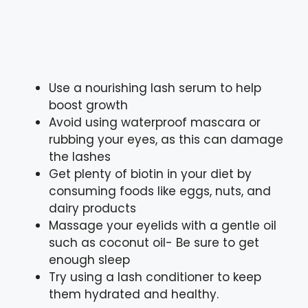
Use a nourishing lash serum to help
boost growth
Avoid using waterproof mascara or
rubbing your eyes, as this can damage
the lashes
Get plenty of biotin in your diet by
consuming foods like eggs, nuts, and
dairy products
Massage your eyelids with a gentle oil
such as coconut oil- Be sure to get
enough sleep
Try using a lash conditioner to keep
them hydrated and healthy.