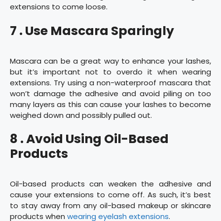
extensions to come loose.
7 . Use Mascara Sparingly
Mascara can be a great way to enhance your lashes,
but it’s important not to overdo it when wearing
extensions. Try using a non-waterproof mascara that
won’t damage the adhesive and avoid piling on too
many layers as this can cause your lashes to become
weighed down and possibly pulled out.
8 . Avoid Using Oil-Based
Products
Oil-based products can weaken the adhesive and
cause your extensions to come off. As such, it’s best
to stay away from any oil-based makeup or skincare
products when
wearing eyelash extensions
.