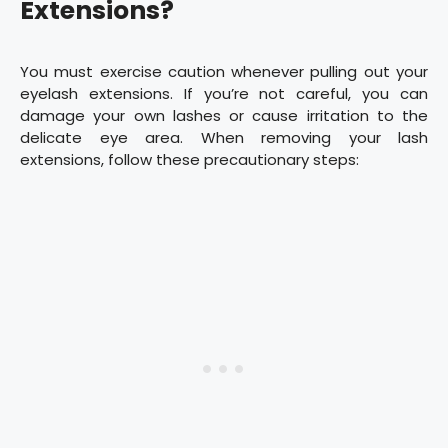
Extensions?
You must exercise caution whenever pulling out your
eyelash extensions. If you’re not careful, you can
damage your own lashes or cause irritation to the
delicate eye area. When removing your lash
extensions, follow these precautionary steps: