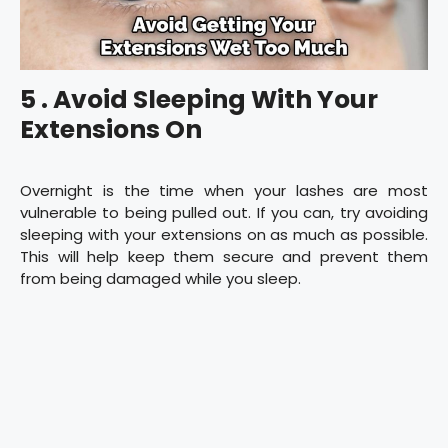
5 . Avoid Sleeping With Your
Extensions On
Overnight is the time when your lashes are most
vulnerable to being pulled out. If you can, try avoiding
sleeping with your extensions on as much as possible.
This will help keep them secure and prevent them
from being damaged while you sleep.