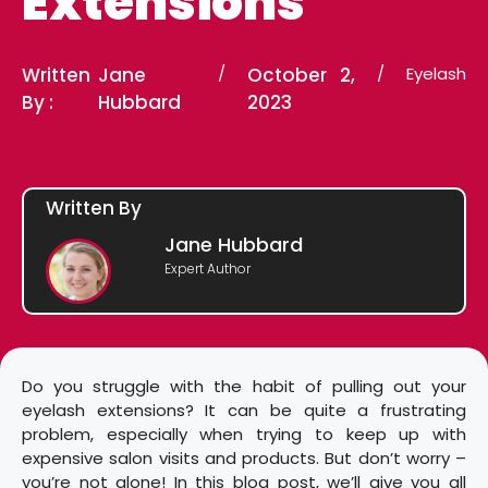
Extensions
Written
Jane
/
October 2,
/
Eyelash
By :
Hubbard
2023
Written By
Jane Hubbard
Expert Author
Do you struggle with the habit of pulling out your
eyelash extensions? It can be quite a frustrating
problem, especially when trying to keep up with
expensive salon visits and products. But don’t worry –
you’re not alone! In this blog post, we’ll give you all