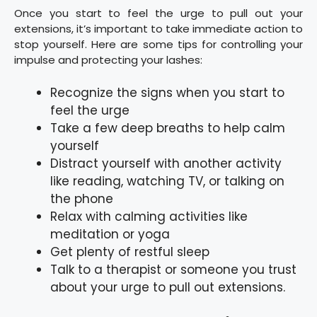
Once you start to feel the urge to pull out your
extensions, it’s important to take immediate action to
stop yourself. Here are some tips for controlling your
impulse and protecting your lashes:
Recognize the signs when you start to
feel the urge
Take a few deep breaths to help calm
yourself
Distract yourself with another activity
like reading, watching TV, or talking on
the phone
Relax with calming activities like
meditation or yoga
Get plenty of restful sleep
Talk to a therapist or someone you trust
about your urge to pull out extensions.