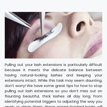
Pulling out your lash extensions is particularly difficult
because it meets the delicate balance between
having natural-looking lashes and keeping your
extensions intact. While this task may seem daunting,
don’t worry! We have some great tips for how to stop
pulling out lash extensions so you don’t miss out on
flaunting beautiful, thick lashes all day long. From
identifying potential triggers to adjusting the way you
apply or clean them, these expert-backed hacks will