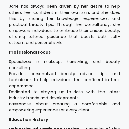
Jane has always been driven by her desire to help
others feel confident in their own skin, and she does
this by sharing her knowledge, experiences, and
practical beauty tips. Through her consultancy, she
empowers individuals to embrace their unique beauty,
offering tailored guidance that boosts both self-
esteem and personal style.
Professional Focus
Specializes in makeup, hairstyling, and beauty
consulting.
Provides personalized beauty advice, tips, and
techniques to help individuals feel confident in their
appearance.
Dedicated to staying up-to-date with the latest
industry trends and developments.
Passionate about creating a comfortable and
empowering experience for every client.
Education History
University of Craft and Design
– Bachelor of Fine