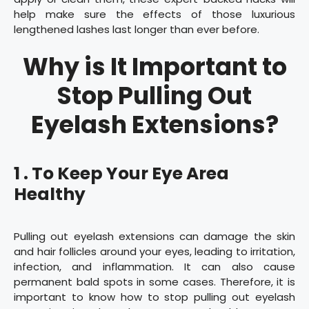
help make sure the effects of those luxurious
lengthened lashes last longer than ever before.
Why is It Important to
Stop Pulling Out
Eyelash Extensions?
1 . To Keep Your Eye Area
Healthy
Pulling out eyelash extensions can damage the skin
and hair follicles around your eyes, leading to irritation,
infection, and inflammation. It can also cause
permanent bald spots in some cases. Therefore, it is
important to know how to stop pulling out eyelash