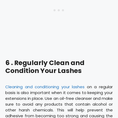
6 . Regularly Clean and
Condition Your Lashes
Cleaning and conditioning your lashes
on a regular
basis is also important when it comes to keeping your
extensions in place. Use an oil-free cleanser and make
sure to avoid any products that contain alcohol or
other harsh chemicals. This will help prevent the
adhesive from becoming too strong and causing the