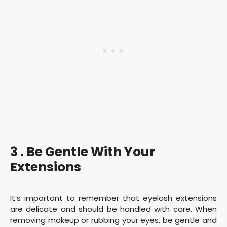
3 . Be Gentle With Your
Extensions
It’s important to remember that eyelash extensions
are delicate and should be handled with care. When
removing makeup or rubbing your eyes, be gentle and