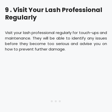
9 . Visit Your Lash Professional
Regularly
Visit your lash professional regularly for touch-ups and
maintenance. They will be able to identify any issues
before they become too serious and advise you on
how to prevent further damage.