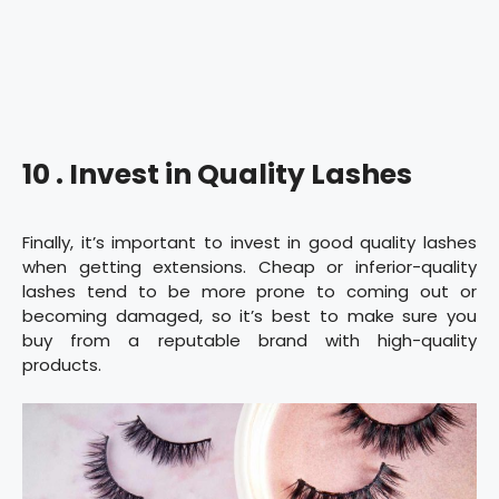
10 . Invest in Quality Lashes
Finally, it’s important to invest in good quality lashes
when getting extensions. Cheap or inferior-quality
lashes tend to be more prone to coming out or
becoming damaged, so it’s best to make sure you
buy from a reputable brand with high-quality
products.