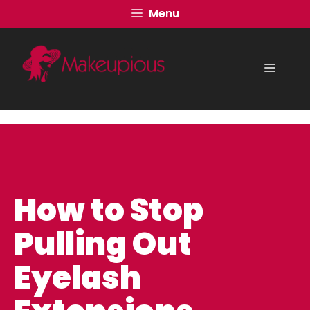
Skip
Menu
to
content
Menu
How to Stop
Pulling Out
Eyelash