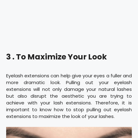
3 . To Maximize Your Look
Eyelash extensions can help give your eyes a fuller and
more dramatic look. Pulling out your eyelash
extensions will not only damage your natural lashes
but also disrupt the aesthetic you are trying to
achieve with your lash extensions. Therefore, it is
important to know how to stop pulling out eyelash
extensions to maximize the look of your lashes.