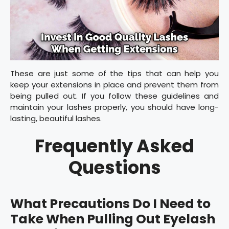
These are just some of the tips that can help you
keep your extensions in place and prevent them from
being pulled out. If you follow these guidelines and
maintain your lashes properly, you should have long-
lasting, beautiful lashes.
Frequently Asked
Questions
What Precautions Do I Need to
Take When Pulling Out Eyelash