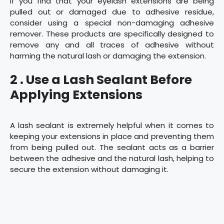
If you find that your eyelash extensions are being
pulled out or damaged due to adhesive residue,
consider using a special non-damaging adhesive
remover. These products are specifically designed to
remove any and all traces of adhesive without
harming the natural lash or damaging the extension.
2 . Use a Lash Sealant Before
Applying Extensions
A lash sealant is extremely helpful when it comes to
keeping your extensions in place and preventing them
from being pulled out. The sealant acts as a barrier
between the adhesive and the natural lash, helping to
secure the extension without damaging it.