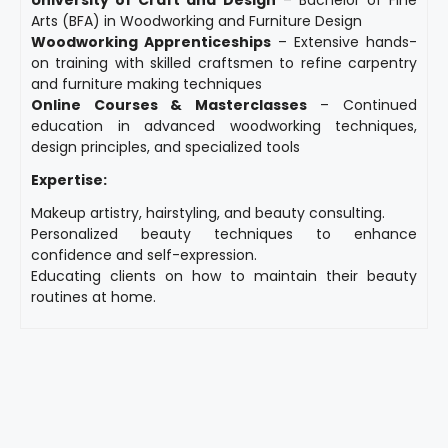
Arts (BFA) in Woodworking and Furniture Design
Woodworking Apprenticeships
– Extensive hands-
on training with skilled craftsmen to refine carpentry
and furniture making techniques
Online Courses & Masterclasses
– Continued
education in advanced woodworking techniques,
design principles, and specialized tools
Expertise:
Makeup artistry, hairstyling, and beauty consulting.
Personalized beauty techniques to enhance
confidence and self-expression.
Educating clients on how to maintain their beauty
routines at home.