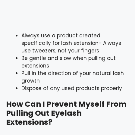
Always use a product created
specifically for lash extension- Always
use tweezers, not your fingers
Be gentle and slow when pulling out
extensions
Pull in the direction of your natural lash
growth
Dispose of any used products properly
How Can I Prevent Myself From
Pulling Out Eyelash
Extensions?