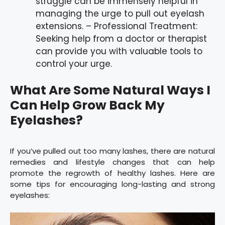
struggle can be immensely helpful in
managing the urge to pull out eyelash
extensions. – Professional Treatment:
Seeking help from a doctor or therapist
can provide you with valuable tools to
control your urge.
What Are Some Natural Ways I
Can Help Grow Back My
Eyelashes?
If you’ve pulled out too many lashes, there are natural
remedies and lifestyle changes that can help
promote the regrowth of healthy lashes. Here are
some tips for encouraging long-lasting and strong
eyelashes: