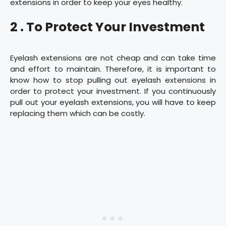
extensions in order to keep your eyes healthy.
2 . To Protect Your Investment
Eyelash extensions are not cheap and can take time
and effort to maintain. Therefore, it is important to
know how to stop pulling out eyelash extensions in
order to protect your investment. If you continuously
pull out your eyelash extensions, you will have to keep
replacing them which can be costly.