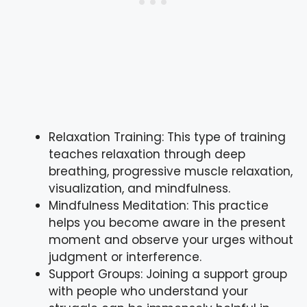
Relaxation Training: This type of training
teaches relaxation through deep
breathing, progressive muscle relaxation,
visualization, and mindfulness.
Mindfulness Meditation: This practice
helps you become aware in the present
moment and observe your urges without
judgment or interference.
Support Groups: Joining a support group
with people who understand your