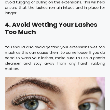
avoid tugging or pulling on the extensions. This will help
ensure that the lashes remain intact and in place for
longer.
4. Avoid Wetting Your Lashes
Too Much
You should also avoid getting your extensions wet too
much as this can cause them to come loose. If you do
need to wash your lashes, make sure to use a gentle
cleanser and stay away from any harsh rubbing
motion.