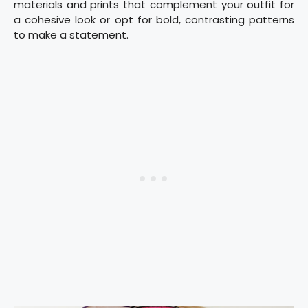
materials and prints that complement your outfit for
a cohesive look or opt for bold, contrasting patterns
to make a statement.