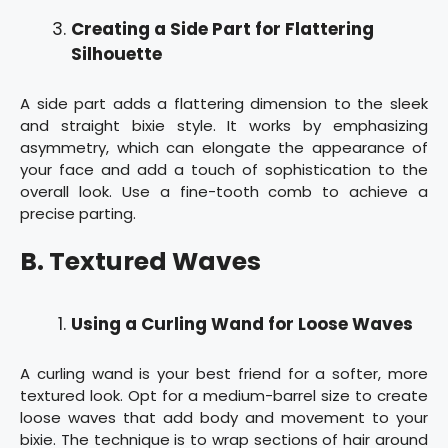
Creating a Side Part for Flattering
Silhouette
A side part adds a flattering dimension to the sleek
and straight bixie style. It works by emphasizing
asymmetry, which can elongate the appearance of
your face and add a touch of sophistication to the
overall look. Use a fine-tooth comb to achieve a
precise parting.
B. Textured Waves
Using a Curling Wand for Loose Waves
A curling wand is your best friend for a softer, more
textured look. Opt for a medium-barrel size to create
loose waves that add body and movement to your
bixie. The technique is to wrap sections of hair around