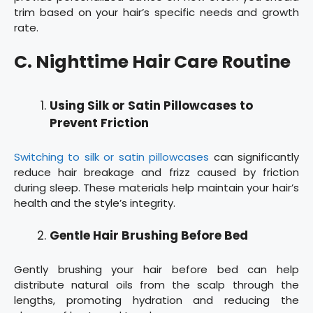
trim based on your hair’s specific needs and growth
rate.
C. Nighttime Hair Care Routine
Using Silk or Satin Pillowcases to
Prevent Friction
Switching to silk or satin pillowcases
can significantly
reduce hair breakage and frizz caused by friction
during sleep. These materials help maintain your hair’s
health and the style’s integrity.
Gentle Hair Brushing Before Bed
Gently brushing your hair before bed can help
distribute natural oils from the scalp through the
lengths, promoting hydration and reducing the