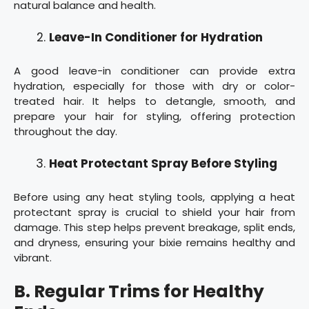
natural balance and health.
Leave-In Conditioner for Hydration
A good leave-in conditioner can provide extra
hydration, especially for those with dry or color-
treated hair. It helps to detangle, smooth, and
prepare your hair for styling, offering protection
throughout the day.
Heat Protectant Spray Before Styling
Before using any heat styling tools, applying a heat
protectant spray is crucial to shield your hair from
damage. This step helps prevent breakage, split ends,
and dryness, ensuring your bixie remains healthy and
vibrant.
B. Regular Trims for Healthy