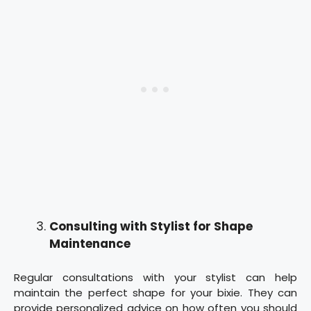
Consulting with Stylist for Shape
Maintenance
Regular consultations with your stylist can help
maintain the perfect shape for your bixie. They can
provide personalized advice on how often you should