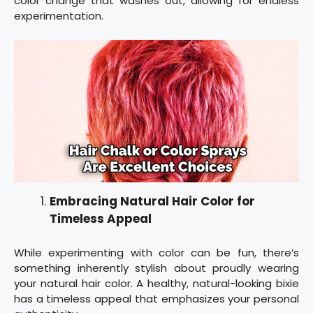
color change that washes out, allowing for endless
experimentation.
Embracing Natural Hair Color for
Timeless Appeal
While experimenting with color can be fun, there’s
something inherently stylish about proudly wearing
your natural hair color. A healthy, natural-looking bixie
has a timeless appeal that emphasizes your personal