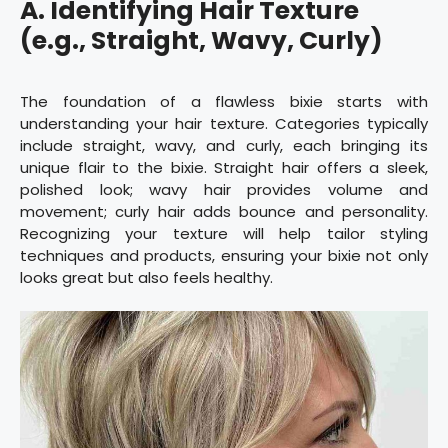
A. Identifying Hair Texture
(e.g., Straight, Wavy, Curly)
The foundation of a flawless bixie starts with
understanding your hair texture. Categories typically
include straight, wavy, and curly, each bringing its
unique flair to the bixie. Straight hair offers a sleek,
polished look; wavy hair provides volume and
movement; curly hair adds bounce and personality.
Recognizing your texture will help tailor styling
techniques and products, ensuring your bixie not only
looks great but also feels healthy.