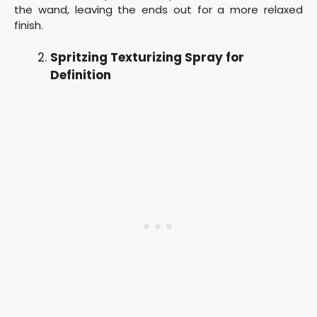
the wand, leaving the ends out for a more relaxed
finish.
Spritzing Texturizing Spray for
Definition