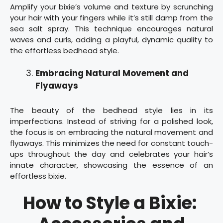
Amplify your bixie’s volume and texture by scrunching
your hair with your fingers while it’s still damp from the
sea salt spray. This technique encourages natural
waves and curls, adding a playful, dynamic quality to
the effortless bedhead style.
Embracing Natural Movement and
Flyaways
The beauty of the bedhead style lies in its
imperfections. Instead of striving for a polished look,
the focus is on embracing the natural movement and
flyaways. This minimizes the need for constant touch-
ups throughout the day and celebrates your hair’s
innate character, showcasing the essence of an
effortless bixie.
How to Style a Bixie: