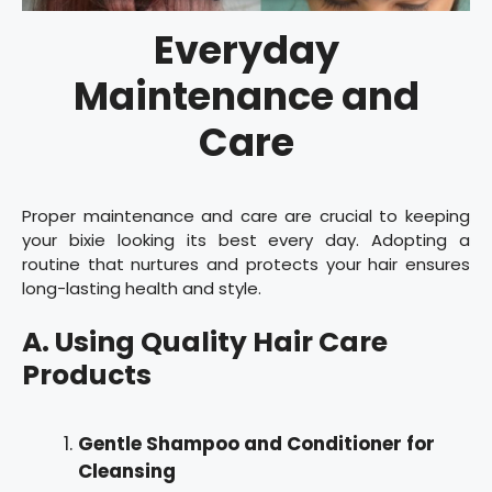
Everyday
Maintenance and
Care
Proper maintenance and care are crucial to keeping
your bixie looking its best every day. Adopting a
routine that nurtures and protects your hair ensures
long-lasting health and style.
A. Using Quality Hair Care
Products
Gentle Shampoo and Conditioner for
Cleansing