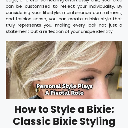
can be customized to reflect your individuality. By
considering your lifestyle, maintenance commitment,
and fashion sense, you can create a bixie style that
truly represents you, making every look not just a
statement but a reflection of your unique identity.
How to Style a Bixie:
Classic Bixie Styling