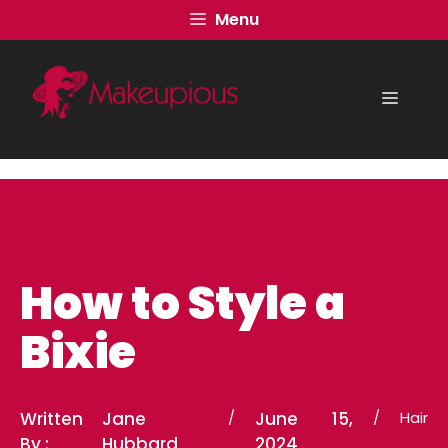
Skip
Menu
to
content
Menu
How to Style a
Bixie
Written
Jane
/
June 15,
/
Hair
By :
Hubbard
2024