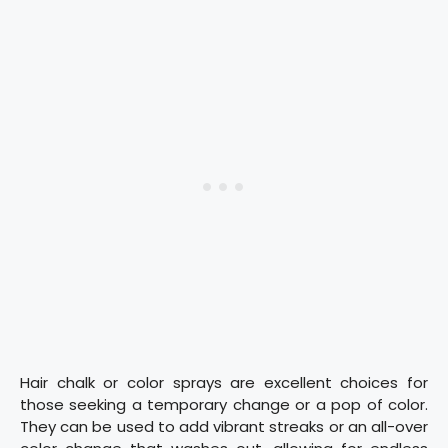
Hair chalk or color sprays are excellent choices for
those seeking a temporary change or a pop of color.
They can be used to add vibrant streaks or an all-over