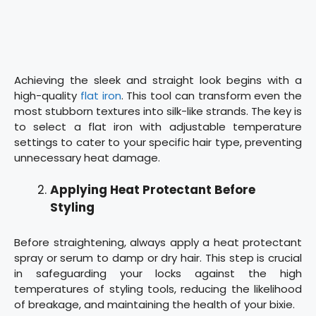
Achieving the sleek and straight look begins with a
high-quality
flat iron
. This tool can transform even the
most stubborn textures into silk-like strands. The key is
to select a flat iron with adjustable temperature
settings to cater to your specific hair type, preventing
unnecessary heat damage.
Applying Heat Protectant Before
Styling
Before straightening, always apply a heat protectant
spray or serum to damp or dry hair. This step is crucial
in safeguarding your locks against the high
temperatures of styling tools, reducing the likelihood
of breakage, and maintaining the health of your bixie.