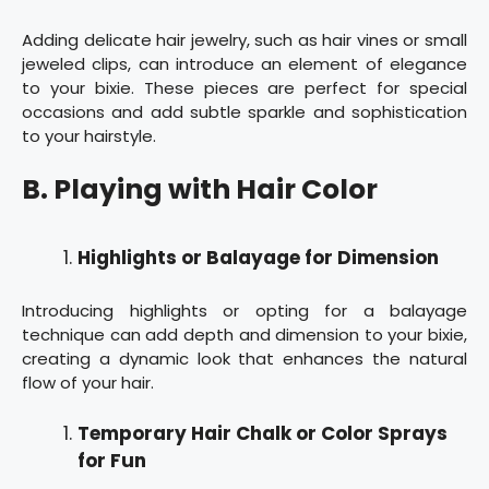
Adding delicate hair jewelry, such as hair vines or small
jeweled clips, can introduce an element of elegance
to your bixie. These pieces are perfect for special
occasions and add subtle sparkle and sophistication
to your hairstyle.
B. Playing with Hair Color
Highlights or Balayage for Dimension
Introducing highlights or opting for a balayage
technique can add depth and dimension to your bixie,
creating a dynamic look that enhances the natural
flow of your hair.
Temporary Hair Chalk or Color Sprays
for Fun