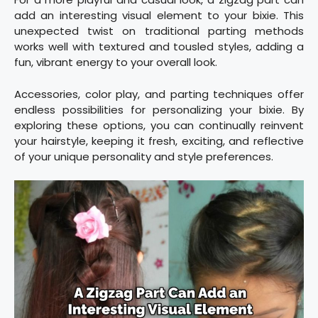
add an interesting visual element to your bixie. This
unexpected twist on traditional parting methods
works well with textured and tousled styles, adding a
fun, vibrant energy to your overall look.
Accessories, color play, and parting techniques offer
endless possibilities for personalizing your bixie. By
exploring these options, you can continually reinvent
your hairstyle, keeping it fresh, exciting, and reflective
of your unique personality and style preferences.