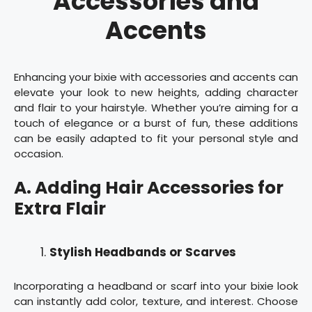
Accessories and
Accents
Enhancing your bixie with accessories and accents can
elevate your look to new heights, adding character
and flair to your hairstyle. Whether you’re aiming for a
touch of elegance or a burst of fun, these additions
can be easily adapted to fit your personal style and
occasion.
A. Adding Hair Accessories for
Extra Flair
Stylish Headbands or Scarves
Incorporating a headband or scarf into your bixie look
can instantly add color, texture, and interest. Choose