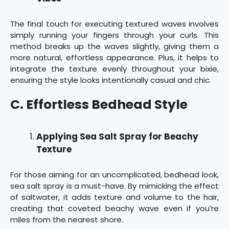
The final touch for executing textured waves involves
simply running your fingers through your curls. This
method breaks up the waves slightly, giving them a
more natural, effortless appearance. Plus, it helps to
integrate the texture evenly throughout your bixie,
ensuring the style looks intentionally casual and chic.
C. Effortless Bedhead Style
Applying Sea Salt Spray for Beachy
Texture
For those aiming for an uncomplicated, bedhead look,
sea salt spray is a must-have. By mimicking the effect
of saltwater, it adds texture and volume to the hair,
creating that coveted beachy wave even if you’re
miles from the nearest shore.