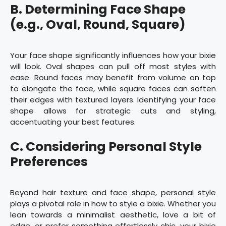
B. Determining Face Shape
(e.g., Oval, Round, Square)
Your face shape significantly influences how your bixie
will look. Oval shapes can pull off most styles with
ease. Round faces may benefit from volume on top
to elongate the face, while square faces can soften
their edges with textured layers. Identifying your face
shape allows for strategic cuts and styling,
accentuating your best features.
C. Considering Personal Style
Preferences
Beyond hair texture and face shape, personal style
plays a pivotal role in how to style a bixie. Whether you
lean towards a minimalist aesthetic, love a bit of
edge, or prefer something effortlessly chic, your bixie