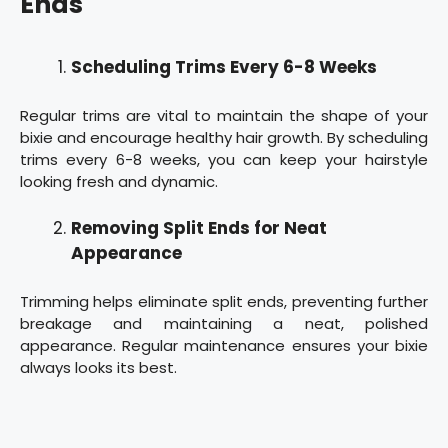
Ends
Scheduling Trims Every 6-8 Weeks
Regular trims are vital to maintain the shape of your
bixie and encourage healthy hair growth. By scheduling
trims every 6-8 weeks, you can keep your hairstyle
looking fresh and dynamic.
Removing Split Ends for Neat
Appearance
Trimming helps eliminate split ends, preventing further
breakage and maintaining a neat, polished
appearance. Regular maintenance ensures your bixie
always looks its best.