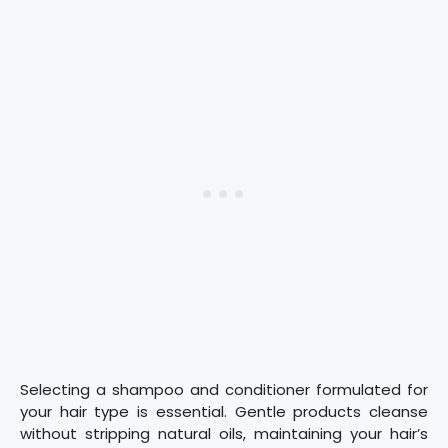
Selecting a shampoo and conditioner formulated for
your hair type is essential. Gentle products cleanse
without stripping natural oils, maintaining your hair’s