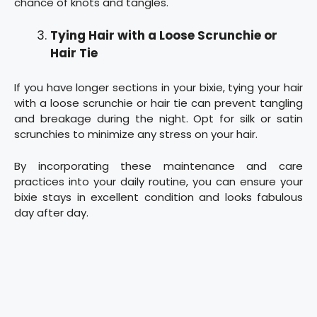
chance of knots and tangles.
Tying Hair with a Loose Scrunchie or
Hair Tie
If you have longer sections in your bixie, tying your hair
with a loose scrunchie or hair tie can prevent tangling
and breakage during the night. Opt for silk or satin
scrunchies to minimize any stress on your hair.
By incorporating these maintenance and care
practices into your daily routine, you can ensure your
bixie stays in excellent condition and looks fabulous
day after day.