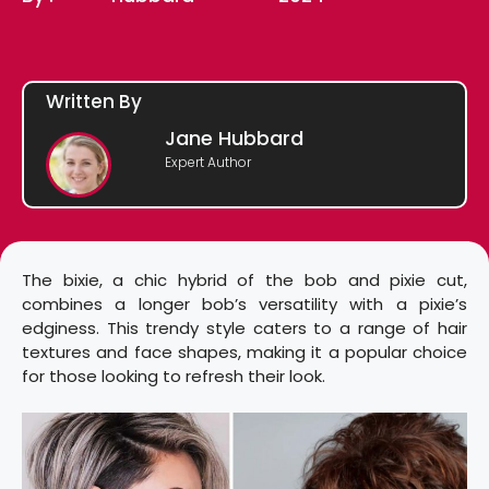
Written By
Jane Hubbard
Expert Author
The bixie, a chic hybrid of the bob and pixie cut,
combines a longer bob’s versatility with a pixie’s
edginess. This trendy style caters to a range of hair
textures and face shapes, making it a popular choice
for those looking to refresh their look.