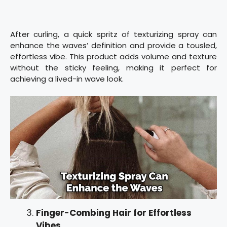
After curling, a quick spritz of texturizing spray can
enhance the waves’ definition and provide a tousled,
effortless vibe. This product adds volume and texture
without the sticky feeling, making it perfect for
achieving a lived-in wave look.
Finger-Combing Hair for Effortless
Vibes