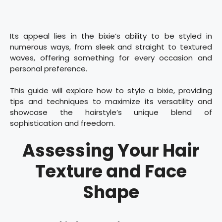
Its appeal lies in the bixie’s ability to be styled in
numerous ways, from sleek and straight to textured
waves, offering something for every occasion and
personal preference.
This guide will explore how to style a bixie, providing
tips and techniques to maximize its versatility and
showcase the hairstyle’s unique blend of
sophistication and freedom.
Assessing Your Hair
Texture and Face
Shape