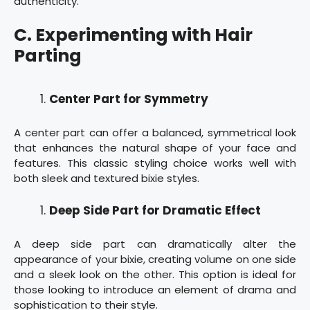
authenticity.
C. Experimenting with Hair
Parting
Center Part for Symmetry
A center part can offer a balanced, symmetrical look
that enhances the natural shape of your face and
features. This classic styling choice works well with
both sleek and textured bixie styles.
Deep Side Part for Dramatic Effect
A deep side part can dramatically alter the
appearance of your bixie, creating volume on one side
and a sleek look on the other. This option is ideal for
those looking to introduce an element of drama and
sophistication to their style.