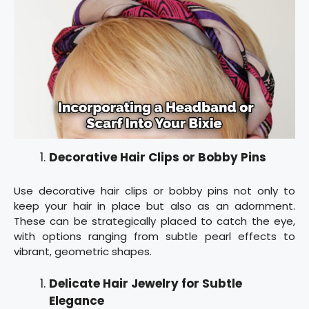
Decorative Hair Clips or Bobby Pins
Use decorative hair clips or bobby pins not only to
keep your hair in place but also as an adornment.
These can be strategically placed to catch the eye,
with options ranging from subtle pearl effects to
vibrant, geometric shapes.
Delicate Hair Jewelry for Subtle
Elegance