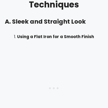
Techniques
A. Sleek and Straight Look
Using a Flat Iron for a Smooth Finish