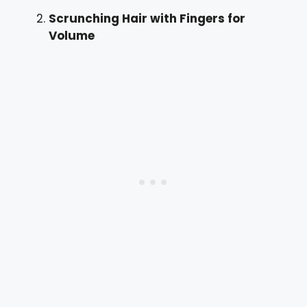
Scrunching Hair with Fingers for
Volume