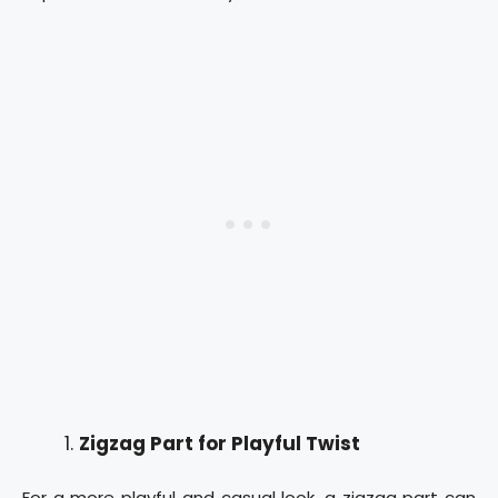
Zigzag Part for Playful Twist
For a more playful and casual look, a zigzag part can