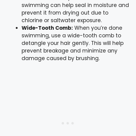
swimming can help seal in moisture and
prevent it from drying out due to
chlorine or saltwater exposure.
Wide-Tooth Comb:
When you’re done
swimming, use a wide-tooth comb to
detangle your hair gently. This will help
prevent breakage and minimize any
damage caused by brushing.