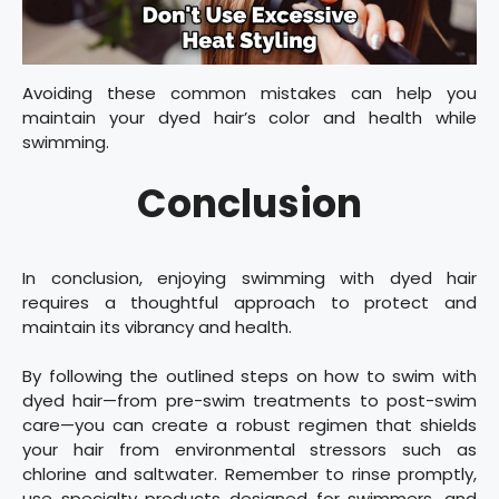
Avoiding these common mistakes can help you
maintain your dyed hair’s color and health while
swimming.
Conclusion
In conclusion, enjoying swimming with dyed hair
requires a thoughtful approach to protect and
maintain its vibrancy and health.
By following the outlined steps on how to swim with
dyed hair—from pre-swim treatments to post-swim
care—you can create a robust regimen that shields
your hair from environmental stressors such as
chlorine and saltwater. Remember to rinse promptly,
use specialty products designed for swimmers, and