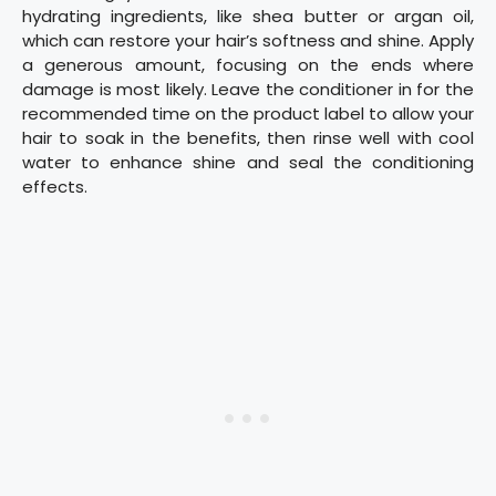
hydrating ingredients, like shea butter or argan oil,
which can restore your hair’s softness and shine. Apply
a generous amount, focusing on the ends where
damage is most likely. Leave the conditioner in for the
recommended time on the product label to allow your
hair to soak in the benefits, then rinse well with cool
water to enhance shine and seal the conditioning
effects.