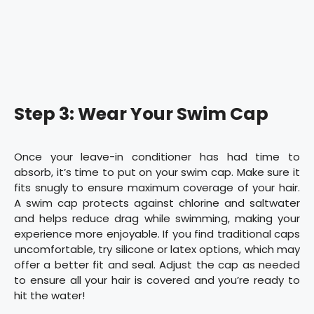
Step 3: Wear Your Swim Cap
Once your leave-in conditioner has had time to
absorb, it’s time to put on your swim cap. Make sure it
fits snugly to ensure maximum coverage of your hair.
A swim cap protects against chlorine and saltwater
and helps reduce drag while swimming, making your
experience more enjoyable. If you find traditional caps
uncomfortable, try silicone or latex options, which may
offer a better fit and seal. Adjust the cap as needed
to ensure all your hair is covered and you’re ready to
hit the water!