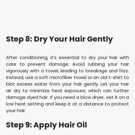
Step 8: Dry Your Hair Gently
After conditioning, it’s essential to dry your hair with
care to prevent damage. Avoid rubbing your hair
vigorously with a towel, leading to breakage and frizz.
Instead, use a soft microfiber towel or an old t-shirt to
blot excess water from your hair gently. Let your hair
air dry to minimize heat exposure, which can further
damage dyed hair. If you need a blow dryer, set it on a
low heat setting and keep it at a distance to protect
your hair.
Step 9: Apply Hair Oil