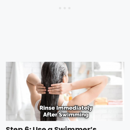
Step 6: Use a Swimmer’s