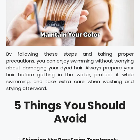
By following these steps and taking proper
precautions, you can enjoy swimming without worrying
about damaging your dyed hair. Always prepare your
hair before getting in the water, protect it while
swimming, and take extra care when washing and
styling afterward.
5 Things You Should
Avoid
Skipping the Pre-Swim Treatment: