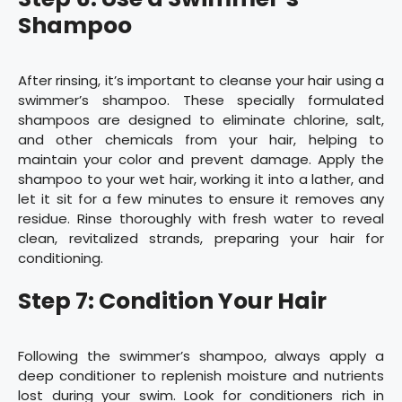
Shampoo
After rinsing, it’s important to cleanse your hair using a
swimmer’s shampoo. These specially formulated
shampoos are designed to eliminate chlorine, salt,
and other chemicals from your hair, helping to
maintain your color and prevent damage. Apply the
shampoo to your wet hair, working it into a lather, and
let it sit for a few minutes to ensure it removes any
residue. Rinse thoroughly with fresh water to reveal
clean, revitalized strands, preparing your hair for
conditioning.
Step 7: Condition Your Hair
Following the swimmer’s shampoo, always apply a
deep conditioner to replenish moisture and nutrients
lost during your swim. Look for conditioners rich in