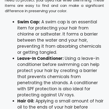
need to protect your dyed hair while swimming. These
items are easy to find and can make a significant
difference in preserving your color.
Swim Cap:
A swim cap is an essential
item for protecting your hair from
chlorine or saltwater. It forms a barrier
between the water and your hair,
preventing it from absorbing chemicals
or getting tangled.
Leave-In Conditioner:
Using a leave-in
conditioner before swimming can help
protect your hair by creating a barrier
that prevents chemicals from
penetrating the strands. A conditioner
with SPF protection is also ideal for
protecting against UV rays.
Hair Oil:
Applying a small amount of hair
oil to the ends of your hair before