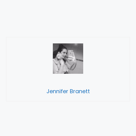
Jennifer Branett