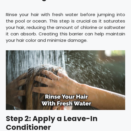
Rinse your hair with fresh water before jumping into
the pool or ocean. This step is crucial as it saturates
your hair, reducing the amount of chlorine or saltwater
it can absorb. Creating this barrier can help maintain
your hair color and minimize damage.
Step 2: Apply a Leave-In
Conditioner