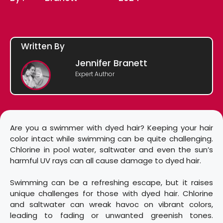
Written By
Jennifer Branett
Expert Author
Are you a swimmer with dyed hair? Keeping your hair
color intact while swimming can be quite challenging.
Chlorine in pool water, saltwater and even the sun’s
harmful UV rays can all cause damage to dyed hair.
Swimming can be a refreshing escape, but it raises
unique challenges for those with dyed hair. Chlorine
and saltwater can wreak havoc on vibrant colors,
leading to fading or unwanted greenish tones.