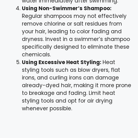
water immediately after swimming.
Using Non-Swimmer’s Shampoo:
Regular shampoos may not effectively
remove chlorine or salt residues from
your hair, leading to color fading and
dryness. Invest in a swimmer’s shampoo
specifically designed to eliminate these
chemicals.
Using Excessive Heat Styling:
Heat
styling tools such as blow dryers, flat
irons, and curling irons can damage
already-dyed hair, making it more prone
to breakage and fading. Limit heat
styling tools and opt for air drying
whenever possible.