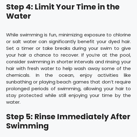
Step 4: Limit Your Time in the
Water
While swimming is fun, minimizing exposure to chlorine
or salt water can significantly benefit your dyed hair.
Set a timer or take breaks during your swim to give
your hair a chance to recover. If you’re at the pool,
consider swimming in shorter intervals and rinsing your
hair with fresh water to help wash away some of the
chemicals. In the ocean, enjoy activities like
sunbathing or playing beach games that don’t require
prolonged periods of swimming, allowing your hair to
stay protected while still enjoying your time by the
water.
Step 5: Rinse Immediately After
Swimming