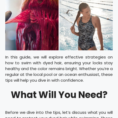
In this guide, we will explore effective strategies on
how to swim with dyed hair, ensuring your locks stay
healthy and the color remains bright. Whether you’re a
regular at the local pool or an ocean enthusiast, these
tips will help you dive in with confidence.
What Will You Need?
Before we dive into the tips, let’s discuss what you will