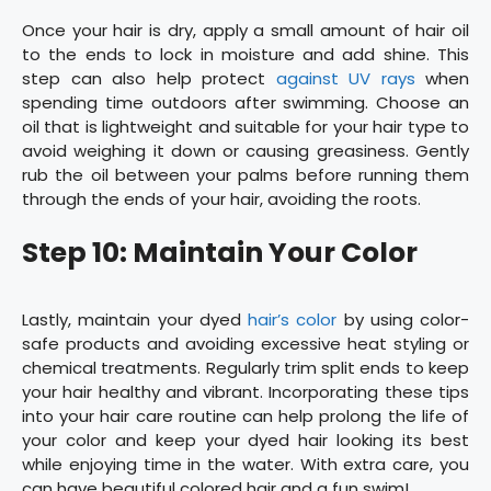
Once your hair is dry, apply a small amount of hair oil
to the ends to lock in moisture and add shine. This
step can also help protect
against UV rays
when
spending time outdoors after swimming. Choose an
oil that is lightweight and suitable for your hair type to
avoid weighing it down or causing greasiness. Gently
rub the oil between your palms before running them
through the ends of your hair, avoiding the roots.
Step 10: Maintain Your Color
Lastly, maintain your dyed
hair’s color
by using color-
safe products and avoiding excessive heat styling or
chemical treatments. Regularly trim split ends to keep
your hair healthy and vibrant. Incorporating these tips
into your hair care routine can help prolong the life of
your color and keep your dyed hair looking its best
while enjoying time in the water. With extra care, you
can have beautiful colored hair and a fun swim!