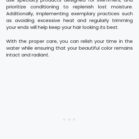
prioritize conditioning to replenish lost moisture.
Additionally, implementing exemplary practices such
as avoiding excessive heat and regularly trimming
your ends will help keep your hair looking its best.
With the proper care, you can relish your time in the
water while ensuring that your beautiful color remains
intact and radiant.