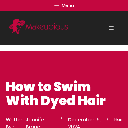
Skip
Menu
to
content
Menu
How to Swim
With Dyed Hair
Written
Jennifer
/
December 6,
/
Hair
By :
Branett
2024