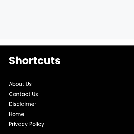
Shortcuts
About Us
Contact Us
Disclaimer
Home
Privacy Policy