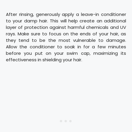
After rinsing, generously apply a leave-in conditioner
to your damp hair. This will help create an additional
layer of protection against harmful chemicals and UV
rays. Make sure to focus on the ends of your hair, as
they tend to be the most vulnerable to damage.
Allow the conditioner to soak in for a few minutes
before you put on your swim cap, maximizing its
effectiveness in shielding your hair.