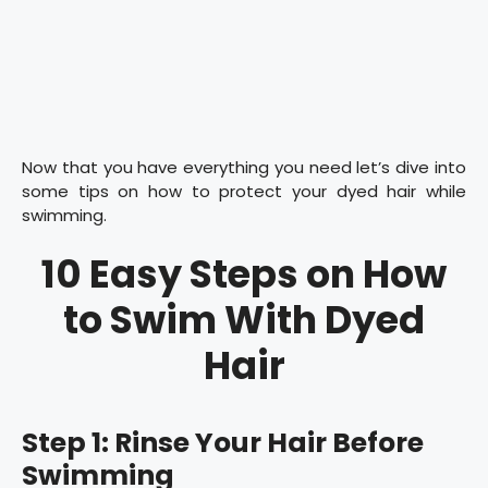
Now that you have everything you need let’s dive into
some tips on how to protect your dyed hair while
swimming.
10 Easy Steps on How
to Swim With Dyed
Hair
Step 1: Rinse Your Hair Before
Swimming