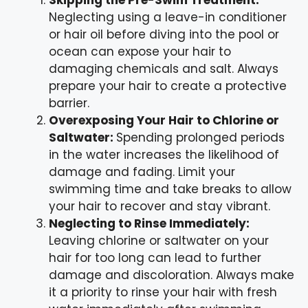
Neglecting using a leave-in conditioner
or hair oil before diving into the pool or
ocean can expose your hair to
damaging chemicals and salt. Always
prepare your hair to create a protective
barrier.
Overexposing Your Hair to Chlorine or
Saltwater:
Spending prolonged periods
in the water increases the likelihood of
damage and fading. Limit your
swimming time and take breaks to allow
your hair to recover and stay vibrant.
Neglecting to Rinse Immediately:
Leaving chlorine or saltwater on your
hair for too long can lead to further
damage and discoloration. Always make
it a priority to rinse your hair with fresh