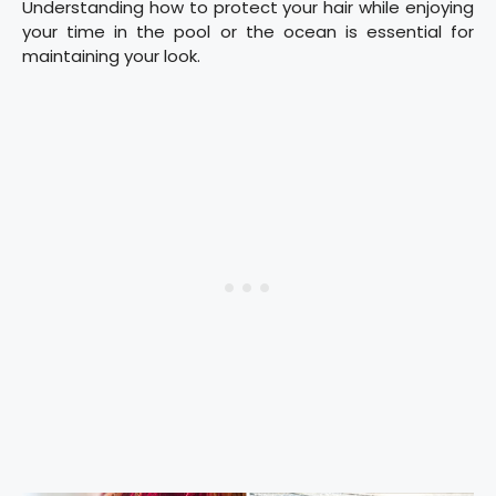
Understanding how to protect your hair while enjoying
your time in the pool or the ocean is essential for
maintaining your look.