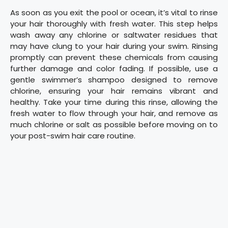
As soon as you exit the pool or ocean, it’s vital to rinse
your hair thoroughly with fresh water. This step helps
wash away any chlorine or saltwater residues that
may have clung to your hair during your swim. Rinsing
promptly can prevent these chemicals from causing
further damage and color fading. If possible, use a
gentle swimmer’s shampoo designed to remove
chlorine, ensuring your hair remains vibrant and
healthy. Take your time during this rinse, allowing the
fresh water to flow through your hair, and remove as
much chlorine or salt as possible before moving on to
your post-swim hair care routine.