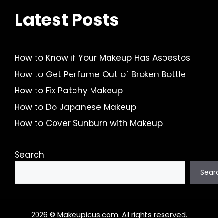
Latest Posts
How to Know if Your Makeup Has Asbestos
How to Get Perfume Out of Broken Bottle
How to Fix Patchy Makeup
How to Do Japanese Makeup
How to Cover Sunburn with Makeup
Search
Sear
2026 © Makeupious.com. All rights reserved.