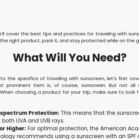
e’ll cover the best tips and practices for traveling with sun
he right product, pack it, and stay protected while on the g
What Will You Need?
nto the specifics of traveling with sunscreen, let’s first cov
t prominent item is, of course, sunscreen. But not all 
When choosing a product for your trip, make sure to look f
spectrum Protection:
This means that the sunscre
 both UVA and UVB rays.
or Higher:
For optimal protection, the American Ac
ology recommends using a sunscreen with an SPF o