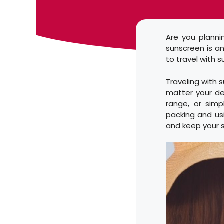
Are you plann
sunscreen is a
to travel with 
Traveling with 
matter your de
range, or simp
packing and usi
and keep your s