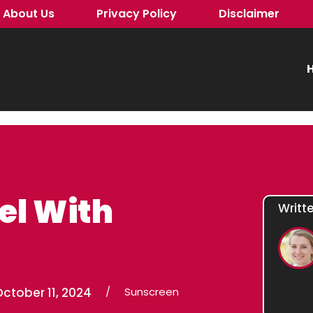
About Us
Privacy Policy
Disclaimer
H
el With
Writt
ctober 11, 2024
/
Sunscreen