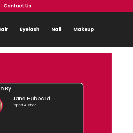
Contact Us
air
Eyelash
Nail
Makeup
en By
Jane Hubbard
Expert Author