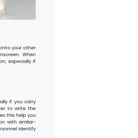
 onto your other
unscreen. When
n, especially if
lly if you carry
er to write the
oes this help you
n with similar-
rsonnel identify