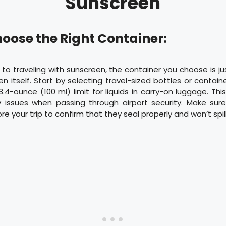
Sunscreen
hoose the Right Container:
o traveling with sunscreen, the container you choose is j
n itself. Start by selecting travel-sized bottles or contai
3.4-ounce (100 ml) limit for liquids in carry-on luggage. This
 issues when passing through airport security. Make sur
e your trip to confirm that they seal properly and won’t spill