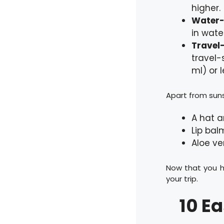
higher.
Water-
in wate
Travel-
travel-
ml) or l
Apart from suns
A hat a
Lip bal
Aloe ve
Now that you h
your trip.
10 E