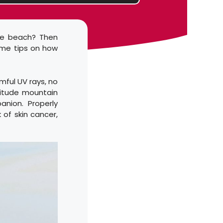
he beach? Then
ome tips on how
mful UV rays, no
titude mountain
anion. Properly
 of skin cancer,