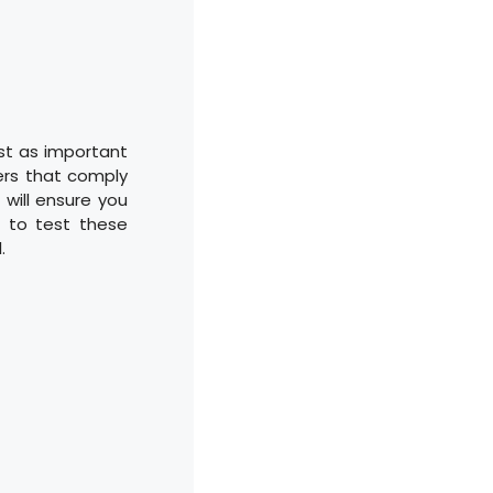
ust as important
ners that comply
 will ensure you
e to test these
.