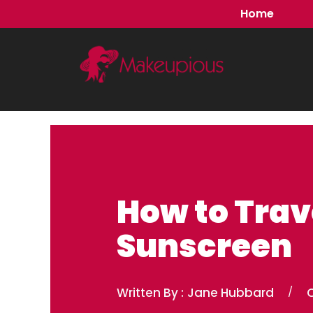
Skip
Home
to
content
How to Trav
Sunscreen
Written By :
Jane Hubbard
/
O