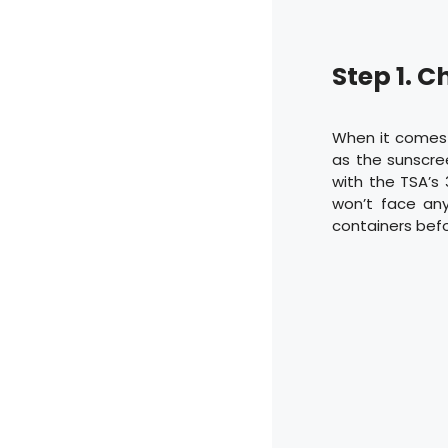
Step 1. C
When it comes t
as the sunscree
with the TSA’s 
won’t face any
containers befor