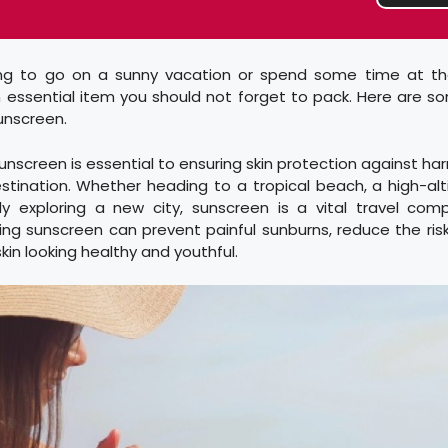
ing to go on a sunny vacation or spend some time at t
n essential item you should not forget to pack. Here are s
sunscreen.
sunscreen is essential to ensuring skin protection against har
stination. Whether heading to a tropical beach, a high-al
ly exploring a new city, sunscreen is a vital travel comp
ng sunscreen can prevent painful sunburns, reduce the risk
kin looking healthy and youthful.