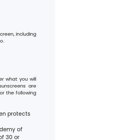
screen, including
o.
er what you will
sunscreens are
or the following
en protects
ademy of
f 30 or