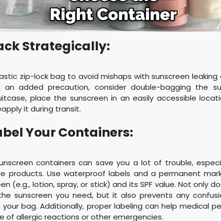
ack Strategically:
astic zip-lock bag to avoid mishaps with sunscreen leaking
or an added precaution, consider double-bagging the s
itcase, place the sunscreen in an easily accessible locatio
eapply it during transit.
abel Your Containers:
unscreen containers can save you a lot of trouble, especia
are products. Use waterproof labels and a permanent mark
n (e.g., lotion, spray, or stick) and its SPF value. Not only d
 the sunscreen you need, but it also prevents any confusio
n your bag. Additionally, proper labeling can help medical pe
e of allergic reactions or other emergencies.