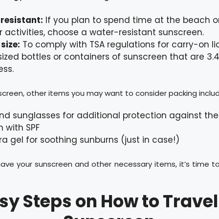
resistant:
If you plan to spend time at the beach or
r activities, choose a water-resistant sunscreen.
size:
To comply with TSA regulations for carry-on liq
sized bottles or containers of sunscreen that are 3.
ess.
creen, other items you may want to consider packing includ
nd sunglasses for additional protection against the
m with SPF
ra gel for soothing sunburns (just in case!)
ave your sunscreen and other necessary items, it’s time t
asy Steps on How to Travel