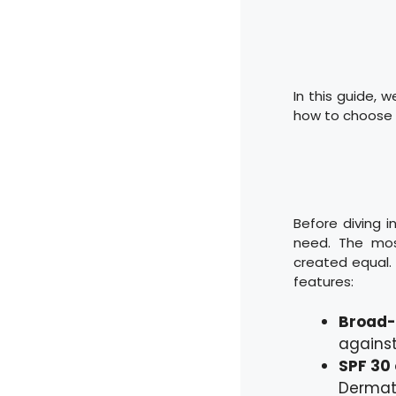
In this guide, w
how to choose t
Before diving i
need. The mos
created equal. 
features:
Broad-
against
SPF 30 
Dermat