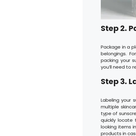
Step 2. P
Package in a pl
belongings. F
packing your su
you’ll need to r
Step 3. L
Labeling your s
multiple skinc
type of sunscree
quickly locate
looking items i
products in cas