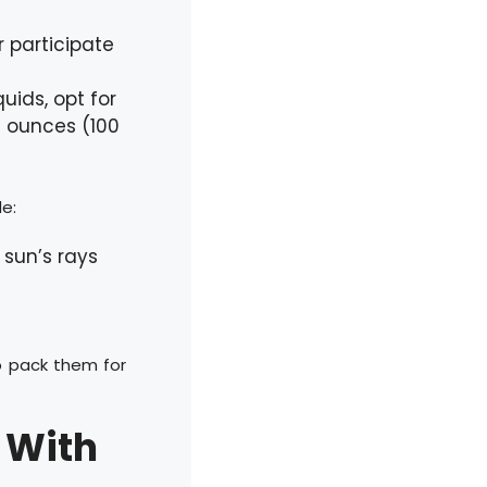
 participate
uids, opt for
4 ounces (100
e:
 sun’s rays
o pack them for
 With