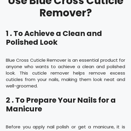
Use Blue Cross Cuticle
Remover?
1 . To Achieve a Clean and
Polished Look
Blue Cross Cuticle Remover is an essential product for
anyone who wants to achieve a clean and polished
look. This cuticle remover helps remove excess
cuticles from your nails, making them look neat and
well-groomed.
2 . To Prepare Your Nails for a
Manicure
Before you apply nail polish or get a manicure, it is