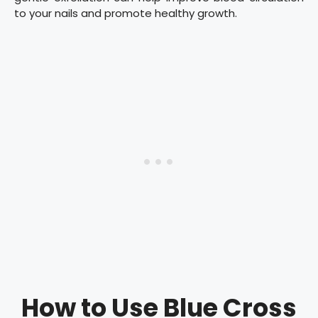
to your nails and promote healthy growth.
How to Use Blue Cross