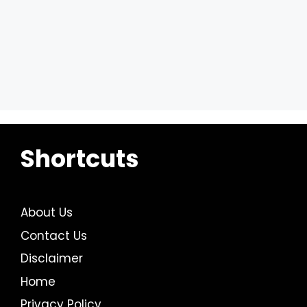
Shortcuts
About Us
Contact Us
Disclaimer
Home
Privacy Policy