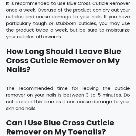
It is recommended to use Blue Cross Cuticle Remover
once a week. Overuse of the product can dry out your
cuticles and cause damage to your nails. If you have
particularly tough or stubborn cuticles, you may use
the product twice a week, but be sure to moisturize
your cuticles afterwards.
How Long Should I Leave Blue
Cross Cuticle Remover on My
Nails?
The recommended time for leaving the cuticle
remover on your nails is between 3 to 5 minutes. Do
not exceed this time as it can cause damage to your
skin and nails.
Can I Use Blue Cross Cuticle
Remover on My Toenails?