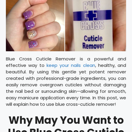
Blue Cross Cuticle Remover is a powerful and
effective way to
keep your nails clean
, healthy, and
beautiful. By using this gentle yet potent remover
created with professional-grade ingredients, you can
easily remove overgrown cuticles without damaging
the nail bed or surrounding skin—allowing for smooth,
easy manicure application every time. In this post, we
will explain how to use blue cross-cuticle remover!
Why May You Want to