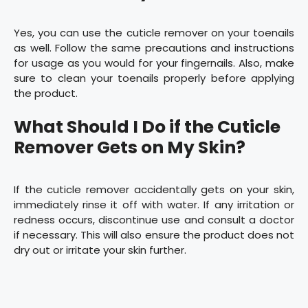
Yes, you can use the cuticle remover on your toenails
as well. Follow the same precautions and instructions
for usage as you would for your fingernails. Also, make
sure to clean your toenails properly before applying
the product.
What Should I Do if the Cuticle
Remover Gets on My Skin?
If the cuticle remover accidentally gets on your skin,
immediately rinse it off with water. If any irritation or
redness occurs, discontinue use and consult a doctor
if necessary. This will also ensure the product does not
dry out or irritate your skin further.