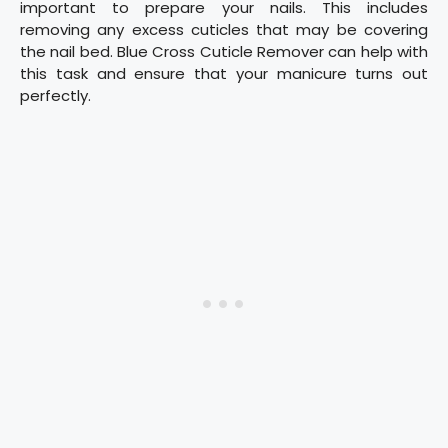
important to prepare your nails. This includes
removing any excess cuticles that may be covering
the nail bed. Blue Cross Cuticle Remover can help with
this task and ensure that your manicure turns out
perfectly.