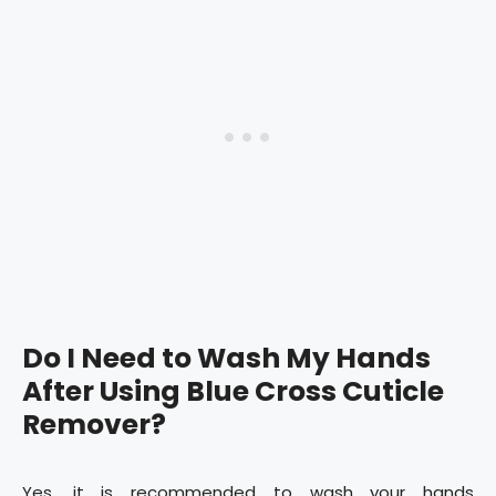
Do I Need to Wash My Hands
After Using Blue Cross Cuticle
Remover?
Yes, it is recommended to wash your hands