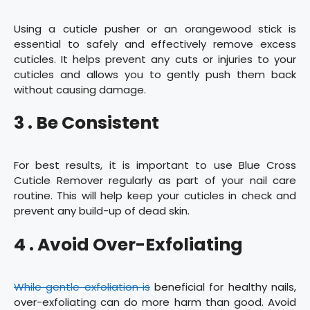
Using a cuticle pusher or an orangewood stick is
essential to safely and effectively remove excess
cuticles. It helps prevent any cuts or injuries to your
cuticles and allows you to gently push them back
without causing damage.
3 . Be Consistent
For best results, it is important to use Blue Cross
Cuticle Remover regularly as part of your nail care
routine. This will help keep your cuticles in check and
prevent any build-up of dead skin.
4 . Avoid Over-Exfoliating
While gentle exfoliation is
beneficial for healthy nails,
over-exfoliating can do more harm than good. Avoid