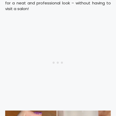
for a neat and professional look – without having to
visit a salon!