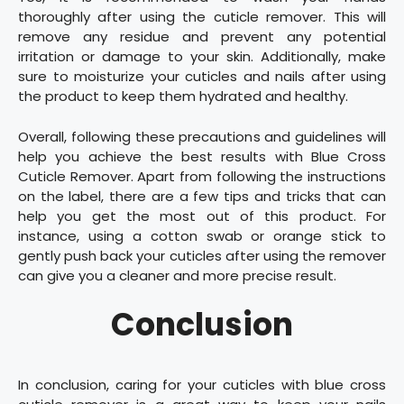
thoroughly after using the cuticle remover. This will
remove any residue and prevent any potential
irritation or damage to your skin. Additionally, make
sure to moisturize your cuticles and nails after using
the product to keep them hydrated and healthy.
Overall, following these precautions and guidelines will
help you achieve the best results with Blue Cross
Cuticle Remover. Apart from following the instructions
on the label, there are a few tips and tricks that can
help you get the most out of this product. For
instance, using a cotton swab or orange stick to
gently push back your cuticles after using the remover
can give you a cleaner and more precise result.
Conclusion
In conclusion, caring for your cuticles with blue cross