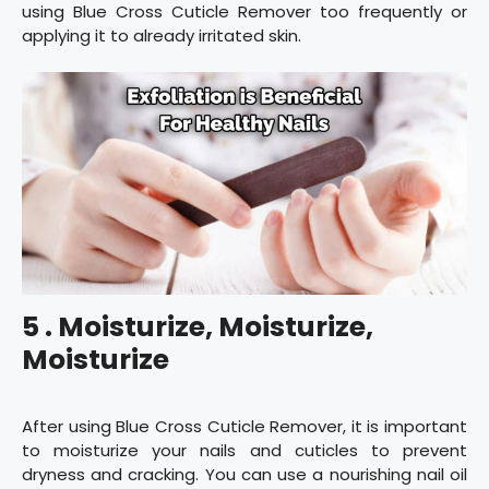
using Blue Cross Cuticle Remover too frequently or
applying it to already irritated skin.
5 . Moisturize, Moisturize,
Moisturize
After using Blue Cross Cuticle Remover, it is important
to moisturize your nails and cuticles to prevent
dryness and cracking. You can use a nourishing nail oil