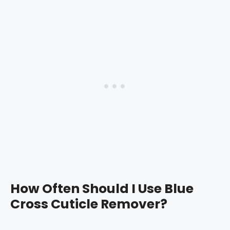
How Often Should I Use Blue
Cross Cuticle Remover?