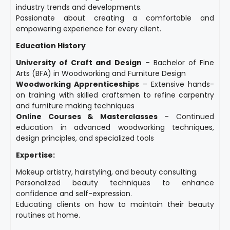
industry trends and developments.
Passionate about creating a comfortable and
empowering experience for every client.
Education History
University of Craft and Design
– Bachelor of Fine
Arts (BFA) in Woodworking and Furniture Design
Woodworking Apprenticeships
– Extensive hands-
on training with skilled craftsmen to refine carpentry
and furniture making techniques
Online Courses & Masterclasses
– Continued
education in advanced woodworking techniques,
design principles, and specialized tools
Expertise:
Makeup artistry, hairstyling, and beauty consulting.
Personalized beauty techniques to enhance
confidence and self-expression.
Educating clients on how to maintain their beauty
routines at home.