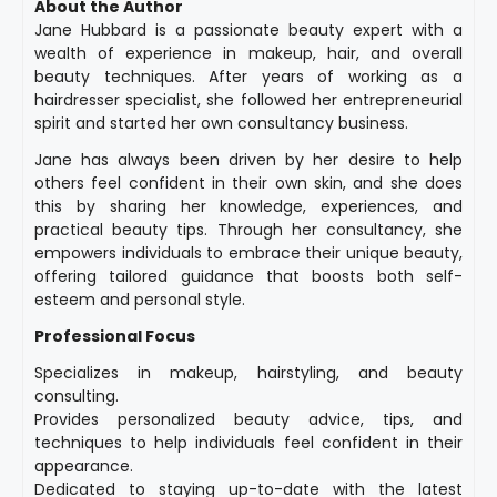
About the Author
Jane Hubbard is a passionate beauty expert with a
wealth of experience in makeup, hair, and overall
beauty techniques. After years of working as a
hairdresser specialist, she followed her entrepreneurial
spirit and started her own consultancy business.
Jane has always been driven by her desire to help
others feel confident in their own skin, and she does
this by sharing her knowledge, experiences, and
practical beauty tips. Through her consultancy, she
empowers individuals to embrace their unique beauty,
offering tailored guidance that boosts both self-
esteem and personal style.
Professional Focus
Specializes in makeup, hairstyling, and beauty
consulting.
Provides personalized beauty advice, tips, and
techniques to help individuals feel confident in their
appearance.
Dedicated to staying up-to-date with the latest