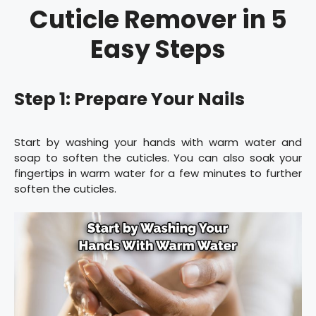
Cuticle Remover in 5
Easy Steps
Step 1: Prepare Your Nails
Start by washing your hands with warm water and
soap to soften the cuticles. You can also soak your
fingertips in warm water for a few minutes to further
soften the cuticles.