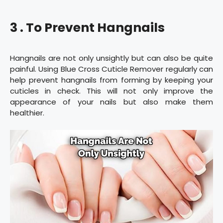
3 . To Prevent Hangnails
Hangnails are not only unsightly but can also be quite
painful. Using Blue Cross Cuticle Remover regularly can
help prevent hangnails from forming by keeping your
cuticles in check. This will not only improve the
appearance of your nails but also make them
healthier.