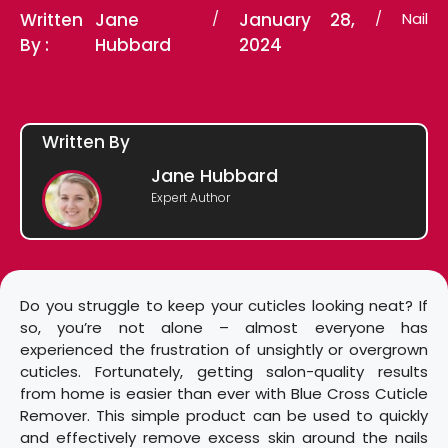
Written
Jane
/
January 28,
/
Nail
By :
Hubbard
2024
Written By
Jane Hubbard
Expert Author
Do you struggle to keep your cuticles looking neat? If
so, you’re not alone – almost everyone has
experienced the frustration of unsightly or overgrown
cuticles. Fortunately, getting salon-quality results
from home is easier than ever with Blue Cross Cuticle
Remover. This simple product can be used to quickly
and effectively remove excess skin around the nails