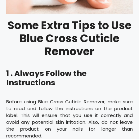
Some Extra Tips to Use
Blue Cross Cuticle
Remover
1 . Always Follow the
Instructions
Before using Blue Cross Cuticle Remover, make sure
to read and follow the instructions on the product
label. This will ensure that you use it correctly and
avoid any potential skin irritation. Also, do not leave
the product on your nails for longer than
recommended.