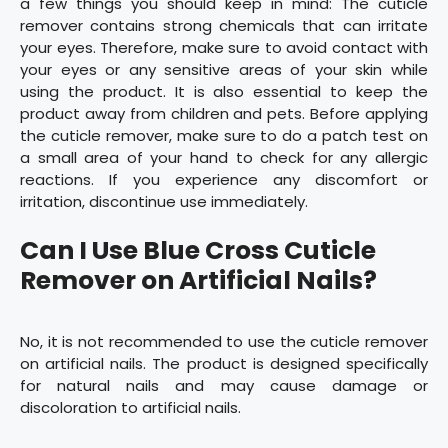
a few things you should keep in mind: The cuticle
remover contains strong chemicals that can irritate
your eyes. Therefore, make sure to avoid contact with
your eyes or any sensitive areas of your skin while
using the product. It is also essential to keep the
product away from children and pets. Before applying
the cuticle remover, make sure to do a patch test on
a small area of your hand to check for any allergic
reactions. If you experience any discomfort or
irritation, discontinue use immediately.
Can I Use Blue Cross Cuticle
Remover on Artificial Nails?
No, it is not recommended to use the cuticle remover
on artificial nails. The product is designed specifically
for natural nails and may cause damage or
discoloration to artificial nails.