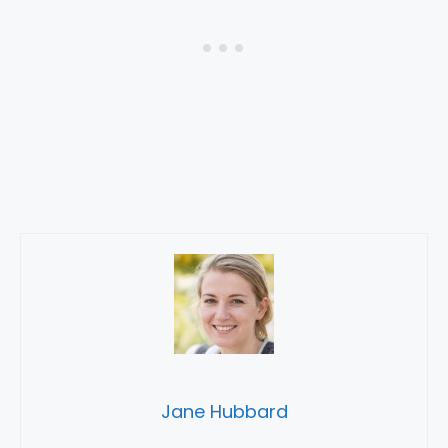
Jane Hubbard