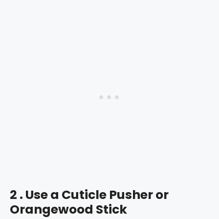
2 . Use a Cuticle Pusher or
Orangewood Stick