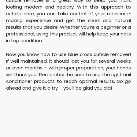
cuticle remover is a great way to keep your nails
looking modern and healthy. With this approach to
cuticle care, you can take control of your manicure-
making experience and get the sleek and natural
results that you desire. Whether you’re a beginner or a
professional, using this product will help keep your nails
in top condition.
Now you know how to use blue cross cuticle remover!
If well maintained, it should last you for several weeks
or even months – with proper preparation, your hands
will thank you! Remember: be sure to use the right nail
conditioner products to reach optimal results. So go
ahead and give it a try – you’ll be glad you did!