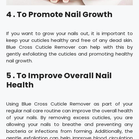
4 . To Promote Nail Growth
If you want to grow your nails out, it is important to
keep your cuticles healthy and free of any dead skin.
Blue Cross Cuticle Remover can help with this by
gently exfoliating the cuticles and promoting healthy
nail growth.
5 . To Improve Overall Nail
Health
Using Blue Cross Cuticle Remover as part of your
regular nail care routine can improve the overall health
of your nails. By removing excess cuticles, you are
allowing your nails to breathe and preventing any
bacteria or infections from forming. Additionally, the
gentle exfoliation can help improve blood circulation