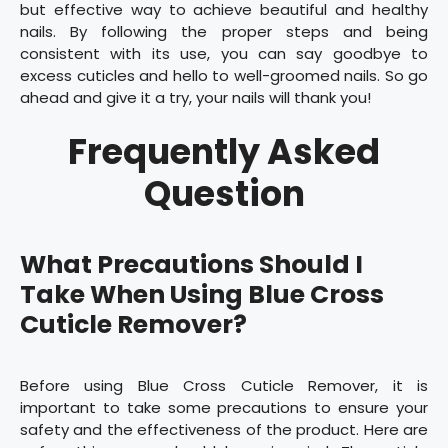
but effective way to achieve beautiful and healthy
nails. By following the proper steps and being
consistent with its use, you can say goodbye to
excess cuticles and hello to well-groomed nails. So go
ahead and give it a try, your nails will thank you!
Frequently Asked
Question
What Precautions Should I
Take When Using Blue Cross
Cuticle Remover?
Before using Blue Cross Cuticle Remover, it is
important to take some precautions to ensure your
safety and the effectiveness of the product. Here are