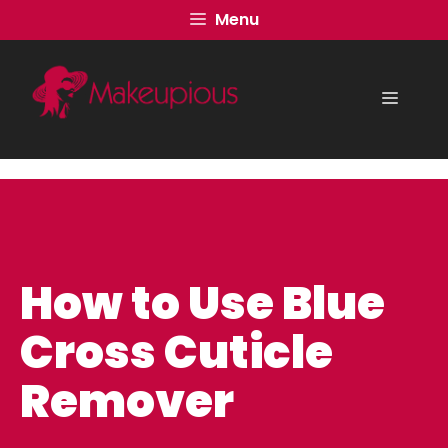
Skip
Menu
to
content
Menu
How to Use Blue
Cross Cuticle
Remover