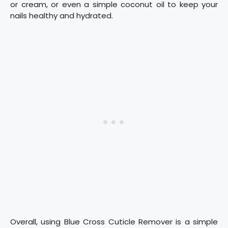
or cream, or even a simple coconut oil to keep your
nails healthy and hydrated.
Overall, using Blue Cross Cuticle Remover is a simple