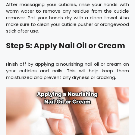
After massaging your cuticles, rinse your hands with
warm water to remove any residue from the cuticle
remover. Pat your hands dry with a clean towel. Also
make sure to clean your cuticle pusher or orangewood
stick after use.
Step 5: Apply Nail Oil or Cream
Finish off by applying a nourishing nail oil or cream on
your cuticles and nails. This will help keep them
moisturized and prevent any dryness or cracking.