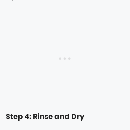
Step 4: Rinse and Dry