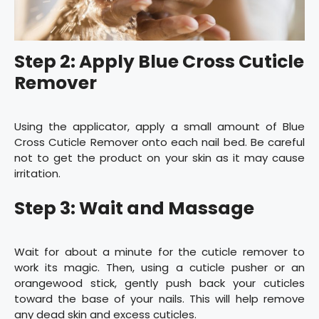
Step 2: Apply Blue Cross Cuticle
Remover
Using the applicator, apply a small amount of Blue
Cross Cuticle Remover onto each nail bed. Be careful
not to get the product on your skin as it may cause
irritation.
Step 3: Wait and Massage
Wait for about a minute for the cuticle remover to
work its magic. Then, using a cuticle pusher or an
orangewood stick, gently push back your cuticles
toward the base of your nails. This will help remove
any dead skin and excess cuticles.