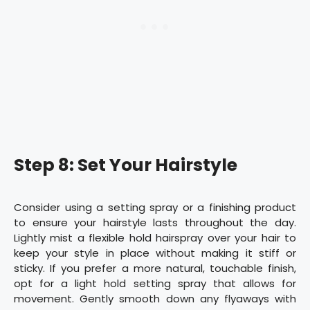
Step 8: Set Your Hairstyle
Consider using a setting spray or a finishing product
to ensure your hairstyle lasts throughout the day.
Lightly mist a flexible hold hairspray over your hair to
keep your style in place without making it stiff or
sticky. If you prefer a more natural, touchable finish,
opt for a light hold setting spray that allows for
movement. Gently smooth down any flyaways with