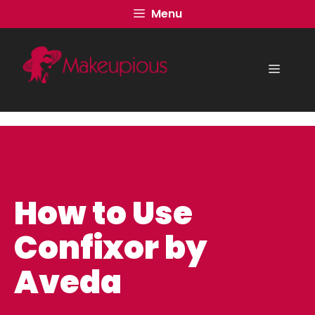
Skip
Menu
to
content
Menu
How to Use
Confixor by
Aveda