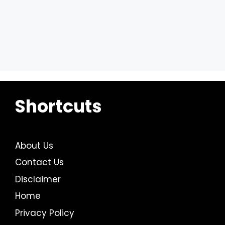
Shortcuts
About Us
Contact Us
Disclaimer
Home
Privacy Policy