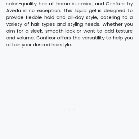
salon-quality hair at home is easier, and Confixor by
Aveda is no exception. This liquid gel is designed to
provide flexible hold and all-day style, catering to a
variety of hair types and styling needs. Whether you
aim for a sleek, smooth look or want to add texture
and volume, Confixor offers the versatility to help you
attain your desired hairstyle.