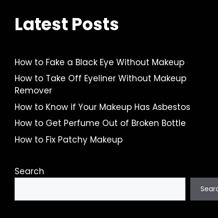
Latest Posts
How to Fake a Black Eye Without Makeup
How to Take Off Eyeliner Without Makeup
Remover
How to Know if Your Makeup Has Asbestos
How to Get Perfume Out of Broken Bottle
How to Fix Patchy Makeup
Search
Sear