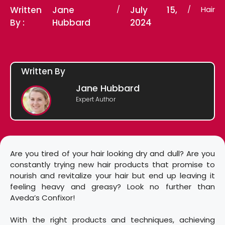
Written
Jane
/
July 15,
/
Hair
By :
Hubbard
2024
Written By
Jane Hubbard
Expert Author
Are you tired of your hair looking dry and dull? Are you
constantly trying new hair products that promise to
nourish and revitalize your hair but end up leaving it
feeling heavy and greasy? Look no further than
Aveda’s Confixor!
With the right products and techniques, achieving