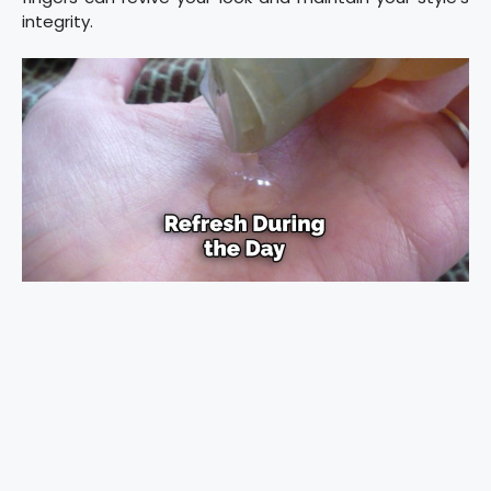
integrity.