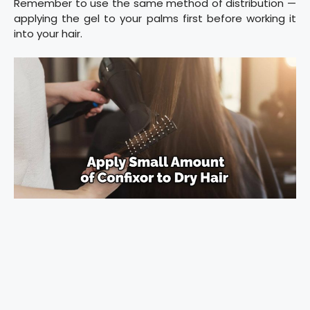
Remember to use the same method of distribution —
applying the gel to your palms first before working it
into your hair.