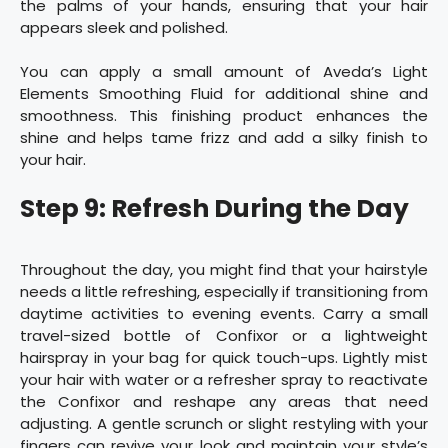
the palms of your hands, ensuring that your hair
appears sleek and polished.
You can apply a small amount of Aveda’s Light
Elements Smoothing Fluid for additional shine and
smoothness. This finishing product enhances the
shine and helps tame frizz and add a silky finish to
your hair.
Step 9: Refresh During the Day
Throughout the day, you might find that your hairstyle
needs a little refreshing, especially if transitioning from
daytime activities to evening events. Carry a small
travel-sized bottle of Confixor or a lightweight
hairspray in your bag for quick touch-ups. Lightly mist
your hair with water or a refresher spray to reactivate
the Confixor and reshape any areas that need
adjusting. A gentle scrunch or slight restyling with your
fingers can revive your look and maintain your style’s