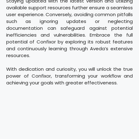
Staying updated with the latest version and utilizing
available support resources further ensure a seamless
user experience. Conversely, avoiding common pitfalls
such as ignoring updates or neglecting
documentation can safeguard against potential
inefficiencies and vulnerabilities. Embrace the full
potential of Confixor by exploring its robust features
and continuously learning through Aveda’s extensive
resources.
With dedication and curiosity, you will unlock the true
power of Confixor, transforming your workflow and
achieving your goals with greater effectiveness.