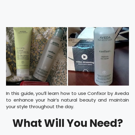
In this guide, you’ll learn how to use Confixor by Aveda
to enhance your hair’s natural beauty and maintain
your style throughout the day.
What Will You Need?