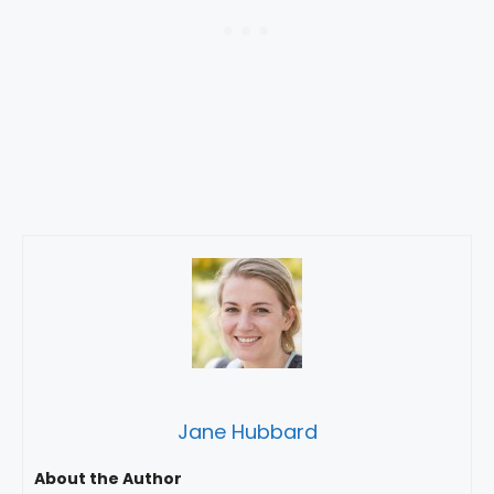
Jane Hubbard
About the Author