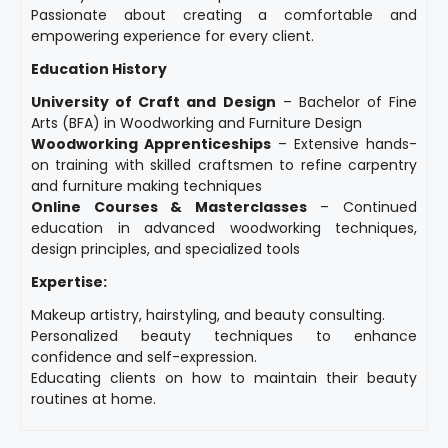
Passionate about creating a comfortable and
empowering experience for every client.
Education History
University of Craft and Design
– Bachelor of Fine
Arts (BFA) in Woodworking and Furniture Design
Woodworking Apprenticeships
– Extensive hands-
on training with skilled craftsmen to refine carpentry
and furniture making techniques
Online Courses & Masterclasses
– Continued
education in advanced woodworking techniques,
design principles, and specialized tools
Expertise:
Makeup artistry, hairstyling, and beauty consulting.
Personalized beauty techniques to enhance
confidence and self-expression.
Educating clients on how to maintain their beauty
routines at home.