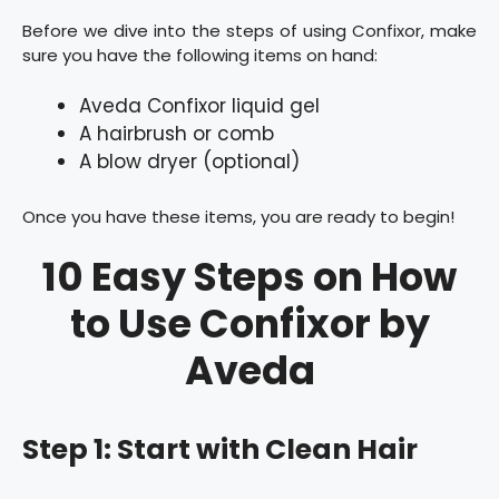
Before we dive into the steps of using Confixor, make
sure you have the following items on hand:
Aveda Confixor liquid gel
A hairbrush or comb
A blow dryer (optional)
Once you have these items, you are ready to begin!
10 Easy Steps on How
to Use Confixor by
Aveda
Step 1: Start with Clean Hair