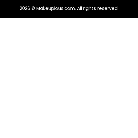
2026 © Makeupious.com. All rights reserved.