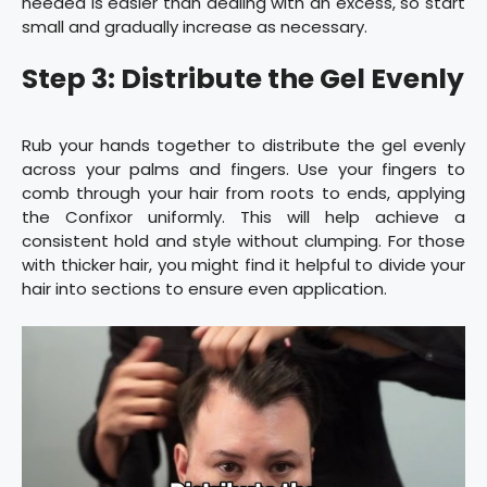
needed is easier than dealing with an excess, so start
small and gradually increase as necessary.
Step 3: Distribute the Gel Evenly
Rub your hands together to distribute the gel evenly
across your palms and fingers. Use your fingers to
comb through your hair from roots to ends, applying
the Confixor uniformly. This will help achieve a
consistent hold and style without clumping. For those
with thicker hair, you might find it helpful to divide your
hair into sections to ensure even application.