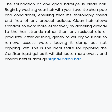
The foundation of any good hairstyle is clean hair.
Begin by washing your hair with your favorite shampoo
and conditioner, ensuring that it’s thoroughly rinsed
and free of any product buildup. Clean hair allows
Confixor to work more effectively by adhering directly
to the hair strands rather than any residual oils or
products. After washing, gently towel-dry your hair to
remove excess water, leaving it damp but not
dripping wet. This is the ideal state for applying the
Confixor liquid gel as it will distribute more evenly and
absorb better through
slightly damp hair
.