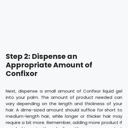
Step 2: Dispense an
Appropriate Amount of
Confixor
Next, dispense a small amount of Confixor liquid gel
into your palm. The amount of product needed can
vary depending on the length and thickness of your
hair. A dime-sized amount should suffice for short to
medium-length hair, while longer or thicker hair may
require a bit more. Remember, adding more product if