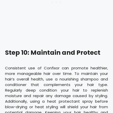
Step 10: Maintain and Protect
Consistent use of Confixor can promote healthier,
more manageable hair over time. To maintain your
hair’s overall health, use a nourishing shampoo and
conditioner that complements your hair type.
Regularly deep condition your hair to replenish
moisture and repair any damage caused by styling.
Additionally, using a heat protectant spray before
blow-drying or heat styling will shield your hair from
potential damage. Keeping your hair healthy and