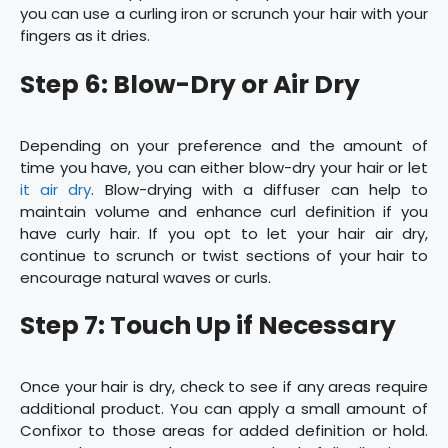
you can use a curling iron or scrunch your hair with your
fingers as it dries.
Step 6: Blow-Dry or Air Dry
Depending on your preference and the amount of
time you have, you can either blow-dry your hair or let
it air dry
. Blow-drying with a diffuser can help to
maintain volume and enhance curl definition if you
have curly hair. If you opt to let your hair air dry,
continue to scrunch or twist sections of your hair to
encourage natural waves or curls.
Step 7: Touch Up if Necessary
Once your hair is dry, check to see if any areas require
additional product. You can apply a small amount of
Confixor to those areas for added definition or hold.