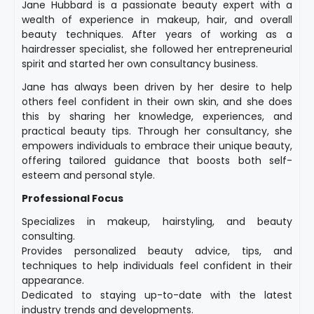
Jane Hubbard is a passionate beauty expert with a
wealth of experience in makeup, hair, and overall
beauty techniques. After years of working as a
hairdresser specialist, she followed her entrepreneurial
spirit and started her own consultancy business.
Jane has always been driven by her desire to help
others feel confident in their own skin, and she does
this by sharing her knowledge, experiences, and
practical beauty tips. Through her consultancy, she
empowers individuals to embrace their unique beauty,
offering tailored guidance that boosts both self-
esteem and personal style.
Professional Focus
Specializes in makeup, hairstyling, and beauty
consulting.
Provides personalized beauty advice, tips, and
techniques to help individuals feel confident in their
appearance.
Dedicated to staying up-to-date with the latest
industry trends and developments.