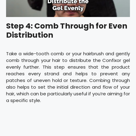
Step 4: Comb Through for Even
Distribution
Take a wide-tooth comb or your hairbrush and gently
comb through your hair to distribute the Confixor gel
evenly further. This step ensures that the product
reaches every strand and helps to prevent any
patches of uneven hold or texture. Combing through
also helps to set the initial direction and flow of your
hair, which can be particularly useful if you’re aiming for
a specific style.