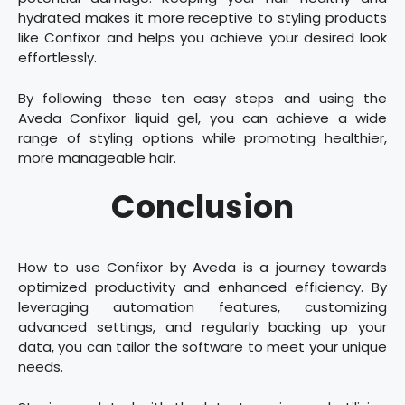
hydrated makes it more receptive to styling products
like Confixor and helps you achieve your desired look
effortlessly.
By following these ten easy steps and using the
Aveda Confixor liquid gel, you can achieve a wide
range of styling options while promoting healthier,
more manageable hair.
Conclusion
How to use Confixor by Aveda is a journey towards
optimized productivity and enhanced efficiency. By
leveraging automation features, customizing
advanced settings, and regularly backing up your
data, you can tailor the software to meet your unique
needs.