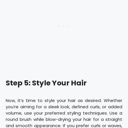
Step 5: Style Your Hair
Now, it’s time to style your hair as desired. Whether
you’re aiming for a sleek look, defined curls, or added
volume, use your preferred styling techniques. Use a
round brush while blow-drying your hair for a straight
and smooth appearance. If you prefer curls or waves,