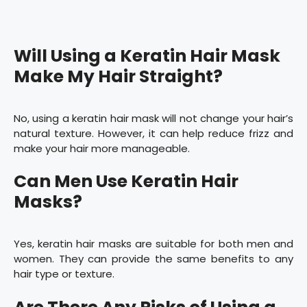
Will Using a Keratin Hair Mask
Make My Hair Straight?
No, using a keratin hair mask will not change your hair’s
natural texture. However, it can help reduce frizz and
make your hair more manageable.
Can Men Use Keratin Hair
Masks?
Yes, keratin hair masks are suitable for both men and
women. They can provide the same benefits to any
hair type or texture.