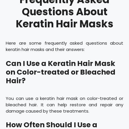
Questions About
Keratin Hair Masks
Here are some frequently asked questions about
keratin hair masks and their answers:
Can I Use a Keratin Hair Mask
on Color-treated or Bleached
Hair?
You can use a keratin hair mask on color-treated or
bleached hair. It can help restore and repair any
damage caused by these treatments.
How Often Should I Use a