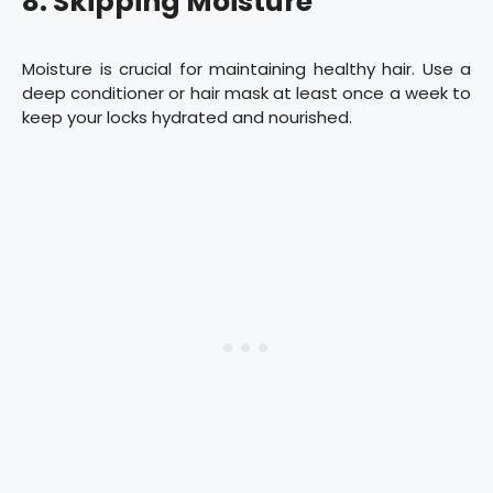
8. Skipping Moisture
Moisture is crucial for maintaining healthy hair. Use a
deep conditioner or hair mask at least once a week to
keep your locks hydrated and nourished.