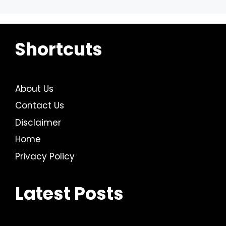
Shortcuts
About Us
Contact Us
Disclaimer
Home
Privacy Policy
Latest Posts