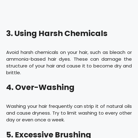
3. Using Harsh Chemicals
Avoid harsh chemicals on your hair, such as bleach or
ammonia-based hair dyes. These can damage the
structure of your hair and cause it to become dry and
brittle.
4. Over-Washing
Washing your hair frequently can strip it of natural oils
and cause dryness. Try to limit washing to every other
day or even once a week.
5. Excessive Brushing