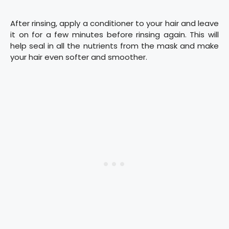
After rinsing, apply a conditioner to your hair and leave
it on for a few minutes before rinsing again. This will
help seal in all the nutrients from the mask and make
your hair even softer and smoother.