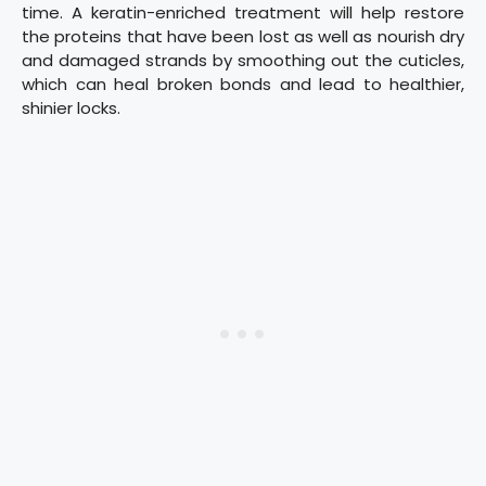
time. A keratin-enriched treatment will help restore
the proteins that have been lost as well as nourish dry
and damaged strands by smoothing out the cuticles,
which can heal broken bonds and lead to healthier,
shinier locks.