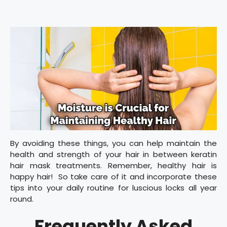
By avoiding these things, you can help maintain the
health and strength of your hair in between keratin
hair mask treatments. Remember, healthy hair is
happy hair! So take care of it and incorporate these
tips into your daily routine for luscious locks all year
round.
Frequently Asked