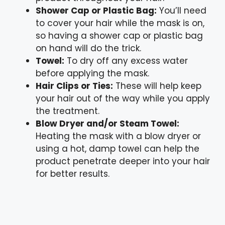
Shower Cap or Plastic Bag:
You’ll need
to cover your hair while the mask is on,
so having a shower cap or plastic bag
on hand will do the trick.
Towel:
To dry off any excess water
before applying the mask.
Hair Clips or Ties:
These will help keep
your hair out of the way while you apply
the treatment.
Blow Dryer and/or Steam Towel:
Heating the mask with a blow dryer or
using a hot, damp towel can help the
product penetrate deeper into your hair
for better results.