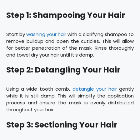
Step 1: Shampooing Your Hair
Start by
washing your hair
with a clarifying shampoo to
remove buildup and open the cuticles. This will allow
for better penetration of the mask. Rinse thoroughly
and towel dry your hair until it’s damp.
Step 2: Detangling Your Hair
Using a wide-tooth comb,
detangle your hair
gently
while it is still damp. This will simplify the application
process and ensure the mask is evenly distributed
throughout your hair.
Step 3: Sectioning Your Hair