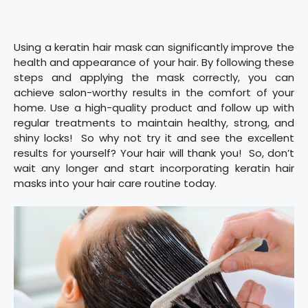
Using a keratin hair mask can significantly improve the
health and appearance of your hair. By following these
steps and applying the mask correctly, you can
achieve salon-worthy results in the comfort of your
home. Use a high-quality product and follow up with
regular treatments to maintain healthy, strong, and
shiny locks! So why not try it and see the excellent
results for yourself? Your hair will thank you! So, don’t
wait any longer and start incorporating keratin hair
masks into your hair care routine today.