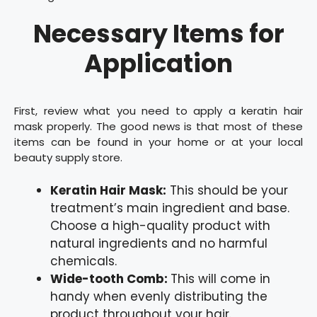
Necessary Items for
Application
First, review what you need to apply a keratin hair
mask properly. The good news is that most of these
items can be found in your home or at your local
beauty supply store.
Keratin Hair Mask:
This should be your
treatment’s main ingredient and base.
Choose a high-quality product with
natural ingredients and no harmful
chemicals.
Wide-tooth Comb:
This will come in
handy when evenly distributing the
product throughout your hair.