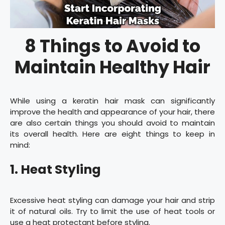
8 Things to Avoid to
Maintain Healthy Hair
While using a keratin hair mask can significantly
improve the health and appearance of your hair, there
are also certain things you should avoid to maintain
its overall health. Here are eight things to keep in
mind:
1. Heat Styling
Excessive heat styling can damage your hair and strip
it of natural oils. Try to limit the use of heat tools or
use a heat protectant before styling.