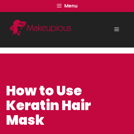
Skip
Menu
to
content
Menu
How to Use
Keratin Hair
Mask