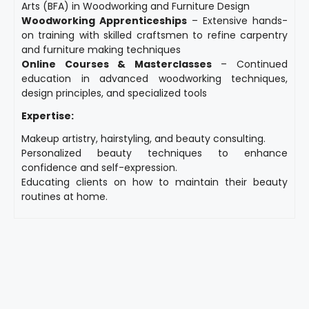
Arts (BFA) in Woodworking and Furniture Design
Woodworking Apprenticeships
– Extensive hands-
on training with skilled craftsmen to refine carpentry
and furniture making techniques
Online Courses & Masterclasses
– Continued
education in advanced woodworking techniques,
design principles, and specialized tools
Expertise:
Makeup artistry, hairstyling, and beauty consulting.
Personalized beauty techniques to enhance
confidence and self-expression.
Educating clients on how to maintain their beauty
routines at home.