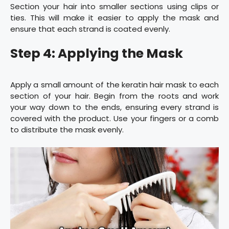
Section your hair into smaller sections using clips or
ties. This will make it easier to apply the mask and
ensure that each strand is coated evenly.
Step 4: Applying the Mask
Apply a small amount of the keratin hair mask to each
section of your hair. Begin from the roots and work
your way down to the ends, ensuring every strand is
covered with the product. Use your fingers or a comb
to distribute the mask evenly.