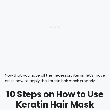
Now that you have all the necessary items, let’s move
on to how to apply the keratin hair mask properly.
10 Steps on How to Use
Keratin Hair Mask