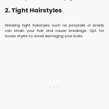
2. Tight Hairstyles
Wearing tight hairstyles such as ponytails or braids
can strain your hair and cause breakage. Opt for
looser styles to avoid damaging your locks.