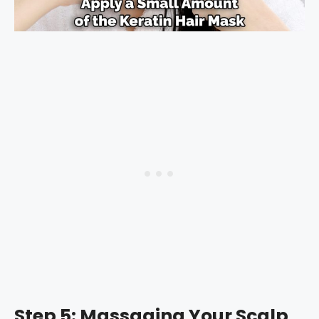
Step 5: Massaging Your Scalp