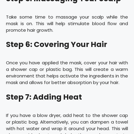
Take some time to massage your scalp while the
mask is on. This will help stimulate blood flow and
promote hair growth.
Step 6: Covering Your Hair
Once you have applied the mask, cover your hair with
a shower cap or plastic bag. This will create a warm
environment that helps activate the ingredients in the
mask and allows for better absorption by your hair.
Step 7: Adding Heat
If you have a blow dryer, add heat to the shower cap
or plastic bag. Alternatively, you can dampen a towel
with hot water and wrap it around your head. This will