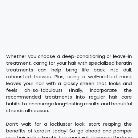
Whether you choose a deep-conditioning or leave-in
treatment, caring for your hair with specialized keratin
treatments can help bring life back into dull,
exhausted tresses. Plus, using a well-crafted mask
leaves your hair with a glossy sheen that looks and
feels oh-so-fabulous! Finally, incorporate the
recommended treatments into regular hair care
habits to encourage long-lasting results and beautiful
strands all season.
Don’t wait for a lackluster look; start reaping the
benefits of keratin today! So go ahead and pamper
your hair with a keratin hair mask – it deserves the love