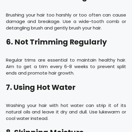
Brushing your hair too harshly or too often can cause
damage and breakage. Use a wide-tooth comb or
detangling brush and gently brush your hair.
6. Not Trimming Regularly
Regular trims are essential to maintain healthy hair.
Aim to get a trim every 6-8 weeks to prevent split
ends and promote hair growth.
7. Using Hot Water
Washing your hair with hot water can strip it of its
natural oils and leave it dry and dull. Use lukewarm or
cool water instead.