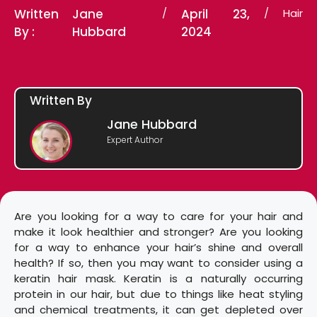
Written
Jane
/
April 23,
/
Hair
By :
Hubbard
2024
Written By
Jane Hubbard
Expert Author
Are you looking for a way to care for your hair and
make it look healthier and stronger? Are you looking
for a way to enhance your hair’s shine and overall
health? If so, then you may want to consider using a
keratin hair mask. Keratin is a naturally occurring
protein in our hair, but due to things like heat styling
and chemical treatments, it can get depleted over