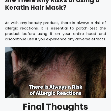
Are There Any Risks of Using a
Keratin Hair Mask?
As with any beauty product, there is always a risk of
allergic reactions. It is essential to patch-test the
product before using it on your entire head and
discontinue use if you experience any adverse effects.
Final Thoughts