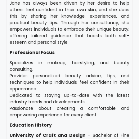
Jane has always been driven by her desire to help
others feel confident in their own skin, and she does
this by sharing her knowledge, experiences, and
practical beauty tips. Through her consultancy, she
empowers individuals to embrace their unique beauty,
offering tailored guidance that boosts both self-
esteem and personal style.
Professional Focus
Specializes in makeup, hairstyling, and beauty
consulting.
Provides personalized beauty advice, tips, and
techniques to help individuals feel confident in their
appearance.
Dedicated to staying up-to-date with the latest
industry trends and developments.
Passionate about creating a comfortable and
empowering experience for every client.
Education History
University of Craft and Design
– Bachelor of Fine