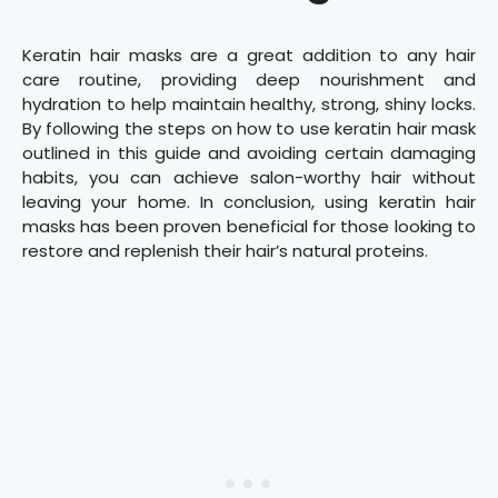
Keratin hair masks are a great addition to any hair
care routine, providing deep nourishment and
hydration to help maintain healthy, strong, shiny locks.
By following the steps on how to use keratin hair mask
outlined in this guide and avoiding certain damaging
habits, you can achieve salon-worthy hair without
leaving your home. In conclusion, using keratin hair
masks has been proven beneficial for those looking to
restore and replenish their hair’s natural proteins.