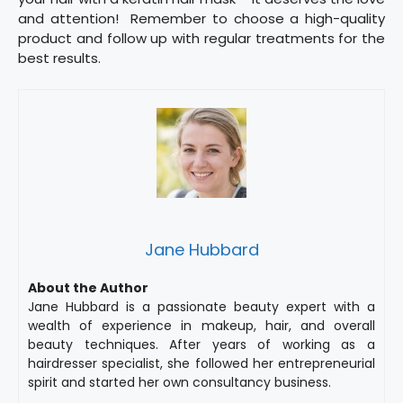
and attention! Remember to choose a high-quality
product and follow up with regular treatments for the
best results.
Jane Hubbard
About the Author
Jane Hubbard is a passionate beauty expert with a
wealth of experience in makeup, hair, and overall
beauty techniques. After years of working as a
hairdresser specialist, she followed her entrepreneurial
spirit and started her own consultancy business.