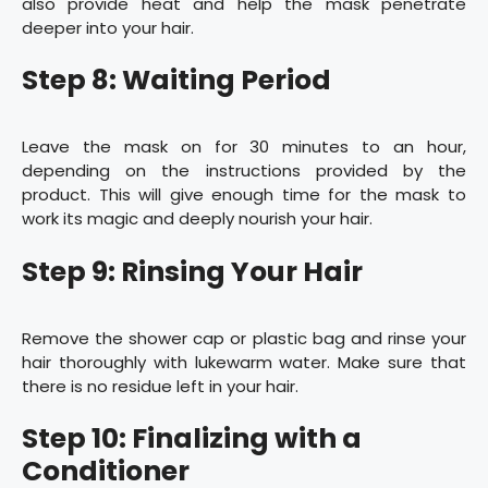
also provide heat and help the mask penetrate
deeper into your hair.
Step 8: Waiting Period
Leave the mask on for 30 minutes to an hour,
depending on the instructions provided by the
product. This will give enough time for the mask to
work its magic and deeply nourish your hair.
Step 9: Rinsing Your Hair
Remove the shower cap or plastic bag and rinse your
hair thoroughly with lukewarm water. Make sure that
there is no residue left in your hair.
Step 10: Finalizing with a
Conditioner