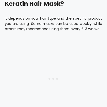
Keratin Hair Mask?
It depends on your hair type and the specific product
you are using. Some masks can be used weekly, while
others may recommend using them every 2-3 weeks.