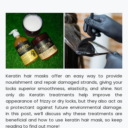
Keratin hair masks offer an easy way to provide
nourishment and repair damaged strands, giving your
locks superior smoothness, elasticity, and shine. Not
only do Keratin treatments help improve the
appearance of frizzy or dry locks, but they also act as
a protectant against future environmental damage.
In this post, we’ll discuss why these treatments are
beneficial and how to use keratin hair mask, so keep
reading to find out more!