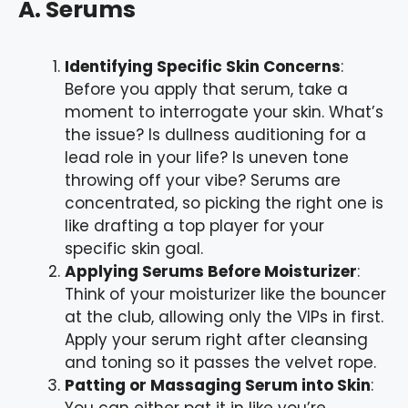
A. Serums
Identifying Specific Skin Concerns
:
Before you apply that serum, take a
moment to interrogate your skin. What’s
the issue? Is dullness auditioning for a
lead role in your life? Is uneven tone
throwing off your vibe? Serums are
concentrated, so picking the right one is
like drafting a top player for your
specific skin goal.
Applying Serums Before Moisturizer
:
Think of your moisturizer like the bouncer
at the club, allowing only the VIPs in first.
Apply your serum right after cleansing
and toning so it passes the velvet rope.
Patting or Massaging Serum into Skin
:
You can either pat it in like you’re