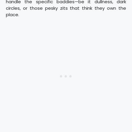
handle the specific baddies—be it dullness, dark
circles, or those pesky zits that think they own the
place.