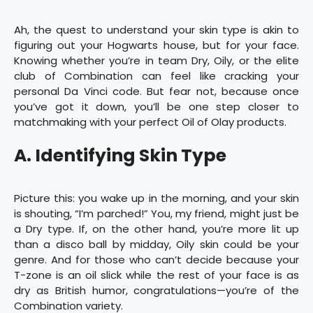
Ah, the quest to understand your skin type is akin to
figuring out your Hogwarts house, but for your face.
Knowing whether you’re in team Dry, Oily, or the elite
club of Combination can feel like cracking your
personal Da Vinci code. But fear not, because once
you’ve got it down, you’ll be one step closer to
matchmaking with your perfect Oil of Olay products.
A. Identifying Skin Type
Picture this: you wake up in the morning, and your skin
is shouting, “I’m parched!” You, my friend, might just be
a Dry type. If, on the other hand, you’re more lit up
than a disco ball by midday, Oily skin could be your
genre. And for those who can’t decide because your
T-zone is an oil slick while the rest of your face is as
dry as British humor, congratulations—you’re of the
Combination variety.