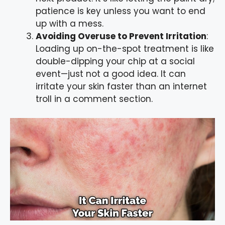
patience is key unless you want to end
up with a mess.
Avoiding Overuse to Prevent Irritation
:
Loading up on-the-spot treatment is like
double-dipping your chip at a social
event—just not a good idea. It can
irritate your skin faster than an internet
troll in a comment section.