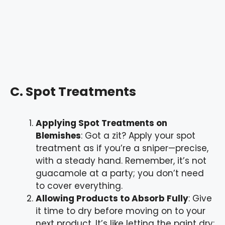
C. Spot Treatments
Applying Spot Treatments on
Blemishes
: Got a zit? Apply your spot
treatment as if you’re a sniper—precise,
with a steady hand. Remember, it’s not
guacamole at a party; you don’t need
to cover everything.
Allowing Products to Absorb Fully
: Give
it time to dry before moving on to your
next product. It’s like letting the paint dry;