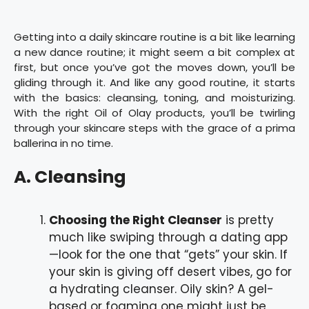
Getting into a daily skincare routine is a bit like learning
a new dance routine; it might seem a bit complex at
first, but once you’ve got the moves down, you’ll be
gliding through it. And like any good routine, it starts
with the basics: cleansing, toning, and moisturizing.
With the right Oil of Olay products, you’ll be twirling
through your skincare steps with the grace of a prima
ballerina in no time.
A. Cleansing
Choosing the Right Cleanser
is pretty
much like swiping through a dating app
—look for the one that “gets” your skin. If
your skin is giving off desert vibes, go for
a hydrating cleanser. Oily skin? A gel-
based or foaming one might just be