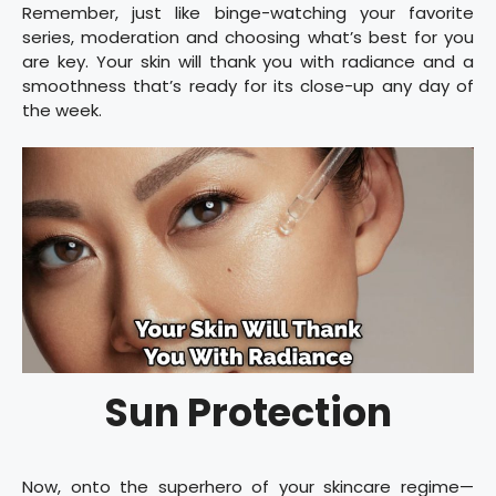
Remember, just like binge-watching your favorite
series, moderation and choosing what’s best for you
are key. Your skin will thank you with radiance and a
smoothness that’s ready for its close-up any day of
the week.
Sun Protection
Now, onto the superhero of your skincare regime—