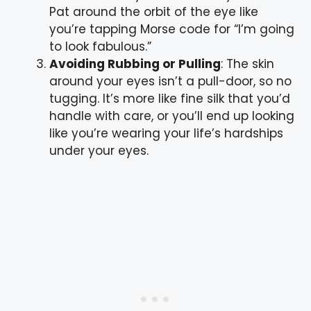
Pat around the orbit of the eye like
you’re tapping Morse code for “I’m going
to look fabulous.”
Avoiding Rubbing or Pulling
: The skin
around your eyes isn’t a pull-door, so no
tugging. It’s more like fine silk that you’d
handle with care, or you’ll end up looking
like you’re wearing your life’s hardships
under your eyes.