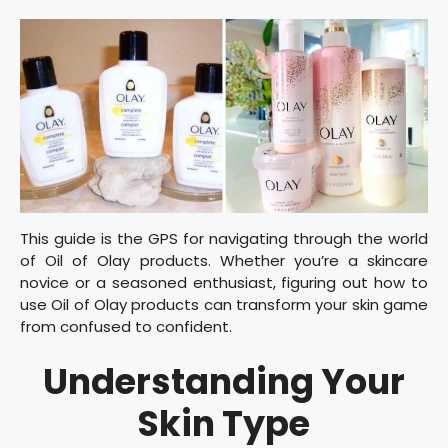
This guide is the GPS for navigating through the world
of Oil of Olay products. Whether you’re a skincare
novice or a seasoned enthusiast, figuring out how to
use Oil of Olay products can transform your skin game
from confused to confident.
Understanding Your
Skin Type