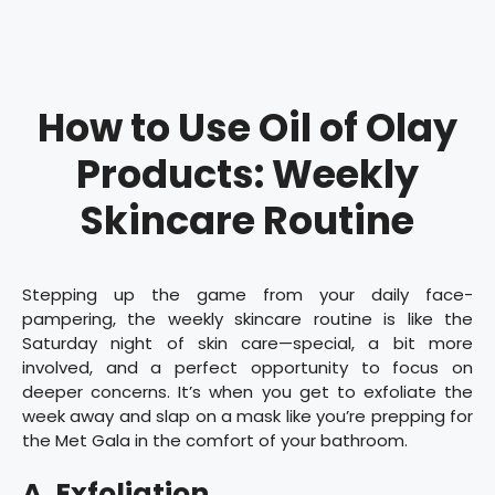
How to Use Oil of Olay
Products: Weekly
Skincare Routine
Stepping up the game from your daily face-
pampering, the weekly skincare routine is like the
Saturday night of skin care—special, a bit more
involved, and a perfect opportunity to focus on
deeper concerns. It’s when you get to exfoliate the
week away and slap on a mask like you’re prepping for
the Met Gala in the comfort of your bathroom.
A. Exfoliation