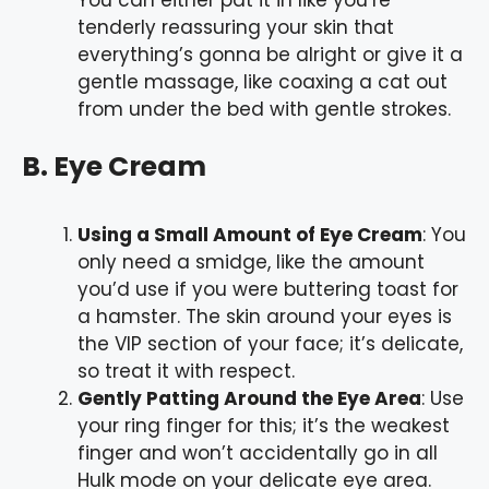
tenderly reassuring your skin that
everything’s gonna be alright or give it a
gentle massage, like coaxing a cat out
from under the bed with gentle strokes.
B. Eye Cream
Using a Small Amount of Eye Cream
: You
only need a smidge, like the amount
you’d use if you were buttering toast for
a hamster. The skin around your eyes is
the VIP section of your face; it’s delicate,
so treat it with respect.
Gently Patting Around the Eye Area
: Use
your ring finger for this; it’s the weakest
finger and won’t accidentally go in all
Hulk mode on your delicate eye area.