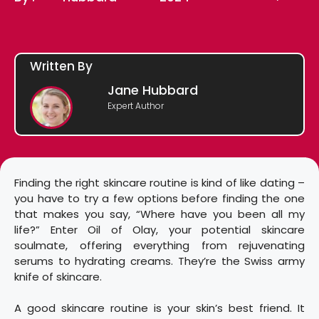
Written By
Jane Hubbard
Expert Author
Finding the right skincare routine is kind of like dating –
you have to try a few options before finding the one
that makes you say, “Where have you been all my
life?” Enter Oil of Olay, your potential skincare
soulmate, offering everything from rejuvenating
serums to hydrating creams. They’re the Swiss army
knife of skincare.
A good skincare routine is your skin’s best friend. It