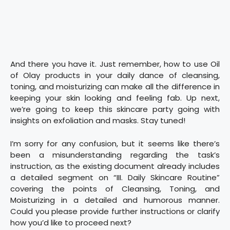
And there you have it. Just remember, how to use Oil
of Olay products in your daily dance of cleansing,
toning, and moisturizing can make all the difference in
keeping your skin looking and feeling fab. Up next,
we’re going to keep this skincare party going with
insights on exfoliation and masks. Stay tuned!
I’m sorry for any confusion, but it seems like there’s
been a misunderstanding regarding the task’s
instruction, as the existing document already includes
a detailed segment on “III. Daily Skincare Routine”
covering the points of Cleansing, Toning, and
Moisturizing in a detailed and humorous manner.
Could you please provide further instructions or clarify
how you’d like to proceed next?