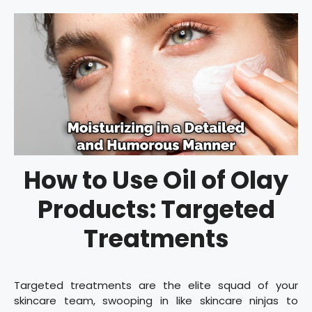
How to Use Oil of Olay
Products: Targeted
Treatments
Targeted treatments are the elite squad of your
skincare team, swooping in like skincare ninjas to