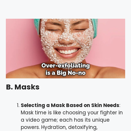
B. Masks
Selecting a Mask Based on Skin Needs
:
Mask time is like choosing your fighter in
a video game; each has its unique
powers. Hydration, detoxifying,