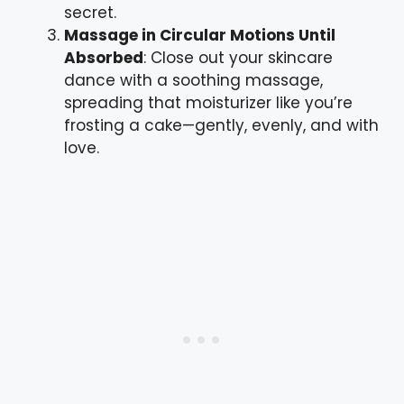
secret.
Massage in Circular Motions Until
Absorbed
: Close out your skincare
dance with a soothing massage,
spreading that moisturizer like you’re
frosting a cake—gently, evenly, and with
love.