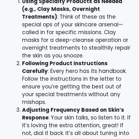
Using Specialty Products as Needed
(e.g., Clay Masks, Overnight
Treatments)
: Think of these as the
special ops of your skincare arsenal—
called in for specific missions. Clay
masks for a deep-cleanse operation or
overnight treatments to stealthily repair
the skin as you snooze.
Following Product Instructions
Carefully
: Every hero has its handbook.
Follow the instructions in the letter to
ensure you’re getting the best out of
your special treatments without any
mishaps.
Adjusting Frequency Based on Skin’s
Response
: Your skin talks, so listen to it. If
it’s loving the extra attention, great! If
not, dial it back. It’s all about tuning into