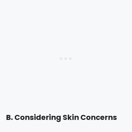
B. Considering Skin Concerns