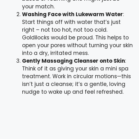
your match.
Washing Face with Lukewarm Water
:
Start things off with water that’s just
right – not too hot, not too cold.
Goldilocks would be proud. This helps to
open your pores without turning your skin
into a dry, irritated mess.
Gently Massaging Cleanser onto Skin
:
Think of it as giving your skin a mini spa
treatment. Work in circular motions—this
isn’t just a cleanse; it’s a gentle, loving
nudge to wake up and feel refreshed.