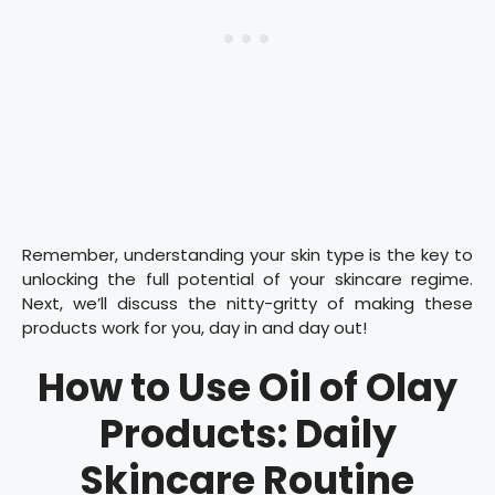
Remember, understanding your skin type is the key to
unlocking the full potential of your skincare regime.
Next, we’ll discuss the nitty-gritty of making these
products work for you, day in and day out!
How to Use Oil of Olay
Products: Daily
Skincare Routine