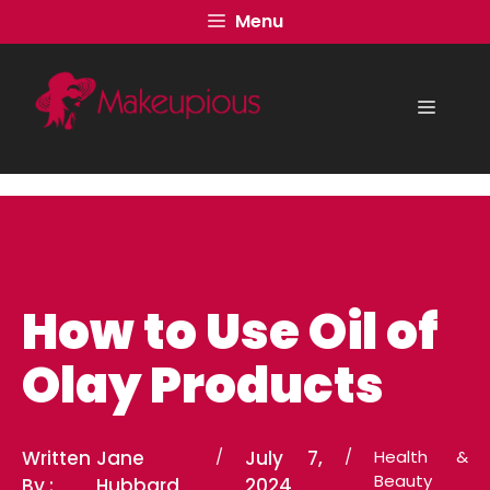
Skip
Menu
to
content
Menu
How to Use Oil of
Olay Products
Written
Jane
/
July 7,
/
Health &
Beauty
By :
Hubbard
2024