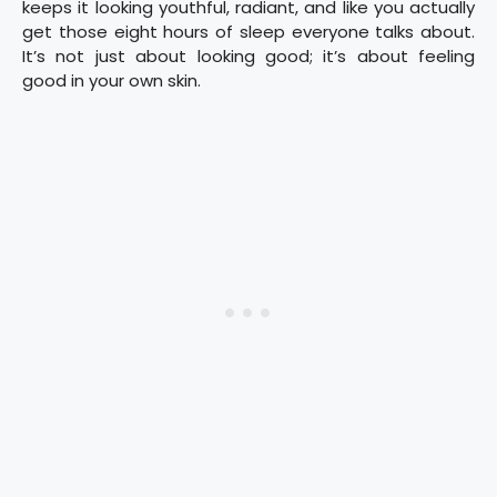
keeps it looking youthful, radiant, and like you actually
get those eight hours of sleep everyone talks about.
It’s not just about looking good; it’s about feeling
good in your own skin.