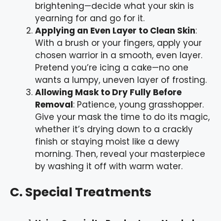
brightening—decide what your skin is
yearning for and go for it.
Applying an Even Layer to Clean Skin
:
With a brush or your fingers, apply your
chosen warrior in a smooth, even layer.
Pretend you’re icing a cake—no one
wants a lumpy, uneven layer of frosting.
Allowing Mask to Dry Fully Before
Removal
: Patience, young grasshopper.
Give your mask the time to do its magic,
whether it’s drying down to a crackly
finish or staying moist like a dewy
morning. Then, reveal your masterpiece
by washing it off with warm water.
C. Special Treatments