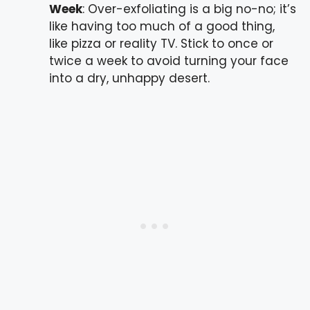
Week
: Over-exfoliating is a big no-no; it’s
like having too much of a good thing,
like pizza or reality TV. Stick to once or
twice a week to avoid turning your face
into a dry, unhappy desert.