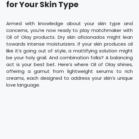
for Your Skin Type
Armed with knowledge about your skin type and
concerns, you’re now ready to play matchmaker with
Oil of Olay products. Dry skin aficionados might lean
towards intense moisturizers. If your skin produces oil
like it’s going out of style, a mattifying solution might
be your holy grail. And combination folks? A balancing
act is your best bet. Here’s where Oil of Olay shines,
offering a gamut from lightweight serums to rich
creams, each designed to address your skin’s unique
love language.