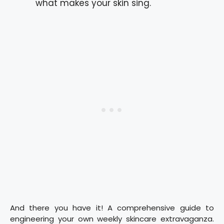
what makes your skin sing.
And there you have it! A comprehensive guide to
engineering your own weekly skincare extravaganza.