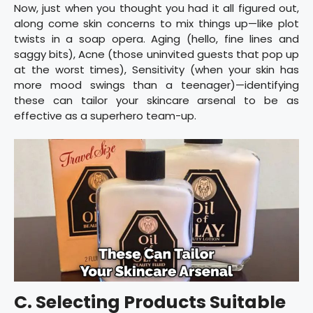
Now, just when you thought you had it all figured out,
along come skin concerns to mix things up—like plot
twists in a soap opera. Aging (hello, fine lines and
saggy bits), Acne (those uninvited guests that pop up
at the worst times), Sensitivity (when your skin has
more mood swings than a teenager)—identifying
these can tailor your skincare arsenal to be as
effective as a superhero team-up.
C. Selecting Products Suitable