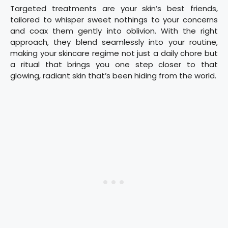
Targeted treatments are your skin’s best friends,
tailored to whisper sweet nothings to your concerns
and coax them gently into oblivion. With the right
approach, they blend seamlessly into your routine,
making your skincare regime not just a daily chore but
a ritual that brings you one step closer to that
glowing, radiant skin that’s been hiding from the world.