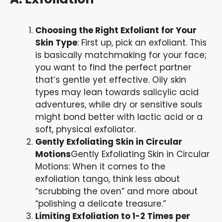
Choosing the Right Exfoliant for Your
Skin Type
: First up, pick an exfoliant. This
is basically matchmaking for your face;
you want to find the perfect partner
that’s gentle yet effective. Oily skin
types may lean towards salicylic acid
adventures, while dry or sensitive souls
might bond better with lactic acid or a
soft, physical exfoliator.
Gently Exfoliating Skin in Circular
Motions
Gently Exfoliating Skin in Circular
Motions: When it comes to the
exfoliation tango, think less about
“scrubbing the oven” and more about
“polishing a delicate treasure.”
Limiting Exfoliation to 1-2 Times per