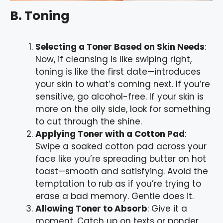
B. Toning
Selecting a Toner Based on Skin Needs
:
Now, if cleansing is like swiping right,
toning is like the first date—introduces
your skin to what’s coming next. If you’re
sensitive, go alcohol-free. If your skin is
more on the oily side, look for something
to cut through the shine.
Applying Toner with a Cotton Pad
:
Swipe a soaked cotton pad across your
face like you’re spreading butter on hot
toast—smooth and satisfying. Avoid the
temptation to rub as if you’re trying to
erase a bad memory. Gentle does it.
Allowing Toner to Absorb
: Give it a
moment. Catch up on texts or ponder