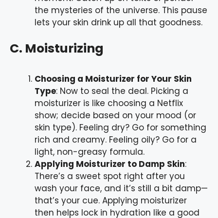
the mysteries of the universe. This pause
lets your skin drink up all that goodness.
C. Moisturizing
Choosing a Moisturizer for Your Skin
Type
: Now to seal the deal. Picking a
moisturizer is like choosing a Netflix
show; decide based on your mood (or
skin type). Feeling dry? Go for something
rich and creamy. Feeling oily? Go for a
light, non-greasy formula.
Applying Moisturizer to Damp Skin
:
There’s a sweet spot right after you
wash your face, and it’s still a bit damp—
that’s your cue. Applying moisturizer
then helps lock in hydration like a good