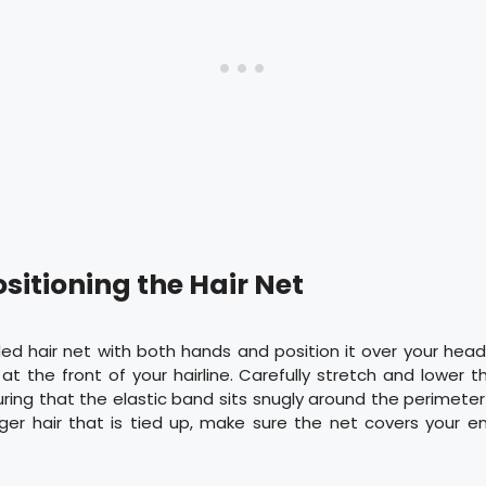
ositioning the Hair Net
ed hair net with both hands and position it over your hea
 at the front of your hairline. Carefully stretch and lower t
uring that the elastic band sits snugly around the perimeter o
ger hair that is tied up, make sure the net covers your en