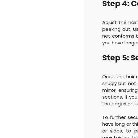
Step 4: C
Adjust the hair 
peeking out. Us
net conforms t
you have longer 
Step 5: S
Once the hair n
snugly but not 
mirror, ensurin
sections. If yo
the edges or tu
To further secu
have long or th
or sides, to p
maintaining th