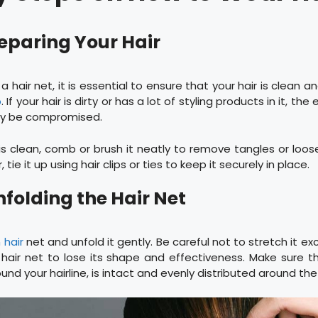
reparing Your Hair
a hair net, it is essential to ensure that your hair is clean 
p
. If your hair is dirty or has a lot of styling products in it, th
ay be compromised.
is clean, comb or brush it neatly to remove tangles or loose
 tie it up using hair clips or ties to keep it securely in place.
nfolding the Hair Net
 hair
net and unfold it gently. Be careful not to stretch it exc
hair net to lose its shape and effectiveness. Make sure th
round your hairline, is intact and evenly distributed around the