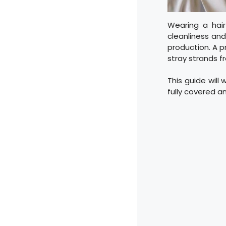
Wearing a hair
cleanliness and 
production. A p
stray strands f
This guide will 
fully covered a