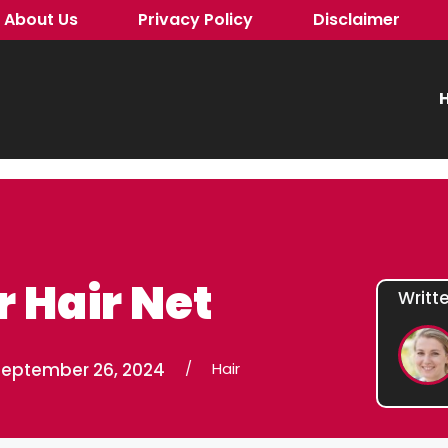
About Us
Privacy Policy
Disclaimer
H
 Hair Net
Writt
September 26, 2024
/
Hair