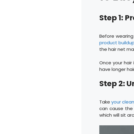
Step 1: P
Before wearing 
product buildu
the hair net m
Once your hair 
have longer hair,
Step 2: U
Take
your clean
can cause the 
which will sit a