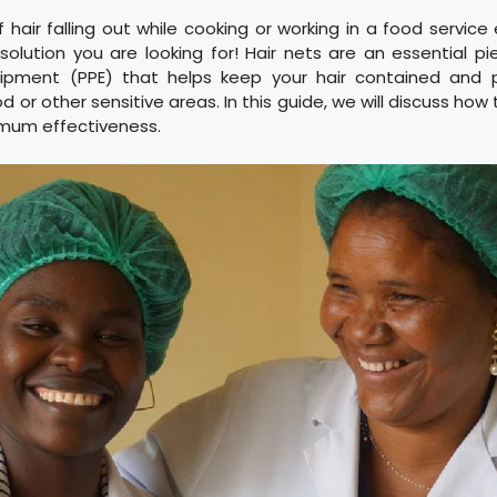
f hair falling out while cooking or working in a food servic
 solution you are looking for! Hair nets are an essential p
uipment (PPE) that helps keep your hair contained and p
d or other sensitive areas. In this guide, we will discuss how
mum effectiveness.