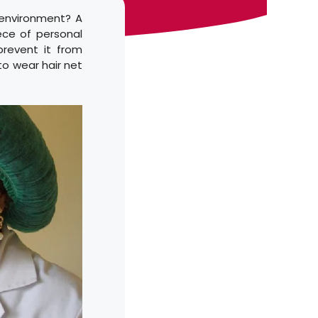
e environment? A
iece of personal
revent it from
 to wear hair net