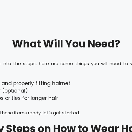
What Will You Need?
 into the steps, here are some things you will need to 
 and properly fitting hairnet
r (optional)
ps or ties for longer hair
hese items ready, let’s get started.
y Steps on How to Wear Ha