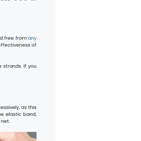
and free from
any
e effectiveness of
 strands. If you
essively, as this
e elastic band,
 net.