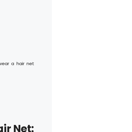
wear a hair net
ir Net: