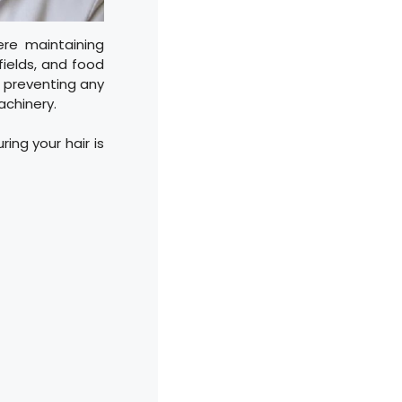
ere maintaining
 fields, and food
, preventing any
achinery.
ring your hair is