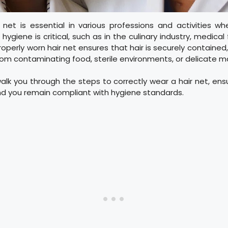
 net is essential in various professions and activities wh
hygiene is critical, such as in the culinary industry, medical
roperly worn hair net ensures that hair is securely contained
rom contaminating food, sterile environments, or delicate m
walk you through the steps to correctly wear a hair net, ensu
nd you remain compliant with hygiene standards.