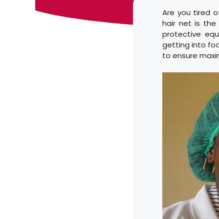
Are you tired o
hair net is the
protective eq
getting into foo
to ensure maxi