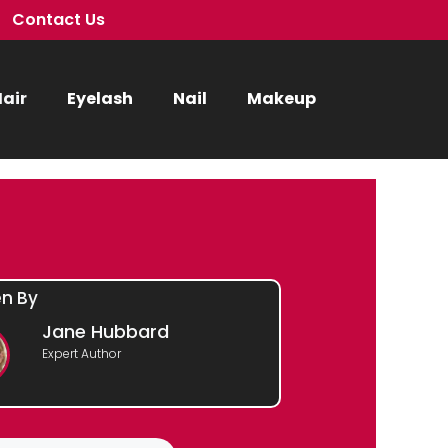
Contact Us
air
Eyelash
Nail
Makeup
en By
Jane Hubbard
Expert Author