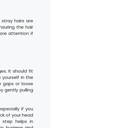
o stray hairs are
nsuring the hair
re attention if
s. It should fit
 yourself in the
le gaps or loose
y gently pulling
specially if you
ack of your head
s step helps in
mum hygiene and