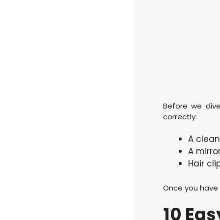
Before we dive
correctly:
A clean
A mirro
Hair cli
Once you have t
10 Eas