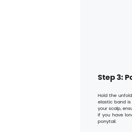
Step 3: P
Hold the unfold
elastic band is
your scalp, ens
If you have lon
ponytail.