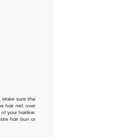
d. Make sure the
he hair net over
f your hairline.
tire hair bun or