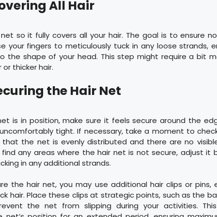
overing All Hair
net so it fully covers all your hair. The goal is to ensure n
e your fingers to meticulously tuck in any loose strands, e
o the shape of your head. This step might require a bit mo
or thicker hair.
ecuring the Hair Net
et is in position, make sure it feels secure around the edge
uncomfortably tight. If necessary, take a moment to check
g that the net is evenly distributed and there are no visib
u find any areas where the hair net is not secure, adjust it b
cking in any additional strands.
re the hair net, you may use additional hair clips or pins, e
ick hair. Place these clips at strategic points, such as the b
revent the net from slipping during your activities. Thi
e net’s position for an extended period, ensuring maxi