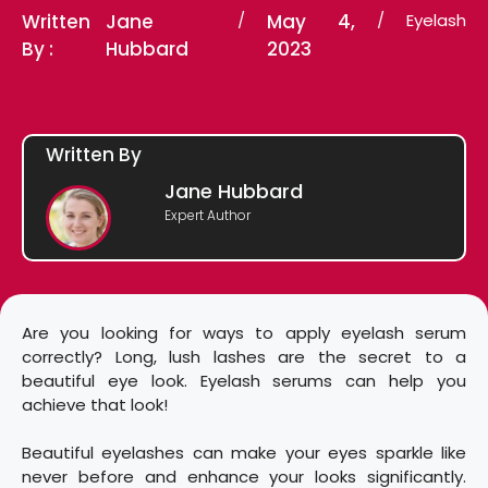
Written
Jane
/
May 4,
/
Eyelash
By :
Hubbard
2023
Written By
Jane Hubbard
Expert Author
Are you looking for ways to apply eyelash serum
correctly? Long, lush lashes are the secret to a
beautiful eye look. Eyelash serums can help you
achieve that look!
Beautiful eyelashes can make your eyes sparkle like
never before and enhance your looks significantly.