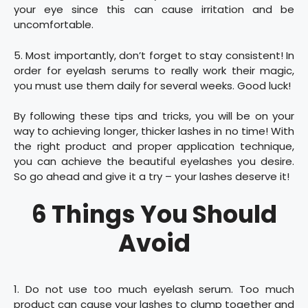
your eye since this can cause irritation and be
uncomfortable.
5. Most importantly, don’t forget to stay consistent! In
order for eyelash serums to really work their magic,
you must use them daily for several weeks. Good luck!
By following these tips and tricks, you will be on your
way to achieving longer, thicker lashes in no time! With
the right product and proper application technique,
you can achieve the beautiful eyelashes you desire.
So go ahead and give it a try – your lashes deserve it!
6 Things You Should
Avoid
1. Do not use too much eyelash serum. Too much
product can cause your lashes to clump together and