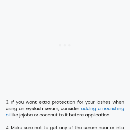
3. If you want extra protection for your lashes when
using an eyelash serum, consider
adding a nourishing
oil
like jojoba or coconut to it before application.
4. Make sure not to get any of the serum near or into