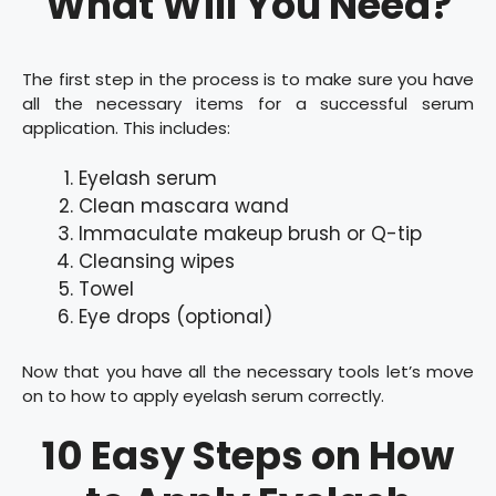
What Will You Need?
The first step in the process is to make sure you have
all the necessary items for a successful serum
application. This includes:
Eyelash serum
Clean mascara wand
Immaculate makeup brush or Q-tip
Cleansing wipes
Towel
Eye drops (optional)
Now that you have all the necessary tools let’s move
on to how to apply eyelash serum correctly.
10 Easy Steps on How