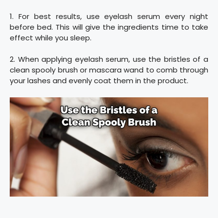
1. For best results, use eyelash serum every night
before bed. This will give the ingredients time to take
effect while you sleep.
2. When applying eyelash serum, use the bristles of a
clean spooly brush or mascara wand to comb through
your lashes and evenly coat them in the product.