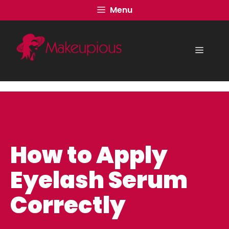
Skip
Menu
to
content
Menu
How to Apply
Eyelash Serum
Correctly