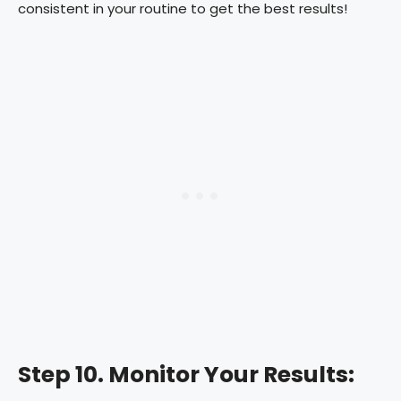
consistent in your routine to get the best results!
Step 10. Monitor Your Results: