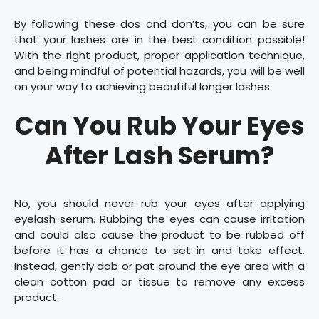
By following these dos and don’ts, you can be sure
that your lashes are in the best condition possible!
With the right product, proper application technique,
and being mindful of potential hazards, you will be well
on your way to achieving beautiful longer lashes.
Can You Rub Your Eyes
After Lash Serum?
No, you should never rub your eyes after applying
eyelash serum. Rubbing the eyes can cause irritation
and could also cause the product to be rubbed off
before it has a chance to set in and take effect.
Instead, gently dab or pat around the eye area with a
clean cotton pad or tissue to remove any excess
product.