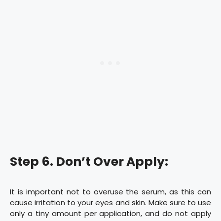
Step 6. Don’t Over Apply:
It is important not to overuse the serum, as this can
cause irritation to your eyes and skin. Make sure to use
only a tiny amount per application, and do not apply