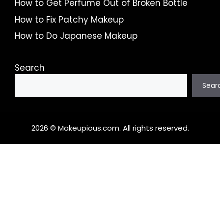
How to Get Perfume Out of Broken Bottle
How to Fix Patchy Makeup
How to Do Japanese Makeup
Search
Sear
2026 © Makeupious.com. All rights reserved.