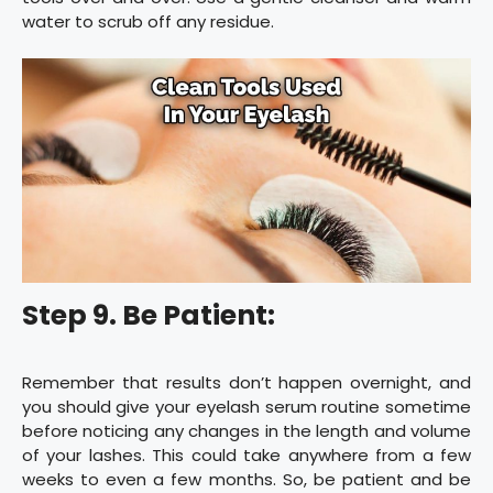
water to scrub off any residue.
Step 9. Be Patient:
Remember that results don’t happen overnight, and
you should give your eyelash serum routine sometime
before noticing any changes in the length and volume
of your lashes. This could take anywhere from a few
weeks to even a few months. So, be patient and be