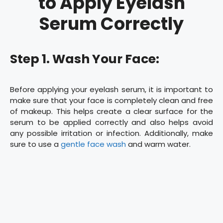
to Apply Eyelash
Serum Correctly
Step 1. Wash Your Face:
Before applying your eyelash serum, it is important to
make sure that your face is completely clean and free
of makeup. This helps create a clear surface for the
serum to be applied correctly and also helps avoid
any possible irritation or infection. Additionally, make
sure to use a
gentle face wash
and warm water.