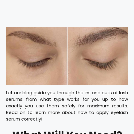
Let our blog guide you through the ins and outs of lash
serums: from what type works for you up to how
exactly you use them safely for maximum results.
Read on to learn more about how to apply eyelash
serum correctly!