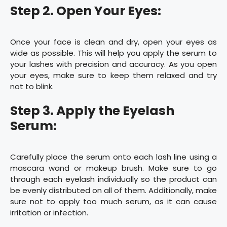
Step 2. Open Your Eyes:
Once your face is clean and dry, open your eyes as
wide as possible. This will help you apply the serum to
your lashes with precision and accuracy. As you open
your eyes, make sure to keep them relaxed and try
not to blink.
Step 3. Apply the Eyelash
Serum:
Carefully place the serum onto each lash line using a
mascara wand or makeup brush. Make sure to go
through each eyelash individually so the product can
be evenly distributed on all of them. Additionally, make
sure not to apply too much serum, as it can cause
irritation or infection.