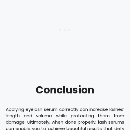
Conclusion
Applying eyelash serum correctly can increase lashes’
length and volume while protecting them from
damage. Ultimately, when done properly, lash serums
can enable you to achieve beautiful results that defy