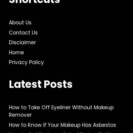
About Us
Contact Us
Disclaimer
Home
Privacy Policy
Latest Posts
How to Take Off Eyeliner Without Makeup
Remover
How to Know if Your Makeup Has Asbestos