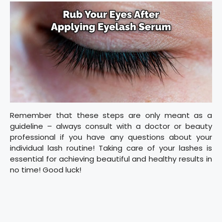
Remember that these steps are only meant as a
guideline – always consult with a doctor or beauty
professional if you have any questions about your
individual lash routine! Taking care of your lashes is
essential for achieving beautiful and healthy results in
no time! Good luck!