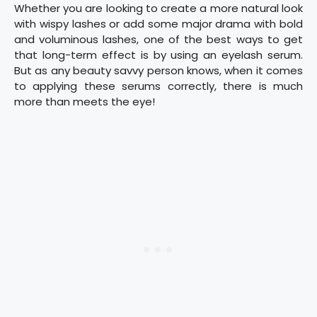
Whether you are looking to create a more natural look
with wispy lashes or add some major drama with bold
and voluminous lashes, one of the best ways to get
that long-term effect is by using an eyelash serum.
But as any beauty savvy person knows, when it comes
to applying these serums correctly, there is much
more than meets the eye!