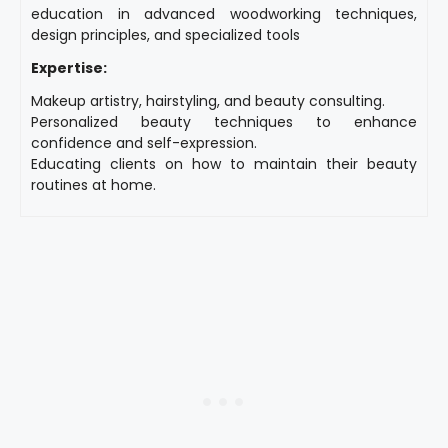
education in advanced woodworking techniques,
design principles, and specialized tools
Expertise:
Makeup artistry, hairstyling, and beauty consulting.
Personalized beauty techniques to enhance
confidence and self-expression.
Educating clients on how to maintain their beauty
routines at home.