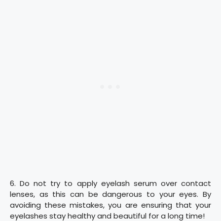
6. Do not try to apply eyelash serum over contact
lenses, as this can be dangerous to your eyes. By
avoiding these mistakes, you are ensuring that your
eyelashes stay healthy and beautiful for a long time!