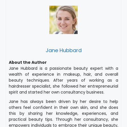
Jane Hubbard
About the Author
Jane Hubbard is a passionate beauty expert with a
wealth of experience in makeup, hair, and overall
beauty techniques. After years of working as a
hairdresser specialist, she followed her entrepreneurial
spirit and started her own consultancy business.
Jane has always been driven by her desire to help
others feel confident in their own skin, and she does
this by sharing her knowledge, experiences, and
practical beauty tips. Through her consultancy, she
empowers individuals to embrace their unique beauty,