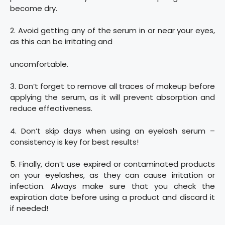
become dry.
2. Avoid getting any of the serum in or near your eyes,
as this can be irritating and
uncomfortable.
3. Don’t forget to remove all traces of makeup before
applying the serum, as it will prevent absorption and
reduce effectiveness.
4. Don’t skip days when using an eyelash serum –
consistency is key for best results!
5. Finally, don’t use expired or contaminated products
on your eyelashes, as they can cause irritation or
infection. Always make sure that you check the
expiration date before using a product and discard it
if needed!