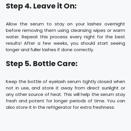
Step 4. Leave it On:
Allow the serum to stay on your lashes overnight
before removing them using cleansing wipes or warm
water. Repeat this process every night for the best
results! After a few weeks, you should start seeing
longer and fuller lashes if done correctly.
Step 5. Bottle Care:
Keep the bottle of eyelash serum tightly closed when
not in use, and store it away from direct sunlight or
any other source of heat. This will help the serum stay
fresh and potent for longer periods of time. You can
also store it in the refrigerator for extra freshness.