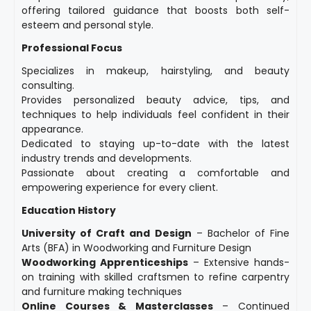
offering tailored guidance that boosts both self-
esteem and personal style.
Professional Focus
Specializes in makeup, hairstyling, and beauty
consulting.
Provides personalized beauty advice, tips, and
techniques to help individuals feel confident in their
appearance.
Dedicated to staying up-to-date with the latest
industry trends and developments.
Passionate about creating a comfortable and
empowering experience for every client.
Education History
University of Craft and Design
– Bachelor of Fine
Arts (BFA) in Woodworking and Furniture Design
Woodworking Apprenticeships
– Extensive hands-
on training with skilled craftsmen to refine carpentry
and furniture making techniques
Online Courses & Masterclasses
– Continued