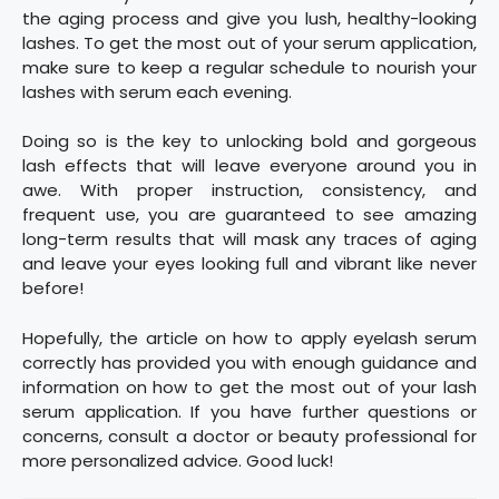
the aging process and give you lush, healthy-looking
lashes. To get the most out of your serum application,
make sure to keep a regular schedule to nourish your
lashes with serum each evening.
Doing so is the key to unlocking bold and gorgeous
lash effects that will leave everyone around you in
awe. With proper instruction, consistency, and
frequent use, you are guaranteed to see amazing
long-term results that will mask any traces of aging
and leave your eyes looking full and vibrant like never
before!
Hopefully, the article on how to apply eyelash serum
correctly has provided you with enough guidance and
information on how to get the most out of your lash
serum application. If you have further questions or
concerns, consult a doctor or beauty professional for
more personalized advice. Good luck!