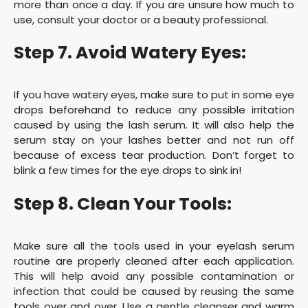
more than once a day. If you are unsure how much to
use, consult your doctor or a beauty professional.
Step 7. Avoid Watery Eyes:
If you have watery eyes, make sure to put in some eye
drops beforehand to reduce any possible irritation
caused by using the lash serum. It will also help the
serum stay on your lashes better and not run off
because of excess tear production. Don’t forget to
blink a few times for the eye drops to sink in!
Step 8. Clean Your Tools:
Make sure all the tools used in your eyelash serum
routine are properly cleaned after each application.
This will help avoid any possible contamination or
infection that could be caused by reusing the same
tools over and over. Use a gentle cleanser and warm