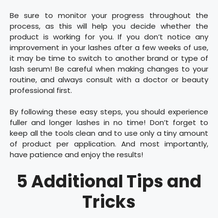
Be sure to monitor your progress throughout the
process, as this will help you decide whether the
product is working for you. If you don’t notice any
improvement in your lashes after a few weeks of use,
it may be time to switch to another brand or type of
lash serum! Be careful when making changes to your
routine, and always consult with a doctor or beauty
professional first.
By following these easy steps, you should experience
fuller and longer lashes in no time! Don’t forget to
keep all the tools clean and to use only a tiny amount
of product per application. And most importantly,
have patience and enjoy the results!
5 Additional Tips and
Tricks