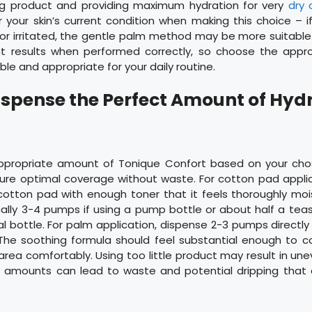
ng product and providing maximum hydration for very
dry o
 your skin’s current condition when making this choice – if
y or irritated, the gentle palm method may be more suitab
ent results when performed correctly, so choose the appr
e and appropriate for your daily routine.
Dispense the Perfect Amount of Hyd
ppropriate amount of Tonique Confort based on your chos
re optimal coverage without waste. For cotton pad applic
 cotton pad with enough toner that it feels thoroughly mo
cally 3-4 pumps if using a pump bottle or about half a tea
al bottle. For palm application, dispense 2-3 pumps directly 
he soothing formula should feel substantial enough to co
rea comfortably. Using too little product may result in une
e amounts can lead to waste and potential dripping that 