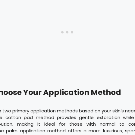
Choose Your Application Method
 two primary application methods based on your skin’s nee
he cotton pad method provides gentle exfoliation while
ibution, making it ideal for those with normal to com
 the palm application method offers a more luxurious, spa-