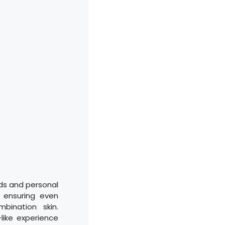
ds and personal
 ensuring even
bination skin.
like experience