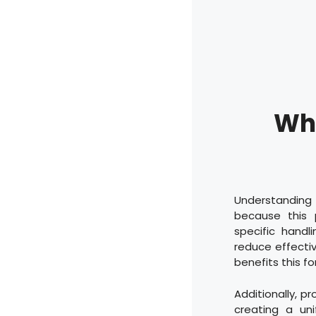
Why
Understanding 
because this 
specific handl
reduce effectiv
benefits this f
Additionally, p
creating a un