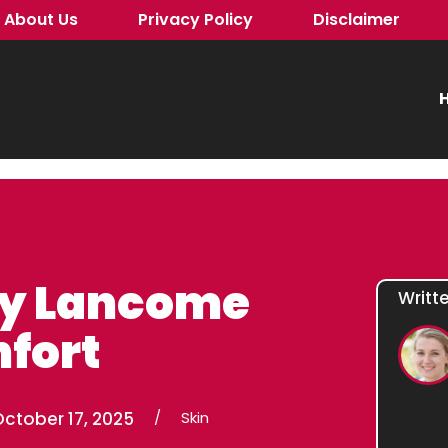
About Us
Privacy Policy
Disclaimer
H
ly Lancome
Writt
fort
ctober 17, 2025
/
Skin