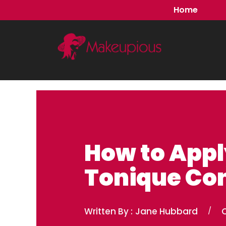
Skip
Home
to
content
How to App
Tonique Con
Written By :
Jane Hubbard
/
O