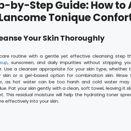
p-by-Step Guide: How to
Lancome Tonique Confor
Cleanse Your Skin Thoroughly
ncare routine with a gentle yet effective cleansing step 
eup
, sunscreen, and daily impurities without stripping you
r. Use a cleanser appropriate for your skin type, whether
y skin or a gel-based option for combination skin. Rinse 
r, as hot water can be too harsh and cold water may n
ue. Pat your skin gently with a clean, soft towel, leaving it 
t. This residual moisture will help the hydrating toner sp
 effectively into your skin.