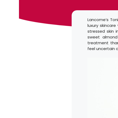
Lancome’s Toni
luxury skincare
stressed skin 
sweet almond 
treatment than
feel uncertain 