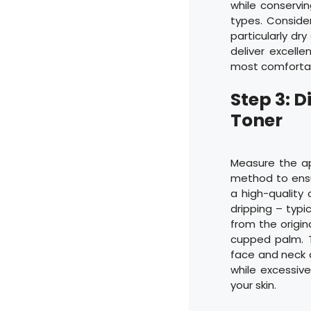
while conservi
types. Consider
particularly dr
deliver excell
most comfortabl
Step 3: 
Toner
Measure the a
method to ensu
a high-quality
dripping – typi
from the origin
cupped palm. T
face and neck a
while excessiv
your skin.