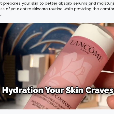
t prepares your skin to better absorb serums and moisturiz
ss of your entire skincare routine while providing the comfo
.