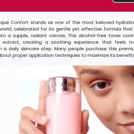
que Confort stands as one of the most beloved hydratin
 world, celebrated for its gentle yet effective formula that
into a supple, radiant canvas. This alcohol-free toner con
extract, creating a soothing experience that feels m
 a daily skincare step. Many people purchase this prem
about proper application techniques to maximize its benefit