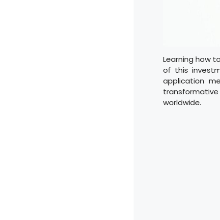
Learning how to
of this investm
application m
transformative
worldwide.