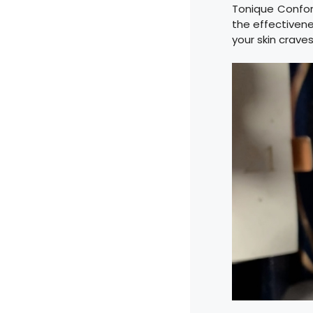
Tonique Confor
the effectivene
your skin craves