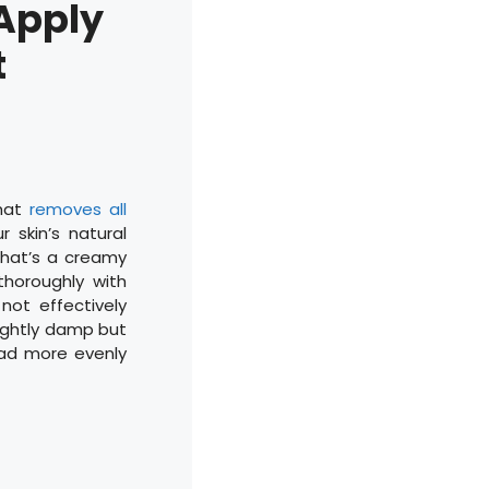
 Apply
t
that
removes all
r skin’s natural
 that’s a creamy
thoroughly with
ot effectively
slightly damp but
read more evenly