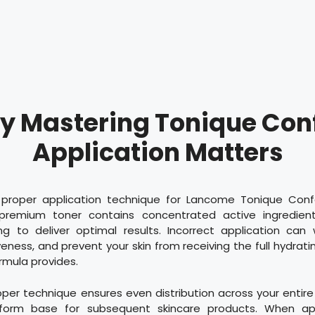
 Mastering Tonique Con
Application Matters
proper application technique for Lancome Tonique Confo
premium toner contains concentrated active ingredient
ing to deliver optimal results. Incorrect application can
eness, and prevent your skin from receiving the full hydrat
ormula provides.
roper technique ensures even distribution across your entir
iform base for subsequent skincare products. When appl