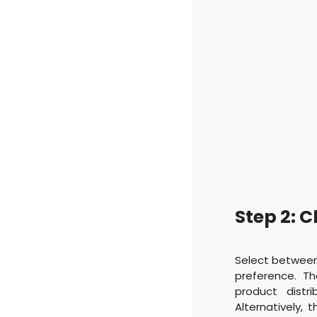
Step 2: 
Select between
preference. T
product distr
Alternatively,