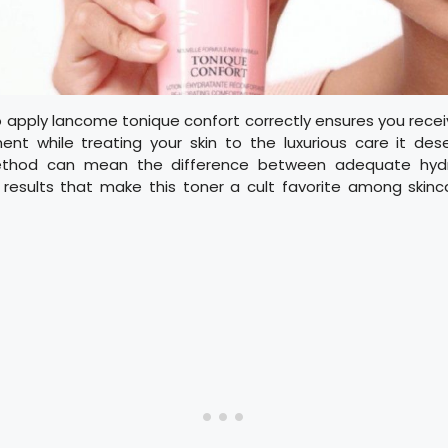
 apply lancome tonique confort correctly ensures you receiv
ent while treating your skin to the luxurious care it des
ethod can mean the difference between adequate hyd
 results that make this toner a cult favorite among skinc