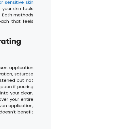
r sensitive skin
 your skin feels
le. Both methods
oach that feels
rating
en application
ation, saturate
istened but not
spoon if pouring
into your clean,
ver your entire
ven application,
doesn’t benefit