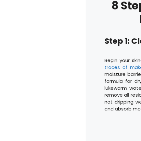
8 Ste
Step 1: 
Begin your ski
traces of mak
moisture barrie
formula for dr
lukewarm wate
remove all resid
not dripping we
and absorb more