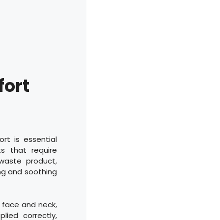
fort
rt is essential
s that require
 waste product,
ing and soothing
e face and neck,
ied correctly,