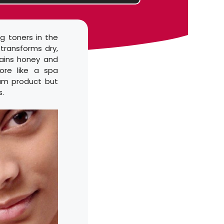
g toners in the
 transforms dry,
tains honey and
ore like a spa
ium product but
s.