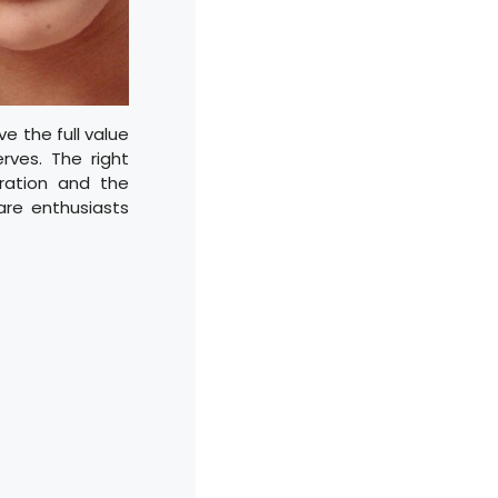
e the full value
erves. The right
ration and the
are enthusiasts