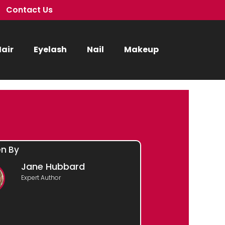
Contact Us
air
Eyelash
Nail
Makeup
en By
Jane Hubbard
Expert Author