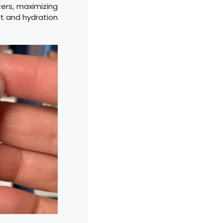
ers, maximizing
rt and hydration