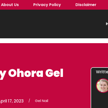
About Us
Privacy Policy
Disclaimer
H
y Ohora Gel
Writt
pril 17, 2023
/
Gel Nail