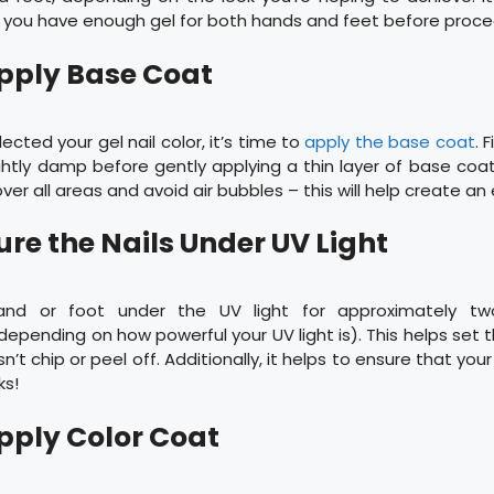
 you have enough gel for both hands and feet before proce
Apply Base Coat
ected your gel nail color, it’s time to
apply the base coat
. 
ightly damp before gently applying a thin layer of base coat
er all areas and avoid air bubbles – this will help create an 
ure the Nails Under UV Light
and or foot under the UV light for approximately tw
(depending on how powerful your UV light is). This helps set 
n’t chip or peel off. Additionally, it helps to ensure that you
ks!
Apply Color Coat