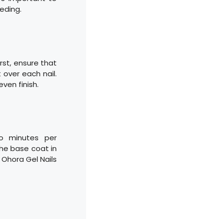
eding.
First, ensure that
 over each nail.
even finish.
o minutes per
the base coat in
r Ohora Gel Nails