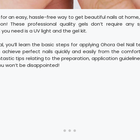
g for an easy, hassle-free way to get beautiful nails at home
ion! These professional quality gels don’t require any s
you need is a UV light and the gel kit.
al, you’ll learn the basic steps for applying Ohora Gel Nail 
 achieve perfect nails quickly and easily from the comfor
astic tips relating to the preparation, application guideline
ou won’t be disappointed!