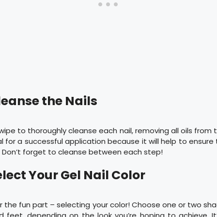
leanse the Nails
wipe to thoroughly cleanse each nail, removing all oils from t
l for a successful application because it will help to ensure
. Don’t forget to cleanse between each step!
elect Your Gel Nail Color
or the fun part – selecting your color! Choose one or two sha
 feet, depending on the look you’re hoping to achieve. It