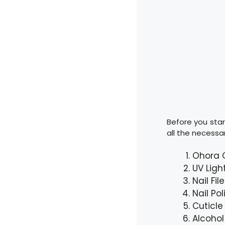
Before you star
all the necessar
Ohora G
UV Ligh
Nail Fil
Nail Po
Cuticle
Alcohol