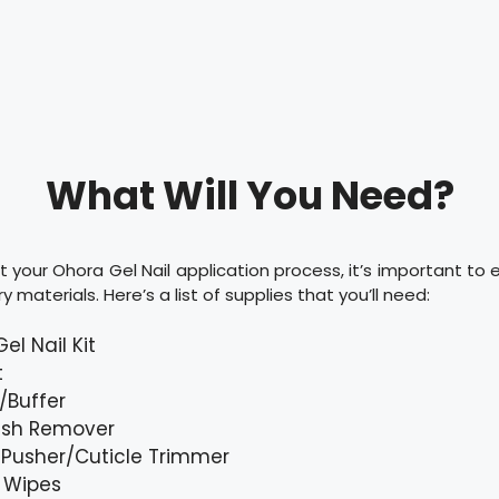
What Will You Need?
t your Ohora Gel Nail application process, it’s important to
y materials. Here’s a list of supplies that you’ll need:
el Nail Kit
t
e/Buffer
lish Remover
 Pusher/Cuticle Trimmer
 Wipes