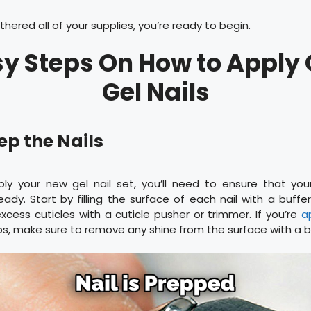
hered all of your supplies, you’re ready to begin.
sy Steps On How to Apply
Gel Nails
rep the Nails
ly your new gel nail set, you’ll need to ensure that your 
dy. Start by filling the surface of each nail with a buffer 
cess cuticles with a cuticle pusher or trimmer. If you’re
a
 tips, make sure to remove any shine from the surface with a b