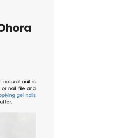
 Ohora
natural nail is
or nail file and
pplying gel nails
uffer.