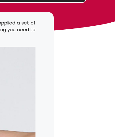
applied a set of
hing you need to