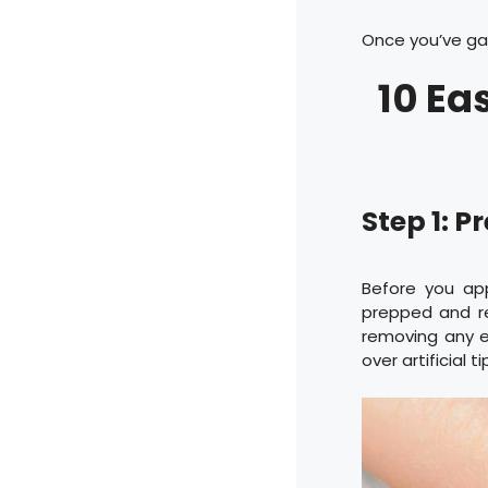
Once you’ve gat
10 Ea
Step 1: P
Before you app
prepped and rea
removing any ex
over artificial