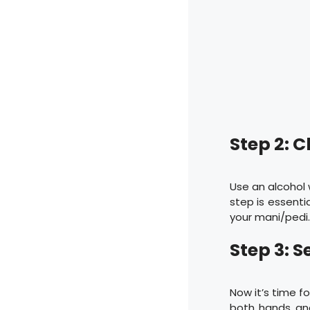
Step 2: C
Use an alcohol 
step is essentia
your mani/pedi
Step 3: S
Now it’s time f
both hands and