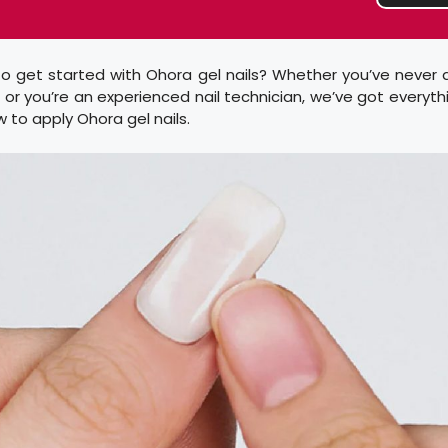
o get started with Ohora gel nails? Whether you’ve never 
e or you’re an experienced nail technician, we’ve got everyt
to apply Ohora gel nails.