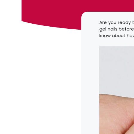
Are you ready t
gel nails befor
know about how 