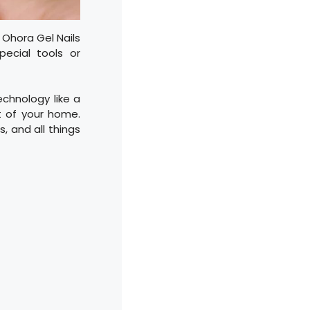
, Ohora Gel Nails
pecial tools or
technology like a
t of your home.
s, and all things