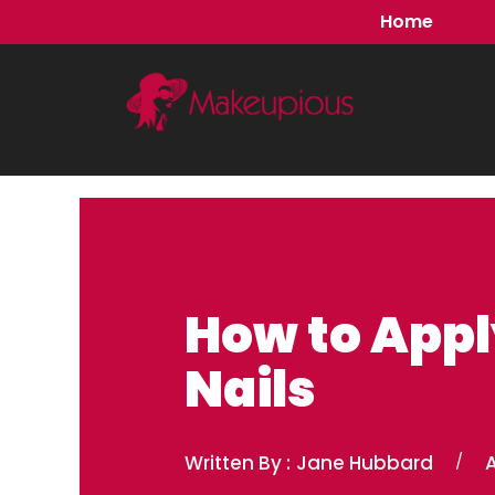
Skip
Home
to
content
How to Appl
Nails
Written By :
Jane Hubbard
/
A