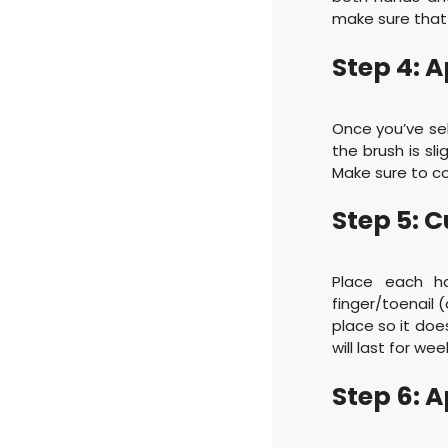
make sure that
Step 4: 
Once you’ve sel
the brush is sl
Make sure to cov
Step 5: C
Place each h
finger/toenail 
place so it does
will last for wee
Step 6: 