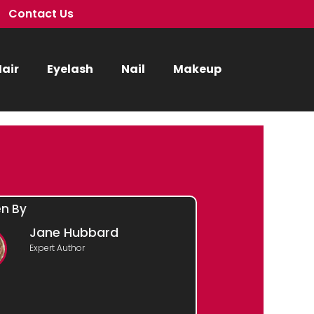
Contact Us
air
Eyelash
Nail
Makeup
en By
Jane Hubbard
Expert Author