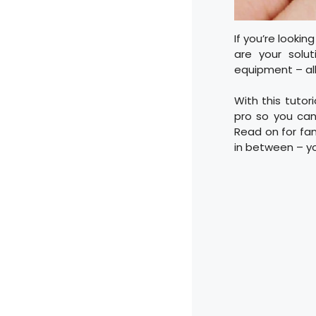
If you’re lookin
are your solut
equipment – all 
With this tutori
pro so you can
Read on for fant
in between – y