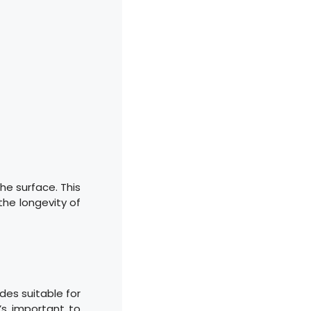
he surface. This
 the longevity of
des suitable for
’s important to