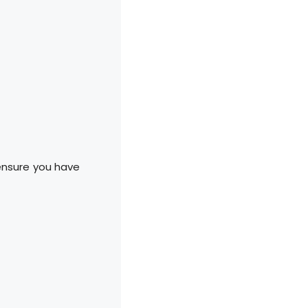
 ensure you have