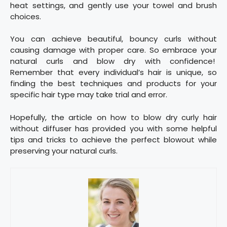
heat settings, and gently use your towel and brush
choices.
You can achieve beautiful, bouncy curls without
causing damage with proper care. So embrace your
natural curls and blow dry with confidence!
Remember that every individual’s hair is unique, so
finding the best techniques and products for your
specific hair type may take trial and error.
Hopefully, the article on how to blow dry curly hair
without diffuser has provided you with some helpful
tips and tricks to achieve the perfect blowout while
preserving your natural curls.