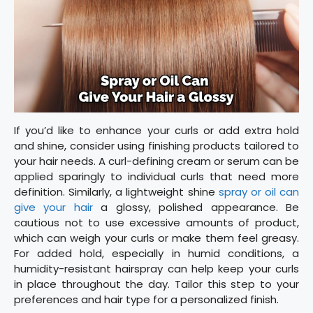
If you’d like to enhance your curls or add extra hold
and shine, consider using finishing products tailored to
your hair needs. A curl-defining cream or serum can be
applied sparingly to individual curls that need more
definition. Similarly, a lightweight shine
spray or oil can
give your hair
a glossy, polished appearance. Be
cautious not to use excessive amounts of product,
which can weigh your curls or make them feel greasy.
For added hold, especially in humid conditions, a
humidity-resistant hairspray can help keep your curls
in place throughout the day. Tailor this step to your
preferences and hair type for a personalized finish.