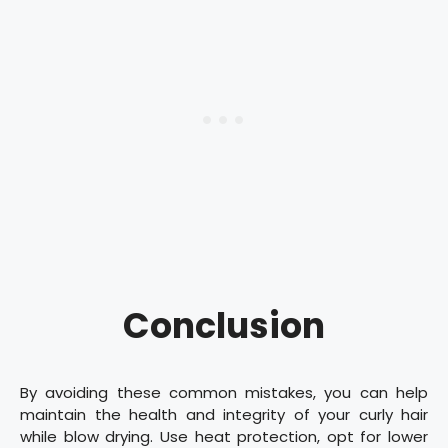
Conclusion
By avoiding these common mistakes, you can help
maintain the health and integrity of your curly hair
while blow drying. Use heat protection, opt for lower