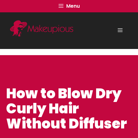
Skip
Menu
to
content
Menu
How to Blow Dry
Curly Hair
Without Diffuser