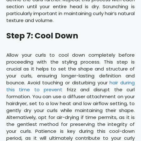
section until your entire head is dry. Scrunching is
particularly important in maintaining curly hair’s natural
texture and volume.
Step 7: Cool Down
Allow your curls to cool down completely before
proceeding with the styling process. This step is
crucial as it helps to set the shape and structure of
your curls, ensuring longer-lasting definition and
bounce. Avoid touching or disturbing your
hair during
this time to prevent
frizz and disrupt the curl
formation. You can use a diffuser attachment on your
hairdryer, set to a low heat and low airflow setting, to
gently dry your curls while maintaining their shape.
Alternatively, opt for air-drying if time permits, as it is
the gentlest method for preserving the integrity of
your curls. Patience is key during this cool-down
period, as it will ultimately contribute to your curly