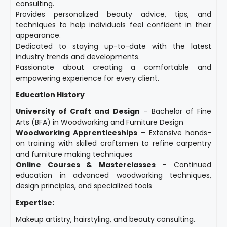
consulting.
Provides personalized beauty advice, tips, and
techniques to help individuals feel confident in their
appearance.
Dedicated to staying up-to-date with the latest
industry trends and developments.
Passionate about creating a comfortable and
empowering experience for every client.
Education History
University of Craft and Design
– Bachelor of Fine
Arts (BFA) in Woodworking and Furniture Design
Woodworking Apprenticeships
– Extensive hands-
on training with skilled craftsmen to refine carpentry
and furniture making techniques
Online Courses & Masterclasses
– Continued
education in advanced woodworking techniques,
design principles, and specialized tools
Expertise:
Makeup artistry, hairstyling, and beauty consulting.