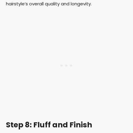
hairstyle’s overall quality and longevity.
Step 8: Fluff and Finish