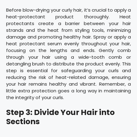
Before blow-drying your curly hair, it’s crucial to apply a
heat-protectant product thoroughly. Heat
protectants create a barrier between your hair
strands and the heat from styling tools, minimizing
damage and promoting healthy hair. Spray or apply a
heat protectant serum evenly throughout your hair,
focusing on the lengths and ends. Gently comb
through your hair using a wide-tooth comb or
detangling brush to distribute the product evenly. This
step is essential for safeguarding your curls and
reducing the risk of heat-related damage, ensuring
your hair remains healthy and vibrant. Remember, a
little extra protection goes a long way in maintaining
the integrity of your curls.
Step 3: Divide Your Hair into
Sections