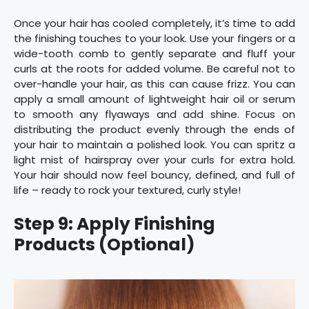
Once your hair has cooled completely, it’s time to add
the finishing touches to your look. Use your fingers or a
wide-tooth comb to gently separate and fluff your
curls at the roots for added volume. Be careful not to
over-handle your hair, as this can cause frizz. You can
apply a small amount of lightweight hair oil or serum
to smooth any flyaways and add shine. Focus on
distributing the product evenly through the ends of
your hair to maintain a polished look. You can spritz a
light mist of hairspray over your curls for extra hold.
Your hair should now feel bouncy, defined, and full of
life – ready to rock your textured, curly style!
Step 9: Apply Finishing
Products (Optional)