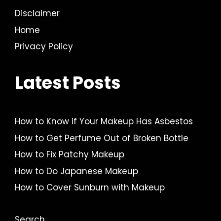
Disclaimer
Home
Privacy Policy
Latest Posts
How to Know if Your Makeup Has Asbestos
How to Get Perfume Out of Broken Bottle
How to Fix Patchy Makeup
How to Do Japanese Makeup
How to Cover Sunburn with Makeup
Search