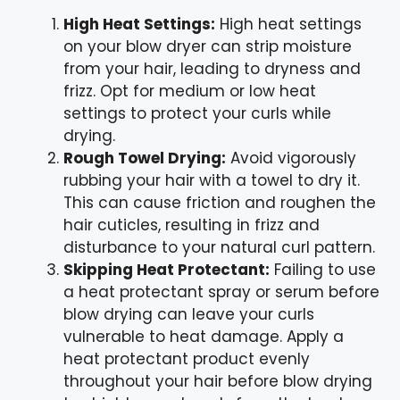
High Heat Settings:
High heat settings
on your blow dryer can strip moisture
from your hair, leading to dryness and
frizz. Opt for medium or low heat
settings to protect your curls while
drying.
Rough Towel Drying:
Avoid vigorously
rubbing your hair with a towel to dry it.
This can cause friction and roughen the
hair cuticles, resulting in frizz and
disturbance to your natural curl pattern.
Skipping Heat Protectant:
Failing to use
a heat protectant spray or serum before
blow drying can leave your curls
vulnerable to heat damage. Apply a
heat protectant product evenly
throughout your hair before blow drying