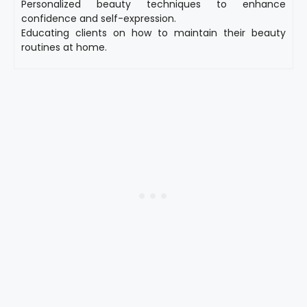
Personalized beauty techniques to enhance
confidence and self-expression.
Educating clients on how to maintain their beauty
routines at home.