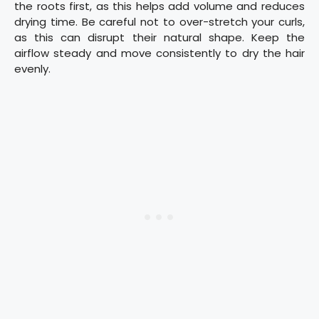
the roots first, as this helps add volume and reduces
drying time. Be careful not to over-stretch your curls,
as this can disrupt their natural shape. Keep the
airflow steady and move consistently to dry the hair
evenly.