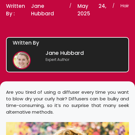
Written
Jane
/
May 24,
/
Hair
By :
Hubbard
2025
Written By
Jane Hubbard
Expert Author
Are you tired of using a diffuser every time you want
to blow dry your curly hair? Diffusers can be bulky and
time-consuming, so it’s no surprise that many seek
alternative methods.