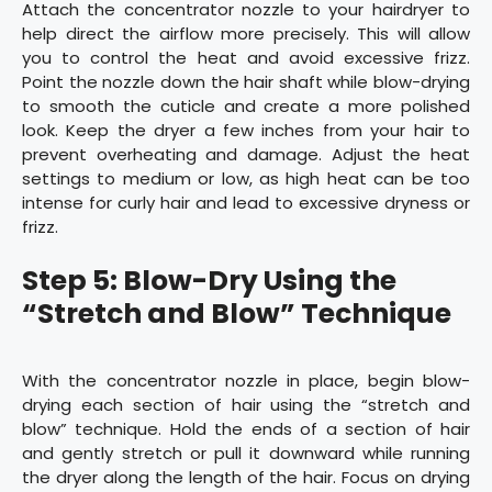
Attach the concentrator nozzle to your hairdryer to
help direct the airflow more precisely. This will allow
you to control the heat and avoid excessive frizz.
Point the nozzle down the hair shaft while blow-drying
to smooth the cuticle and create a more polished
look. Keep the dryer a few inches from your hair to
prevent overheating and damage. Adjust the heat
settings to medium or low, as high heat can be too
intense for curly hair and lead to excessive dryness or
frizz.
Step 5: Blow-Dry Using the
“Stretch and Blow” Technique
With the concentrator nozzle in place, begin blow-
drying each section of hair using the “stretch and
blow” technique. Hold the ends of a section of hair
and gently stretch or pull it downward while running
the dryer along the length of the hair. Focus on drying