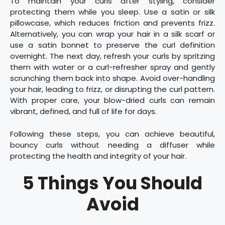
To maintain your curls after styling, consider
protecting them while you sleep. Use a satin or silk
pillowcase, which reduces friction and prevents frizz.
Alternatively, you can wrap your hair in a silk scarf or
use a satin bonnet to preserve the curl definition
overnight. The next day, refresh your curls by spritzing
them with water or a curl-refresher spray and gently
scrunching them back into shape. Avoid over-handling
your hair, leading to frizz, or disrupting the curl pattern.
With proper care, your blow-dried curls can remain
vibrant, defined, and full of life for days.
Following these steps, you can achieve beautiful,
bouncy curls without needing a diffuser while
protecting the health and integrity of your hair.
5 Things You Should
Avoid