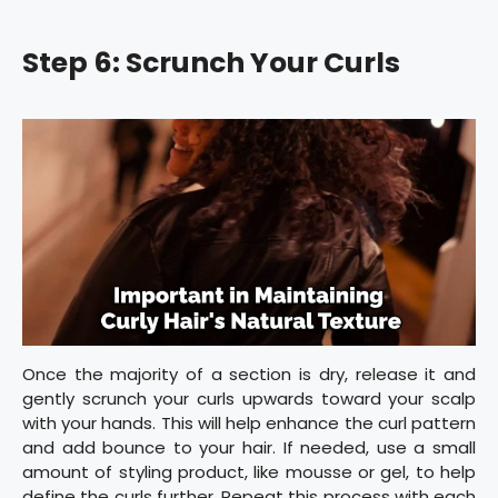
Step 6: Scrunch Your Curls
Once the majority of a section is dry, release it and
gently scrunch your curls upwards toward your scalp
with your hands. This will help enhance the curl pattern
and add bounce to your hair. If needed, use a small
amount of styling product, like mousse or gel, to help
define the curls further. Repeat this process with each