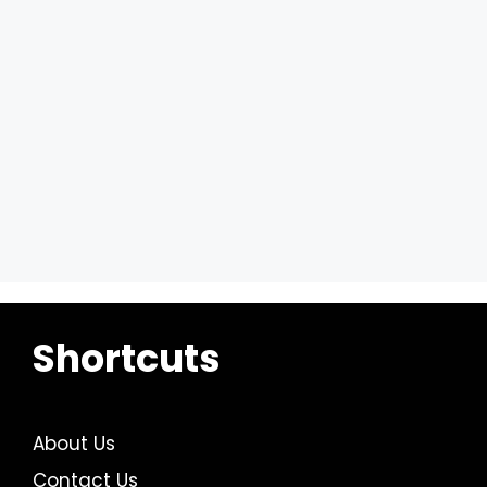
Shortcuts
About Us
Contact Us