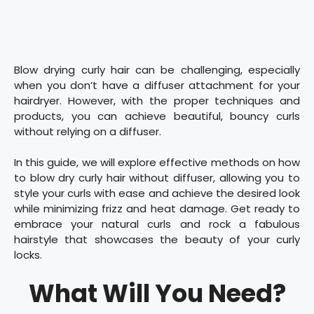
Blow drying curly hair can be challenging, especially
when you don’t have a diffuser attachment for your
hairdryer. However, with the proper techniques and
products, you can achieve beautiful, bouncy curls
without relying on a diffuser.
In this guide, we will explore effective methods on how
to blow dry curly hair without diffuser, allowing you to
style your curls with ease and achieve the desired look
while minimizing frizz and heat damage. Get ready to
embrace your natural curls and rock a fabulous
hairstyle that showcases the beauty of your curly
locks.
What Will You Need?