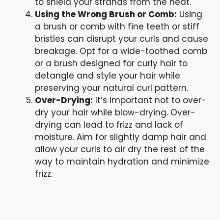
to shield your strands from the heat.
Using the Wrong Brush or Comb:
Using
a brush or comb with fine teeth or stiff
bristles can disrupt your curls and cause
breakage. Opt for a wide-toothed comb
or a brush designed for curly hair to
detangle and style your hair while
preserving your natural curl pattern.
Over-Drying:
It’s important not to over-
dry your hair while blow-drying. Over-
drying can lead to frizz and lack of
moisture. Aim for slightly damp hair and
allow your curls to air dry the rest of the
way to maintain hydration and minimize
frizz.