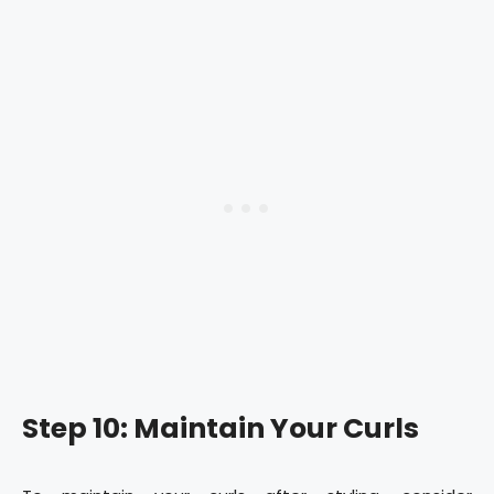
Step 10: Maintain Your Curls