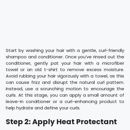
Start by washing your hair with a gentle, curl-friendly
shampoo and conditioner. Once you’ve rinsed out the
conditioner, gently pat your hair with a microfiber
towel or an old t-shirt to remove excess moisture.
Avoid rubbing your hair vigorously with a towel, as this
can cause frizz and disrupt the natural curl pattern.
Instead, use a scrunching motion to encourage the
curls. At this stage, you can apply a small amount of
leave-in conditioner or a curl-enhancing product to
help hydrate and define your curls.
Step 2: Apply Heat Protectant