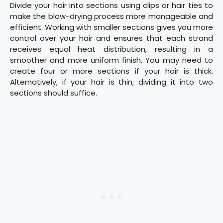
Divide your hair into sections using clips or hair ties to
make the blow-drying process more manageable and
efficient. Working with smaller sections gives you more
control over your hair and ensures that each strand
receives equal heat distribution, resulting in a
smoother and more uniform finish. You may need to
create four or more sections if your hair is thick.
Alternatively, if your hair is thin, dividing it into two
sections should suffice.