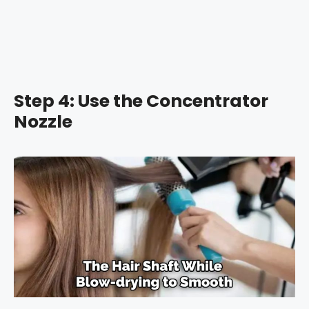
Step 4: Use the Concentrator
Nozzle