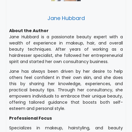
Jane Hubbard
About the Author
Jane Hubbard is a passionate beauty expert with a
wealth of experience in makeup, hair, and overall
beauty techniques. After years of working as a
hairdresser specialist, she followed her entrepreneurial
spirit and started her own consultancy business.
Jane has always been driven by her desire to help
others feel confident in their own skin, and she does
this by sharing her knowledge, experiences, and
practical beauty tips. Through her consultancy, she
empowers individuals to embrace their unique beauty,
offering tailored guidance that boosts both self-
esteem and personal style.
Professional Focus
Specializes in makeup, hairstyling, and beauty