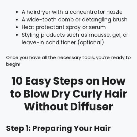
A hairdryer with a concentrator nozzle
A wide-tooth comb or detangling brush
Heat protectant spray or serum
Styling products such as mousse, gel, or
leave-in conditioner (optional)
Once you have all the necessary tools, you’re ready to
begin!
10 Easy Steps on How
to Blow Dry Curly Hair
Without Diffuser
Step 1: Preparing Your Hair