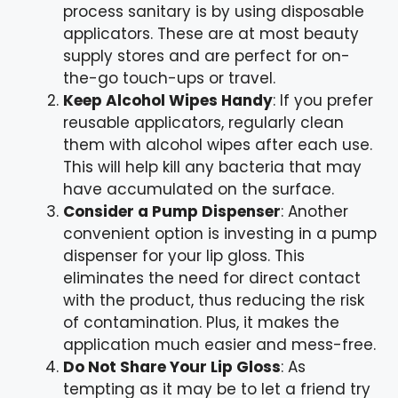
process sanitary is by using disposable
applicators. These are at most beauty
supply stores and are perfect for on-
the-go touch-ups or travel.
Keep Alcohol Wipes Handy
: If you prefer
reusable applicators, regularly clean
them with alcohol wipes after each use.
This will help kill any bacteria that may
have accumulated on the surface.
Consider a Pump Dispenser
: Another
convenient option is investing in a pump
dispenser for your lip gloss. This
eliminates the need for direct contact
with the product, thus reducing the risk
of contamination. Plus, it makes the
application much easier and mess-free.
Do Not Share Your Lip Gloss
: As
tempting as it may be to let a friend try