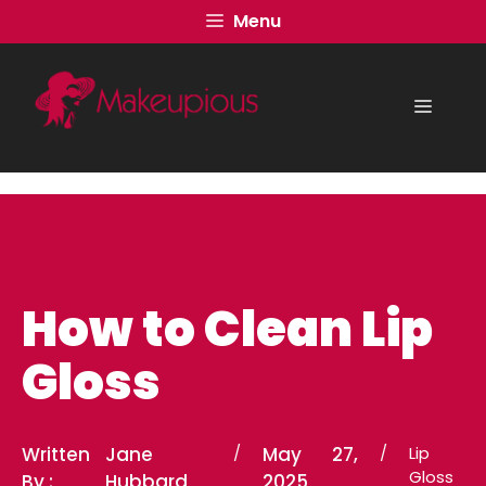
Skip
Menu
to
content
Menu
How to Clean Lip
Gloss
Written
Jane
/
May 27,
/
Lip
Gloss
By :
Hubbard
2025