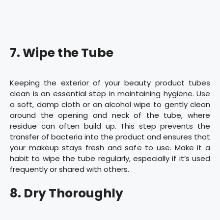
7. Wipe the Tube
Keeping the exterior of your beauty product tubes
clean is an essential step in maintaining hygiene. Use
a soft, damp cloth or an alcohol wipe to gently clean
around the opening and neck of the tube, where
residue can often build up. This step prevents the
transfer of bacteria into the product and ensures that
your makeup stays fresh and safe to use. Make it a
habit to wipe the tube regularly, especially if it’s used
frequently or shared with others.
8. Dry Thoroughly