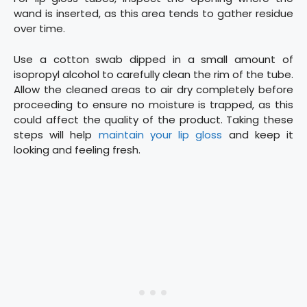
wand is inserted, as this area tends to gather residue
over time.
Use a cotton swab dipped in a small amount of
isopropyl alcohol to carefully clean the rim of the tube.
Allow the cleaned areas to air dry completely before
proceeding to ensure no moisture is trapped, as this
could affect the quality of the product. Taking these
steps will help
maintain your lip gloss
and keep it
looking and feeling fresh.