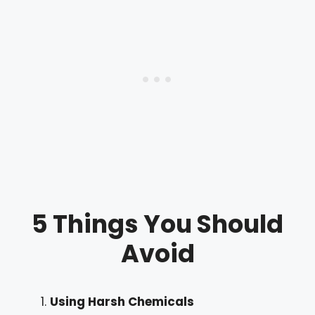
5 Things You Should
Avoid
Using Harsh Chemicals