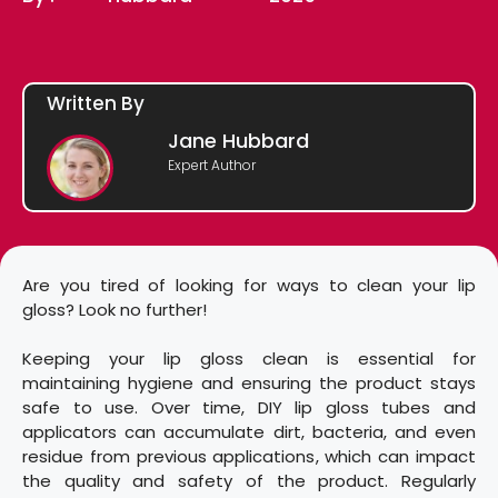
Written By
Jane Hubbard
Expert Author
Are you tired of looking for ways to clean your lip
gloss? Look no further!
Keeping your lip gloss clean is essential for
maintaining hygiene and ensuring the product stays
safe to use. Over time, DIY lip gloss tubes and
applicators can accumulate dirt, bacteria, and even
residue from previous applications, which can impact
the quality and safety of the product. Regularly