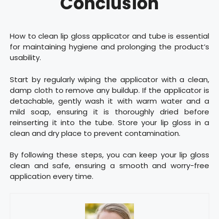
Conclusion
How to clean lip gloss applicator and tube is essential
for maintaining hygiene and prolonging the product’s
usability.
Start by regularly wiping the applicator with a clean,
damp cloth to remove any buildup. If the applicator is
detachable, gently wash it with warm water and a
mild soap, ensuring it is thoroughly dried before
reinserting it into the tube. Store your lip gloss in a
clean and dry place to prevent contamination.
By following these steps, you can keep your lip gloss
clean and safe, ensuring a smooth and worry-free
application every time.