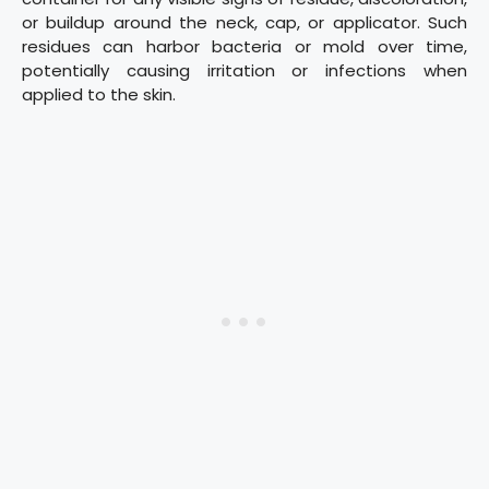
or buildup around the neck, cap, or applicator. Such
residues can harbor bacteria or mold over time,
potentially causing irritation or infections when
applied to the skin.