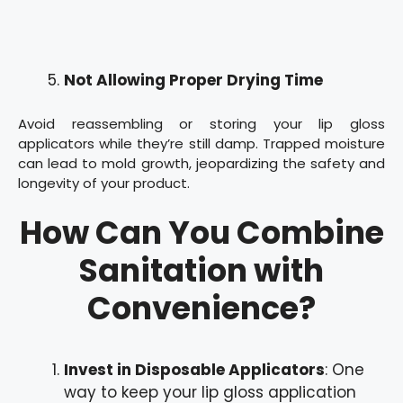
Not Allowing Proper Drying Time
Avoid reassembling or storing your lip gloss
applicators while they’re still damp. Trapped moisture
can lead to mold growth, jeopardizing the safety and
longevity of your product.
How Can You Combine
Sanitation with
Convenience?
Invest in Disposable Applicators
: One
way to keep your lip gloss application