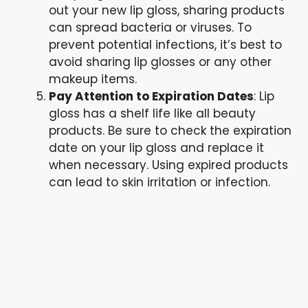
out your new lip gloss, sharing products
can spread bacteria or viruses. To
prevent potential infections, it’s best to
avoid sharing lip glosses or any other
makeup items.
Pay Attention to Expiration Dates
: Lip
gloss has a shelf life like all beauty
products. Be sure to check the expiration
date on your lip gloss and replace it
when necessary. Using expired products
can lead to skin irritation or infection.