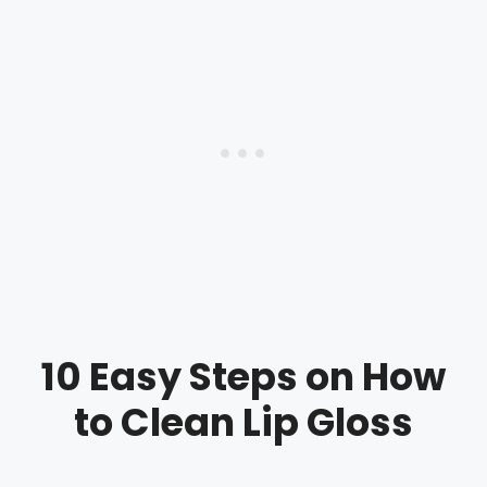
10 Easy Steps on How
to Clean Lip Gloss