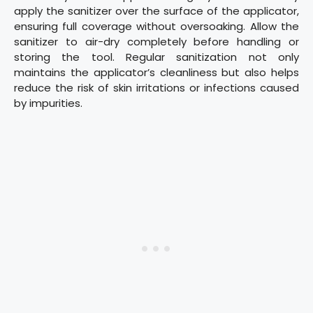
apply the sanitizer over the surface of the applicator,
ensuring full coverage without oversoaking. Allow the
sanitizer to air-dry completely before handling or
storing the tool. Regular sanitization not only
maintains the applicator’s cleanliness but also helps
reduce the risk of skin irritations or infections caused
by impurities.