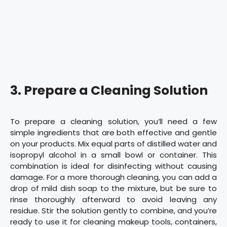
3. Prepare a Cleaning Solution
To prepare a cleaning solution, you’ll need a few
simple ingredients that are both effective and gentle
on your products. Mix equal parts of distilled water and
isopropyl alcohol in a small bowl or container. This
combination is ideal for disinfecting without causing
damage. For a more thorough cleaning, you can add a
drop of mild dish soap to the mixture, but be sure to
rinse thoroughly afterward to avoid leaving any
residue. Stir the solution gently to combine, and you’re
ready to use it for cleaning makeup tools, containers,