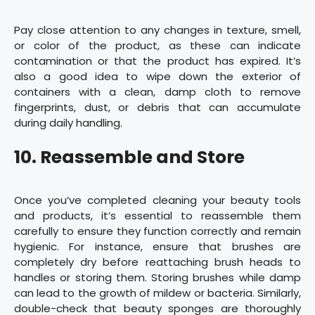
Pay close attention to any changes in texture, smell,
or color of the product, as these can indicate
contamination or that the product has expired. It’s
also a good idea to wipe down the exterior of
containers with a clean, damp cloth to remove
fingerprints, dust, or debris that can accumulate
during daily handling.
10. Reassemble and Store
Once you’ve completed cleaning your beauty tools
and products, it’s essential to reassemble them
carefully to ensure they function correctly and remain
hygienic. For instance, ensure that brushes are
completely dry before reattaching brush heads to
handles or storing them. Storing brushes while damp
can lead to the growth of mildew or bacteria. Similarly,
double-check that beauty sponges are thoroughly