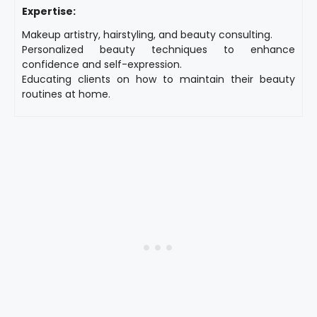
Expertise:
Makeup artistry, hairstyling, and beauty consulting.
Personalized beauty techniques to enhance
confidence and self-expression.
Educating clients on how to maintain their beauty
routines at home.