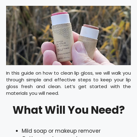
In this guide on how to clean lip gloss, we will walk you
through simple and effective steps to keep your lip
gloss fresh and clean. Let’s get started with the
materials you will need.
What Will You Need?
Mild soap or makeup remover