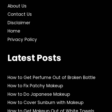
About Us
Contact Us
Disclaimer
Home
Privacy Policy
Latest Posts
How to Get Perfume Out of Broken Bottle
How to Fix Patchy Makeup
How to Do Japanese Makeup
How to Cover Sunburn with Makeup
How to Get Makeup Out of White Towels