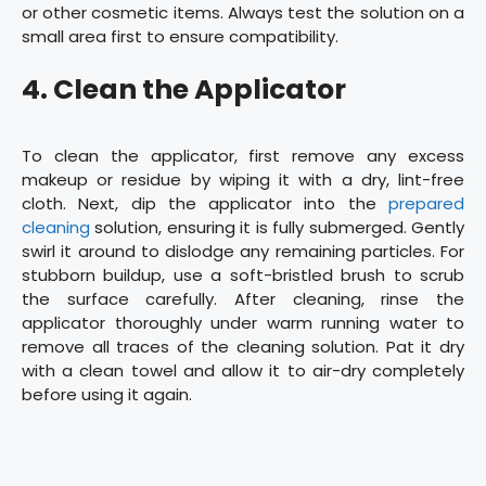
or other cosmetic items. Always test the solution on a
small area first to ensure compatibility.
4. Clean the Applicator
To clean the applicator, first remove any excess
makeup or residue by wiping it with a dry, lint-free
cloth. Next, dip the applicator into the
prepared
cleaning
solution, ensuring it is fully submerged. Gently
swirl it around to dislodge any remaining particles. For
stubborn buildup, use a soft-bristled brush to scrub
the surface carefully. After cleaning, rinse the
applicator thoroughly under warm running water to
remove all traces of the cleaning solution. Pat it dry
with a clean towel and allow it to air-dry completely
before using it again.