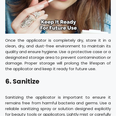
Once the applicator is completely dry, store it in a
clean, dry, and dust-free environment to maintain its
quality and ensure hygiene. Use a protective case or a
designated storage area to prevent contamination or
damage. Proper storage will prolong the lifespan of
the applicator and keep it ready for future use.
6. Sanitize
Sanitizing the applicator is important to ensure it
remains free from harmful bacteria and germs. Use a
reliable sanitizing spray or solution designed explicitly
for beauty tools or applicators. Lightly mist or carefully