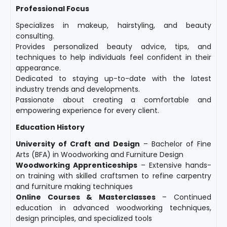
Professional Focus
Specializes in makeup, hairstyling, and beauty
consulting.
Provides personalized beauty advice, tips, and
techniques to help individuals feel confident in their
appearance.
Dedicated to staying up-to-date with the latest
industry trends and developments.
Passionate about creating a comfortable and
empowering experience for every client.
Education History
University of Craft and Design
– Bachelor of Fine
Arts (BFA) in Woodworking and Furniture Design
Woodworking Apprenticeships
– Extensive hands-
on training with skilled craftsmen to refine carpentry
and furniture making techniques
Online Courses & Masterclasses
– Continued
education in advanced woodworking techniques,
design principles, and specialized tools