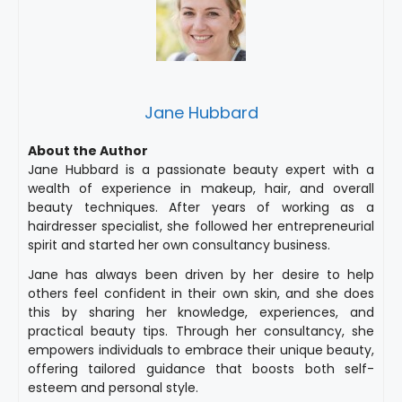
Jane Hubbard
About the Author
Jane Hubbard is a passionate beauty expert with a
wealth of experience in makeup, hair, and overall
beauty techniques. After years of working as a
hairdresser specialist, she followed her entrepreneurial
spirit and started her own consultancy business.
Jane has always been driven by her desire to help
others feel confident in their own skin, and she does
this by sharing her knowledge, experiences, and
practical beauty tips. Through her consultancy, she
empowers individuals to embrace their unique beauty,
offering tailored guidance that boosts both self-
esteem and personal style.