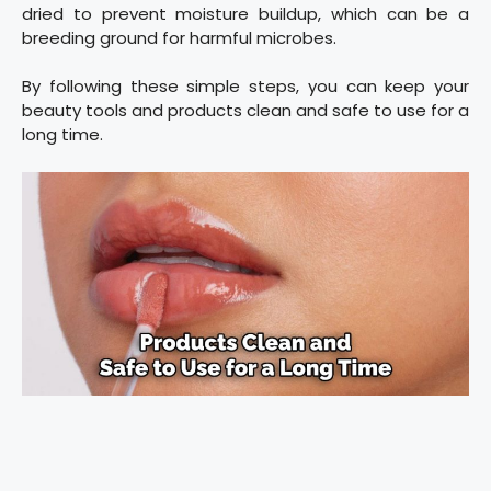
dried to prevent moisture buildup, which can be a
breeding ground for harmful microbes.
By following these simple steps, you can keep your
beauty tools and products clean and safe to use for a
long time.