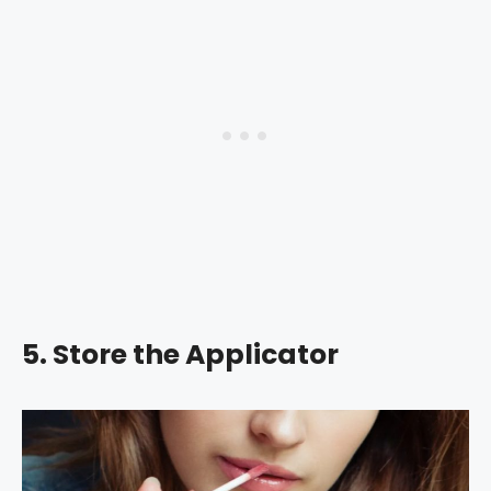
5. Store the Applicator