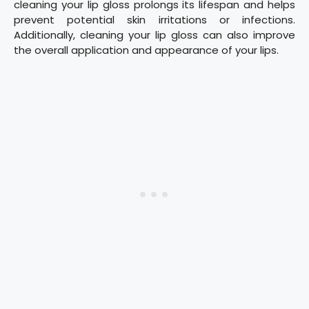
cleaning your lip gloss prolongs its lifespan and helps
prevent potential skin irritations or infections.
Additionally, cleaning your lip gloss can also improve
the overall application and appearance of your lips.