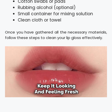
Cotton swabs or pads
Rubbing alcohol (optional)
Small container for mixing solution
Clean cloth or towel
Once you have gathered all the necessary materials,
follow these steps to clean your lip gloss effectively.