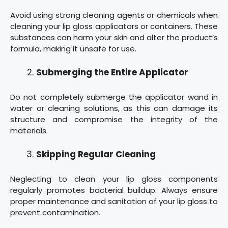
Avoid using strong cleaning agents or chemicals when
cleaning your lip gloss applicators or containers. These
substances can harm your skin and alter the product’s
formula, making it unsafe for use.
Submerging the Entire Applicator
Do not completely submerge the applicator wand in
water or cleaning solutions, as this can damage its
structure and compromise the integrity of the
materials.
Skipping Regular Cleaning
Neglecting to clean your lip gloss components
regularly promotes bacterial buildup. Always ensure
proper maintenance and sanitation of your lip gloss to
prevent contamination.