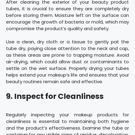
After cleaning the exterior of your beauty product
tubes, it is crucial to ensure they are completely dry
before storing them. Moisture left on the surface can
encourage the growth of bacteria or mold, which may
compromise the product’s quality and safety.
Use a clean, dry cloth or a tissue to gently pat the
tube dry, paying close attention to the neck and cap,
as these areas are prone to trapping moisture. Avoid
air-drying, which could allow dust or contaminants to
settle on the wet surface. Properly drying your tubes
helps extend your makeup’s life and ensures that your
beauty routines remain safe and effective.
9. Inspect for Cleanliness
Regularly inspecting your makeup products for
cleanliness is essential to maintaining both hygiene
and the product’s effectiveness. Examine the tube or
container for any visible signs of residue, discoloration,