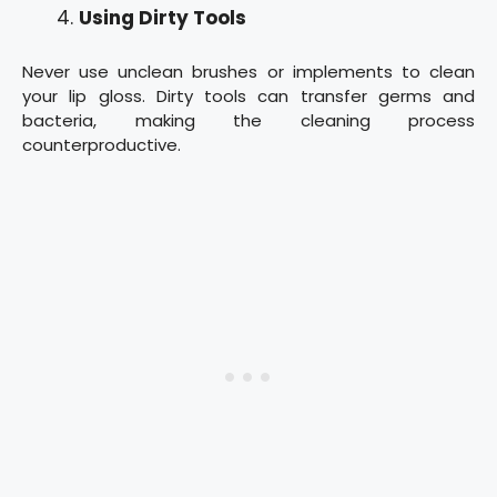
Using Dirty Tools
Never use unclean brushes or implements to clean
your lip gloss. Dirty tools can transfer germs and
bacteria, making the cleaning process
counterproductive.