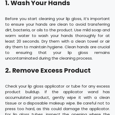
1. Wash Your Hands
Before you start cleaning your lip gloss, it’s important
to ensure your hands are clean to avoid transferring
dirt, bacteria, or oils to the product. Use mild soap and
warm water to wash your hands thoroughly for at
least 20 seconds. Dry them with a clean towel or air
dry them to maintain hygiene. Clean hands are crucial
to ensuring that your lip gloss remains
uncontaminated during the cleaning process.
2. Remove Excess Product
Check your lip gloss applicator or tube for any excess
product buildup. If the applicator wand has
accumulated product, gently wipe it with a clean
tissue or a disposable makeup wipe. Be careful not to
press too hard, as this could damage the applicator.
For lip gloss tubes, inspect the opening where the