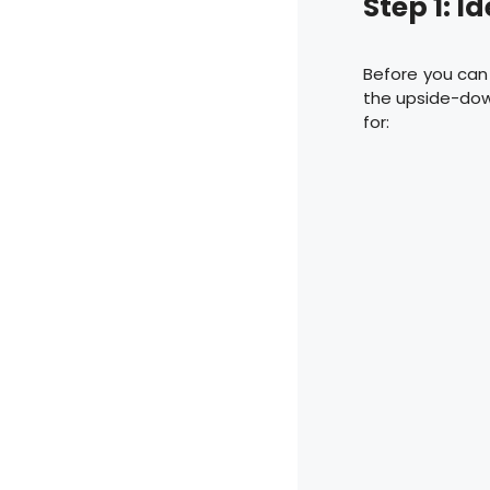
Step 1: I
Before you can 
the upside-dow
for: