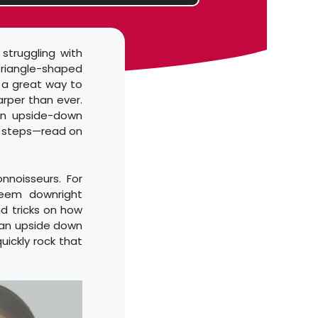
struggling with
triangle-shaped
s a great way to
arper than ever.
an upside-down
ew steps—read on
noisseurs. For
seem downright
d tricks on how
 an upside down
uickly rock that