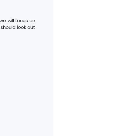
we will focus on
should look out