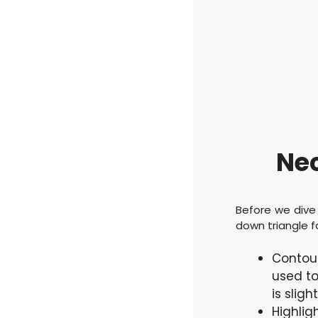
Nec
Before we dive 
down triangle f
Contour
used to
is sligh
Highlig