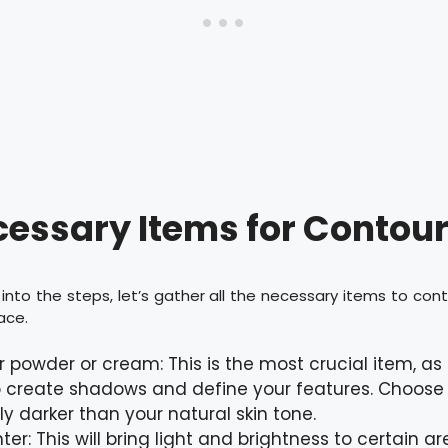
essary Items for Contou
into the steps, let’s gather all the necessary items to con
ace.
 powder or cream: This is the most crucial item, as t
 create shadows and define your features. Choose
tly darker than your natural skin tone.
hter: This will bring light and brightness to certain a