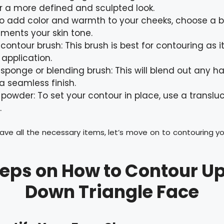
r a more defined and sculpted look.
To add color and warmth to your cheeks, choose a b
ents your skin tone.
contour brush: This brush is best for contouring as i
 application.
sponge or blending brush: This will blend out any ha
a seamless finish.
 powder: To set your contour in place, use a translu
.
ave all the necessary items, let’s move on to contouring y
teps on How to Contour U
Down Triangle Face