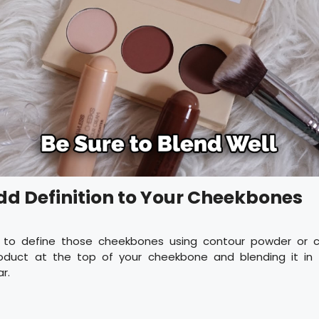
Add Definition to Your Cheekbones
 to define those cheekbones using contour powder or c
oduct at the top of your cheekbone and blending it in 
r.