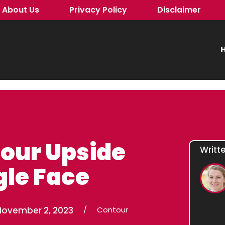
About Us
Privacy Policy
Disclaimer
H
our Upside
Writt
le Face
November 2, 2023
/
Contour