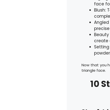
face fo
Blush: 
complem
Angled 
precise
Beauty 
create 
Setting
powder
Now that you h
triangle face.
10 S