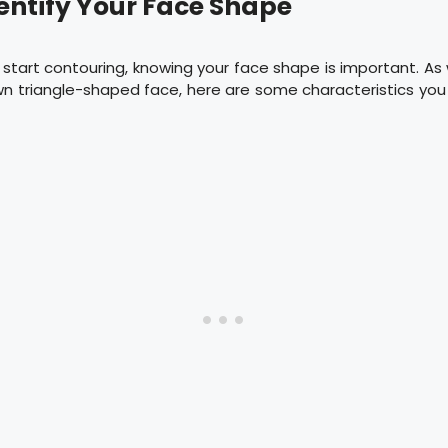
dentify Your Face Shape
start contouring, knowing your face shape is important. As 
n triangle-shaped face, here are some characteristics you 