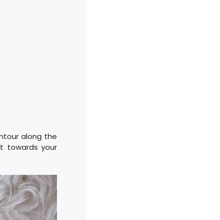
ntour along the
it towards your