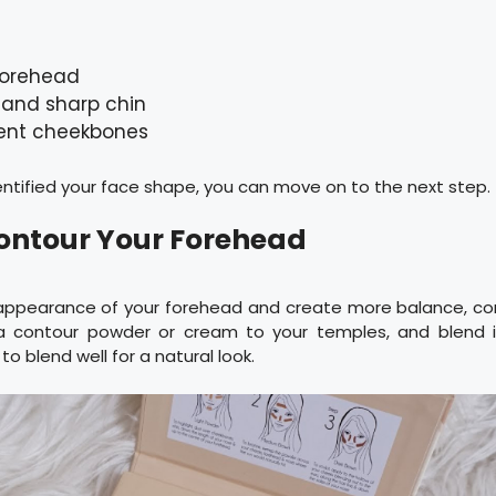
forehead
 and sharp chin
ent cheekbones
ntified your face shape, you can move on to the next step.
Contour Your Forehead
appearance of your forehead and create more balance, co
y a contour powder or cream to your temples, and blend 
 to blend well for a natural look.