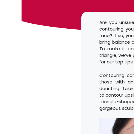
Are you unsure
contouring you
face? If so, yo
bring balance a
To make it ea
triangle, we’ve
for our top tips
Contouring ca
those with an
daunting! Take
to contour ups
triangle-shaped
gorgeous sculp