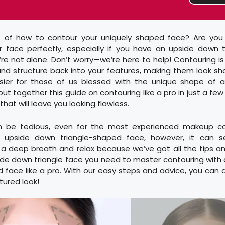
 of how to contour your uniquely shaped face? Are you 
r face perfectly, especially if you have an upside down 
u’re not alone. Don’t worry—we’re here to help! Contouring i
nd structure back into your features, making them look sh
sier for those of us blessed with the unique shape of 
 put together this guide on contouring like a pro in just a f
 that will leave you looking flawless.
n be tedious, even for the most experienced makeup con
 upside down triangle-shaped face, however, it can 
 a deep breath and relax because we’ve got all the tips an
ide down triangle face you need to master contouring with
 face like a pro. With our easy steps and advice, you can q
tured look!