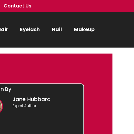
Contact Us
air
Eyelash
Nail
Makeup
en By
Jane Hubbard
Expert Author