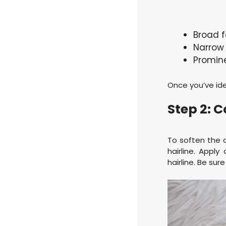
Broad 
Narrow
Promin
Once you’ve ide
Step 2: 
To soften the 
hairline. Appl
hairline. Be sure