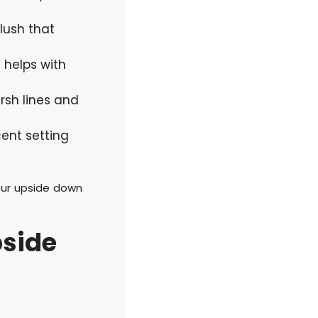
lush that
t helps with
rsh lines and
cent setting
our upside down
pside