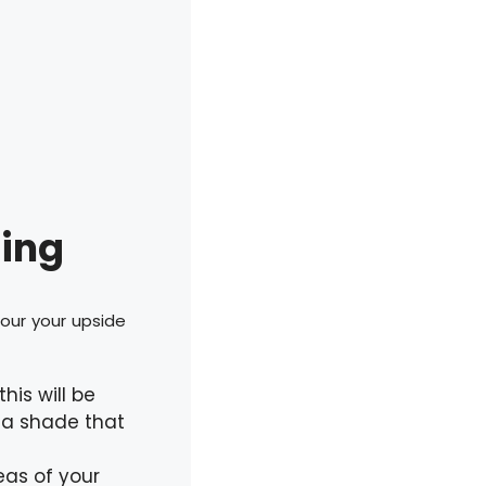
ring
tour your upside
his will be
 a shade that
reas of your