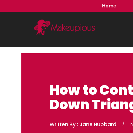
Skip
Home
to
content
How to Cont
Down Triang
Written By :
Jane Hubbard
/