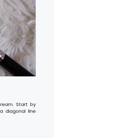
ream. Start by
a diagonal line