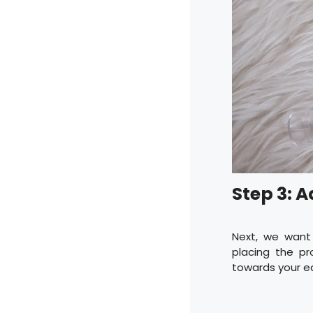
Step 3: 
Next, we want
placing the pr
towards your ea