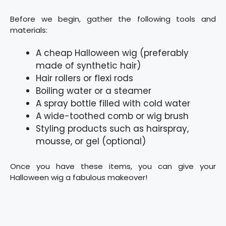
Before we begin, gather the following tools and
materials:
A cheap Halloween wig (preferably
made of synthetic hair)
Hair rollers or flexi rods
Boiling water or a steamer
A spray bottle filled with cold water
A wide-toothed comb or wig brush
Styling products such as hairspray,
mousse, or gel (optional)
Once you have these items, you can give your
Halloween wig a fabulous makeover!