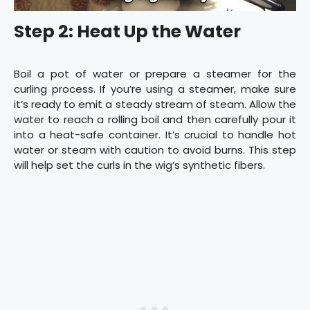
Step 2: Heat Up the Water
Boil a pot of water or prepare a steamer for the
curling process. If you’re using a steamer, make sure
it’s ready to emit a steady stream of steam. Allow the
water to reach a rolling boil and then carefully pour it
into a heat-safe container. It’s crucial to handle hot
water or steam with caution to avoid burns. This step
will help set the curls in the wig’s synthetic fibers.