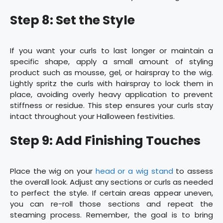
Step 8: Set the Style
If you want your curls to last longer or maintain a
specific shape, apply a small amount of styling
product such as mousse, gel, or hairspray to the wig.
Lightly spritz the curls with hairspray to lock them in
place, avoiding overly heavy application to prevent
stiffness or residue. This step ensures your curls stay
intact throughout your Halloween festivities.
Step 9: Add Finishing Touches
Place the wig on your
head or a wig stand
to assess
the overall look. Adjust any sections or curls as needed
to perfect the style. If certain areas appear uneven,
you can re-roll those sections and repeat the
steaming process. Remember, the goal is to bring