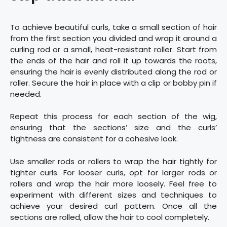
To achieve beautiful curls, take a small section of hair
from the first section you divided and wrap it around a
curling rod or a small, heat-resistant roller. Start from
the ends of the hair and roll it up towards the roots,
ensuring the hair is evenly distributed along the rod or
roller. Secure the hair in place with a clip or bobby pin if
needed.
Repeat this process for each section of the wig,
ensuring that the sections’ size and the curls’
tightness are consistent for a cohesive look.
Use smaller rods or rollers to wrap the hair tightly for
tighter curls. For looser curls, opt for larger rods or
rollers and wrap the hair more loosely. Feel free to
experiment with different sizes and techniques to
achieve your desired curl pattern. Once all the
sections are rolled, allow the hair to cool completely.