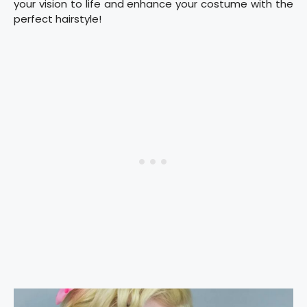
your vision to life and enhance your costume with the
perfect hairstyle!