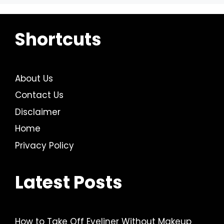
Shortcuts
About Us
Contact Us
Disclaimer
Home
Privacy Policy
Latest Posts
How to Take Off Eyeliner Without Makeup