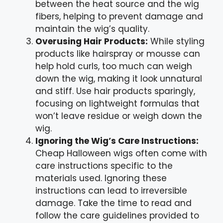
between the heat source and the wig
fibers, helping to prevent damage and
maintain the wig’s quality.
Overusing Hair Products:
While styling
products like hairspray or mousse can
help hold curls, too much can weigh
down the wig, making it look unnatural
and stiff. Use hair products sparingly,
focusing on lightweight formulas that
won’t leave residue or weigh down the
wig.
Ignoring the Wig’s Care Instructions:
Cheap Halloween wigs often come with
care instructions specific to the
materials used. Ignoring these
instructions can lead to irreversible
damage. Take the time to read and
follow the care guidelines provided to