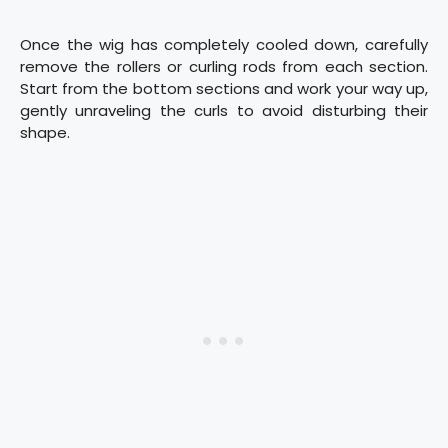
Once the wig has completely cooled down, carefully
remove the rollers or curling rods from each section.
Start from the bottom sections and work your way up,
gently unraveling the curls to avoid disturbing their
shape.