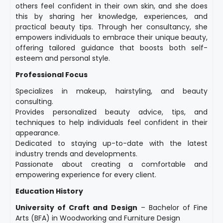
others feel confident in their own skin, and she does
this by sharing her knowledge, experiences, and
practical beauty tips. Through her consultancy, she
empowers individuals to embrace their unique beauty,
offering tailored guidance that boosts both self-
esteem and personal style.
Professional Focus
Specializes in makeup, hairstyling, and beauty
consulting.
Provides personalized beauty advice, tips, and
techniques to help individuals feel confident in their
appearance.
Dedicated to staying up-to-date with the latest
industry trends and developments.
Passionate about creating a comfortable and
empowering experience for every client.
Education History
University of Craft and Design
– Bachelor of Fine
Arts (BFA) in Woodworking and Furniture Design