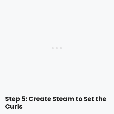
Step 5: Create Steam to Set the
Curls