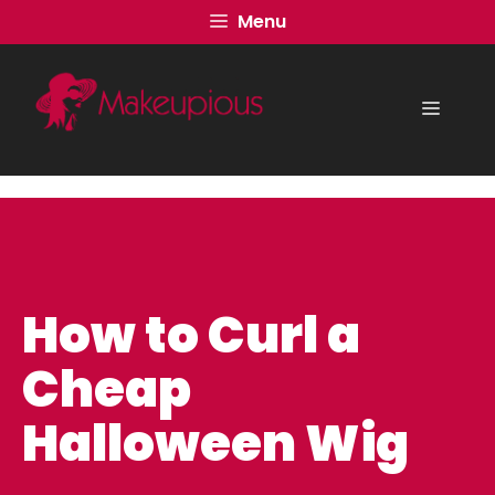
Skip
Menu
to
content
Menu
How to Curl a
Cheap
Halloween Wig