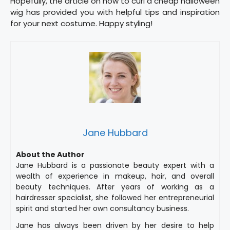
Hopefully, the article on how to curl a cheap halloween
wig has provided you with helpful tips and inspiration
for your next costume. Happy styling!
Jane Hubbard
About the Author
Jane Hubbard is a passionate beauty expert with a
wealth of experience in makeup, hair, and overall
beauty techniques. After years of working as a
hairdresser specialist, she followed her entrepreneurial
spirit and started her own consultancy business.
Jane has always been driven by her desire to help