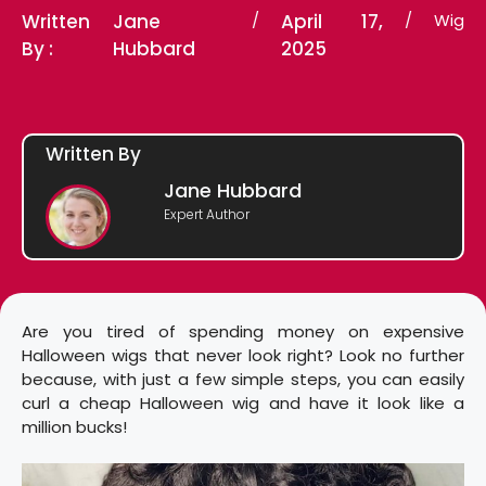
Written
Jane
/
April 17,
/
Wig
By :
Hubbard
2025
Written By
Jane Hubbard
Expert Author
Are you tired of spending money on expensive
Halloween wigs that never look right? Look no further
because, with just a few simple steps, you can easily
curl a cheap Halloween wig and have it look like a
million bucks!