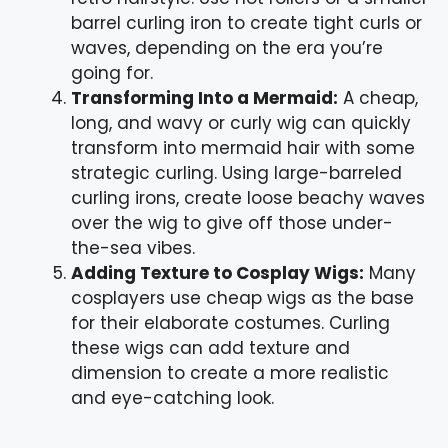
barrel curling iron to create tight curls or
waves, depending on the era you’re
going for.
Transforming Into a Mermaid:
A cheap,
long, and wavy or curly wig can quickly
transform into mermaid hair with some
strategic curling. Using large-barreled
curling irons, create loose beachy waves
over the wig to give off those under-
the-sea vibes.
Adding Texture to Cosplay Wigs:
Many
cosplayers use cheap wigs as the base
for their elaborate costumes. Curling
these wigs can add texture and
dimension to create a more realistic
and eye-catching look.