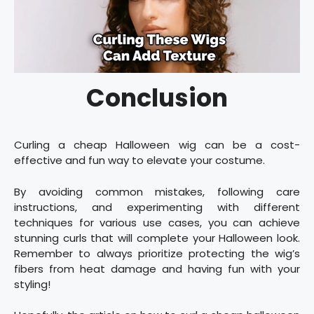
Conclusion
Curling a cheap Halloween wig can be a cost-
effective and fun way to elevate your costume.
By avoiding common mistakes, following care
instructions, and experimenting with different
techniques for various use cases, you can achieve
stunning curls that will complete your Halloween look.
Remember to always prioritize protecting the wig’s
fibers from heat damage and having fun with your
styling!