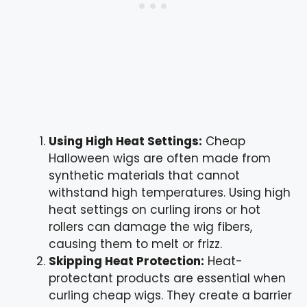
Using High Heat Settings:
Cheap
Halloween wigs are often made from
synthetic materials that cannot
withstand high temperatures. Using high
heat settings on curling irons or hot
rollers can damage the wig fibers,
causing them to melt or frizz.
Skipping Heat Protection:
Heat-
protectant products are essential when
curling cheap wigs. They create a barrier