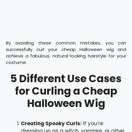
By avoiding these common mistakes, you can
successfully curl your cheap Halloween wig and
achieve a fabulous, natural-looking hairstyle for your
costume.
5 Different Use Cases
for Curling a Cheap
Halloween Wig
Creating Spooky Curls:
If you’re
dressing up as a witch, vampire, or other