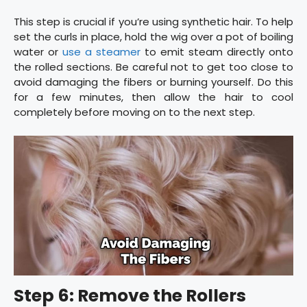
This step is crucial if you’re using synthetic hair. To help
set the curls in place, hold the wig over a pot of boiling
water or
use a steamer
to emit steam directly onto
the rolled sections. Be careful not to get too close to
avoid damaging the fibers or burning yourself. Do this
for a few minutes, then allow the hair to cool
completely before moving on to the next step.
Step 6: Remove the Rollers