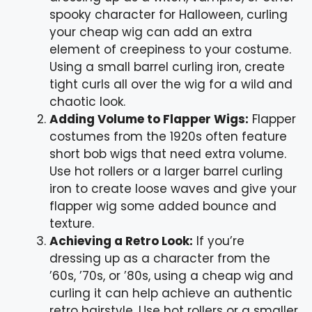
spooky character for Halloween, curling
your cheap wig can add an extra
element of creepiness to your costume.
Using a small barrel curling iron, create
tight curls all over the wig for a wild and
chaotic look.
Adding Volume to Flapper Wigs:
Flapper
costumes from the 1920s often feature
short bob wigs that need extra volume.
Use hot rollers or a larger barrel curling
iron to create loose waves and give your
flapper wig some added bounce and
texture.
Achieving a Retro Look:
If you’re
dressing up as a character from the
’60s, ’70s, or ’80s, using a cheap wig and
curling it can help achieve an authentic
retro hairstyle. Use hot rollers or a smaller