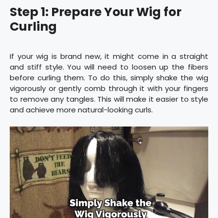
Step 1: Prepare Your Wig for
Curling
If your wig is brand new, it might come in a straight
and stiff style. You will need to loosen up the fibers
before curling them. To do this, simply shake the wig
vigorously or gently comb through it with your fingers
to remove any tangles. This will make it easier to style
and achieve more natural-looking curls.