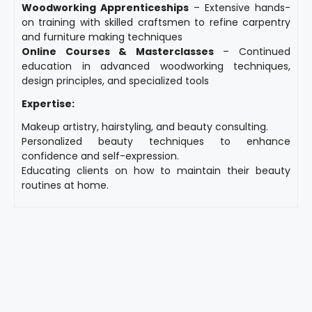
Woodworking Apprenticeships
– Extensive hands-
on training with skilled craftsmen to refine carpentry
and furniture making techniques
Online Courses & Masterclasses
– Continued
education in advanced woodworking techniques,
design principles, and specialized tools
Expertise:
Makeup artistry, hairstyling, and beauty consulting.
Personalized beauty techniques to enhance
confidence and self-expression.
Educating clients on how to maintain their beauty
routines at home.