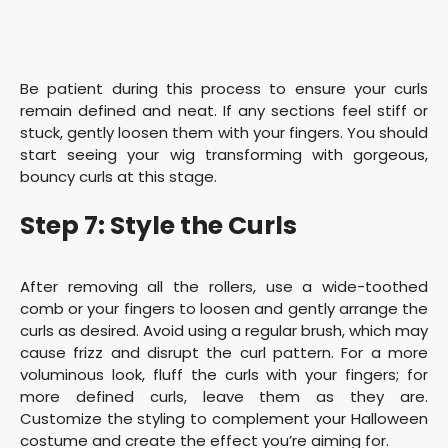
Be patient during this process to ensure your curls
remain defined and neat. If any sections feel stiff or
stuck, gently loosen them with your fingers. You should
start seeing your wig transforming with gorgeous,
bouncy curls at this stage.
Step 7: Style the Curls
After removing all the rollers, use a wide-toothed
comb or your fingers to loosen and gently arrange the
curls as desired. Avoid using a regular brush, which may
cause frizz and disrupt the curl pattern. For a more
voluminous look, fluff the curls with your fingers; for
more defined curls, leave them as they are.
Customize the styling to complement your Halloween
costume and create the effect you’re aiming for.