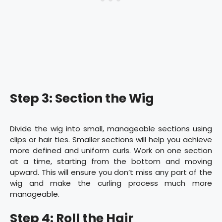
Step 3: Section the Wig
Divide the wig into small, manageable sections using
clips or hair ties. Smaller sections will help you achieve
more defined and uniform curls. Work on one section
at a time, starting from the bottom and moving
upward. This will ensure you don’t miss any part of the
wig and make the curling process much more
manageable.
Step 4: Roll the Hair