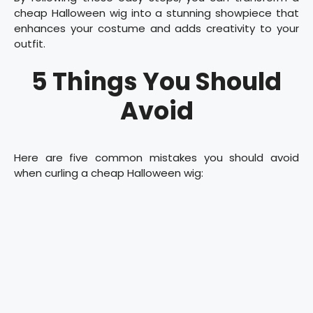
cheap Halloween wig into a stunning showpiece that
enhances your costume and adds creativity to your
outfit.
5 Things You Should
Avoid
Here are five common mistakes you should avoid
when curling a cheap Halloween wig: