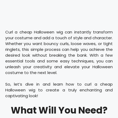
Curl a cheap Halloween wig can instantly transform
your costume and add a touch of style and character.
Whether you want bouncy curls, loose waves, or tight
ringlets, this simple process can help you achieve the
desired look without breaking the bank. With a few
essential tools and some easy techniques, you can
unleash your creativity and elevate your Halloween
costume to the next level.
So, let’s dive in and learn how to curl a cheap
Halloween wig to create a truly enchanting and
captivating look!
What Will You Need?