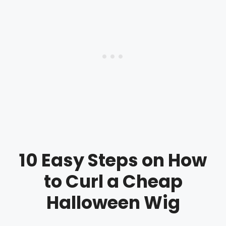
10 Easy Steps on How
to Curl a Cheap
Halloween Wig