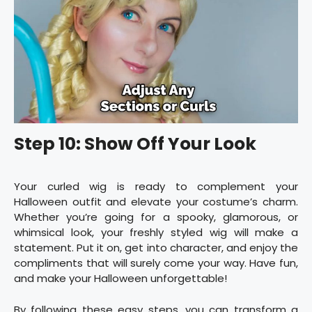
Step 10: Show Off Your Look
Your curled wig is ready to complement your
Halloween outfit and elevate your costume’s charm.
Whether you’re going for a spooky, glamorous, or
whimsical look, your freshly styled wig will make a
statement. Put it on, get into character, and enjoy the
compliments that will surely come your way. Have fun,
and make your Halloween unforgettable!
By following these easy steps, you can transform a