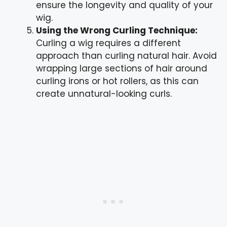
ensure the longevity and quality of your
wig.
Using the Wrong Curling Technique:
Curling a wig requires a different
approach than curling natural hair. Avoid
wrapping large sections of hair around
curling irons or hot rollers, as this can
create unnatural-looking curls.