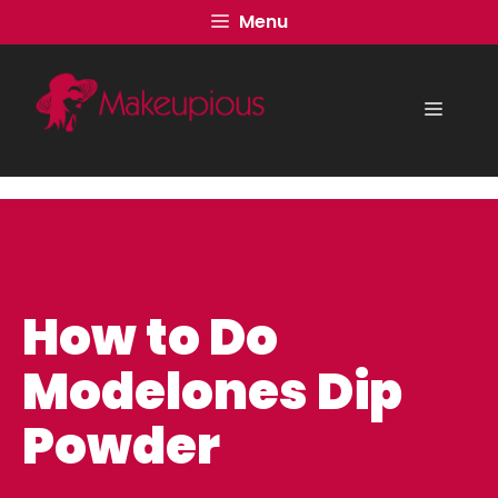
Skip
Menu
to
content
Menu
How to Do
Modelones Dip
Powder