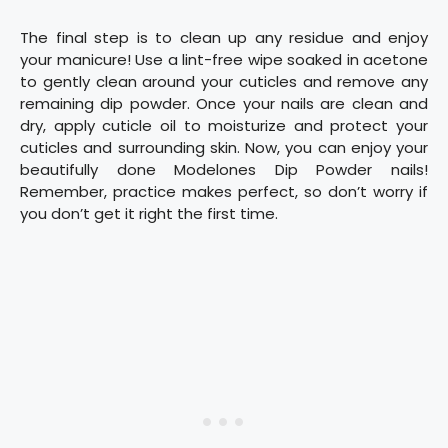
The final step is to clean up any residue and enjoy
your manicure! Use a lint-free wipe soaked in acetone
to gently clean around your cuticles and remove any
remaining dip powder. Once your nails are clean and
dry, apply cuticle oil to moisturize and protect your
cuticles and surrounding skin. Now, you can enjoy your
beautifully done Modelones Dip Powder nails!
Remember, practice makes perfect, so don’t worry if
you don’t get it right the first time.