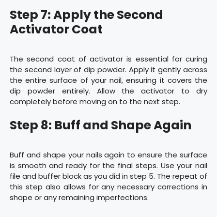
Step 7: Apply the Second
Activator Coat
The second coat of activator is essential for curing
the second layer of dip powder. Apply it gently across
the entire surface of your nail, ensuring it covers the
dip powder entirely. Allow the activator to dry
completely before moving on to the next step.
Step 8: Buff and Shape Again
Buff and shape your nails again to ensure the surface
is smooth and ready for the final steps. Use your nail
file and buffer block as you did in step 5. The repeat of
this step also allows for any necessary corrections in
shape or any remaining imperfections.