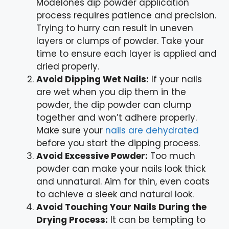
Modelones dip powder application
process requires patience and precision.
Trying to hurry can result in uneven
layers or clumps of powder. Take your
time to ensure each layer is applied and
dried properly.
Avoid Dipping Wet Nails:
If your nails
are wet when you dip them in the
powder, the dip powder can clump
together and won’t adhere properly.
Make sure your
nails are dehydrated
before you start the dipping process.
Avoid Excessive Powder:
Too much
powder can make your nails look thick
and unnatural. Aim for thin, even coats
to achieve a sleek and natural look.
Avoid Touching Your Nails During the
Drying Process:
It can be tempting to