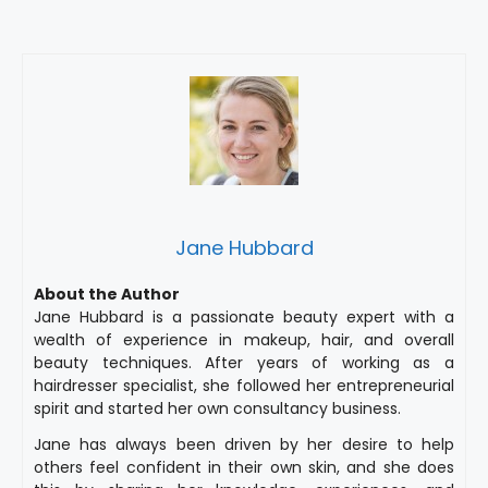
Jane Hubbard
About the Author
Jane Hubbard is a passionate beauty expert with a
wealth of experience in makeup, hair, and overall
beauty techniques. After years of working as a
hairdresser specialist, she followed her entrepreneurial
spirit and started her own consultancy business.
Jane has always been driven by her desire to help
others feel confident in their own skin, and she does