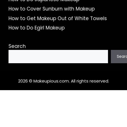
How to Cover Sunburn with Makeup
How to Get Makeup Out of White Towels
How to Do Egirl Makeup
Search
Sear
2026 © Makeupious.com. All rights reserved.