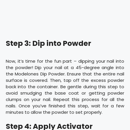
Step 3: Dip into Powder
Now, it’s time for the fun part – dipping your nail into
the powder! Dip your nail at a 45-degree angle into
the Modelones Dip Powder. Ensure that the entire nail
surface is covered. Then, tap off the excess powder
back into the container. Be gentle during this step to
avoid smudging the base coat or getting powder
clumps on your nail. Repeat this process for all the
nails. Once you’ve finished this step, wait for a few
minutes to allow the powder to set properly.
Step 4: Apply Activator