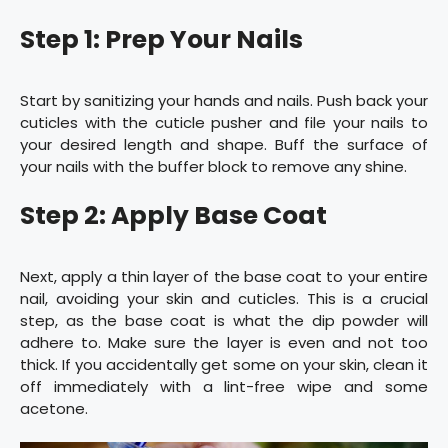
Step 1: Prep Your Nails
Start by sanitizing your hands and nails. Push back your
cuticles with the cuticle pusher and file your nails to
your desired length and shape. Buff the surface of
your nails with the buffer block to remove any shine.
Step 2: Apply Base Coat
Next, apply a thin layer of the base coat to your entire
nail, avoiding your skin and cuticles. This is a crucial
step, as the base coat is what the dip powder will
adhere to. Make sure the layer is even and not too
thick. If you accidentally get some on your skin, clean it
off immediately with a lint-free wipe and some
acetone.