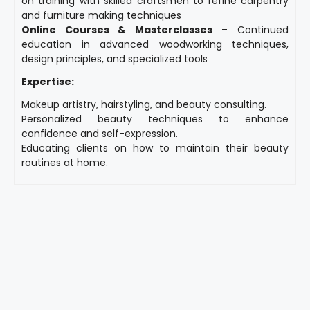
on training with skilled craftsmen to refine carpentry
and furniture making techniques
Online Courses & Masterclasses
– Continued
education in advanced woodworking techniques,
design principles, and specialized tools
Expertise:
Makeup artistry, hairstyling, and beauty consulting.
Personalized beauty techniques to enhance
confidence and self-expression.
Educating clients on how to maintain their beauty
routines at home.