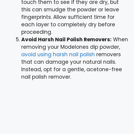
touch them to see if they are dry, but
this can smudge the powder or leave
fingerprints. Allow sufficient time for
each layer to completely dry before
proceeding.
Avoid Harsh Nail Polish Removers:
When
removing your Modelones dip powder,
avoid using harsh nail polish
removers
that can damage your natural nails.
Instead, opt for a gentle, acetone-free
nail polish remover.