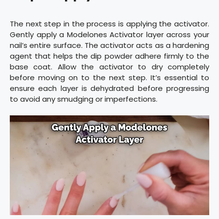
The next step in the process is applying the activator.
Gently apply a Modelones Activator layer across your
nail’s entire surface. The activator acts as a hardening
agent that helps the dip powder adhere firmly to the
base coat. Allow the activator to dry completely
before moving on to the next step. It’s essential to
ensure each layer is dehydrated before progressing
to avoid any smudging or imperfections.