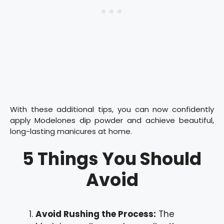
With these additional tips, you can now confidently
apply Modelones dip powder and achieve beautiful,
long-lasting manicures at home.
5 Things You Should
Avoid
Avoid Rushing the Process:
The