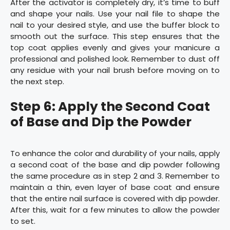
After the activator is completely dry, it’s time to buff
and shape your nails. Use your nail file to shape the
nail to your desired style, and use the buffer block to
smooth out the surface. This step ensures that the
top coat applies evenly and gives your manicure a
professional and polished look. Remember to dust off
any residue with your nail brush before moving on to
the next step.
Step 6: Apply the Second Coat
of Base and Dip the Powder
To enhance the color and durability of your nails, apply
a second coat of the base and dip powder following
the same procedure as in step 2 and 3. Remember to
maintain a thin, even layer of base coat and ensure
that the entire nail surface is covered with dip powder.
After this, wait for a few minutes to allow the powder
to set.