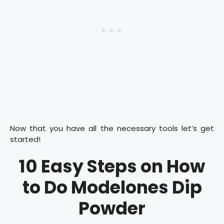
Now that you have all the necessary tools let’s get
started!
10 Easy Steps on How
to Do Modelones Dip
Powder