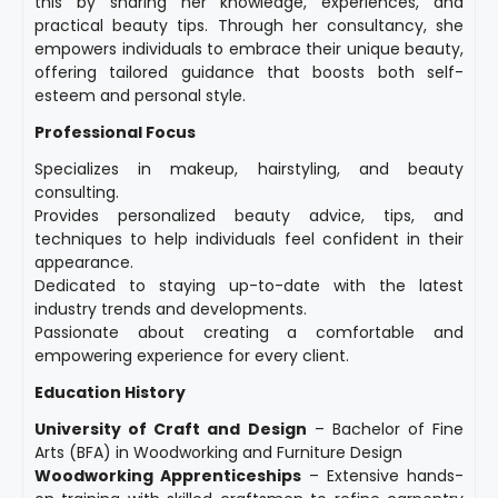
this by sharing her knowledge, experiences, and
practical beauty tips. Through her consultancy, she
empowers individuals to embrace their unique beauty,
offering tailored guidance that boosts both self-
esteem and personal style.
Professional Focus
Specializes in makeup, hairstyling, and beauty
consulting.
Provides personalized beauty advice, tips, and
techniques to help individuals feel confident in their
appearance.
Dedicated to staying up-to-date with the latest
industry trends and developments.
Passionate about creating a comfortable and
empowering experience for every client.
Education History
University of Craft and Design
– Bachelor of Fine
Arts (BFA) in Woodworking and Furniture Design
Woodworking Apprenticeships
– Extensive hands-