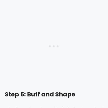
Step 5: Buff and Shape