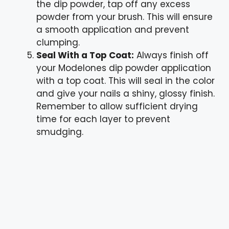
the dip powder, tap off any excess
powder from your brush. This will ensure
a smooth application and prevent
clumping.
Seal With a Top Coat:
Always finish off
your Modelones dip powder application
with a top coat. This will seal in the color
and give your nails a shiny, glossy finish.
Remember to allow sufficient drying
time for each layer to prevent
smudging.