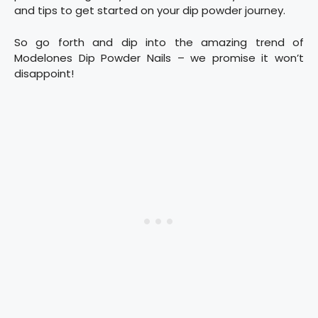
and tips to get started on your dip powder journey.
So go forth and dip into the amazing trend of
Modelones Dip Powder Nails – we promise it won’t
disappoint!