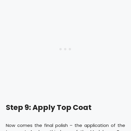
Step 9: Apply Top Coat
Now comes the final polish – the application of the