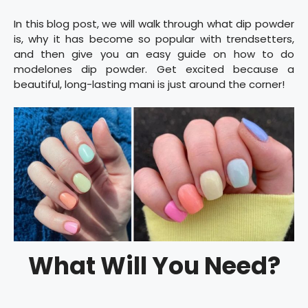
In this blog post, we will walk through what dip powder
is, why it has become so popular with trendsetters,
and then give you an easy guide on how to do
modelones dip powder. Get excited because a
beautiful, long-lasting mani is just around the corner!
What Will You Need?