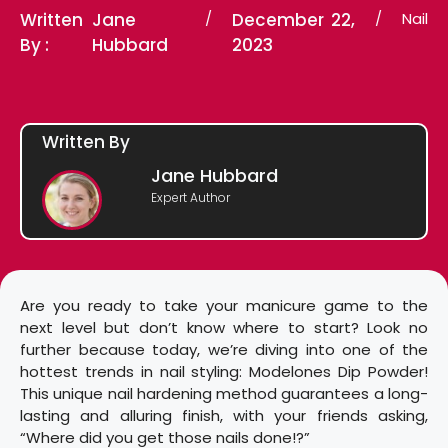
Written
Jane
/
December 22,
/
Nail
By :
Hubbard
2023
Written By
Jane Hubbard
Expert Author
Are you ready to take your manicure game to the
next level but don’t know where to start? Look no
further because today, we’re diving into one of the
hottest trends in nail styling: Modelones Dip Powder!
This unique nail hardening method guarantees a long-
lasting and alluring finish, with your friends asking,
“Where did you get those nails done!?”