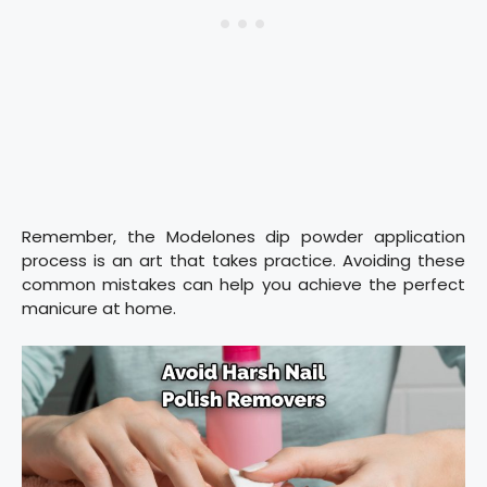
Remember, the Modelones dip powder application
process is an art that takes practice. Avoiding these
common mistakes can help you achieve the perfect
manicure at home.