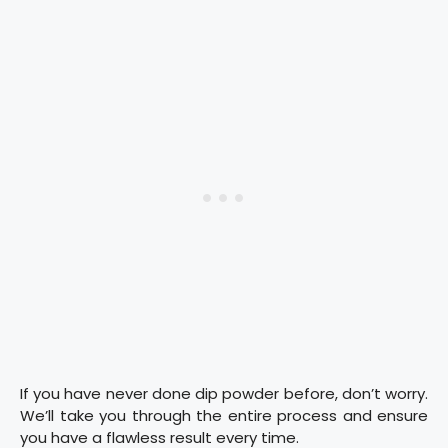
If you have never done dip powder before, don’t worry.
We’ll take you through the entire process and ensure
you have a flawless result every time.