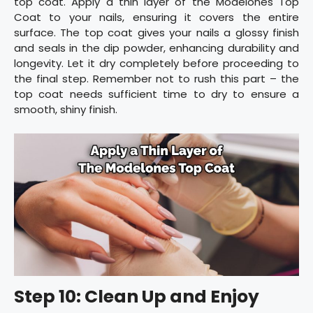
top coat. Apply a thin layer of the Modelones Top
Coat to your nails, ensuring it covers the entire
surface. The top coat gives your nails a glossy finish
and seals in the dip powder, enhancing durability and
longevity. Let it dry completely before proceeding to
the final step. Remember not to rush this part – the
top coat needs sufficient time to dry to ensure a
smooth, shiny finish.
Step 10: Clean Up and Enjoy