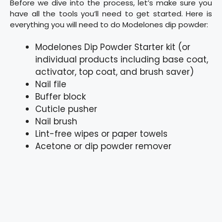
Before we dive into the process, let’s make sure you
have all the tools you’ll need to get started. Here is
everything you will need to do Modelones dip powder:
Modelones Dip Powder Starter kit (or
individual products including base coat,
activator, top coat, and brush saver)
Nail file
Buffer block
Cuticle pusher
Nail brush
Lint-free wipes or paper towels
Acetone or dip powder remover