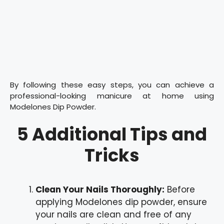
By following these easy steps, you can achieve a
professional-looking manicure at home using
Modelones Dip Powder.
5 Additional Tips and
Tricks
Clean Your Nails Thoroughly:
Before
applying Modelones dip powder, ensure
your nails are clean and free of any