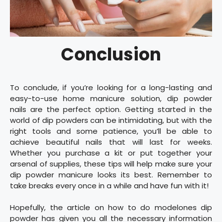
Conclusion
To conclude, if you’re looking for a long-lasting and
easy-to-use home manicure solution, dip powder
nails are the perfect option. Getting started in the
world of dip powders can be intimidating, but with the
right tools and some patience, you’ll be able to
achieve beautiful nails that will last for weeks.
Whether you purchase a kit or put together your
arsenal of supplies, these tips will help make sure your
dip powder manicure looks its best. Remember to
take breaks every once in a while and have fun with it!
Hopefully, the article on how to do modelones dip
powder has given you all the necessary information