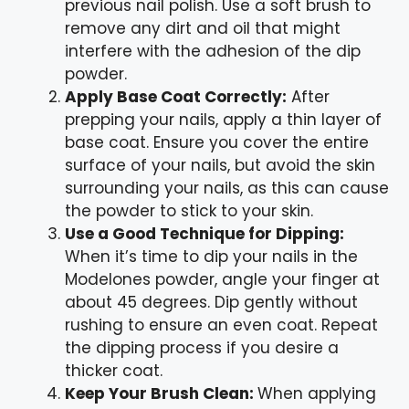
previous nail polish. Use a soft brush to
remove any dirt and oil that might
interfere with the adhesion of the dip
powder.
Apply Base Coat Correctly:
After
prepping your nails, apply a thin layer of
base coat. Ensure you cover the entire
surface of your nails, but avoid the skin
surrounding your nails, as this can cause
the powder to stick to your skin.
Use a Good Technique for Dipping:
When it’s time to dip your nails in the
Modelones powder, angle your finger at
about 45 degrees. Dip gently without
rushing to ensure an even coat. Repeat
the dipping process if you desire a
thicker coat.
Keep Your Brush Clean:
When applying