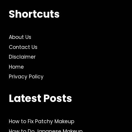
Shortcuts
About Us
Contact Us
Disclaimer
Home
Privacy Policy
Latest Posts
How to Fix Patchy Makeup
How to Do Japanese Makeup