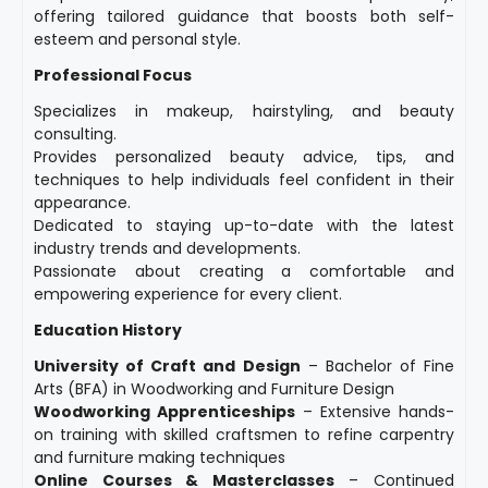
offering tailored guidance that boosts both self-
esteem and personal style.
Professional Focus
Specializes in makeup, hairstyling, and beauty
consulting.
Provides personalized beauty advice, tips, and
techniques to help individuals feel confident in their
appearance.
Dedicated to staying up-to-date with the latest
industry trends and developments.
Passionate about creating a comfortable and
empowering experience for every client.
Education History
University of Craft and Design
– Bachelor of Fine
Arts (BFA) in Woodworking and Furniture Design
Woodworking Apprenticeships
– Extensive hands-
on training with skilled craftsmen to refine carpentry
and furniture making techniques
Online Courses & Masterclasses
– Continued