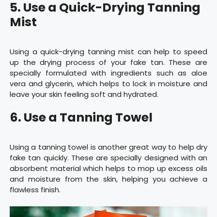
5. Use a Quick-Drying Tanning
Mist
Using a quick-drying tanning mist can help to speed
up the drying process of your fake tan. These are
specially formulated with ingredients such as aloe
vera and glycerin, which helps to lock in moisture and
leave your skin feeling soft and hydrated.
6. Use a Tanning Towel
Using a tanning towel is another great way to help dry
fake tan quickly. These are specially designed with an
absorbent material which helps to mop up excess oils
and moisture from the skin, helping you achieve a
flawless finish.