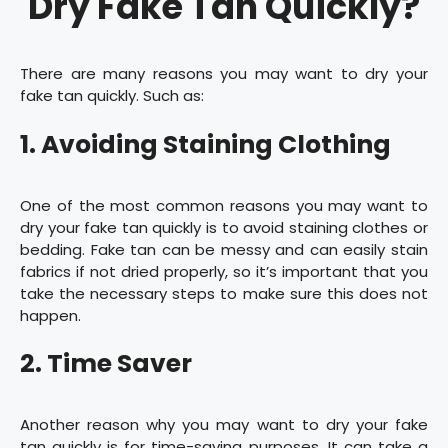
Dry Fake Tan Quickly?
There are many reasons you may want to dry your
fake tan quickly. Such as:
1. Avoiding Staining Clothing
One of the most common reasons you may want to
dry your fake tan quickly is to avoid staining clothes or
bedding. Fake tan can be messy and can easily stain
fabrics if not dried properly, so it’s important that you
take the necessary steps to make sure this does not
happen.
2. Time Saver
Another reason why you may want to dry your fake
tan quickly is for time-saving purposes. It can take a