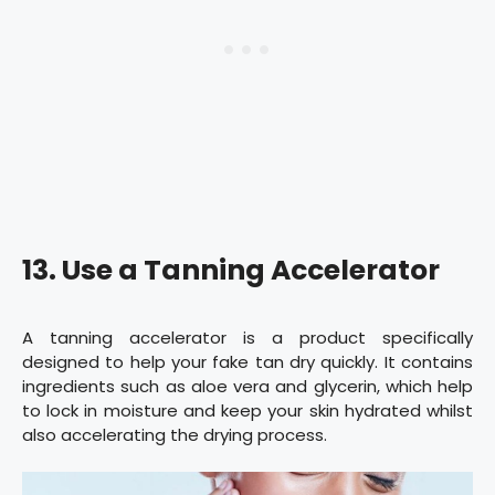
13. Use a Tanning Accelerator
A tanning accelerator is a product specifically
designed to help your fake tan dry quickly. It contains
ingredients such as aloe vera and glycerin, which help
to lock in moisture and keep your skin hydrated whilst
also accelerating the drying process.