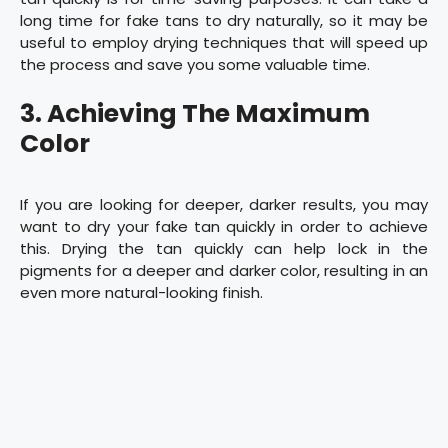
long time for fake tans to dry naturally, so it may be
useful to employ drying techniques that will speed up
the process and save you some valuable time.
3. Achieving The Maximum
Color
If you are looking for deeper, darker results, you may
want to dry your fake tan quickly in order to achieve
this. Drying the tan quickly can help lock in the
pigments for a deeper and darker color, resulting in an
even more natural-looking finish.