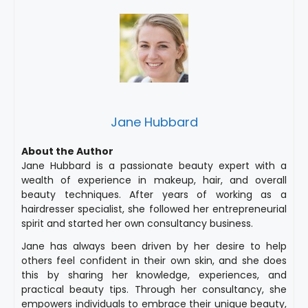
Jane Hubbard
About the Author
Jane Hubbard is a passionate beauty expert with a
wealth of experience in makeup, hair, and overall
beauty techniques. After years of working as a
hairdresser specialist, she followed her entrepreneurial
spirit and started her own consultancy business.
Jane has always been driven by her desire to help
others feel confident in their own skin, and she does
this by sharing her knowledge, experiences, and
practical beauty tips. Through her consultancy, she
empowers individuals to embrace their unique beauty,