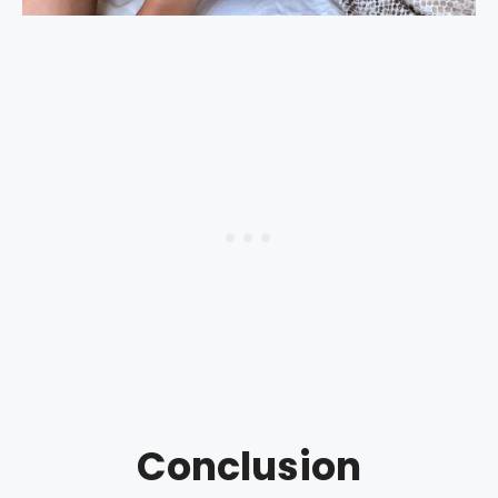
Conclusion