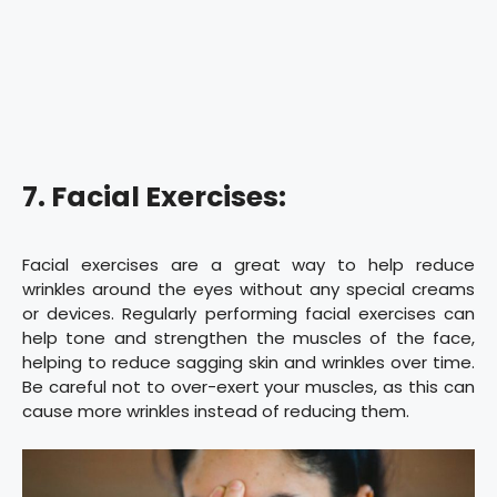
7. Facial Exercises:
Facial exercises are a great way to help reduce
wrinkles around the eyes without any special creams
or devices. Regularly performing facial exercises can
help tone and strengthen the muscles of the face,
helping to reduce sagging skin and wrinkles over time.
Be careful not to over-exert your muscles, as this can
cause more wrinkles instead of reducing them.