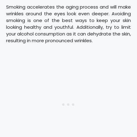
Smoking accelerates the aging process and will make
wrinkles around the eyes look even deeper. Avoiding
smoking is one of the best ways to keep your skin
looking healthy and youthful. Additionally, try to limit
your alcohol consumption as it can dehydrate the skin,
resulting in more pronounced wrinkles.