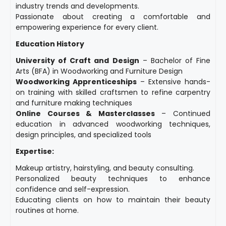
industry trends and developments.
Passionate about creating a comfortable and
empowering experience for every client.
Education History
University of Craft and Design
– Bachelor of Fine
Arts (BFA) in Woodworking and Furniture Design
Woodworking Apprenticeships
– Extensive hands-
on training with skilled craftsmen to refine carpentry
and furniture making techniques
Online Courses & Masterclasses
– Continued
education in advanced woodworking techniques,
design principles, and specialized tools
Expertise:
Makeup artistry, hairstyling, and beauty consulting.
Personalized beauty techniques to enhance
confidence and self-expression.
Educating clients on how to maintain their beauty
routines at home.