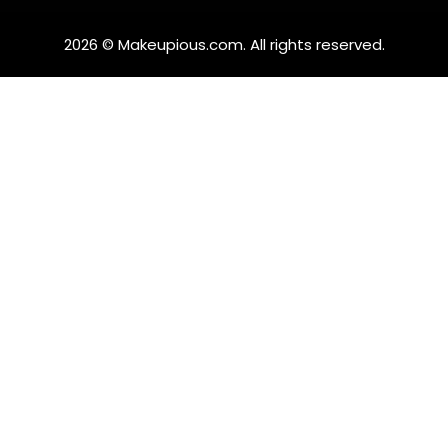
2026 © Makeupious.com. All rights reserved.