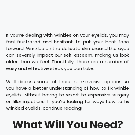
If you’re dealing with wrinkles on your eyelids, you may
feel frustrated and hesitant to put your best face
forward. Wrinkles on the delicate skin around the eyes
can severely impact our self-esteem, making us look
older than we feel. Thankfully, there are a number of
easy and effective steps you can take.
We’ll discuss some of these non-invasive options so
you have a better understanding of how to fix wrinkle
eyelids without having to resort to expensive surgery
or filler injections. If you’re looking for ways how to fix
wrinkled eyelids, continue reading!
What Will You Need?