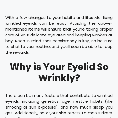
With a few changes to your habits and lifestyle, fixing
wrinkled eyelids can be easy! Avoiding the above-
mentioned items will ensure that you’re taking proper
care of your delicate eye area and keeping wrinkles at
bay. Keep in mind that consistency is key, so be sure
to stick to your routine, and you’ll soon be able to reap
the rewards.
Why is Your Eyelid So
Wrinkly?
There can be many factors that contribute to wrinkled
eyelids, including genetics, age, lifestyle habits (like
smoking or sun exposure), and how much sleep you
get. Additionally, how your skin reacts to moisturizers,