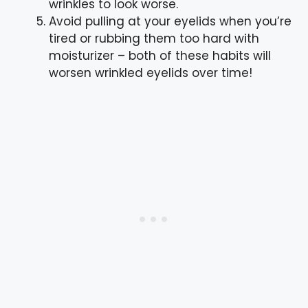
wrinkles to look worse.
Avoid pulling at your eyelids when you’re
tired or rubbing them too hard with
moisturizer – both of these habits will
worsen wrinkled eyelids over time!