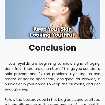
Conclusion
If your eyelids are beginning to show signs of aging,
don’t fret! There are a number of things you can do to
help prevent and fix the problem. Try using an eye
cream or serum specifically designed for wrinkles, a
humidifier in your home to keep the air moist, and get
enough sleep.
Follow the tips provided in this blog post, and you’ll see
a huge difference in the appearance of your eyelids.