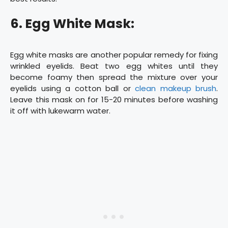
6. Egg White Mask:
Egg white masks are another popular remedy for fixing
wrinkled eyelids. Beat two egg whites until they
become foamy then spread the mixture over your
eyelids using a cotton ball or
clean makeup brush
.
Leave this mask on for 15-20 minutes before washing
it off with lukewarm water.