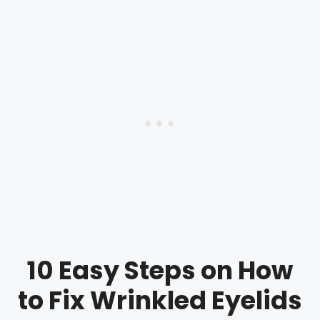
10 Easy Steps on How
to Fix Wrinkled Eyelids