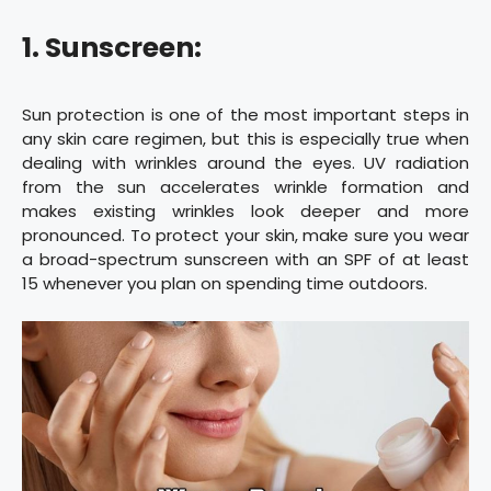
1. Sunscreen:
Sun protection is one of the most important steps in
any skin care regimen, but this is especially true when
dealing with wrinkles around the eyes. UV radiation
from the sun accelerates wrinkle formation and
makes existing wrinkles look deeper and more
pronounced. To protect your skin, make sure you wear
a broad-spectrum sunscreen with an SPF of at least
15 whenever you plan on spending time outdoors.