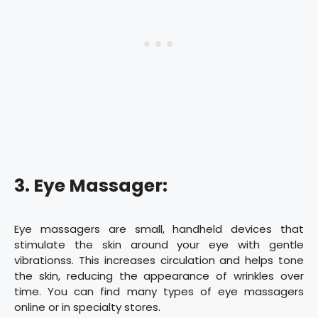
3. Eye Massager:
Eye massagers are small, handheld devices that
stimulate the skin around your eye with gentle
vibrationss. This increases circulation and helps tone
the skin, reducing the appearance of wrinkles over
time. You can find many types of eye massagers
online or in specialty stores.