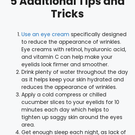
5 Additional Tips and
Tricks
Use an eye cream
specifically designed
to reduce the appearance of wrinkles.
Eye creams with retinol, hyaluronic acid,
and vitamin C can help make your
eyelids look firmer and smoother.
Drink plenty of water throughout the day
as it helps keep your skin hydrated and
reduces the appearance of wrinkles.
Apply a cold compress or chilled
cucumber slices to your eyelids for 10
minutes each day which helps to
tighten up saggy skin around the eyes
area.
Get enough sleep each night, as lack of