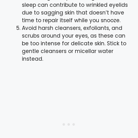
sleep can contribute to wrinkled eyelids
due to sagging skin that doesn’t have
time to repair itself while you snooze.
Avoid harsh cleansers, exfoliants, and
scrubs around your eyes, as these can
be too intense for delicate skin. Stick to
gentle cleansers or micellar water
instead.