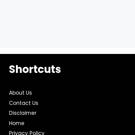
Shortcuts
About Us
Contact Us
Disclaimer
Home
Privacy Policy