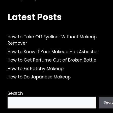
Latest Posts
How to Take Off Eyeliner Without Makeup
Remover
How to Know if Your Makeup Has Asbestos
How to Get Perfume Out of Broken Bottle
How to Fix Patchy Makeup
How to Do Japanese Makeup
Search
Sear