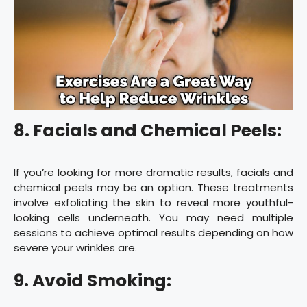
8. Facials and Chemical Peels:
If you’re looking for more dramatic results, facials and
chemical peels may be an option. These treatments
involve exfoliating the skin to reveal more youthful-
looking cells underneath. You may need multiple
sessions to achieve optimal results depending on how
severe your wrinkles are.
9. Avoid Smoking: