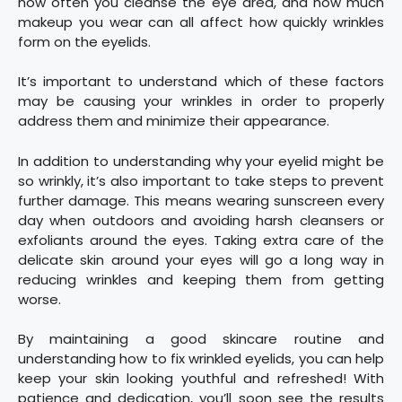
how often you cleanse the eye area, and how much
makeup you wear can all affect how quickly wrinkles
form on the eyelids.
It’s important to understand which of these factors
may be causing your wrinkles in order to properly
address them and minimize their appearance.
In addition to understanding why your eyelid might be
so wrinkly, it’s also important to take steps to prevent
further damage. This means wearing sunscreen every
day when outdoors and avoiding harsh cleansers or
exfoliants around the eyes. Taking extra care of the
delicate skin around your eyes will go a long way in
reducing wrinkles and keeping them from getting
worse.
By maintaining a good skincare routine and
understanding how to fix wrinkled eyelids, you can help
keep your skin looking youthful and refreshed! With
patience and dedication, you’ll soon see the results