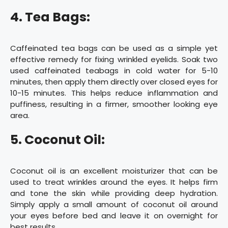
4. Tea Bags:
Caffeinated tea bags can be used as a simple yet
effective remedy for fixing wrinkled eyelids. Soak two
used caffeinated teabags in cold water for 5-10
minutes, then apply them directly over closed eyes for
10-15 minutes. This helps reduce inflammation and
puffiness, resulting in a firmer, smoother looking eye
area.
5. Coconut Oil:
Coconut oil is an excellent moisturizer that can be
used to treat wrinkles around the eyes. It helps firm
and tone the skin while providing deep hydration.
Simply apply a small amount of coconut oil around
your eyes before bed and leave it on overnight for
best results.