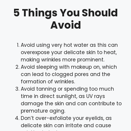
5 Things You Should
Avoid
Avoid using very hot water as this can
overexpose your delicate skin to heat,
making wrinkles more prominent.
Avoid sleeping with makeup on, which
can lead to clogged pores and the
formation of wrinkles.
Avoid tanning or spending too much
time in direct sunlight, as UV rays
damage the skin and can contribute to
premature aging.
Don’t over-exfoliate your eyelids, as
delicate skin can irritate and cause