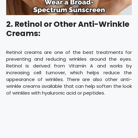
2. Retinol or Other Anti-Wrinkle
Creams:
Retinol creams are one of the best treatments for
preventing and reducing wrinkles around the eyes.
Retinol is derived from Vitamin A and works by
increasing cell turnover, which helps reduce the
appearance of wrinkles. There are also other anti-
wrinkle creams available that can help soften the look
of wrinkles with hyaluronic acid or peptides.