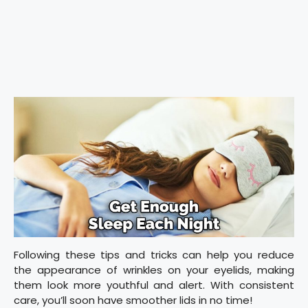
Following these tips and tricks can help you reduce
the appearance of wrinkles on your eyelids, making
them look more youthful and alert. With consistent
care, you’ll soon have smoother lids in no time!