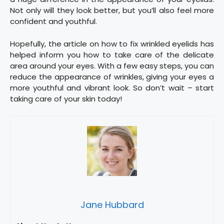
Not only will they look better, but you’ll also feel more
confident and youthful.
Hopefully, the article on how to fix wrinkled eyelids has
helped inform you how to take care of the delicate
area around your eyes. With a few easy steps, you can
reduce the appearance of wrinkles, giving your eyes a
more youthful and vibrant look. So don’t wait – start
taking care of your skin today!
Jane Hubbard