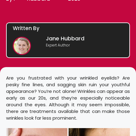
Written By
Jane Hubbard
Expert Author
Are you frustrated with your wrinkled eyelids? Are
pesky fine lines, and sagging skin ruin your youthful
appearance? You’re not alone! Wrinkles can appear as
early as our 20s, and they’re especially noticeable
around the eyes. Although it may seem impossible,
there are treatments available that can make those
wrinkles look far less prominent.