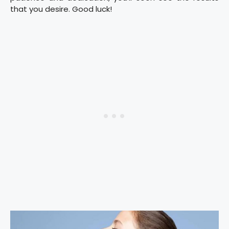
that you desire. Good luck!