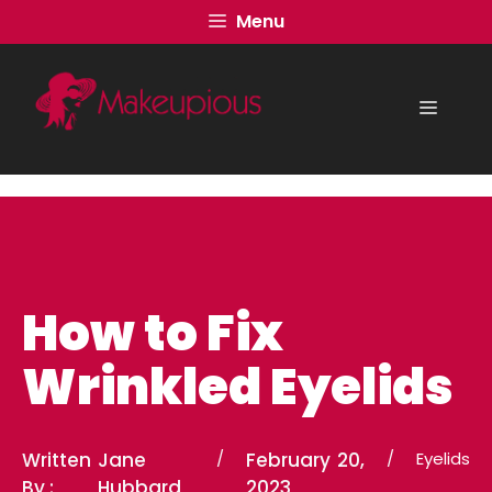
Skip
Menu
to
content
Menu
How to Fix
Wrinkled Eyelids
Written
Jane
/
February 20,
/
Eyelids
By :
Hubbard
2023