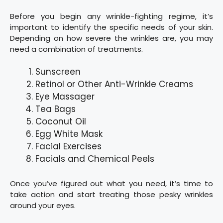
Before you begin any wrinkle-fighting regime, it’s
important to identify the specific needs of your skin.
Depending on how severe the wrinkles are, you may
need a combination of treatments.
Sunscreen
Retinol or Other Anti-Wrinkle Creams
Eye Massager
Tea Bags
Coconut Oil
Egg White Mask
Facial Exercises
Facials and Chemical Peels
Once you’ve figured out what you need, it’s time to
take action and start treating those pesky wrinkles
around your eyes.