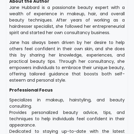
About the Author
Jane Hubbard is a passionate beauty expert with a
wealth of experience in makeup, hair, and overall
beauty techniques. After years of working as a
hairdresser specialist, she followed her entrepreneurial
spirit and started her own consultancy business.
Jane has always been driven by her desire to help
others feel confident in their own skin, and she does
this by sharing her knowledge, experiences, and
practical beauty tips. Through her consultancy, she
empowers individuals to embrace their unique beauty,
offering tailored guidance that boosts both self-
esteem and personal style.
Professional Focus
Specializes in makeup, hairstyling, and beauty
consulting.
Provides personalized beauty advice, tips, and
techniques to help individuals feel confident in their
appearance.
Dedicated to staying up-to-date with the latest