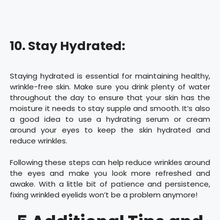
10. Stay Hydrated:
Staying hydrated is essential for maintaining healthy,
wrinkle-free skin. Make sure you drink plenty of water
throughout the day to ensure that your skin has the
moisture it needs to stay supple and smooth. It’s also
a good idea to use a hydrating serum or cream
around your eyes to keep the skin hydrated and
reduce wrinkles.
Following these steps can help reduce wrinkles around
the eyes and make you look more refreshed and
awake. With a little bit of patience and persistence,
fixing wrinkled eyelids won’t be a problem anymore!