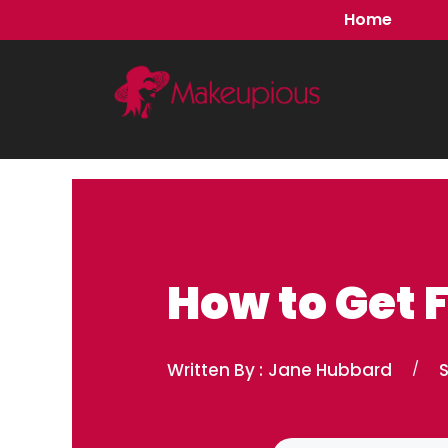
Skip
Home
to
content
How to Get F
Written By :
Jane Hubbard
/