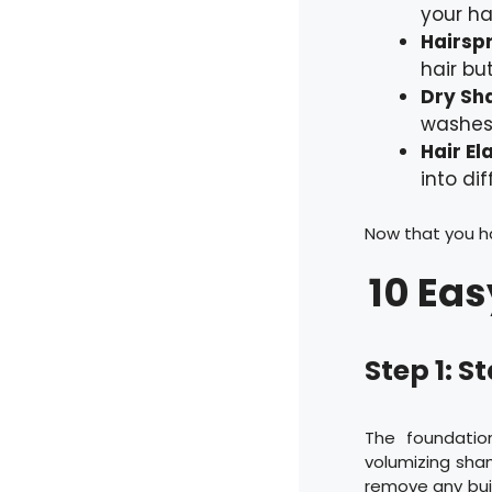
your hai
Hairsp
hair but
Dry Sh
washes.
Hair El
into dif
Now that you hav
10 Eas
Step 1: S
The foundatio
volumizing sha
remove any bui