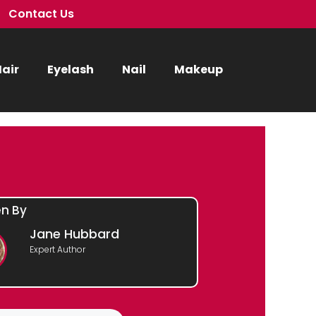
Contact Us
air
Eyelash
Nail
Makeup
en By
Jane Hubbard
Expert Author