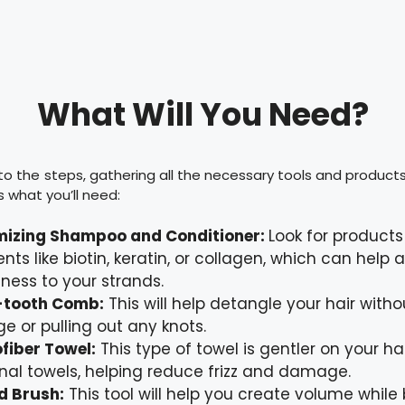
What Will You Need?
to the steps, gathering all the necessary tools and products f
s what you’ll need:
mizing Shampoo and Conditioner:
Look for products
ents like biotin, keratin, or collagen, which can help
lness to your strands.
-tooth Comb:
This will help detangle your hair with
e or pulling out any knots.
fiber Towel:
This type of towel is gentler on your ha
onal towels, helping reduce frizz and damage.
d Brush:
This tool will help you create volume while