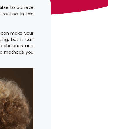
ssible to achieve
routine. In this
at can make your
ging, but it can
 techniques and
ific methods you