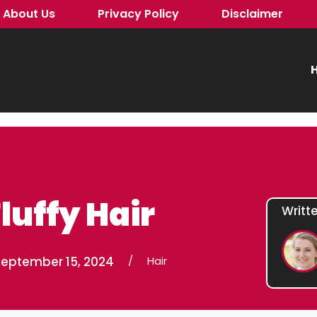
About Us
Privacy Policy
Disclaimer
H
luffy Hair
Writt
September 15, 2024
/
Hair