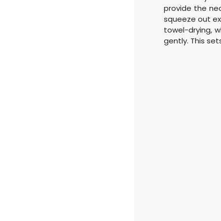
provide the nec
squeeze out ex
towel-drying, w
gently. This se