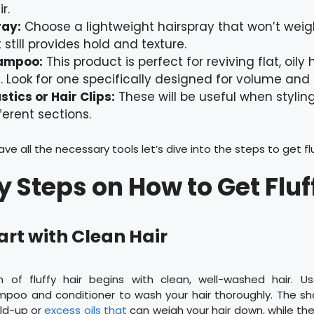
r.
ray:
Choose a lightweight hairspray that won’t wei
 still provides hold and texture.
ampoo:
This product is perfect for reviving flat, oily
 Look for one specifically designed for volume and 
astics or Hair Clips:
These will be useful when styling
ferent sections.
e all the necessary tools let’s dive into the steps to get flu
y Steps on How to Get Fluf
tart with Clean Hair
n of fluffy hair begins with clean, well-washed hair. U
mpoo and conditioner to wash your hair thoroughly. The sh
ld-up or
excess oils that
can weigh your hair down, while the 