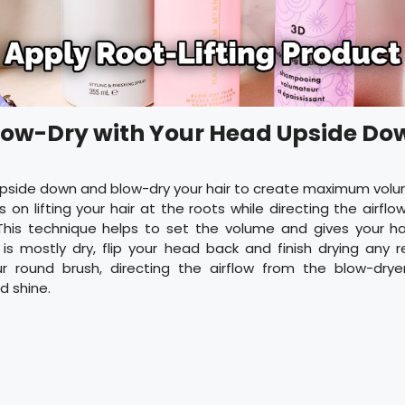
Blow-Dry with Your Head Upside Do
 upside down and blow-dry your hair to create maximum volu
 on lifting your hair at the roots while directing the airfl
his technique helps to set the volume and gives your hair
 is mostly dry, flip your head back and finish drying any
ur round brush, directing the airflow from the blow-dry
 shine.