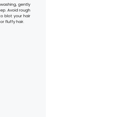
 washing, gently
ep. Avoid rough
o blot your hair
 fluffy hair.