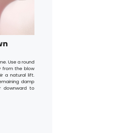
wn
me. Use a round
ow from the blow
 a natural lift.
 remaining damp
er downward to