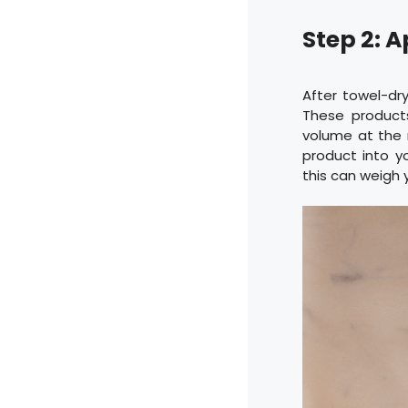
Step 2: A
After towel-dry
These products
volume at the ro
product into yo
this can weigh 