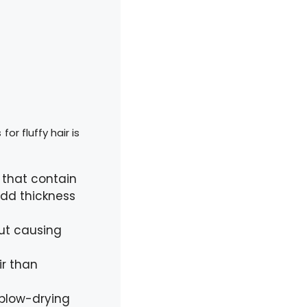
or fluffy hair is
 that contain
 add thickness
out causing
ir than
 blow-drying