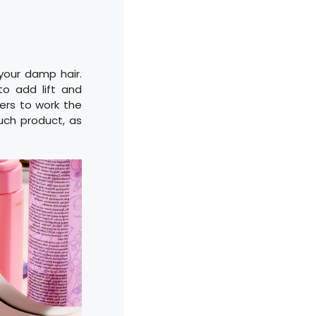
 your damp hair.
to add lift and
ngers to work the
much product, as