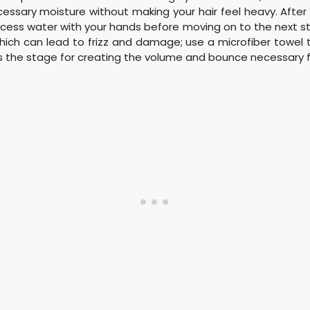
essary moisture without making your hair feel heavy. After
cess water with your hands before moving on to the next st
hich can lead to frizz and damage; use a microfiber towel t
ts the stage for creating the volume and bounce necessary for