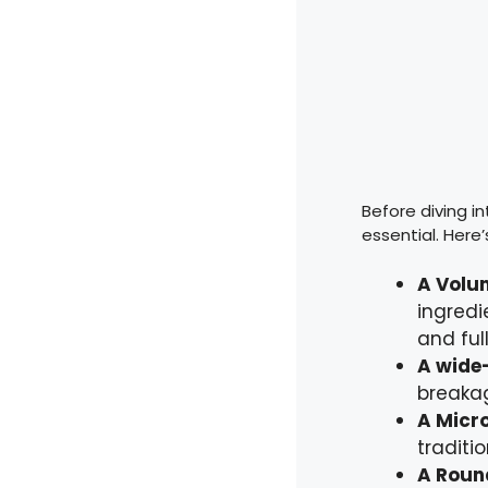
Before diving in
essential. Here’
A Volu
ingredi
and ful
A wide
breakag
A Micro
traditi
A Roun