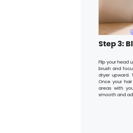
Step 3: 
Flip your head
brush and focus
dryer upward. T
Once your hair
areas with yo
smooth and add