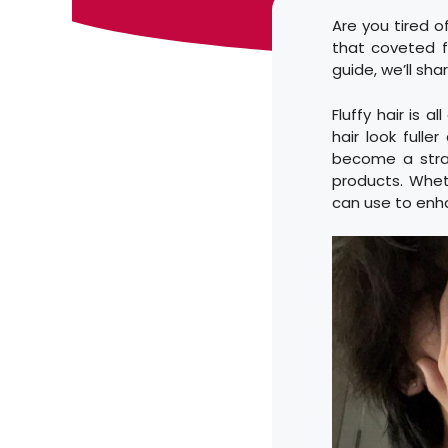
Are you tired of
that coveted fl
guide, we’ll sha
Fluffy hair is 
hair look fulle
become a strai
products. Wheth
can use to enh