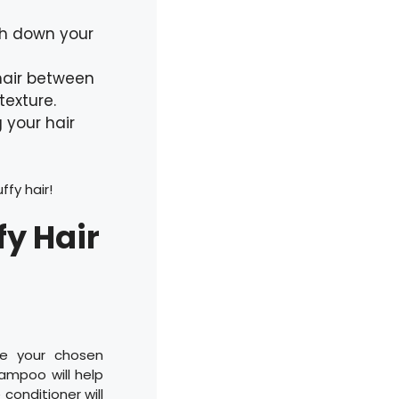
gh down your
 hair between
texture.
 your hair
ffy hair!
fy Hair
se your chosen
ampoo will help
conditioner will