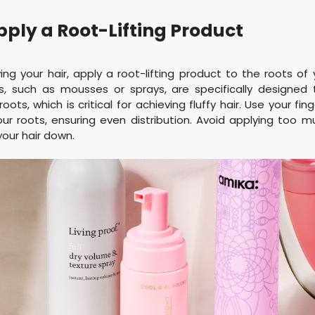
pply a Root-Lifting Product
ing your hair, apply a root-lifting product to the roots of
, such as mousses or sprays, are specifically designed 
ots, which is critical for achieving fluffy hair. Use your fi
ur roots, ensuring even distribution. Avoid applying too 
your hair down.