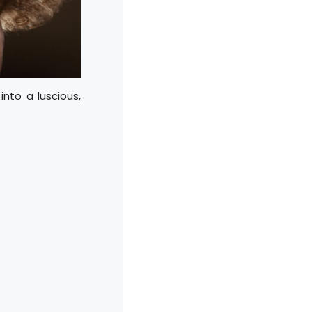
into a luscious,