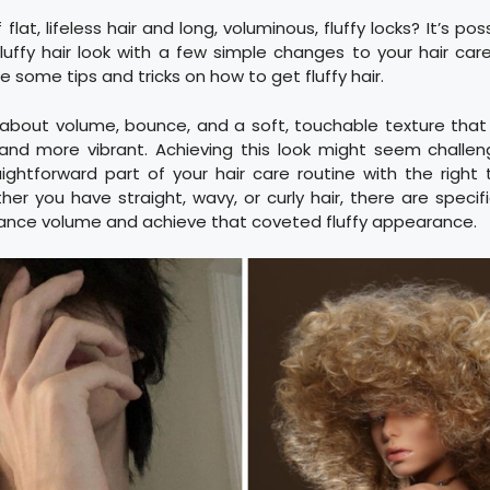
 flat, lifeless hair and long, voluminous, fluffy locks? It’s po
uffy hair look with a few simple changes to your hair care 
re some tips and tricks on how to get fluffy hair.
all about volume, bounce, and a soft, touchable texture th
r and more vibrant. Achieving this look might seem challen
ghtforward part of your hair care routine with the right
er you have straight, wavy, or curly hair, there are spec
ance volume and achieve that coveted fluffy appearance.