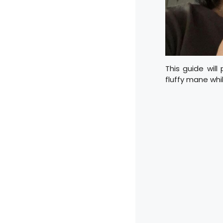
This guide will
fluffy mane whi