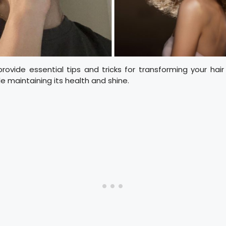
 provide essential tips and tricks for transforming your hair 
le maintaining its health and shine.