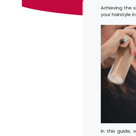
Achieving the s
your hairstyle 
In this guide,