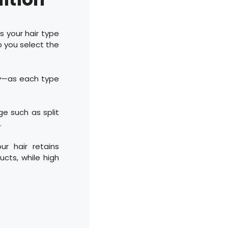
s your hair type
p you select the
ily—as each type
ge such as split
.
ur hair retains
ucts, while high