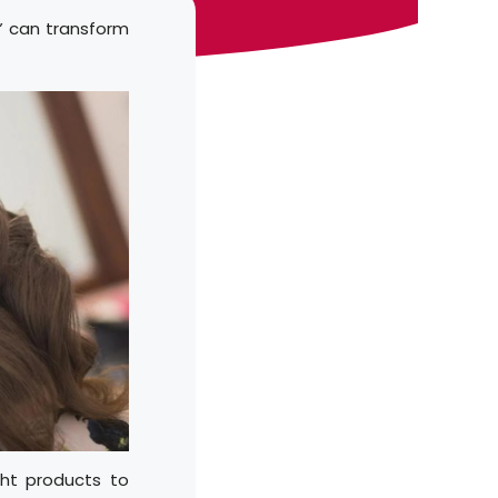
r” can transform
ght products to