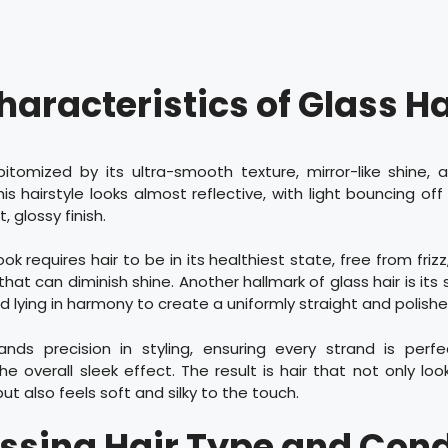
haracteristics of Glass Ha
epitomized by its ultra-smooth texture, mirror-like shine,
his hairstyle looks almost reflective, with light bouncing of
, glossy finish.
ook requires hair to be in its healthiest state, free from frizz
at can diminish shine. Another hallmark of glass hair is its 
d lying in harmony to create a uniformly straight and polis
nds precision in styling, ensuring every strand is perfe
he overall sleek effect. The result is hair that not only loo
t also feels soft and silky to the touch.
ssing Hair Type and Cond