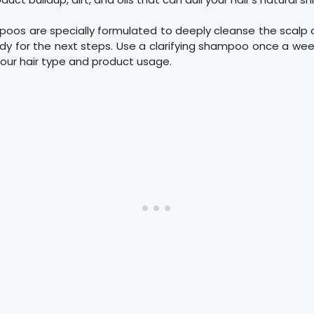
poos are specially formulated to deeply cleanse the scalp a
ady for the next steps. Use a clarifying shampoo once a we
our hair type and product usage.