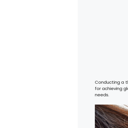
Conducting a th
for achieving g
needs.