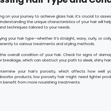
g on your journey to achieve glass hair, it’s crucial to asses
Understanding the unique characteristics of your hair will hel
and techniques tailored to your needs.
fying your hair type—whether it’s straight, wavy, curly, or co
fferently to various treatments and styling methods.
the overall condition of your hair. Check for signs of dama
or breakage, which can obstruct your path to sleek, shiny hair
determine your hair’s porosity, which affects how well yo
sorbs products; low porosity hair might need lighter prod
an benefit from more nourishing treatments.