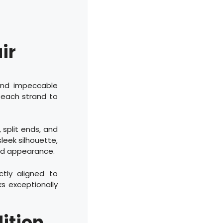
ir
 and impeccable
f each strand to
, split ends, and
sleek silhouette,
hed appearance.
ctly aligned to
ks exceptionally
ition