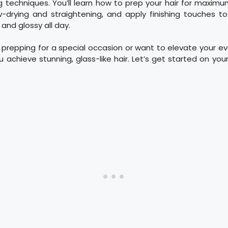
ng techniques. You’ll learn how to prep your hair for maxim
w-drying and straightening, and apply finishing touches to
and glossy all day.
prepping for a special occasion or want to elevate your ev
ou achieve stunning, glass-like hair. Let’s get started on your