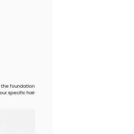
t the foundation
ur specific hair