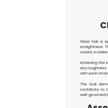
C
Glass hair is 
straightness. T
create a radiant
Achieving this l
any roughness th
with each stran
This look dema
contribute to t
well-groomed bu
Asse