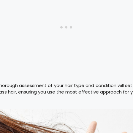
orough assessment of your hair type and condition will se
lass hair, ensuring you use the most effective approach for yo