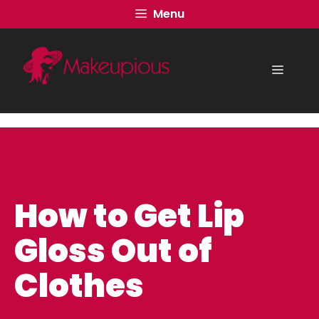
Skip
Menu
to
content
Menu
How to Get Lip
Gloss Out of
Clothes