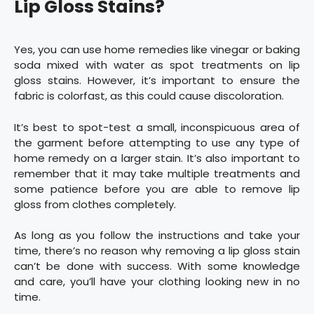
Lip Gloss Stains?
Yes, you can use home remedies like vinegar or baking
soda mixed with water as spot treatments on lip
gloss stains. However, it’s important to ensure the
fabric is colorfast, as this could cause discoloration.
It’s best to spot-test a small, inconspicuous area of
the garment before attempting to use any type of
home remedy on a larger stain. It’s also important to
remember that it may take multiple treatments and
some patience before you are able to remove lip
gloss from clothes completely.
As long as you follow the instructions and take your
time, there’s no reason why removing a lip gloss stain
can’t be done with success. With some knowledge
and care, you’ll have your clothing looking new in no
time.