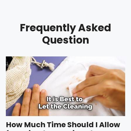
Frequently Asked
Question
How Much Time Should I Allow