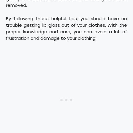
removed.
By following these helpful tips, you should have no
trouble getting lip gloss out of your clothes. With the
proper knowledge and care, you can avoid a lot of
frustration and damage to your clothing.