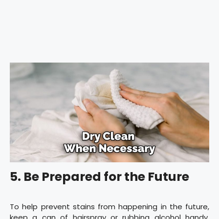
5. Be Prepared for the Future
To help prevent stains from happening in the future,
keep a can of hairspray or rubbing alcohol handy.