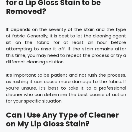
for a Lip Gloss Stain to be
Removed?
It depends on the severity of the stain and the type
of fabric. Generally, it is best to let the cleaning agent
sit on the fabric for at least an hour before
attempting to rinse it off. If the stain remains after
this time, you may need to repeat the process or try a
different cleaning solution.
It’s important to be patient and not rush the process,
as rushing it can cause more damage to the fabric. If
you’re unsure, it’s best to take it to a professional
cleaner who can determine the best course of action
for your specific situation.
Can I Use Any Type of Cleaner
on My Lip Gloss Stain?