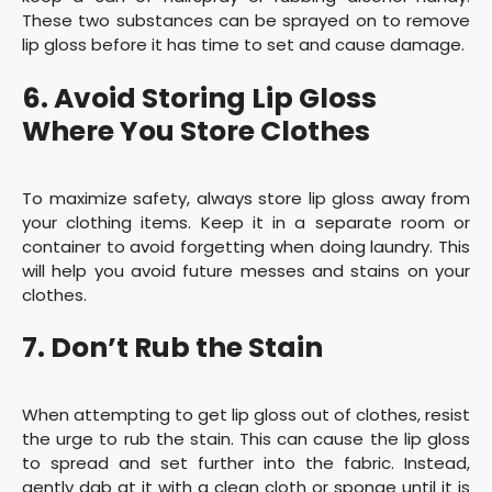
These two substances can be sprayed on to remove
lip gloss before it has time to set and cause damage.
6. Avoid Storing Lip Gloss
Where You Store Clothes
To maximize safety, always store lip gloss away from
your clothing items. Keep it in a separate room or
container to avoid forgetting when doing laundry. This
will help you avoid future messes and stains on your
clothes.
7. Don’t Rub the Stain
When attempting to get lip gloss out of clothes, resist
the urge to rub the stain. This can cause the lip gloss
to spread and set further into the fabric. Instead,
gently dab at it with a clean cloth or sponge until it is