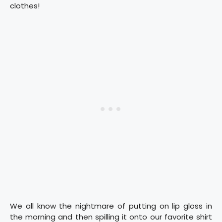
clothes!
We all know the nightmare of putting on lip gloss in
the morning and then spilling it onto our favorite shirt