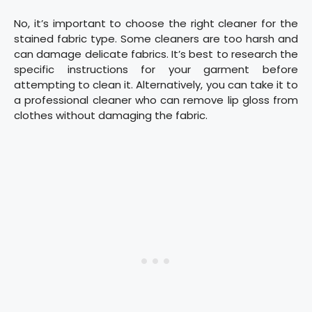
No, it’s important to choose the right cleaner for the
stained fabric type. Some cleaners are too harsh and
can damage delicate fabrics. It’s best to research the
specific instructions for your garment before
attempting to clean it. Alternatively, you can take it to
a professional cleaner who can remove lip gloss from
clothes without damaging the fabric.