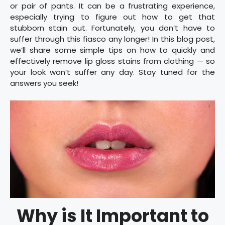
or pair of pants. It can be a frustrating experience,
especially trying to figure out how to get that
stubborn stain out. Fortunately, you don’t have to
suffer through this fiasco any longer! In this blog post,
we’ll share some simple tips on how to quickly and
effectively remove lip gloss stains from clothing — so
your look won’t suffer any day. Stay tuned for the
answers you seek!
Why is It Important to