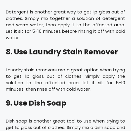
Detergent is another great way to get lip gloss out of
clothes. Simply mix together a solution of detergent
and warm water, then apply it to the affected area.
Let it sit for 5-10 minutes before rinsing it off with cold
water.
8. Use Laundry Stain Remover
Laundry stain removers are a great option when trying
to get lip gloss out of clothes. Simply apply the
solution to the affected area, let it sit for 5-10
minutes, then rinse off with cold water.
9. Use Dish Soap
Dish soap is another great tool to use when trying to
get lip gloss out of clothes. Simply mix a dish soap and