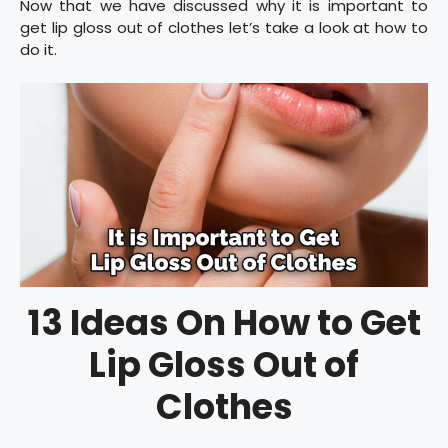
Now that we have discussed why it is important to
get lip gloss out of clothes let’s take a look at how to
do it.
13 Ideas On How to Get
Lip Gloss Out of
Clothes