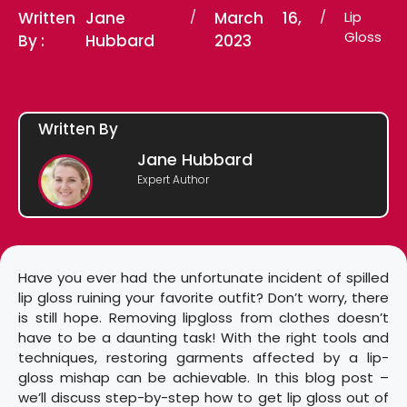
Written
Jane
/
March 16,
/
Lip
Gloss
By :
Hubbard
2023
Written By
Jane Hubbard
Expert Author
Have you ever had the unfortunate incident of spilled
lip gloss ruining your favorite outfit? Don’t worry, there
is still hope. Removing lipgloss from clothes doesn’t
have to be a daunting task! With the right tools and
techniques, restoring garments affected by a lip-
gloss mishap can be achievable. In this blog post –
we’ll discuss step-by-step how to get lip gloss out of