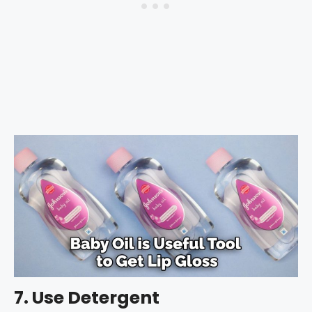
7. Use Detergent