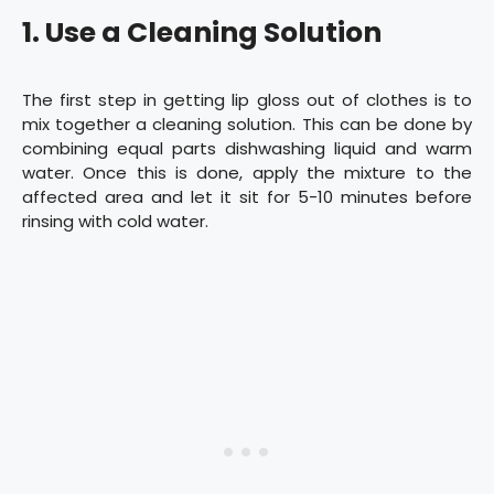
1. Use a Cleaning Solution
The first step in getting lip gloss out of clothes is to
mix together a cleaning solution. This can be done by
combining equal parts dishwashing liquid and warm
water. Once this is done, apply the mixture to the
affected area and let it sit for 5-10 minutes before
rinsing with cold water.