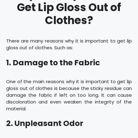
Get Lip Gloss Out of
Clothes?
There are many reasons why it is important to get lip
gloss out of clothes. Such as:
1. Damage to the Fabric
One of the main reasons why it is important to get lip
gloss out of clothes is because the sticky residue can
damage the fabric if left on too long. It can cause
discoloration and even weaken the integrity of the
material.
2. Unpleasant Odor