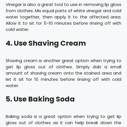
Vinegar is also a great tool to use in removing lip gloss
from clothes. Mix equal parts of white vinegar and cold
water together, then apply it to the affected area.
Allow it to sit for 5-10 minutes before rinsing off with
cold water.
4. Use Shaving Cream
Shaving cream is another great option when trying to
get lip gloss out of clothes. Simply dab a small
amount of shaving cream onto the stained area and
let it sit for 10 minutes before rinsing off with cold
water.
5. Use Baking Soda
Baking soda is a great option when trying to get lip
gloss out of clothes as it can help break down the