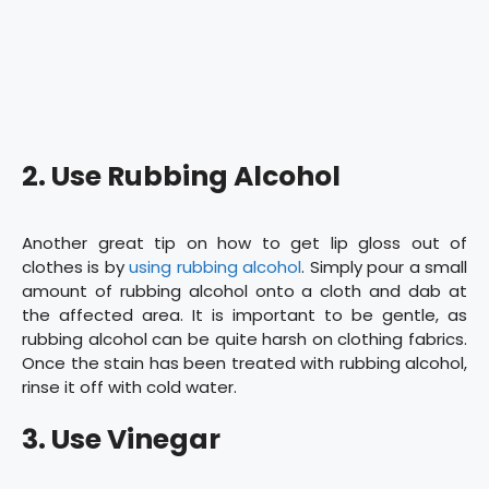
2. Use Rubbing Alcohol
Another great tip on how to get lip gloss out of
clothes is by
using rubbing alcohol
. Simply pour a small
amount of rubbing alcohol onto a cloth and dab at
the affected area. It is important to be gentle, as
rubbing alcohol can be quite harsh on clothing fabrics.
Once the stain has been treated with rubbing alcohol,
rinse it off with cold water.
3. Use Vinegar