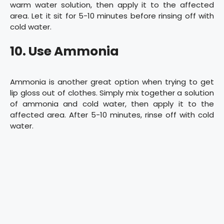
warm water solution, then apply it to the affected
area. Let it sit for 5-10 minutes before rinsing off with
cold water.
10. Use Ammonia
Ammonia is another great option when trying to get
lip gloss out of clothes. Simply mix together a solution
of ammonia and cold water, then apply it to the
affected area. After 5-10 minutes, rinse off with cold
water.