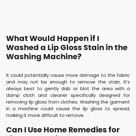
What Would Happen if I
Washed a Lip Gloss Stain in the
Washing Machine?
It could potentially cause more damage to the fabric
and may not be enough to remove the stain. It’s
always best to gently dab or blot the area with a
damp cloth and cleaner specifically designed for
removing lip gloss from clothes. Washing the garment
in a machine could cause the lip gloss to spread,
making it more difficult to remove.
Can I Use Home Remedies for