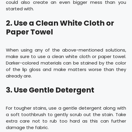
could also create an even bigger mess than you
started with.
2. Use a Clean White Cloth or
Paper Towel
When using any of the above-mentioned solutions,
make sure to use a clean white cloth or paper towel.
Darker-colored materials can be stained by the color
of the lip gloss and make matters worse than they
already are.
3. Use Gentle Detergent
For tougher stains, use a gentle detergent along with
a soft toothbrush to gently scrub out the stain. Take
extra care not to rub too hard as this can further
damage the fabric.