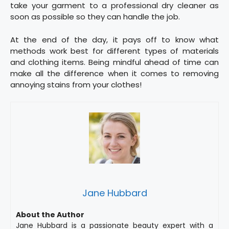
take your garment to a professional dry cleaner as
soon as possible so they can handle the job.
At the end of the day, it pays off to know what
methods work best for different types of materials
and clothing items. Being mindful ahead of time can
make all the difference when it comes to removing
annoying stains from your clothes!
Jane Hubbard
About the Author
Jane Hubbard is a passionate beauty expert with a