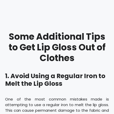
Some Additional Tips
to Get Lip Gloss Out of
Clothes
1. Avoid Using a Regular Iron to
Melt the Lip Gloss
One of the most common mistakes made is
attempting to use a regular iron to melt the lip gloss.
This can cause permanent damage to the fabric and