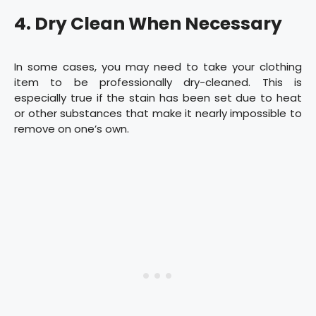
4. Dry Clean When Necessary
In some cases, you may need to take your clothing
item to be professionally dry-cleaned. This is
especially true if the stain has been set due to heat
or other substances that make it nearly impossible to
remove on one’s own.