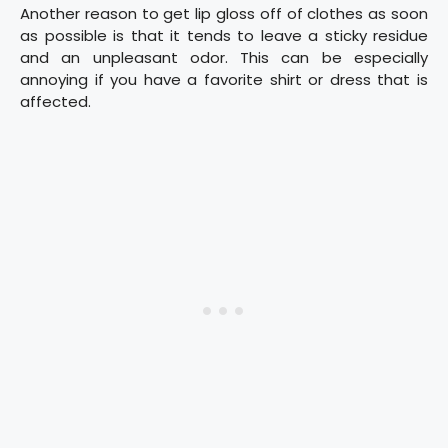
Another reason to get lip gloss off of clothes as soon
as possible is that it tends to leave a sticky residue
and an unpleasant odor. This can be especially
annoying if you have a favorite shirt or dress that is
affected.