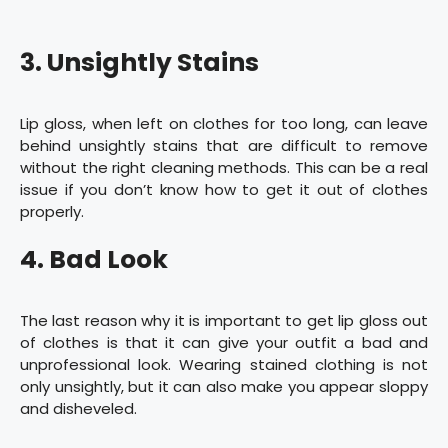
3. Unsightly Stains
Lip gloss, when left on clothes for too long, can leave
behind unsightly stains that are difficult to remove
without the right cleaning methods. This can be a real
issue if you don’t know how to get it out of clothes
properly.
4. Bad Look
The last reason why it is important to get lip gloss out
of clothes is that it can give your outfit a bad and
unprofessional look. Wearing stained clothing is not
only unsightly, but it can also make you appear sloppy
and disheveled.