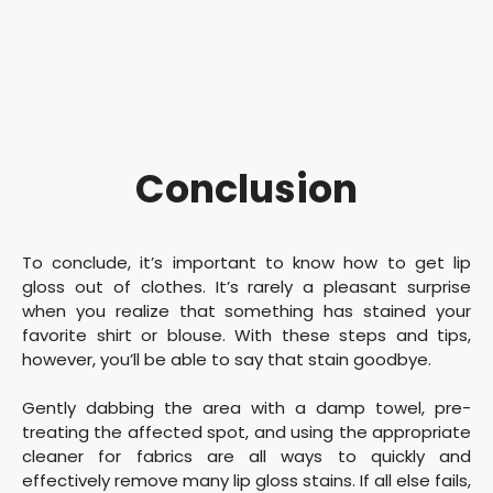
Conclusion
To conclude, it’s important to know how to get lip
gloss out of clothes. It’s rarely a pleasant surprise
when you realize that something has stained your
favorite shirt or blouse. With these steps and tips,
however, you’ll be able to say that stain goodbye.
Gently dabbing the area with a damp towel, pre-
treating the affected spot, and using the appropriate
cleaner for fabrics are all ways to quickly and
effectively remove many lip gloss stains. If all else fails,