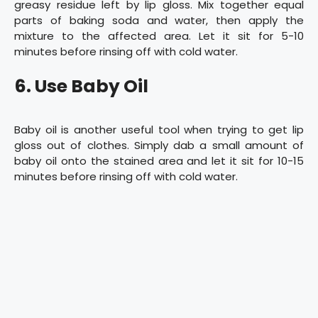
greasy residue left by lip gloss. Mix together equal
parts of baking soda and water, then apply the
mixture to the affected area. Let it sit for 5-10
minutes before rinsing off with cold water.
6. Use Baby Oil
Baby oil is another useful tool when trying to get lip
gloss out of clothes. Simply dab a small amount of
baby oil onto the stained area and let it sit for 10-15
minutes before rinsing off with cold water.