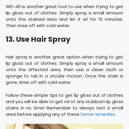
WD-40 is another great tool to use when trying to get
lip gloss out of clothes. Simply spray a small amount
onto the stained area and let it sit for 10 minutes.
Then rinse off with cold water.
13. Use Hair Spray
Hair spray is another great option when trying to get
lip gloss out of clothes. Simply spray a small amount
onto the affected area, then use a clean cloth or
sponge to rub in a circular motion. Once the stain is
gone, rinse off with cold water.
Follow these simple tips to get lip gloss out of clothes
and you will be able to get rid of any stubborn lip gloss
stains in no time! Remember to always test a small
area before applying any of these
home remedies
.