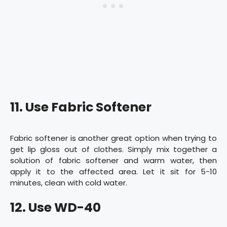
11. Use Fabric Softener
Fabric softener is another great option when trying to
get lip gloss out of clothes. Simply mix together a
solution of fabric softener and warm water, then
apply it to the affected area. Let it sit for 5-10
minutes, clean with cold water.
12. Use WD-40