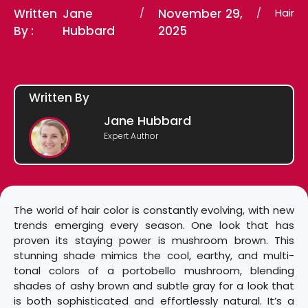
Written
Jane
/
November 29,
/
Hair
By :
Hubbard
2025
Written By
Jane Hubbard
Expert Author
The world of hair color is constantly evolving, with new
trends emerging every season. One look that has
proven its staying power is mushroom brown. This
stunning shade mimics the cool, earthy, and multi-
tonal colors of a portobello mushroom, blending
shades of ashy brown and subtle gray for a look that
is both sophisticated and effortlessly natural. It’s a