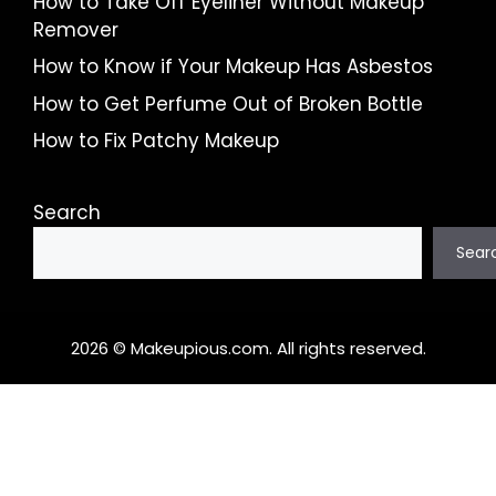
How to Take Off Eyeliner Without Makeup
Remover
How to Know if Your Makeup Has Asbestos
How to Get Perfume Out of Broken Bottle
How to Fix Patchy Makeup
Search
Sear
2026 © Makeupious.com. All rights reserved.