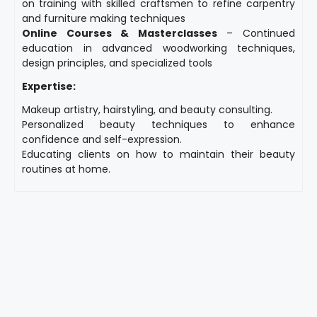
on training with skilled craftsmen to refine carpentry
and furniture making techniques
Online Courses & Masterclasses
– Continued
education in advanced woodworking techniques,
design principles, and specialized tools
Expertise:
Makeup artistry, hairstyling, and beauty consulting.
Personalized beauty techniques to enhance
confidence and self-expression.
Educating clients on how to maintain their beauty
routines at home.