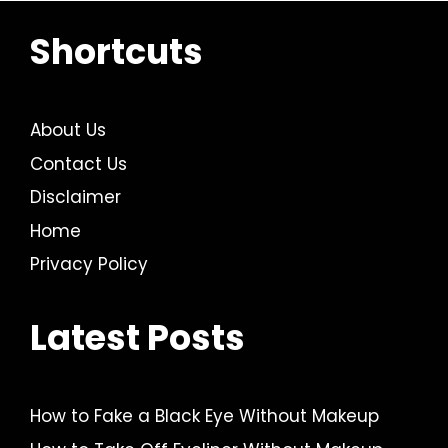
Shortcuts
About Us
Contact Us
Disclaimer
Home
Privacy Policy
Latest Posts
How to Fake a Black Eye Without Makeup