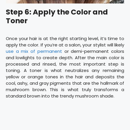
Step 6: Apply the Color and
Toner
Once your hair is at the right starting level, it’s time to
apply the color. If you’re at a salon, your stylist will likely
use a mix of permanent
or demi-permanent colors
and lowlights to create depth. After the main color is
processed and rinsed, the most important step is
toning. A toner is what neutralizes any remaining
yellow or orange tones in the hair and deposits the
cool, ashy, and gray pigments that are the hallmark of
mushroom brown. This is what truly transforms a
standard brown into the trendy mushroom shade.