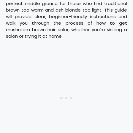
perfect middle ground for those who find traditional
brown too warm and ash blonde too light. This guide
will provide clear, beginner-friendly instructions and
walk you through the process of how to get
mushroom brown hair color, whether you’re visiting a
salon or trying it at home.