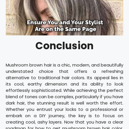
Conclusion
Mushroom brown hair is a chic, modern, and beautifully
understated choice that offers a refreshing
alternative to traditional hair colors. Its appeal lies in
its cool, earthy dimension and its ability to look
effortlessly sophisticated. While achieving the perfect
blend of tones can be complex, particularly if you have
dark hair, the stunning result is well worth the effort.
Whether you entrust your locks to a professional or
embark on a DIY journey, the key is to focus on
creating cool, ashy layers. Now that you have a clear
roadmap for how to get mushroom brown hair color,