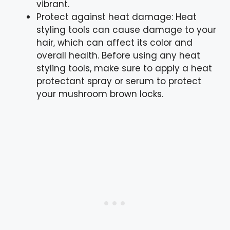
vibrant.
Protect against heat damage: Heat
styling tools can cause damage to your
hair, which can affect its color and
overall health. Before using any heat
styling tools, make sure to apply a heat
protectant spray or serum to protect
your mushroom brown locks.