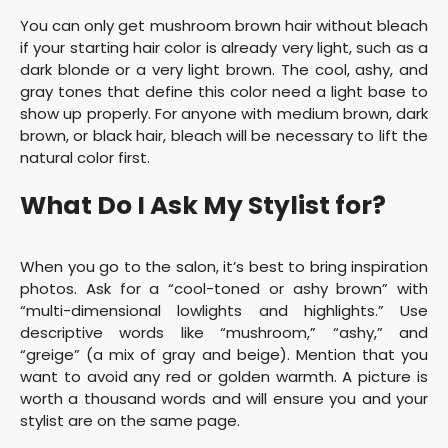
You can only get mushroom brown hair without bleach
if your starting hair color is already very light, such as a
dark blonde or a very light brown. The cool, ashy, and
gray tones that define this color need a light base to
show up properly. For anyone with medium brown, dark
brown, or black hair, bleach will be necessary to lift the
natural color first.
What Do I Ask My Stylist for?
When you go to the salon, it’s best to bring inspiration
photos. Ask for a “cool-toned or ashy brown” with
“multi-dimensional lowlights and highlights.” Use
descriptive words like “mushroom,” “ashy,” and
“greige” (a mix of gray and beige). Mention that you
want to avoid any red or golden warmth. A picture is
worth a thousand words and will ensure you and your
stylist are on the same page.