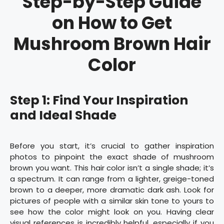
Step-by-Step Guide
on How to Get
Mushroom Brown Hair
Color
Step 1: Find Your Inspiration
and Ideal Shade
Before you start, it’s crucial to gather inspiration
photos to pinpoint the exact shade of mushroom
brown you want. This hair color isn’t a single shade; it’s
a spectrum. It can range from a lighter, greige-toned
brown to a deeper, more dramatic dark ash. Look for
pictures of people with a similar skin tone to yours to
see how the color might look on you. Having clear
visual references is incredibly helpful, especially if you