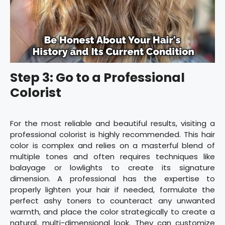
Step 3: Go to a Professional
Colorist
For the most reliable and beautiful results, visiting a
professional colorist is highly recommended. This hair
color is complex and relies on a masterful blend of
multiple tones and often requires techniques like
balayage or lowlights to create its signature
dimension. A professional has the expertise to
properly lighten your hair if needed, formulate the
perfect ashy toners to counteract any unwanted
warmth, and place the color strategically to create a
natural, multi-dimensional look. They can customize