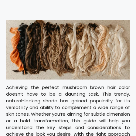
Achieving the perfect mushroom brown hair color
doesn’t have to be a daunting task. This trendy,
natural-looking shade has gained popularity for its
versatility and ability to complement a wide range of
skin tones. Whether you’re aiming for subtle dimension
or a bold transformation, this guide will help you
understand the key steps and considerations to
achieve the look you desire. With the right approach