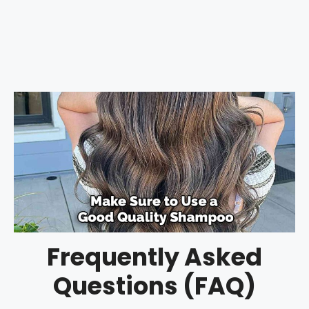
Frequently Asked
Questions (FAQ)