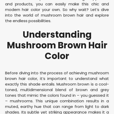
and products, you can easily make this chic and
modern hair color your own. So why wait? Let’s dive
into the world of mushroom brown hair and explore
the endless possibilities.
Understanding
Mushroom Brown Hair
Color
Before diving into the process of achieving mushroom
brown hair color, it’s important to understand what
exactly this shade entails. Mushroom brown is a cool-
toned, multidimensional blend of brown and grey
tones that mimic the colors found in – you guessed it
– mushrooms. This unique combination results in a
muted, earthy hue that can range from light to dark
shades. Its subtle yet striking appearance makes it a