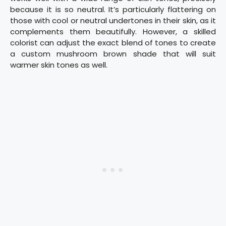
because it is so neutral. It’s particularly flattering on
those with cool or neutral undertones in their skin, as it
complements them beautifully. However, a skilled
colorist can adjust the exact blend of tones to create
a custom mushroom brown shade that will suit
warmer skin tones as well.