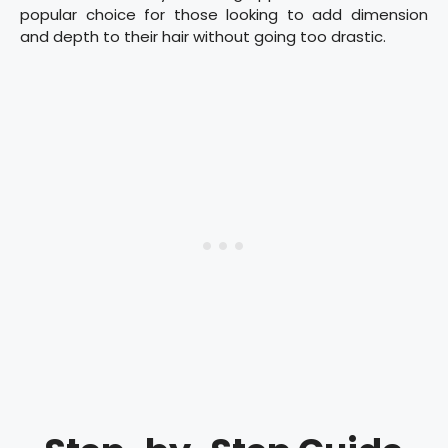
popular choice for those looking to add dimension
and depth to their hair without going too drastic.