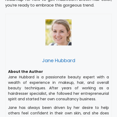
you’re ready to embrace this gorgeous trend.
Jane Hubbard
About the Author
Jane Hubbard is a passionate beauty expert with a
wealth of experience in makeup, hair, and overall
beauty techniques. After years of working as a
hairdresser specialist, she followed her entrepreneurial
spirit and started her own consultancy business.
Jane has always been driven by her desire to help
others feel confident in their own skin, and she does