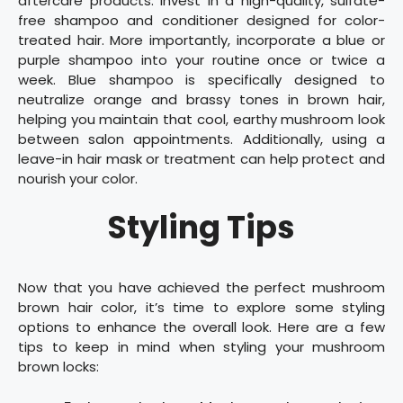
aftercare products. Invest in a high-quality, sulfate-
free shampoo and conditioner designed for color-
treated hair. More importantly, incorporate a blue or
purple shampoo into your routine once or twice a
week. Blue shampoo is specifically designed to
neutralize orange and brassy tones in brown hair,
helping you maintain that cool, earthy mushroom look
between salon appointments. Additionally, using a
leave-in hair mask or treatment can help protect and
nourish your color.
Styling Tips
Now that you have achieved the perfect mushroom
brown hair color, it’s time to explore some styling
options to enhance the overall look. Here are a few
tips to keep in mind when styling your mushroom
brown locks: