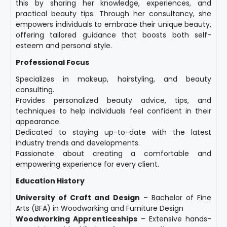
this by sharing her knowledge, experiences, and
practical beauty tips. Through her consultancy, she
empowers individuals to embrace their unique beauty,
offering tailored guidance that boosts both self-
esteem and personal style.
Professional Focus
Specializes in makeup, hairstyling, and beauty
consulting.
Provides personalized beauty advice, tips, and
techniques to help individuals feel confident in their
appearance.
Dedicated to staying up-to-date with the latest
industry trends and developments.
Passionate about creating a comfortable and
empowering experience for every client.
Education History
University of Craft and Design
– Bachelor of Fine
Arts (BFA) in Woodworking and Furniture Design
Woodworking Apprenticeships
– Extensive hands-