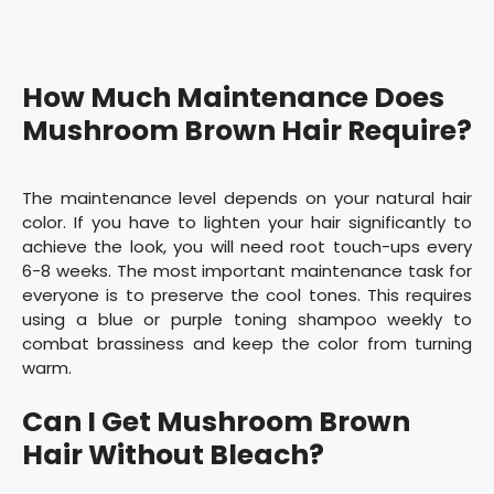
How Much Maintenance Does
Mushroom Brown Hair Require?
The maintenance level depends on your natural hair
color. If you have to lighten your hair significantly to
achieve the look, you will need root touch-ups every
6-8 weeks. The most important maintenance task for
everyone is to preserve the cool tones. This requires
using a blue or purple toning shampoo weekly to
combat brassiness and keep the color from turning
warm.
Can I Get Mushroom Brown
Hair Without Bleach?