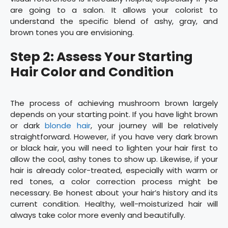
are going to a salon. It allows your colorist to
understand the specific blend of ashy, gray, and
brown tones you are envisioning.
Step 2: Assess Your Starting
Hair Color and Condition
The process of achieving mushroom brown largely
depends on your starting point. If you have light brown
or dark
blonde hair
, your journey will be relatively
straightforward. However, if you have very dark brown
or black hair, you will need to lighten your hair first to
allow the cool, ashy tones to show up. Likewise, if your
hair is already color-treated, especially with warm or
red tones, a color correction process might be
necessary. Be honest about your hair’s history and its
current condition. Healthy, well-moisturized hair will
always take color more evenly and beautifully.