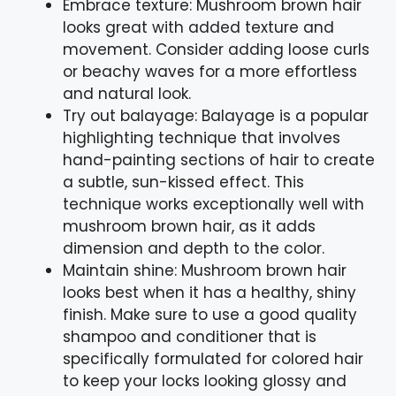
Embrace texture: Mushroom brown hair
looks great with added texture and
movement. Consider adding loose curls
or beachy waves for a more effortless
and natural look.
Try out balayage: Balayage is a popular
highlighting technique that involves
hand-painting sections of hair to create
a subtle, sun-kissed effect. This
technique works exceptionally well with
mushroom brown hair, as it adds
dimension and depth to the color.
Maintain shine: Mushroom brown hair
looks best when it has a healthy, shiny
finish. Make sure to use a good quality
shampoo and conditioner that is
specifically formulated for colored hair
to keep your locks looking glossy and