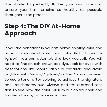
the shade to perfectly flatter your skin tone and
ensure your hair remains as healthy as possible
throughout the process.
Step 4: The DIY At-Home
Approach
If you are confident in your at-home coloring skills and
have a suitable starting hair color (light brown or
lighter), you can attempt this look yourself. You will
need to find an ash brown box dye. Look for dyes with
descriptions like “cool,” “ash,” or “natural” and avoid
anything with “warm,” “golden,” or “red.” You may need
to use a toner after coloring to achieve the signature
cool, mushroomy hue. Always perform a strand test
first to see how the color will turn out on your hair and
to check for any adverse reactions.