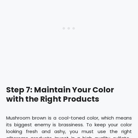
Step 7: Maintain Your Color
with the Right Products
Mushroom brown is a cool-toned color, which means
its biggest enemy is brassiness. To keep your color
looking fresh and ashy, you must use the right