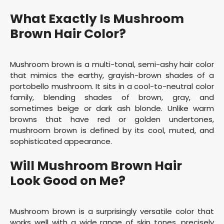
What Exactly Is Mushroom
Brown Hair Color?
Mushroom brown is a multi-tonal, semi-ashy hair color
that mimics the earthy, grayish-brown shades of a
portobello mushroom. It sits in a cool-to-neutral color
family, blending shades of brown, gray, and
sometimes beige or dark ash blonde. Unlike warm
browns that have red or golden undertones,
mushroom brown is defined by its cool, muted, and
sophisticated appearance.
Will Mushroom Brown Hair
Look Good on Me?
Mushroom brown is a surprisingly versatile color that
works well with a wide range of skin tones, precisely