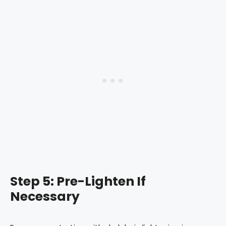
Step 5: Pre-Lighten If
Necessary