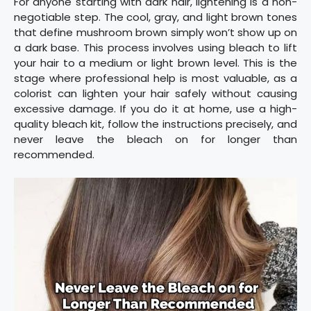
For anyone starting with dark hair, lightening is a non-
negotiable step. The cool, gray, and light brown tones
that define mushroom brown simply won’t show up on
a dark base. This process involves using bleach to lift
your hair to a medium or light brown level. This is the
stage where professional help is most valuable, as a
colorist can lighten your hair safely without causing
excessive damage. If you do it at home, use a high-
quality bleach kit, follow the instructions precisely, and
never leave the bleach on for longer than
recommended.