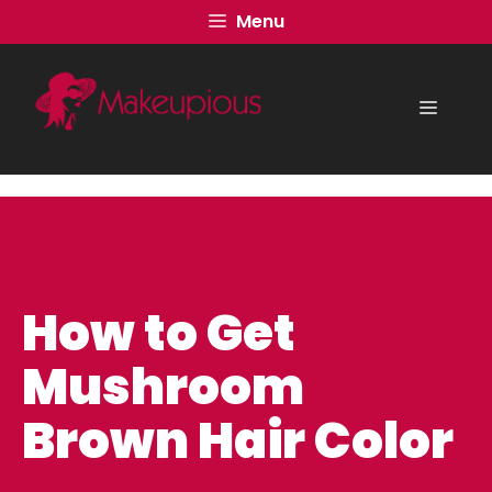
Skip
Menu
to
content
Menu
How to Get
Mushroom
Brown Hair Color