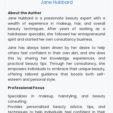
Jane Hubbard
About the Author
Jane Hubbard is a passionate beauty expert with a
wealth of experience in makeup, hair, and overall
beauty techniques. After years of working as a
hairdresser specialist, she followed her entrepreneurial
spirit and started her own consultancy business.
Jane has always been driven by her desire to help
others feel confident in their own skin, and she does
this by sharing her knowledge, experiences, and
practical beauty tips. Through her consultancy, she
empowers individuals to embrace their unique beauty,
offering tailored guidance that boosts both self-
esteem and personal style.
Professional Focus
Specializes in makeup, hairstyling, and beauty
consulting.
Provides personalized beauty advice, tips, and
techniques to help individuals feel confident in their