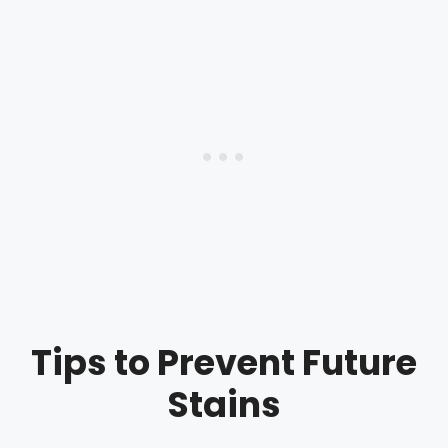
Tips to Prevent Future
Stains