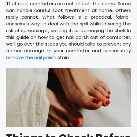
That said, comforters are not all built the same. Some
can handle careful spot treatment at home. Others
really cannot. What follows is a practical, fabric-
conscious way to deal with the spill while lowering the
risk of spreading it, setting it, or damaging the shell. In
this guide on how to get nail polish out of comforter,
we’ll go over the steps you should take to prevent any
further damage to your comforter and successfully
remove the nail polish
stain.