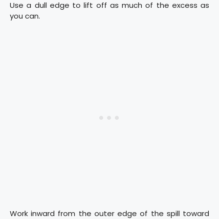
Use a dull edge to lift off as much of the excess as
you can.
Work inward from the outer edge of the spill toward