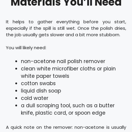
Materials You’ll Need
It helps to gather everything before you start,
especially if the spill is still wet. Once the polish dries,
the job usually gets slower and a bit more stubborn.
You will likely need:
non-acetone nail polish remover
clean white microfiber cloths or plain
white paper towels
cotton swabs
liquid dish soap
cold water
a dull scraping tool, such as a butter
knife, plastic card, or spoon edge
A quick note on the remover: non-acetone is usually