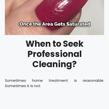
When to Seek
Professional
Cleaning?
Sometimes home treatment is reasonable.
Sometimes it is not.