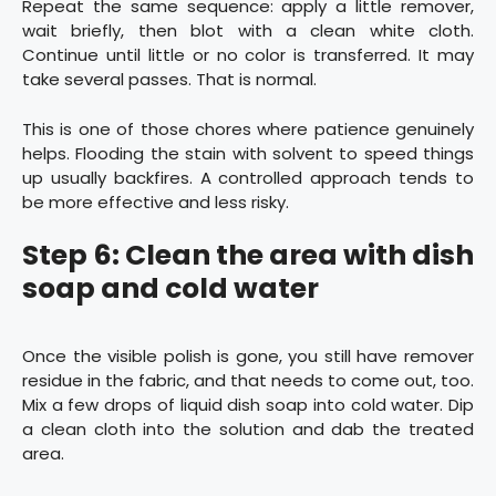
Repeat the same sequence: apply a little remover,
wait briefly, then blot with a clean white cloth.
Continue until little or no color is transferred. It may
take several passes. That is normal.
This is one of those chores where patience genuinely
helps. Flooding the stain with solvent to speed things
up usually backfires. A controlled approach tends to
be more effective and less risky.
Step 6: Clean the area with dish
soap and cold water
Once the visible polish is gone, you still have remover
residue in the fabric, and that needs to come out, too.
Mix a few drops of liquid dish soap into cold water. Dip
a clean cloth into the solution and dab the treated
area.