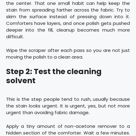
the center. That one small habit can help keep the
stain from spreading farther across the fabric. Try to
skim the surface instead of pressing down into it.
Comforters have layers, and once polish gets pushed
deeper into the fill, cleanup becomes much more
difficult.
Wipe the scraper after each pass so you are not just
moving the polish to a clean area.
Step 2: Test the cleaning
solvent
This is the step people tend to rush, usually because
the stain looks urgent. It is urgent, yes, but not more
urgent than avoiding fabric damage.
Apply a tiny amount of non-acetone remover to a
hidden section of the comforter. Wait a few minutes.