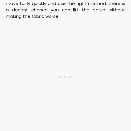
move fairly quickly and use the right method, there is
a decent chance you can lift the polish without
making the fabric worse.