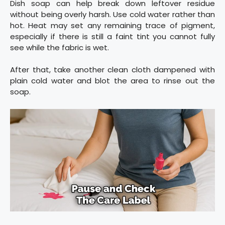
Dish soap can help break down leftover residue
without being overly harsh. Use cold water rather than
hot. Heat may set any remaining trace of pigment,
especially if there is still a faint tint you cannot fully
see while the fabric is wet.
After that, take another clean cloth dampened with
plain cold water and blot the area to rinse out the
soap.