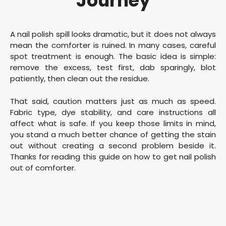
Journey
A nail polish spill looks dramatic, but it does not always
mean the comforter is ruined. In many cases, careful
spot treatment is enough. The basic idea is simple:
remove the excess, test first, dab sparingly, blot
patiently, then clean out the residue.
That said, caution matters just as much as speed.
Fabric type, dye stability, and care instructions all
affect what is safe. If you keep those limits in mind,
you stand a much better chance of getting the stain
out without creating a second problem beside it.
Thanks for reading this guide on how to get nail polish
out of comforter.