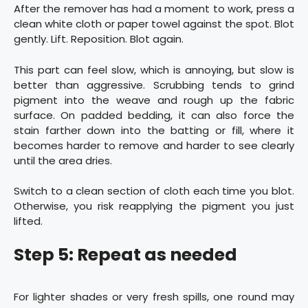
After the remover has had a moment to work, press a
clean white cloth or paper towel against the spot. Blot
gently. Lift. Reposition. Blot again.
This part can feel slow, which is annoying, but slow is
better than aggressive. Scrubbing tends to grind
pigment into the weave and rough up the fabric
surface. On padded bedding, it can also force the
stain farther down into the batting or fill, where it
becomes harder to remove and harder to see clearly
until the area dries.
Switch to a clean section of cloth each time you blot.
Otherwise, you risk reapplying the pigment you just
lifted.
Step 5: Repeat as needed
For lighter shades or very fresh spills, one round may