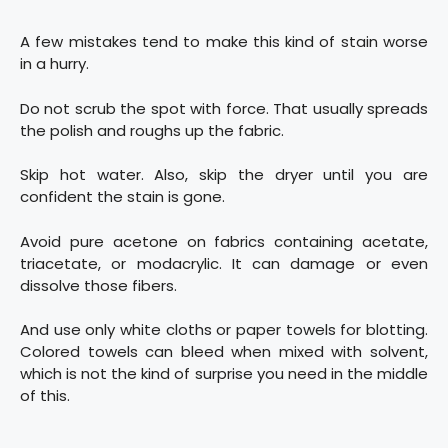
A few mistakes tend to make this kind of stain worse
in a hurry.
Do not scrub the spot with force. That usually spreads
the polish and roughs up the fabric.
Skip hot water. Also, skip the dryer until you are
confident the stain is gone.
Avoid pure acetone on fabrics containing acetate,
triacetate, or modacrylic. It can damage or even
dissolve those fibers.
And use only white cloths or paper towels for blotting.
Colored towels can bleed when mixed with solvent,
which is not the kind of surprise you need in the middle
of this.