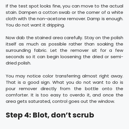
If the test spot looks fine, you can move to the actual
stain. Dampen a cotton swab or the corner of a white
cloth with the non-acetone remover. Damp is enough.
You do not want it dripping.
Now dab the stained area carefully. Stay on the polish
itself as much as possible rather than soaking the
surrounding fabric. Let the remover sit for a few
seconds so it can begin loosening the dried or semi-
dried polish.
You may notice color transferring almost right away.
That is a good sign. What you do not want to do is
pour remover directly from the bottle onto the
comforter. It is too easy to overdo it, and once the
area gets saturated, control goes out the window.
Step 4: Blot, don’t scrub