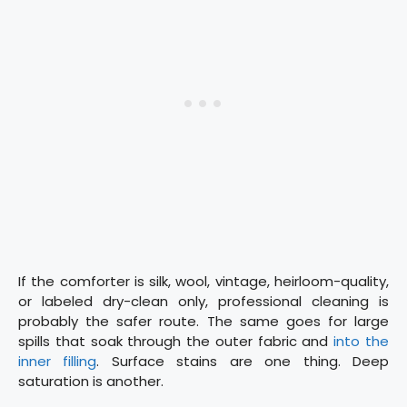
If the comforter is silk, wool, vintage, heirloom-quality,
or labeled dry-clean only, professional cleaning is
probably the safer route. The same goes for large
spills that soak through the outer fabric and
into the
inner filling
. Surface stains are one thing. Deep
saturation is another.