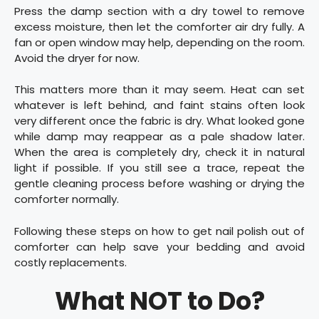
Press the damp section with a dry towel to remove
excess moisture, then let the comforter air dry fully. A
fan or open window may help, depending on the room.
Avoid the dryer for now.
This matters more than it may seem. Heat can set
whatever is left behind, and faint stains often look
very different once the fabric is dry. What looked gone
while damp may reappear as a pale shadow later.
When the area is completely dry, check it in natural
light if possible. If you still see a trace, repeat the
gentle cleaning process before washing or drying the
comforter normally.
Following these steps on how to get nail polish out of
comforter can help save your bedding and avoid
costly replacements.
What NOT to Do?