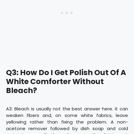
Q3: How Do I Get Polish Out Of A
White Comforter Without
Bleach?
A3: Bleach is usually not the best answer here. It can
weaken fibers and, on some white fabrics, leave
yellowing rather than fixing the problem. A non-
acetone remover followed by dish soap and cold