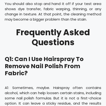
You should also stop and hand it off if your test area
shows dye transfer, fabric warping, thinning, or any
change in texture. At that point, the cleaning method
may become a bigger problem than the stain.
Frequently Asked
Questions
Q1: Can I Use Hairspray To
Remove Nail Polish From
Fabric?
A1: Sometimes, maybe. Hairspray often contains
alcohol, which can help loosen certain stains, including
some nail polish formulas. But it is not a first-choice
option. It can leave a sticky residue, and the results