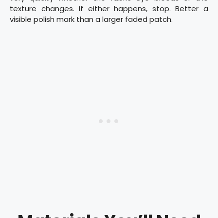
texture changes. If either happens, stop. Better a
visible polish mark than a larger faded patch.