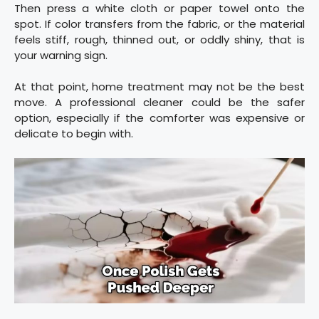
Then press a white cloth or paper towel onto the
spot. If color transfers from the fabric, or the material
feels stiff, rough, thinned out, or oddly shiny, that is
your warning sign.
At that point, home treatment may not be the best
move. A professional cleaner could be the safer
option, especially if the comforter was expensive or
delicate to begin with.