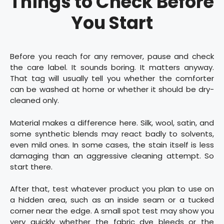
Things to Check Before
You Start
Before you reach for any remover, pause and check
the care label. It sounds boring. It matters anyway.
That tag will usually tell you whether the comforter
can be washed at home or whether it should be dry-
cleaned only.
Material makes a difference here. Silk, wool, satin, and
some synthetic blends may react badly to solvents,
even mild ones. In some cases, the stain itself is less
damaging than an aggressive cleaning attempt. So
start there.
After that, test whatever product you plan to use on
a hidden area, such as an inside seam or a tucked
corner near the edge. A small spot test may show you
very quickly whether the fabric dye bleeds or the