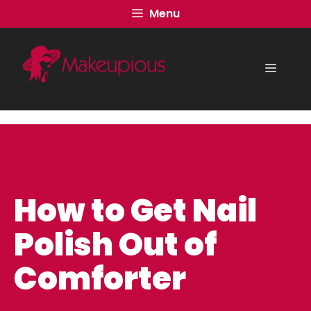
Skip
Menu
to
content
Menu
How to Get Nail
Polish Out of
Comforter