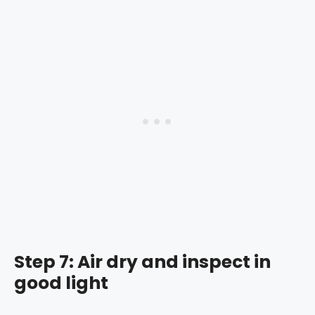
Step 7: Air dry and inspect in
good light