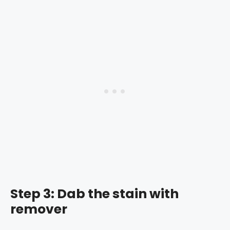
Step 3: Dab the stain with
remover