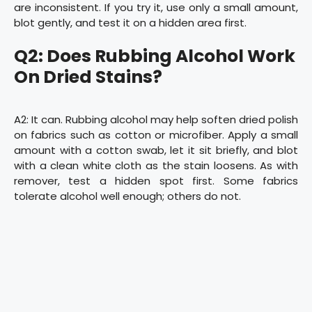
are inconsistent. If you try it, use only a small amount,
blot gently, and test it on a hidden area first.
Q2: Does Rubbing Alcohol Work
On Dried Stains?
A2: It can. Rubbing alcohol may help soften dried polish
on fabrics such as cotton or microfiber. Apply a small
amount with a cotton swab, let it sit briefly, and blot
with a clean white cloth as the stain loosens. As with
remover, test a hidden spot first. Some fabrics
tolerate alcohol well enough; others do not.