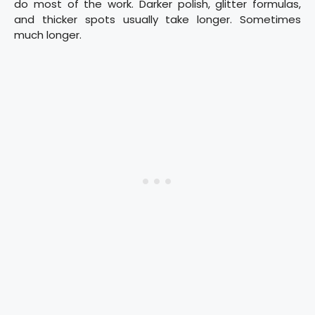
do most of the work. Darker polish, glitter formulas,
and thicker spots usually take longer. Sometimes
much longer.