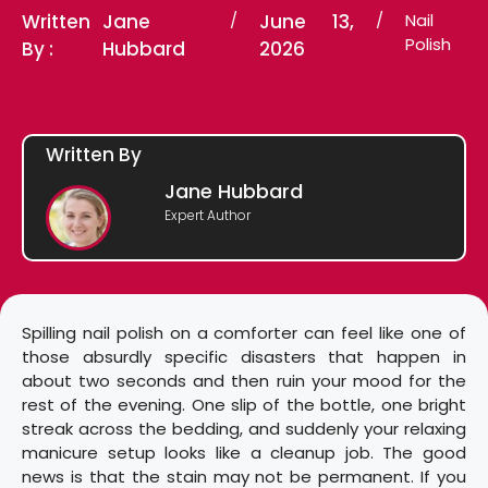
Written
Jane
/
June 13,
/
Nail
Polish
By :
Hubbard
2026
Written By
Jane Hubbard
Expert Author
Spilling nail polish on a comforter can feel like one of
those absurdly specific disasters that happen in
about two seconds and then ruin your mood for the
rest of the evening. One slip of the bottle, one bright
streak across the bedding, and suddenly your relaxing
manicure setup looks like a cleanup job. The good
news is that the stain may not be permanent. If you