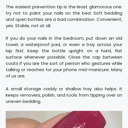
The easiest prevention tip is the least glamorous one:
try not to paint your nails on the bed. Soft bedding
and open bottles are a bad combination. Convenient,
yes. Stable, not at all.
If you do your nails in the bedroom, put down an old
towel, a waterproof pad, or even a tray across your
lap first. Keep the bottle upright on a hard, flat
surface whenever possible. Close the cap between
coats if you are the sort of person who gestures while
talking or reaches for your phone mid-manicure. Many
of us are.
A small storage caddy or shallow tray also helps. It
keeps removers, polish, and tools from tipping over on
uneven bedding.