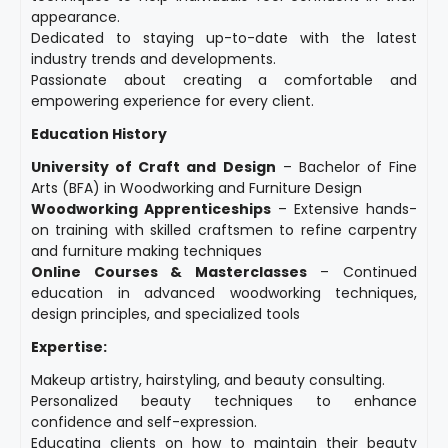
appearance.
Dedicated to staying up-to-date with the latest
industry trends and developments.
Passionate about creating a comfortable and
empowering experience for every client.
Education History
University of Craft and Design
– Bachelor of Fine
Arts (BFA) in Woodworking and Furniture Design
Woodworking Apprenticeships
– Extensive hands-
on training with skilled craftsmen to refine carpentry
and furniture making techniques
Online Courses & Masterclasses
– Continued
education in advanced woodworking techniques,
design principles, and specialized tools
Expertise:
Makeup artistry, hairstyling, and beauty consulting.
Personalized beauty techniques to enhance
confidence and self-expression.
Educating clients on how to maintain their beauty