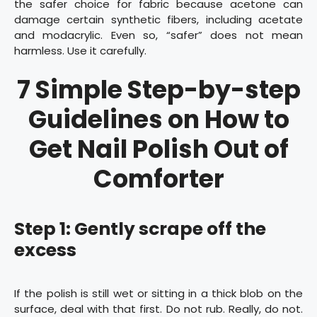
the safer choice for fabric because acetone can
damage certain synthetic fibers, including acetate
and modacrylic. Even so, “safer” does not mean
harmless. Use it carefully.
7 Simple Step-by-step
Guidelines on How to
Get Nail Polish Out of
Comforter
Step 1: Gently scrape off the
excess
If the polish is still wet or sitting in a thick blob on the
surface, deal with that first. Do not rub. Really, do not.