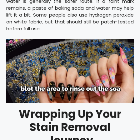
water is generally the safer route. If a faint mark
remains, a paste of baking soda and water may help
lift it a bit. Some people also use hydrogen peroxide
on white fabric, but that should still be patch-tested
before full use.
Wrapping Up Your
Stain Removal